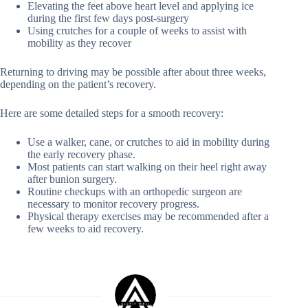
Elevating the feet above heart level and applying ice
during the first few days post-surgery
Using crutches for a couple of weeks to assist with
mobility as they recover
Returning to driving may be possible after about three weeks,
depending on the patient’s recovery.
Here are some detailed steps for a smooth recovery:
Use a walker, cane, or crutches to aid in mobility during
the early recovery phase.
Most patients can start walking on their heel right away
after bunion surgery.
Routine checkups with an orthopedic surgeon are
necessary to monitor recovery progress.
Physical therapy exercises may be recommended after a
few weeks to aid recovery.