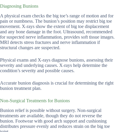
Diagnosing Bunions
A physical exam checks the big toe’s range of motion and for
pain or numbness. The bunion’s position may restrict big toe
movement. X-rays show the extent of big toe displacement
and any bone damage in the foot. Ultrasound, recommended
for suspected nerve inflammation, provides soft tissue images.
MRI detects stress fractures and nerve inflammation if
structural changes are suspected.
Physical exams and X-rays diagnose bunions, assessing their
severity and underlying causes. X-rays help determine the
condition’s severity and possible causes.
Accurate bunion diagnosis is crucial for determining the right
bunion treatment plan.
Non-Surgical Treatments for Bunions
Bunion relief is possible without surgery. Non-surgical
treatments are available, though they do not reverse the
bunion. Footwear with good arch support and cushioning
distributes pressure evenly and reduces strain on the big toe
joint.