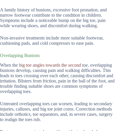
A family history of bunions, excessive foot pronation, and
narrow footwear contribute to the condition in children.
Symptoms include a noticeable bump on the big toe, pain
while wearing shoes, and discomfort during walking.
Non-invasive treatments include more suitable footwear,
cushioning pads, and cold compresses to ease pain.
Overlapping Bunions
When the
big toe angles towards the second
toe, overlapping
bunions develop, causing pain and walking difficulties. This
leads to toes crossing over each other, causing discomfort and
irritation. Blisters from friction, pain in the ball of the foot, and
trouble finding suitable shoes are common symptoms of
overlapping toes.
Untreated overlapping toes can worsen, leading to secondary
injuries, calluses, and big toe joint corns. Correction methods
include orthotics, toe separators, and, in severe cases, surgery
to realign the toes rub.