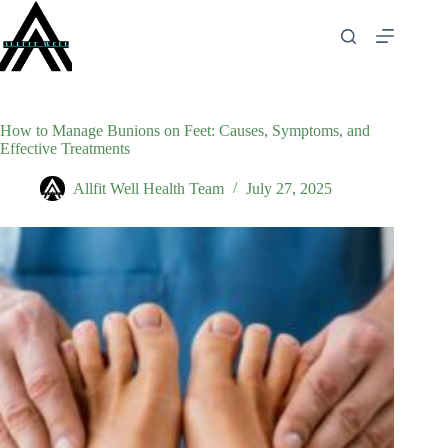
Skip
to
content
How to Manage Bunions on Feet: Causes, Symptoms, and
Effective Treatments
Allfit Well Health Team
July 27, 2025