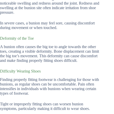
noticeable swelling and redness around the joint. Redness and
swelling at the bunion site often indicate irritation from shoe
pressure.
In severe cases, a bunion may feel sore, causing discomfort
during movement or when touched.
Deformity of the Toe
A bunion often causes the big toe to angle towards the other
toes, creating a visible deformity. Bone displacement can limit
the big toe’s movement. This deformity can cause discomfort
and make finding properly fitting shoes difficult.
Difficulty Wearing Shoes
Finding properly fitting footwear is challenging for those with
bunions, as regular shoes can be uncomfortable. Pain often
intensifies in individuals with bunions when wearing certain
types of footwear.
Tight or improperly fitting shoes can worsen bunion
symptoms, particularly making it difficult to wear shoes.