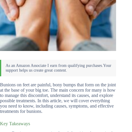
Bunions on feet are painful, bony bumps that form on the joint
at the base of your big toe. The main concern for many is how
to manage this discomfort, understand its causes, and explore
possible treatments. In this article, we will cover everything
you need to know, including causes, symptoms, and effective
treatments for bunions.
Key Takeaways