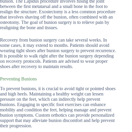
bunion. The Lapidus procedure involves fusing the joint
between the first metatarsal and a small bone in the foot to
realign the structure. Exostectomy is a less common procedure
that involves shaving off the bunion, often combined with an
osteotomy. The goal of bunion surgery is to relieve pain by
realigning the bone and tissues.
Recovery from bunion surgery can take several weeks. In
some cases, it may extend to months. Patients should avoid
wearing tight shoes after bunion surgery to prevent recurrence.
It is possible to walk right after the bunion surgery depending
on recovery protocols. Patients are advised to wear proper
shoes after recovery to maintain results.
Preventing Bunions
To prevent bunions, it is crucial to avoid tight or pointed shoes
and high heels. Maintaining a healthy weight can lessen
pressure on the feet, which can indirectly help prevent
bunions. Engaging in specific foot exercises can enhance
mobility and condition the feet, helping manage and prevent
bunion symptoms. Custom orthotics can provide personalized
support that may alleviate bunion discomfort and help prevent
their progression.