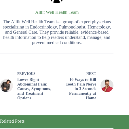
Allfit Well Health Team
The Allfit Well Health Team is a group of expert physicians
specializing in Endocrinology, Pulmonologist, Hematology,
and General Care. They provide reliable, evidence-based
health information to help readers understand, manage, and
prevent medical conditions.
PREVIOUS
NEXT
Lower Right
10 Ways to Kill
Abdominal Pain:
Tooth Pain Nerve
Causes, Symptoms,
in 3 Seconds
and Treatment
Permanently at
Options
Home
Related Posts