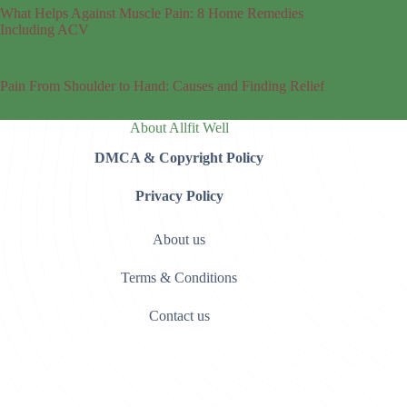
What Helps Against Muscle Pain: 8 Home Remedies
Including ACV
Pain From Shoulder to Hand: Causes and Finding Relief
About Allfit Well
DMCA & Copyright Policy
Privacy Policy
About us
Terms & Conditions
Contact us