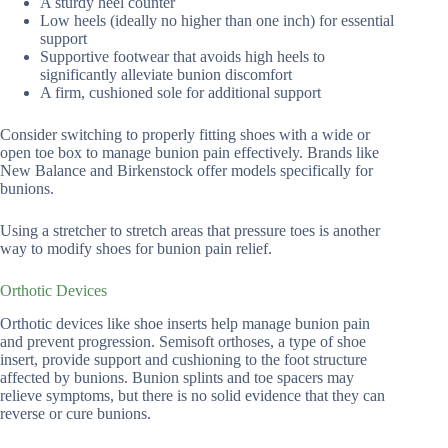
A sturdy heel counter
Low heels (ideally no higher than one inch) for essential
support
Supportive footwear that avoids high heels to
significantly alleviate bunion discomfort
A firm, cushioned sole for additional support
Consider switching to properly fitting shoes with a wide or
open toe box to manage bunion pain effectively. Brands like
New Balance and Birkenstock offer models specifically for
bunions.
Using a stretcher to stretch areas that pressure toes is another
way to modify shoes for bunion pain relief.
Orthotic Devices
Orthotic devices like shoe inserts help manage bunion pain
and prevent progression. Semisoft orthoses, a type of shoe
insert, provide support and cushioning to the foot structure
affected by bunions. Bunion splints and toe spacers may
relieve symptoms, but there is no solid evidence that they can
reverse or cure bunions.