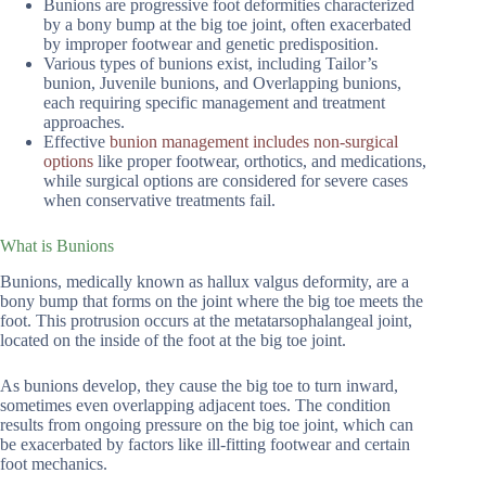
Bunions are progressive foot deformities characterized
by a bony bump at the big toe joint, often exacerbated
by improper footwear and genetic predisposition.
Various types of bunions exist, including Tailor’s
bunion, Juvenile bunions, and Overlapping bunions,
each requiring specific management and treatment
approaches.
Effective
bunion management includes non-surgical
options
like proper footwear, orthotics, and medications,
while surgical options are considered for severe cases
when conservative treatments fail.
What is Bunions
Bunions, medically known as hallux valgus deformity, are a
bony bump that forms on the joint where the big toe meets the
foot. This protrusion occurs at the metatarsophalangeal joint,
located on the inside of the foot at the big toe joint.
As bunions develop, they cause the big toe to turn inward,
sometimes even overlapping adjacent toes. The condition
results from ongoing pressure on the big toe joint, which can
be exacerbated by factors like ill-fitting footwear and certain
foot mechanics.