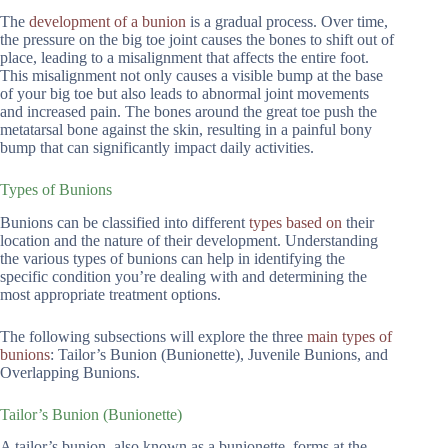
The
development of a bunion
is a gradual process. Over time,
the pressure on the big toe joint causes the bones to shift out of
place, leading to a misalignment that affects the entire foot.
This misalignment not only causes a visible bump at the base
of your big toe but also leads to abnormal joint movements
and increased pain. The bones around the great toe push the
metatarsal bone against the skin, resulting in a painful bony
bump that can significantly impact daily activities.
Types of Bunions
Bunions can be classified into different
types based on
their
location and the nature of their development. Understanding
the various types of bunions can help in identifying the
specific condition you’re dealing with and determining the
most appropriate treatment options.
The following subsections will explore the three
main types of
bunions
: Tailor’s Bunion (Bunionette), Juvenile Bunions, and
Overlapping Bunions.
Tailor’s Bunion (Bunionette)
A tailor’s bunion, also known as a bunionette, forms at the