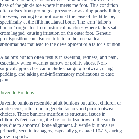
base of the pinkie toe where it meets the foot. This condition
often arises from prolonged pressure or wearing poorly fitting
footwear, leading to a protrusion at the base of the little toe,
specifically at the fifth metatarsal bone. The term ‘tailor’s
bunion’ originated from historical practices where tailors sat
cross-legged, causing irritation on the outer foot. Genetic
predisposition can also contribute to the mechanical
abnormalities that lead to the development of a tailor’s bunion.
A tailor’s bunion often results in swelling, redness, and pain,
especially when wearing narrow or pointy shoes. Non-
surgical approaches can include changing footwear, using
padding, and taking anti-inflammatory medications to ease
pain.
Juvenile Bunions
Juvenile bunions resemble adult bunions but affect children or
adolescents, often due to genetic factors and poor footwear
choices. These bunions manifest as structural issues in
children’s feet, causing the big toe to lean toward the smaller
toes due to abnormal bone alignment. Juvenile bunions are
primarily seen in teenagers, especially girls aged 10-15, during
growth spurts.