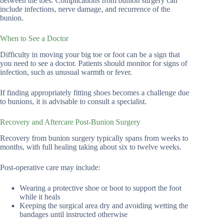
between the toes. Complications from bunion surgery can
include infections, nerve damage, and recurrence of the
bunion.
When to See a Doctor
Difficulty in moving your big toe or foot can be a sign that
you need to see a doctor. Patients should monitor for signs of
infection, such as unusual warmth or fever.
If finding appropriately fitting shoes becomes a challenge due
to bunions, it is advisable to consult a specialist.
Recovery and Aftercare Post-Bunion Surgery
Recovery from bunion surgery typically spans from weeks to
months, with full healing taking about six to twelve weeks.
Post-operative care may include:
Wearing a protective shoe or boot to support the foot
while it heals
Keeping the surgical area dry and avoiding wetting the
bandages until instructed otherwise