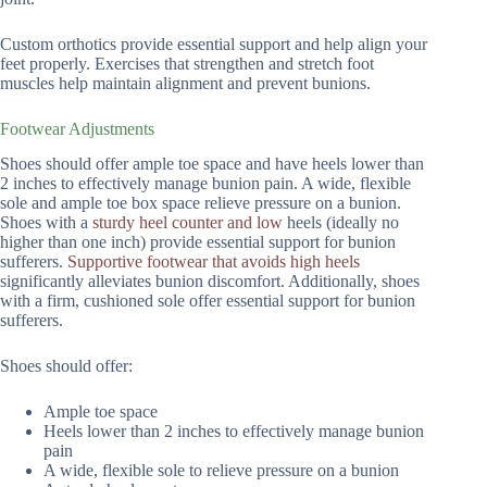
Custom orthotics provide essential support and help align your
feet properly. Exercises that strengthen and stretch foot
muscles help maintain alignment and prevent bunions.
Footwear Adjustments
Shoes should offer ample toe space and have heels lower than
2 inches to effectively manage bunion pain. A wide, flexible
sole and ample toe box space relieve pressure on a bunion.
Shoes with a
sturdy heel counter and low
heels (ideally no
higher than one inch) provide essential support for bunion
sufferers.
Supportive footwear that avoids high heels
significantly alleviates bunion discomfort. Additionally, shoes
with a firm, cushioned sole offer essential support for bunion
sufferers.
Shoes should offer:
Ample toe space
Heels lower than 2 inches to effectively manage bunion
pain
A wide, flexible sole to relieve pressure on a bunion