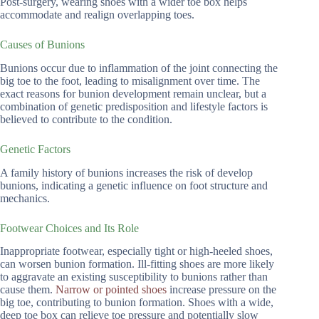
Post-surgery, wearing shoes with a wider toe box helps
accommodate and realign overlapping toes.
Causes of Bunions
Bunions occur due to inflammation of the joint connecting the
big toe to the foot, leading to misalignment over time. The
exact reasons for bunion development remain unclear, but a
combination of genetic predisposition and lifestyle factors is
believed to contribute to the condition.
Genetic Factors
A family history of bunions increases the risk of develop
bunions, indicating a genetic influence on foot structure and
mechanics.
Footwear Choices and Its Role
Inappropriate footwear, especially tight or high-heeled shoes,
can worsen bunion formation. Ill-fitting shoes are more likely
to aggravate an existing susceptibility to bunions rather than
cause them.
Narrow or pointed shoes
increase pressure on the
big toe, contributing to bunion formation. Shoes with a wide,
deep toe box can relieve toe pressure and potentially slow