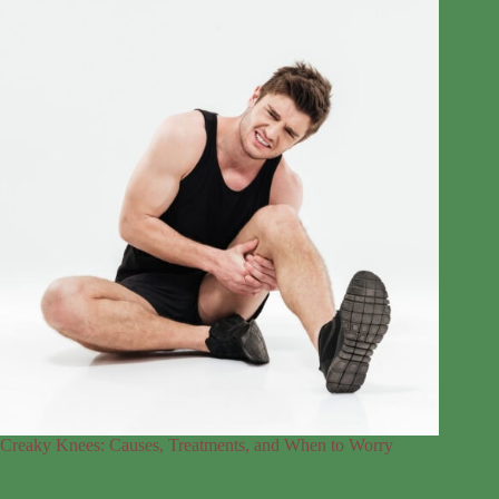
Creaky Knees: Causes, Treatments, and When to Worry