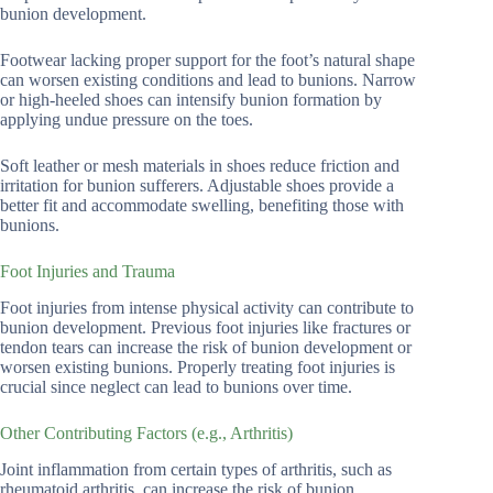
bunion development.
Footwear lacking proper support for the foot’s natural shape
can worsen existing conditions and lead to bunions. Narrow
or high-heeled shoes can intensify bunion formation by
applying undue pressure on the toes.
Soft leather or mesh materials in shoes reduce friction and
irritation for bunion sufferers. Adjustable shoes provide a
better fit and accommodate swelling, benefiting those with
bunions.
Foot Injuries and Trauma
Foot injuries from intense physical activity can contribute to
bunion development. Previous foot injuries like fractures or
tendon tears can increase the risk of bunion development or
worsen existing bunions. Properly treating foot injuries is
crucial since neglect can lead to bunions over time.
Other Contributing Factors (e.g., Arthritis)
Joint inflammation from certain types of arthritis, such as
rheumatoid arthritis, can increase the risk of bunion