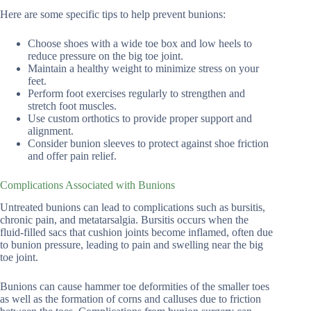
Here are some specific tips to help prevent bunions:
Choose shoes with a wide toe box and low heels to
reduce pressure on the big toe joint.
Maintain a healthy weight to minimize stress on your
feet.
Perform foot exercises regularly to strengthen and
stretch foot muscles.
Use custom orthotics to provide proper support and
alignment.
Consider bunion sleeves to protect against shoe friction
and offer pain relief.
Complications Associated with Bunions
Untreated bunions can lead to complications such as bursitis,
chronic pain, and metatarsalgia. Bursitis occurs when the
fluid-filled sacs that cushion joints become inflamed, often due
to bunion pressure, leading to pain and swelling near the big
toe joint.
Bunions can cause hammer toe deformities of the smaller toes
as well as the formation of corns and calluses due to friction