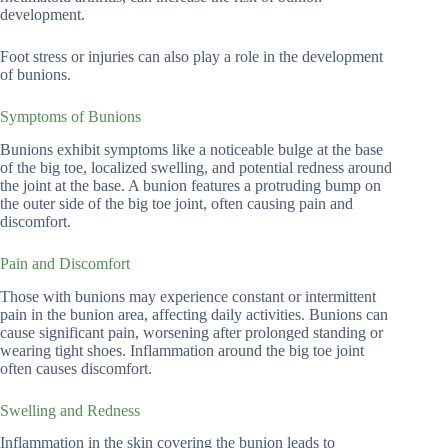
development.
Foot stress or injuries can also play a role in the development
of bunions.
Symptoms of Bunions
Bunions exhibit symptoms like a noticeable bulge at the base
of the big toe, localized swelling, and potential redness around
the joint at the base. A bunion features a protruding bump on
the outer side of the big toe joint, often causing pain and
discomfort.
Pain and Discomfort
Those with bunions may experience constant or intermittent
pain in the bunion area, affecting daily activities. Bunions can
cause significant pain, worsening after prolonged standing or
wearing tight shoes. Inflammation around the big toe joint
often causes discomfort.
Swelling and Redness
Inflammation in the skin covering the bunion leads to