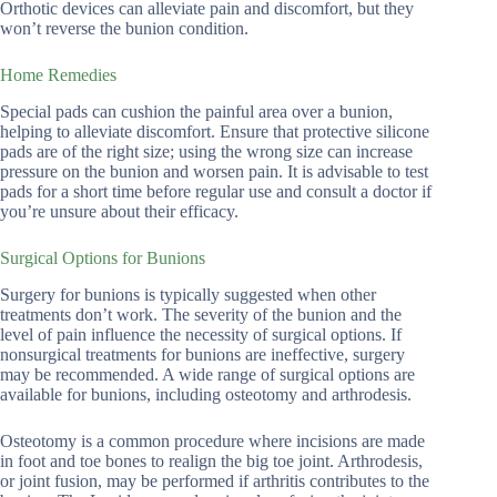
Orthotic devices can alleviate pain and discomfort, but they
won’t reverse the bunion condition.
Home Remedies
Special pads can cushion the painful area over a bunion,
helping to alleviate discomfort. Ensure that protective silicone
pads are of the right size; using the wrong size can increase
pressure on the bunion and worsen pain. It is advisable to test
pads for a short time before regular use and consult a doctor if
you’re unsure about their efficacy.
Surgical Options for Bunions
Surgery for bunions is typically suggested when other
treatments don’t work. The severity of the bunion and the
level of pain influence the necessity of surgical options. If
nonsurgical treatments for bunions are ineffective, surgery
may be recommended. A wide range of surgical options are
available for bunions, including osteotomy and arthrodesis.
Osteotomy is a common procedure where incisions are made
in foot and toe bones to realign the big toe joint. Arthrodesis,
or joint fusion, may be performed if arthritis contributes to the