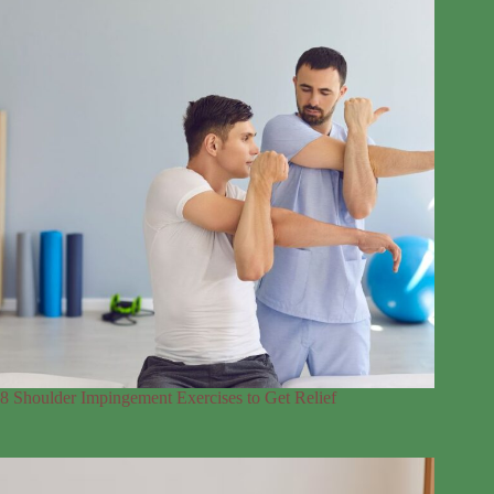
8 Shoulder Impingement Exercises to Get Relief