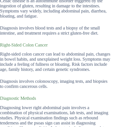
Celiac disease is an autoimmune disorder triggered by the
ingestion of gluten, resulting in damage to the intestines.
Symptoms vary widely, including abdominal pain, diarrhea,
bloating, and fatigue.
Diagnosis involves blood tests and a biopsy of the small
intestine, and treatment requires a strict gluten-free diet.
Right-Sided Colon Cancer
Right-sided colon cancer can lead to abdominal pain, changes
in bowel habits, and unexplained weight loss. Symptoms may
include a feeling of fullness or bloating. Risk factors include
age, family history, and certain genetic syndromes.
Diagnosis involves colonoscopy, imaging tests, and biopsies
to confirm cancerous cells.
Diagnostic Methods
Diagnosing lower right abdominal pain involves a
combination of physical examinations, lab tests, and imaging
studies. Physical examination findings such as rebound
tenderness and the psoas sign can assist in diagnosing