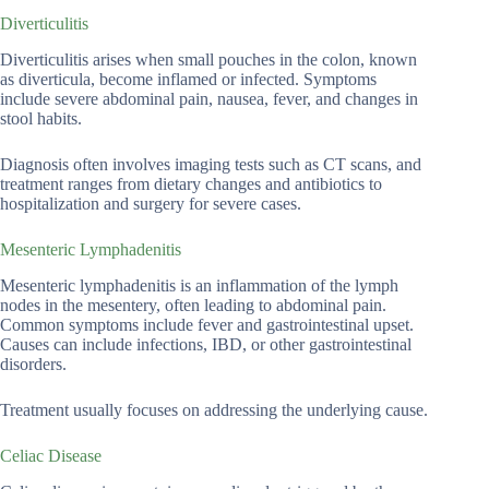
Diverticulitis
Diverticulitis arises when small pouches in the colon, known
as diverticula, become inflamed or infected. Symptoms
include severe abdominal pain, nausea, fever, and changes in
stool habits.
Diagnosis often involves imaging tests such as CT scans, and
treatment ranges from dietary changes and antibiotics to
hospitalization and surgery for severe cases.
Mesenteric Lymphadenitis
Mesenteric lymphadenitis is an inflammation of the lymph
nodes in the mesentery, often leading to abdominal pain.
Common symptoms include fever and gastrointestinal upset.
Causes can include infections, IBD, or other gastrointestinal
disorders.
Treatment usually focuses on addressing the underlying cause.
Celiac Disease