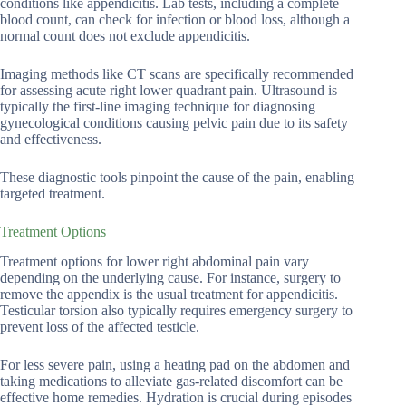
conditions like appendicitis. Lab tests, including a complete
blood count, can check for infection or blood loss, although a
normal count does not exclude appendicitis.
Imaging methods like CT scans are specifically recommended
for assessing acute right lower quadrant pain. Ultrasound is
typically the first-line imaging technique for diagnosing
gynecological conditions causing pelvic pain due to its safety
and effectiveness.
These diagnostic tools pinpoint the cause of the pain, enabling
targeted treatment.
Treatment Options
Treatment options for lower right abdominal pain vary
depending on the underlying cause. For instance, surgery to
remove the appendix is the usual treatment for appendicitis.
Testicular torsion also typically requires emergency surgery to
prevent loss of the affected testicle.
For less severe pain, using a heating pad on the abdomen and
taking medications to alleviate gas-related discomfort can be
effective home remedies. Hydration is crucial during episodes