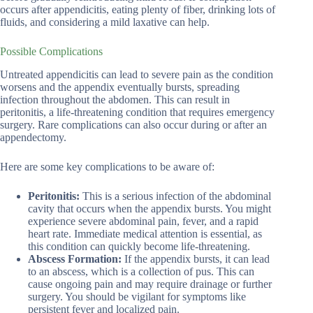
occurs after appendicitis, eating plenty of fiber, drinking lots of
fluids, and considering a mild laxative can help.
Possible Complications
Untreated appendicitis can lead to severe pain as the condition
worsens and the appendix eventually bursts, spreading
infection throughout the abdomen. This can result in
peritonitis, a life-threatening condition that requires emergency
surgery. Rare complications can also occur during or after an
appendectomy.
Here are some key complications to be aware of:
Peritonitis:
This is a serious infection of the abdominal
cavity that occurs when the appendix bursts. You might
experience severe abdominal pain, fever, and a rapid
heart rate. Immediate medical attention is essential, as
this condition can quickly become life-threatening.
Abscess Formation:
If the appendix bursts, it can lead
to an abscess, which is a collection of pus. This can
cause ongoing pain and may require drainage or further
surgery. You should be vigilant for symptoms like
persistent fever and localized pain.