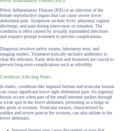
Pelvic Inflammatory Disease (PID)
Pelvic Inflammatory Disease (PID) is an infection of the
female reproductive organs that can cause severe lower
abdominal pain. Symptoms include fever, abnormal vaginal
discharge, and pain during intercourse or urination. The
condition is often caused by sexually transmitted infections
and requires prompt treatment to prevent complications.
Diagnosis involves pelvic exams, laboratory tests, and
imaging studies. Treatment typically includes antibiotics to
clear the infection. Early detection and treatment are crucial to
prevent long-term complications such as infertility.
Conditions Affecting Males
In males, conditions like inguinal hernias and testicular torsion
can cause significant lower right abdominal pain. An inguinal
hernia occurs when part of the small intestine pushes through
a weak spot in the lower abdomen, presenting as a bulge in
the groin or scrotum. Testicular torsion, characterized by
sudden and severe pain in the scrotum, can also radiate to the
lower abdomen.
Inguinal hernias may cause discomfort or pain that