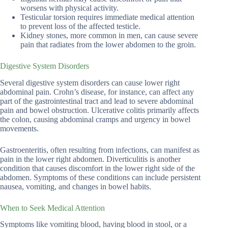
worsens with physical activity.
Testicular torsion requires immediate medical attention
to prevent loss of the affected testicle.
Kidney stones, more common in men, can cause severe
pain that radiates from the lower abdomen to the groin.
Digestive System Disorders
Several digestive system disorders can cause lower right
abdominal pain. Crohn’s disease, for instance, can affect any
part of the gastrointestinal tract and lead to severe abdominal
pain and bowel obstruction. Ulcerative colitis primarily affects
the colon, causing abdominal cramps and urgency in bowel
movements.
Gastroenteritis, often resulting from infections, can manifest as
pain in the lower right abdomen. Diverticulitis is another
condition that causes discomfort in the lower right side of the
abdomen. Symptoms of these conditions can include persistent
nausea, vomiting, and changes in bowel habits.
When to Seek Medical Attention
Symptoms like vomiting blood, having blood in stool, or a