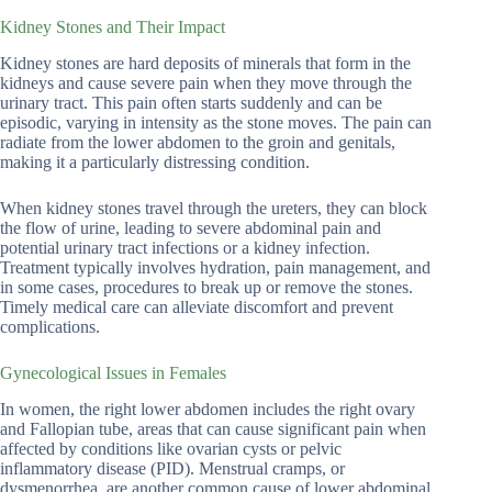
Kidney Stones and Their Impact
Kidney stones are hard deposits of minerals that form in the
kidneys and cause severe pain when they move through the
urinary tract. This pain often starts suddenly and can be
episodic, varying in intensity as the stone moves. The pain can
radiate from the lower abdomen to the groin and genitals,
making it a particularly distressing condition.
When kidney stones travel through the ureters, they can block
the flow of urine, leading to severe abdominal pain and
potential urinary tract infections or a kidney infection.
Treatment typically involves hydration, pain management, and
in some cases, procedures to break up or remove the stones.
Timely medical care can alleviate discomfort and prevent
complications.
Gynecological Issues in Females
In women, the right lower abdomen includes the right ovary
and Fallopian tube, areas that can cause significant pain when
affected by conditions like ovarian cysts or pelvic
inflammatory disease (PID). Menstrual cramps, or
dysmenorrhea, are another common cause of lower abdominal