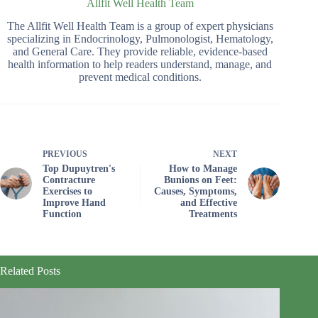
Allfit Well Health Team
The Allfit Well Health Team is a group of expert physicians
specializing in Endocrinology, Pulmonologist, Hematology,
and General Care. They provide reliable, evidence-based
health information to help readers understand, manage, and
prevent medical conditions.
PREVIOUS
NEXT
Top Dupuytren's
How to Manage
Contracture
Bunions on Feet:
Exercises to
Causes, Symptoms,
Improve Hand
and Effective
Function
Treatments
Related Posts