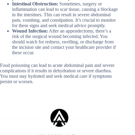
Intestinal Obstruction:
Sometimes, surgery or
inflammation can lead to scar tissue, causing a blockage
in the intestines. This can result in severe abdominal
pain, vomiting, and constipation. It’s crucial to monitor
for these signs and seek medical advice promptly.
Wound Infection:
After an appendectomy, there’s a
risk of the surgical wound becoming infected. You
should watch for redness, swelling, or discharge from
the incision site and contact your healthcare provider if
these occur.
Food poisoning can lead to acute abdominal pain and severe
complications if it results in dehydration or severe diarrhea.
You must stay hydrated and seek medical care if symptoms
persist or worsen.