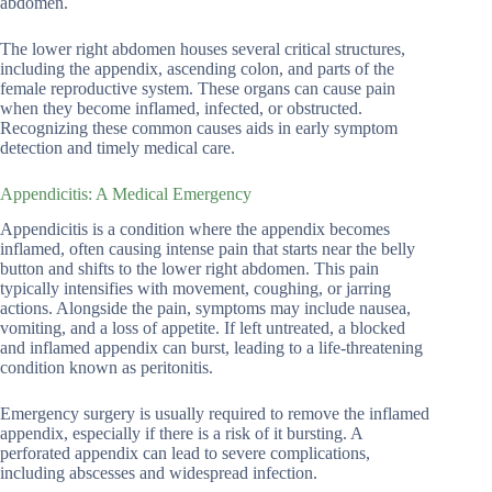
abdomen.
The lower right abdomen houses several critical structures,
including the appendix, ascending colon, and parts of the
female reproductive system. These organs can cause pain
when they become inflamed, infected, or obstructed.
Recognizing these common causes aids in early symptom
detection and timely medical care.
Appendicitis: A Medical Emergency
Appendicitis is a condition where the appendix becomes
inflamed, often causing intense pain that starts near the belly
button and shifts to the lower right abdomen. This pain
typically intensifies with movement, coughing, or jarring
actions. Alongside the pain, symptoms may include nausea,
vomiting, and a loss of appetite. If left untreated, a blocked
and inflamed appendix can burst, leading to a life-threatening
condition known as peritonitis.
Emergency surgery is usually required to remove the inflamed
appendix, especially if there is a risk of it bursting. A
perforated appendix can lead to severe complications,
including abscesses and widespread infection.