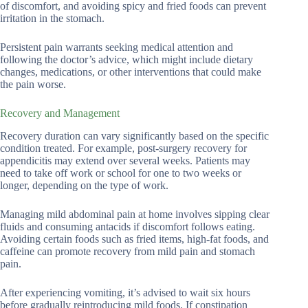
of discomfort, and avoiding spicy and fried foods can prevent
irritation in the stomach.
Persistent pain warrants seeking medical attention and
following the doctor’s advice, which might include dietary
changes, medications, or other interventions that could make
the pain worse.
Recovery and Management
Recovery duration can vary significantly based on the specific
condition treated. For example, post-surgery recovery for
appendicitis may extend over several weeks. Patients may
need to take off work or school for one to two weeks or
longer, depending on the type of work.
Managing mild abdominal pain at home involves sipping clear
fluids and consuming antacids if discomfort follows eating.
Avoiding certain foods such as fried items, high-fat foods, and
caffeine can promote recovery from mild pain and stomach
pain.
After experiencing vomiting, it’s advised to wait six hours
before gradually reintroducing mild foods. If constipation