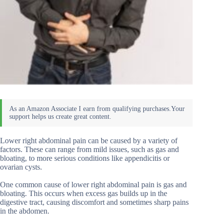
Lower right abdominal pain can be caused by a variety of
factors. These can range from mild issues, such as gas and
bloating, to more serious conditions like appendicitis or
ovarian cysts.
One common cause of lower right abdominal pain is gas and
bloating. This occurs when excess gas builds up in the
digestive tract, causing discomfort and sometimes sharp pains
in the abdomen.