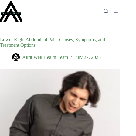
Skip
to
content
Lower Right Abdominal Pain: Causes, Symptoms, and
Treatment Options
Allfit Well Health Team
July 27, 2025