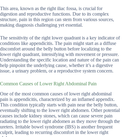
This area, known as the right iliac fossa, is crucial for
digestion and reproductive functions. Due to its complex
structure, pain in this region can stem from various sources,
making diagnosis challenging yet essential.
The sensitivity of the right lower quadrant is a key indicator of
conditions like appendicitis. The pain might start as a diffuse
discomfort around the belly button before localizing to the
lower right quadrant, intensifying with movement or pressure.
Understanding the specific location and nature of the pain can
help pinpoint the underlying cause, whether it’s a digestive
issue, a urinary problem, or a reproductive system concern.
Common Causes of Lower Right Abdominal Pain
One of the most common causes of lower right abdominal
pain is appendicitis, characterized by an inflamed appendix.
This condition typically starts with pain near the belly button,
eventually shifting to the lower right abdomen. Other potential
causes include kidney stones, which can cause severe pain
radiating to the lower right abdomen as they move through the
ureters. Irritable bowel syndrome (IBS) is another frequent
culprit, leading to recurring discomfort in the lower right