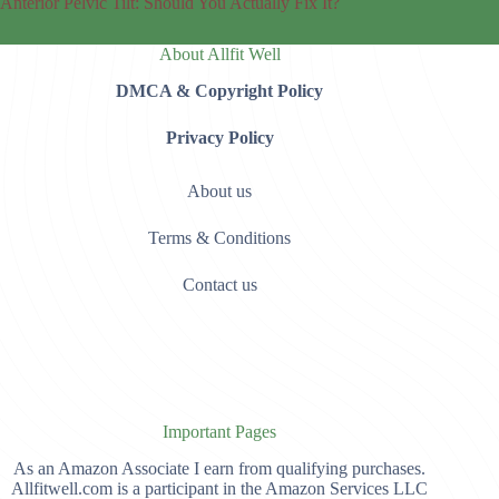
Anterior Pelvic Tilt: Should You Actually Fix It?
About Allfit Well
DMCA & Copyright Policy
Privacy Policy
About us
Terms & Conditions
Contact us
Important Pages
As an Amazon Associate I earn from qualifying purchases.
Allfitwell.com is a participant in the Amazon Services LLC