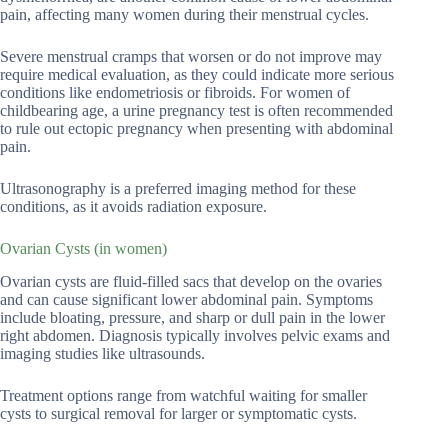
pain, affecting many women during their menstrual cycles.
Severe menstrual cramps that worsen or do not improve may
require medical evaluation, as they could indicate more serious
conditions like endometriosis or fibroids. For women of
childbearing age, a urine pregnancy test is often recommended
to rule out ectopic pregnancy when presenting with abdominal
pain.
Ultrasonography is a preferred imaging method for these
conditions, as it avoids radiation exposure.
Ovarian Cysts (in women)
Ovarian cysts are fluid-filled sacs that develop on the ovaries
and can cause significant lower abdominal pain. Symptoms
include bloating, pressure, and sharp or dull pain in the lower
right abdomen. Diagnosis typically involves pelvic exams and
imaging studies like ultrasounds.
Treatment options range from watchful waiting for smaller
cysts to surgical removal for larger or symptomatic cysts.