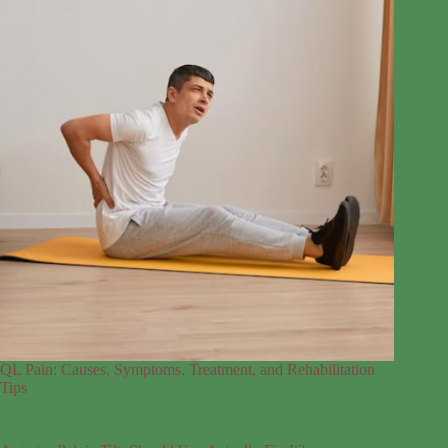
QL Pain: Causes, Symptoms, Treatment, and Rehabilitation
Tips