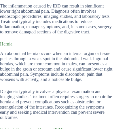
The inflammation caused by IBD can result in significant
lower right abdominal pain. Diagnosis often involves
endoscopic procedures, imaging studies, and laboratory tests.
Treatment typically includes medications to reduce
inflammation, manage symptoms, and, in some cases, surgery
to remove damaged sections of the digestive tract.
Hernia
An abdominal hernia occurs when an internal organ or tissue
pushes through a weak spot in the abdominal wall. Inguinal
hernias, which are more common in males, can present as a
bulge in the groin or scrotum and cause significant lower right
abdominal pain. Symptoms include discomfort, pain that
worsens with activity, and a noticeable bulge.
Diagnosis typically involves a physical examination and
imaging studies. Treatment often requires surgery to repair the
hernia and prevent complications such as obstruction or
strangulation of the intestines. Recognizing the symptoms
early and seeking medical intervention can prevent severe
outcomes.