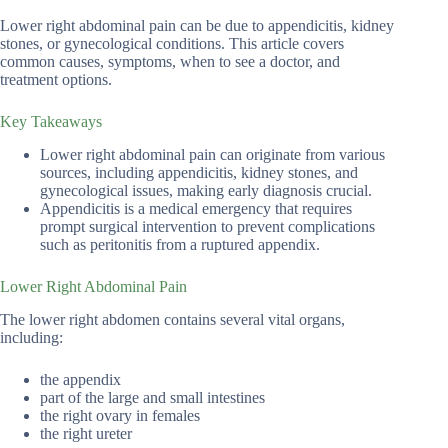
Lower right abdominal pain can be due to appendicitis, kidney
stones, or gynecological conditions. This article covers
common causes, symptoms, when to see a doctor, and
treatment options.
Key Takeaways
Lower right abdominal pain can originate from various
sources, including appendicitis, kidney stones, and
gynecological issues, making early diagnosis crucial.
Appendicitis is a medical emergency that requires
prompt surgical intervention to prevent complications
such as peritonitis from a ruptured appendix.
Lower Right Abdominal Pain
The lower right abdomen contains several vital organs,
including:
the appendix
part of the large and small intestines
the right ovary in females
the right ureter