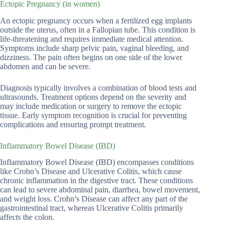
Ectopic Pregnancy (in women)
An ectopic pregnancy occurs when a fertilized egg implants
outside the uterus, often in a Fallopian tube. This condition is
life-threatening and requires immediate medical attention.
Symptoms include sharp pelvic pain, vaginal bleeding, and
dizziness. The pain often begins on one side of the lower
abdomen and can be severe.
Diagnosis typically involves a combination of blood tests and
ultrasounds. Treatment options depend on the severity and
may include medication or surgery to remove the ectopic
tissue. Early symptom recognition is crucial for preventing
complications and ensuring prompt treatment.
Inflammatory Bowel Disease (IBD)
Inflammatory Bowel Disease (IBD) encompasses conditions
like Crohn’s Disease and Ulcerative Colitis, which cause
chronic inflammation in the digestive tract. These conditions
can lead to severe abdominal pain, diarrhea, bowel movement,
and weight loss. Crohn’s Disease can affect any part of the
gastrointestinal tract, whereas Ulcerative Colitis primarily
affects the colon.