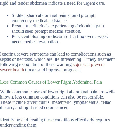
rigid and tender abdomen indicate a need for urgent care.
Sudden sharp abdominal pain should prompt
emergency medical assistance.
Pregnant individuals experiencing abdominal pain
should seek prompt medical attention.
Persistent bloating or discomfort lasting over a week
needs medical evaluation.
Ignoring severe symptoms can lead to complications such as
sepsis or necrosis, which are life-threatening. Timely treatment
following recognition of these warning
signs can prevent
severe health
threats and improve prognosis.
Less Common Causes of Lower Right Abdominal Pain
While common causes of lower right abdominal pain are well-
known, less common conditions can also be responsible.
These include diverticulitis, mesenteric lymphadenitis, celiac
disease, and right-sided colon cancer.
Identifying and treating these conditions effectively requires
understanding them.