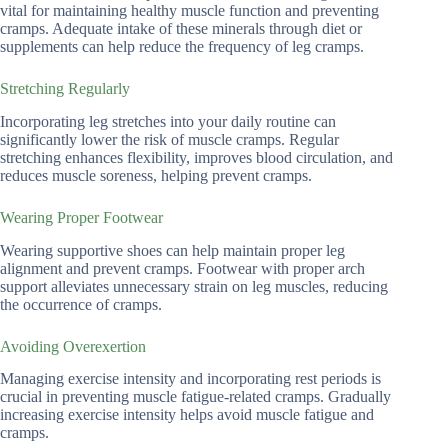
vital for maintaining healthy muscle function and preventing
cramps. Adequate intake of these minerals through diet or
supplements can help reduce the frequency of leg cramps.
Stretching Regularly
Incorporating leg stretches into your daily routine can
significantly lower the risk of muscle cramps. Regular
stretching enhances flexibility, improves blood circulation, and
reduces muscle soreness, helping prevent cramps.
Wearing Proper Footwear
Wearing supportive shoes can help maintain proper leg
alignment and prevent cramps. Footwear with proper arch
support alleviates unnecessary strain on leg muscles, reducing
the occurrence of cramps.
Avoiding Overexertion
Managing exercise intensity and incorporating rest periods is
crucial in preventing muscle fatigue-related cramps. Gradually
increasing exercise intensity helps avoid muscle fatigue and
cramps.