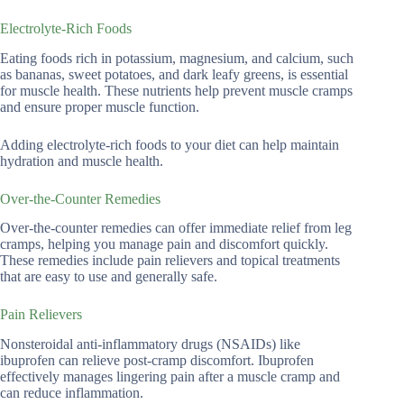
Electrolyte-Rich Foods
Eating foods rich in potassium, magnesium, and calcium, such
as bananas, sweet potatoes, and dark leafy greens, is essential
for muscle health. These nutrients help prevent muscle cramps
and ensure proper muscle function.
Adding electrolyte-rich foods to your diet can help maintain
hydration and muscle health.
Over-the-Counter Remedies
Over-the-counter remedies can offer immediate relief from leg
cramps, helping you manage pain and discomfort quickly.
These remedies include pain relievers and topical treatments
that are easy to use and generally safe.
Pain Relievers
Nonsteroidal anti-inflammatory drugs (NSAIDs) like
ibuprofen can relieve post-cramp discomfort. Ibuprofen
effectively manages lingering pain after a muscle cramp and
can reduce inflammation.