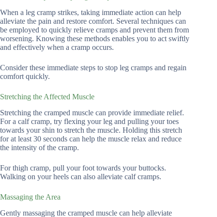
When a leg cramp strikes, taking immediate action can help
alleviate the pain and restore comfort. Several techniques can
be employed to quickly relieve cramps and prevent them from
worsening. Knowing these methods enables you to act swiftly
and effectively when a cramp occurs.
Consider these immediate steps to stop leg cramps and regain
comfort quickly.
Stretching the Affected Muscle
Stretching the cramped muscle can provide immediate relief.
For a calf cramp, try flexing your leg and pulling your toes
towards your shin to stretch the muscle. Holding this stretch
for at least 30 seconds can help the muscle relax and reduce
the intensity of the cramp.
For thigh cramp, pull your foot towards your buttocks.
Walking on your heels can also alleviate calf cramps.
Massaging the Area
Gently massaging the cramped muscle can help alleviate