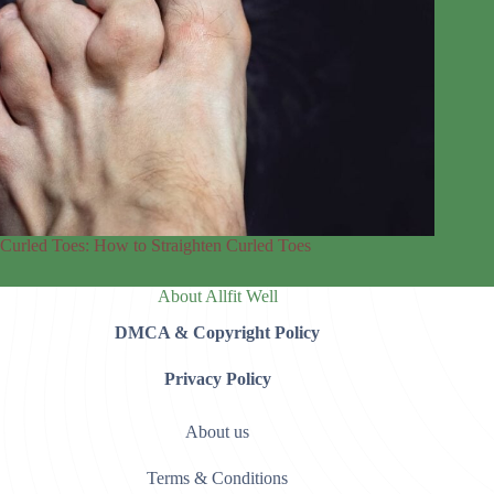
Curled Toes: How to Straighten Curled Toes
About Allfit Well
DMCA & Copyright Policy
Privacy Policy
About us
Terms & Conditions