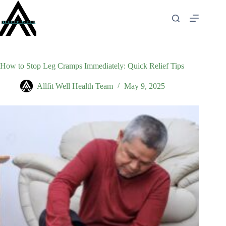
Skip
to
content
How to Stop Leg Cramps Immediately: Quick Relief Tips
Allfit Well Health Team
May 9, 2025