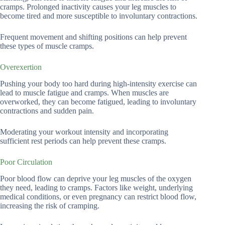
cramps. Prolonged inactivity causes your leg muscles to
become tired and more susceptible to involuntary contractions.
Frequent movement and shifting positions can help prevent
these types of muscle cramps.
Overexertion
Pushing your body too hard during high-intensity exercise can
lead to muscle fatigue and cramps. When muscles are
overworked, they can become fatigued, leading to involuntary
contractions and sudden pain.
Moderating your workout intensity and incorporating
sufficient rest periods can help prevent these cramps.
Poor Circulation
Poor blood flow can deprive your leg muscles of the oxygen
they need, leading to cramps. Factors like weight, underlying
medical conditions, or even pregnancy can restrict blood flow,
increasing the risk of cramping.