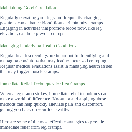
Maintaining Good Circulation
Regularly elevating your legs and frequently changing
positions can enhance blood flow and minimize cramps.
Engaging in activities that promote blood flow, like leg
elevation, can help prevent cramps.
Managing Underlying Health Conditions
Regular health screenings are important for identifying and
managing conditions that may lead to increased cramping.
Regular medical evaluations assist in managing health issues
that may trigger muscle cramps.
Immediate Relief Techniques for Leg Cramps
When a leg cramp strikes, immediate relief techniques can
make a world of difference. Knowing and applying these
methods can help quickly alleviate pain and discomfort,
getting you back on your feet swiftly.
Here are some of the most effective strategies to provide
immediate relief from leg cramps.