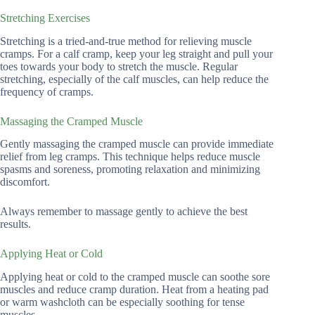
Stretching Exercises
Stretching is a tried-and-true method for relieving muscle
cramps. For a calf cramp, keep your leg straight and pull your
toes towards your body to stretch the muscle. Regular
stretching, especially of the calf muscles, can help reduce the
frequency of cramps.
Massaging the Cramped Muscle
Gently massaging the cramped muscle can provide immediate
relief from leg cramps. This technique helps reduce muscle
spasms and soreness, promoting relaxation and minimizing
discomfort.
Always remember to massage gently to achieve the best
results.
Applying Heat or Cold
Applying heat or cold to the cramped muscle can soothe sore
muscles and reduce cramp duration. Heat from a heating pad
or warm washcloth can be especially soothing for tense
muscles.