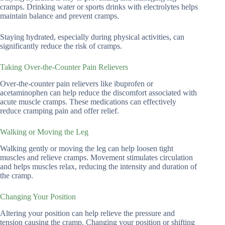
cramps. Drinking water or sports drinks with electrolytes helps
maintain balance and prevent cramps.
Staying hydrated, especially during physical activities, can
significantly reduce the risk of cramps.
Taking Over-the-Counter Pain Relievers
Over-the-counter pain relievers like ibuprofen or
acetaminophen can help reduce the discomfort associated with
acute muscle cramps. These medications can effectively
reduce cramping pain and offer relief.
Walking or Moving the Leg
Walking gently or moving the leg can help loosen tight
muscles and relieve cramps. Movement stimulates circulation
and helps muscles relax, reducing the intensity and duration of
the cramp.
Changing Your Position
Altering your position can help relieve the pressure and
tension causing the cramp. Changing your position or shifting