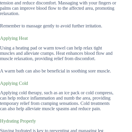
tension and reduce discomfort. Massaging with your fingers or
palms can improve blood flow to the affected area, promoting
relaxation.
Remember to massage gently to avoid further irritation.
Applying Heat
Using a heating pad or warm towel can help relax tight
muscles and alleviate cramps. Heat enhances blood flow and
muscle relaxation, providing relief from discomfort.
A warm bath can also be beneficial in soothing sore muscle.
Applying Cold
Applying cold therapy, such as an ice pack or cold compress,
can help reduce inflammation and numb the area, providing
temporary relief from cramping sensations. Cold treatments
can also help alleviate muscle spasms and reduce pain.
Hydrating Properly
Staying hydrated is key to preventing and managing leg