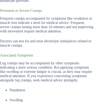
healthcare provider.
Persistent or Severe Cramps
Frequent cramps accompanied by symptoms like weakness or
muscle loss indicate a need for medical advice. Frequent,
severe cramps lasting more than 10 minutes and not improving
with movement require medical attention.
Doctors can test for and treat electrolyte imbalances related to
muscle cramps.
Associated Symptoms
Leg cramps may be accompanied by other symptoms
indicating a more serious condition. Recognizing symptoms
like swelling or extreme fatigue is crucial, as they may require
medical attention. If you experience concerning symptoms
alongside leg cramps, seek medical advice promptly.
Numbness
Swelling