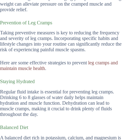
weight can alleviate pressure on the cramped muscle and
provide relief.
Prevention of Leg Cramps
Taking preventive measures is key to reducing the frequency
and severity of leg cramps. Incorporating specific habits and
lifestyle changes into your routine can significantly reduce the
risk of experiencing painful muscle spasms.
Here are some effective strategies to prevent
leg cramps and
maintain muscle health
.
Staying Hydrated
Regular fluid intake is essential for preventing leg cramps.
Drinking 6 to 8 glasses of water daily helps maintain
hydration and muscle function. Dehydration can lead to
muscle cramps, making it crucial to drink plenty of fluids
throughout the day.
Balanced Diet
A balanced diet rich in potassium, calcium, and magnesium is