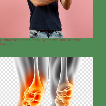
Central Wrist Pain: Causes, Symptoms, and Treatment
Options