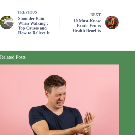
PREVIOUS
NEXT
Shoulder Pain
10 Must-Know
When Walking :
Exotic Fruits
Top Causes and
Health Benefits
How to Relieve It
Related Posts