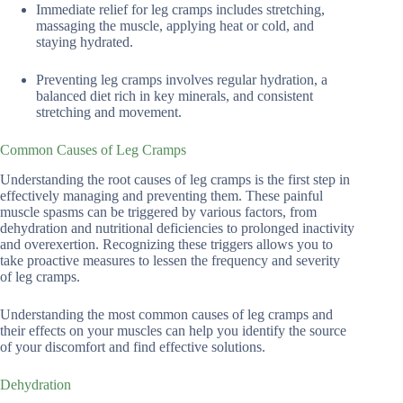
Immediate relief for leg cramps includes stretching,
massaging the muscle, applying heat or cold, and
staying hydrated.
Preventing leg cramps involves regular hydration, a
balanced diet rich in key minerals, and consistent
stretching and movement.
Common Causes of Leg Cramps
Understanding the root causes of leg cramps is the first step in
effectively managing and preventing them. These painful
muscle spasms can be triggered by various factors, from
dehydration and nutritional deficiencies to prolonged inactivity
and overexertion. Recognizing these triggers allows you to
take proactive measures to lessen the frequency and severity
of leg cramps.
Understanding the most common causes of leg cramps and
their effects on your muscles can help you identify the source
of your discomfort and find effective solutions.
Dehydration