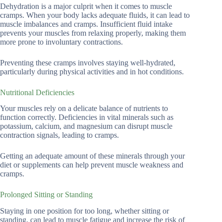
Dehydration is a major culprit when it comes to muscle
cramps. When your body lacks adequate fluids, it can lead to
muscle imbalances and cramps. Insufficient fluid intake
prevents your muscles from relaxing properly, making them
more prone to involuntary contractions.
Preventing these cramps involves staying well-hydrated,
particularly during physical activities and in hot conditions.
Nutritional Deficiencies
Your muscles rely on a delicate balance of nutrients to
function correctly. Deficiencies in vital minerals such as
potassium, calcium, and magnesium can disrupt muscle
contraction signals, leading to cramps.
Getting an adequate amount of these minerals through your
diet or supplements can help prevent muscle weakness and
cramps.
Prolonged Sitting or Standing
Staying in one position for too long, whether sitting or
standing, can lead to muscle fatigue and increase the risk of