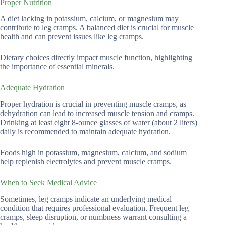
Proper Nutrition
A diet lacking in potassium, calcium, or magnesium may
contribute to leg cramps. A balanced diet is crucial for muscle
health and can prevent issues like leg cramps.
Dietary choices directly impact muscle function, highlighting
the importance of essential minerals.
Adequate Hydration
Proper hydration is crucial in preventing muscle cramps, as
dehydration can lead to increased muscle tension and cramps.
Drinking at least eight 8-ounce glasses of water (about 2 liters)
daily is recommended to maintain adequate hydration.
Foods high in potassium, magnesium, calcium, and sodium
help replenish electrolytes and prevent muscle cramps.
When to Seek Medical Advice
Sometimes, leg cramps indicate an underlying medical
condition that requires professional evaluation. Frequent leg
cramps, sleep disruption, or numbness warrant consulting a