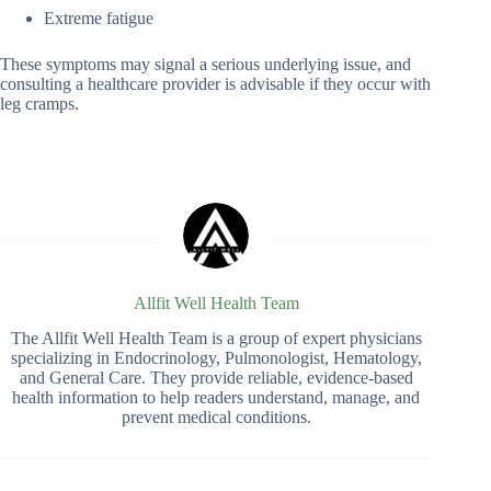
Extreme fatigue
These symptoms may signal a serious underlying issue, and
consulting a healthcare provider is advisable if they occur with
leg cramps.
Allfit Well Health Team
The Allfit Well Health Team is a group of expert physicians
specializing in Endocrinology, Pulmonologist, Hematology,
and General Care. They provide reliable, evidence-based
health information to help readers understand, manage, and
prevent medical conditions.