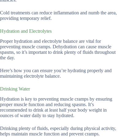
Cold treatments can reduce inflammation and numb the area,
providing temporary relief.
Hydration and Electrolytes
Proper hydration and electrolyte balance are vital for
preventing muscle cramps. Dehydration can cause muscle
spasms, so it’s important to drink plenty of fluids throughout
the day.
Here’s how you can ensure you’re hydrating properly and
maintaining electrolyte balance.
Drinking Water
Hydration is key to preventing muscle cramps by ensuring
proper muscle function and reducing spasms. It’s
recommended to drink at least half your body weight in
ounces of water daily to stay hydrated.
Drinking plenty of fluids, especially during physical activity,
helps maintain muscle function and prevent cramps.