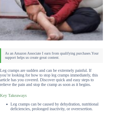
Leg cramps are sudden and can be extremely painful. If
you’re looking for how to stop leg cramps immediately, this
article has you covered. Discover quick and easy steps to
relieve the pain and stop the cramp as soon as it begins.
Key Takeaways
Leg cramps can be caused by dehydration, nutritional
deficiencies, prolonged inactivity, or overexertion.