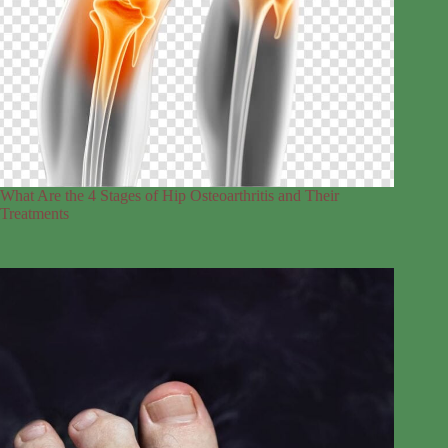
What Are the 4 Stages of Hip Osteoarthritis and Their
Treatments