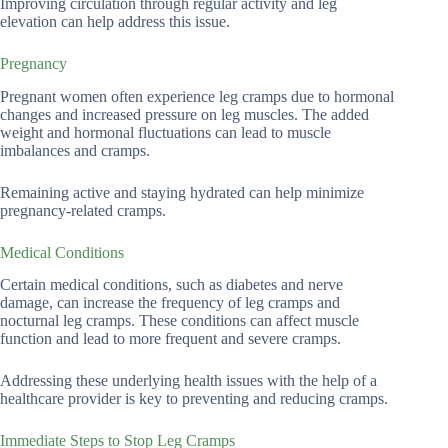
Improving circulation through regular activity and leg
elevation can help address this issue.
Pregnancy
Pregnant women often experience leg cramps due to hormonal
changes and increased pressure on leg muscles. The added
weight and hormonal fluctuations can lead to muscle
imbalances and cramps.
Remaining active and staying hydrated can help minimize
pregnancy-related cramps.
Medical Conditions
Certain medical conditions, such as diabetes and nerve
damage, can increase the frequency of leg cramps and
nocturnal leg cramps. These conditions can affect muscle
function and lead to more frequent and severe cramps.
Addressing these underlying health issues with the help of a
healthcare provider is key to preventing and reducing cramps.
Immediate Steps to Stop Leg Cramps