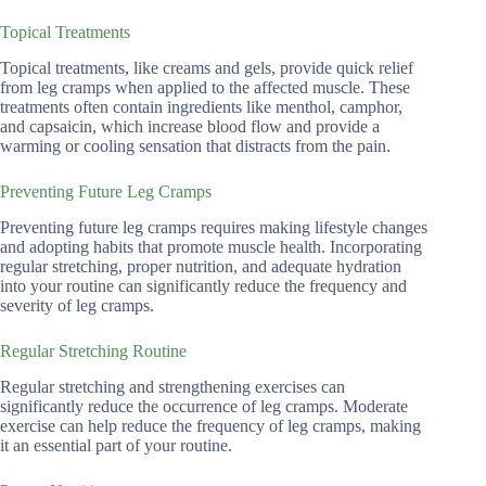
Topical Treatments
Topical treatments, like creams and gels, provide quick relief
from leg cramps when applied to the affected muscle. These
treatments often contain ingredients like menthol, camphor,
and capsaicin, which increase blood flow and provide a
warming or cooling sensation that distracts from the pain.
Preventing Future Leg Cramps
Preventing future leg cramps requires making lifestyle changes
and adopting habits that promote muscle health. Incorporating
regular stretching, proper nutrition, and adequate hydration
into your routine can significantly reduce the frequency and
severity of leg cramps.
Regular Stretching Routine
Regular stretching and strengthening exercises can
significantly reduce the occurrence of leg cramps. Moderate
exercise can help reduce the frequency of leg cramps, making
it an essential part of your routine.