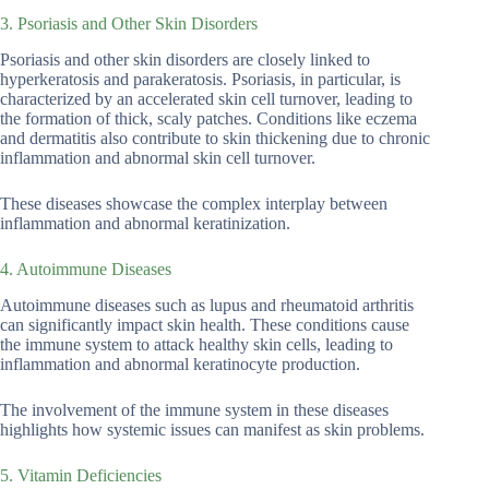
3. Psoriasis and Other Skin Disorders
Psoriasis and other skin disorders are closely linked to
hyperkeratosis and parakeratosis. Psoriasis, in particular, is
characterized by an accelerated skin cell turnover, leading to
the formation of thick, scaly patches. Conditions like eczema
and dermatitis also contribute to skin thickening due to chronic
inflammation and abnormal skin cell turnover.
These diseases showcase the complex interplay between
inflammation and abnormal keratinization.
4. Autoimmune Diseases
Autoimmune diseases such as lupus and rheumatoid arthritis
can significantly impact skin health. These conditions cause
the immune system to attack healthy skin cells, leading to
inflammation and abnormal keratinocyte production.
The involvement of the immune system in these diseases
highlights how systemic issues can manifest as skin problems.
5. Vitamin Deficiencies