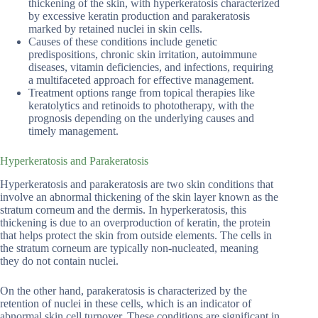
thickening of the skin, with hyperkeratosis characterized
by excessive keratin production and parakeratosis
marked by retained nuclei in skin cells.
Causes of these conditions include genetic
predispositions, chronic skin irritation, autoimmune
diseases, vitamin deficiencies, and infections, requiring
a multifaceted approach for effective management.
Treatment options range from topical therapies like
keratolytics and retinoids to phototherapy, with the
prognosis depending on the underlying causes and
timely management.
Hyperkeratosis and Parakeratosis
Hyperkeratosis and parakeratosis are two skin conditions that
involve an abnormal thickening of the skin layer known as the
stratum corneum and the dermis. In hyperkeratosis, this
thickening is due to an overproduction of keratin, the protein
that helps protect the skin from outside elements. The cells in
the stratum corneum are typically non-nucleated, meaning
they do not contain nuclei.
On the other hand, parakeratosis is characterized by the
retention of nuclei in these cells, which is an indicator of
abnormal skin cell turnover. These conditions are significant in