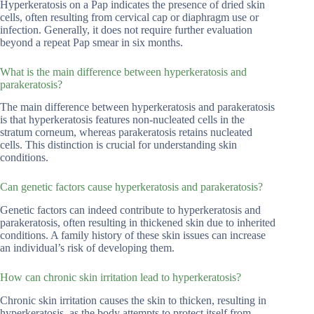
Hyperkeratosis on a Pap indicates the presence of dried skin
cells, often resulting from cervical cap or diaphragm use or
infection. Generally, it does not require further evaluation
beyond a repeat Pap smear in six months.
What is the main difference between hyperkeratosis and
parakeratosis?
The main difference between hyperkeratosis and parakeratosis
is that hyperkeratosis features non-nucleated cells in the
stratum corneum, whereas parakeratosis retains nucleated
cells. This distinction is crucial for understanding skin
conditions.
Can genetic factors cause hyperkeratosis and parakeratosis?
Genetic factors can indeed contribute to hyperkeratosis and
parakeratosis, often resulting in thickened skin due to inherited
conditions. A family history of these skin issues can increase
an individual’s risk of developing them.
How can chronic skin irritation lead to hyperkeratosis?
Chronic skin irritation causes the skin to thicken, resulting in
hyperkeratosis, as the body attempts to protect itself from