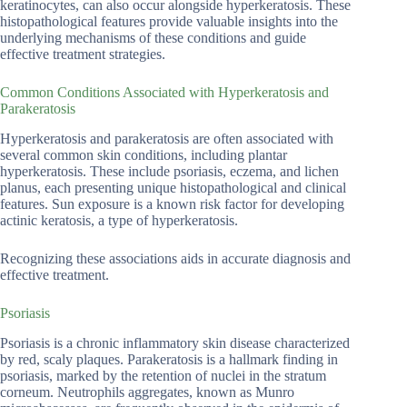
keratinocytes, can also occur alongside hyperkeratosis. These
histopathological features provide valuable insights into the
underlying mechanisms of these conditions and guide
effective treatment strategies.
Common Conditions Associated with Hyperkeratosis and
Parakeratosis
Hyperkeratosis and parakeratosis are often associated with
several common skin conditions, including plantar
hyperkeratosis. These include psoriasis, eczema, and lichen
planus, each presenting unique histopathological and clinical
features. Sun exposure is a known risk factor for developing
actinic keratosis, a type of hyperkeratosis.
Recognizing these associations aids in accurate diagnosis and
effective treatment.
Psoriasis
Psoriasis is a chronic inflammatory skin disease characterized
by red, scaly plaques. Parakeratosis is a hallmark finding in
psoriasis, marked by the retention of nuclei in the stratum
corneum. Neutrophils aggregates, known as Munro