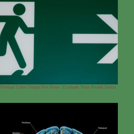
Normal Urine Output Per Hour : Evaluate Your Health Status