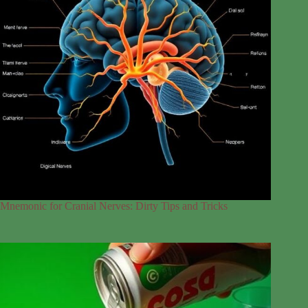
Mnemonic for Cranial Nerves: Dirty Tips and Tricks