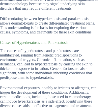
dermatopathology because they signal underlying skin
disorders that may require different treatments.
Differentiating between hyperkeratosis and parakeratosis
allows dermatologists to create differentiated treatment plans.
This understanding is the basis for exploring the various
causes, symptoms, and treatments for these skin conditions.
Causes of Hyperkeratosis and Parakeratosis
The causes of hyperkeratosis and parakeratosis are
multifaceted, ranging from genetic predispositions to
environmental triggers. Chronic inflammation, such as
dermatitis, can lead to hyperkeratosis by causing the skin to
thicken in response to irritation. Genetic factors are also
significant, with some individuals inheriting conditions that
predispose them to hyperkeratosis.
Environmental exposures, notably to irritants or allergens, can
trigger the development of these conditions. Additionally,
certain medications, including those used in chemotherapy,
can induce hyperkeratosis as a side effect. Identifying these
diverse causes aids in effective management and treatment.