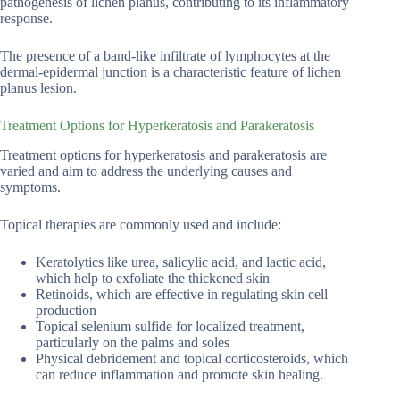
pathogenesis of lichen planus, contributing to its inflammatory
response.
The presence of a band-like infiltrate of lymphocytes at the
dermal-epidermal junction is a characteristic feature of lichen
planus lesion.
Treatment Options for Hyperkeratosis and Parakeratosis
Treatment options for hyperkeratosis and parakeratosis are
varied and aim to address the underlying causes and
symptoms.
Topical therapies are commonly used and include:
Keratolytics like urea, salicylic acid, and lactic acid,
which help to exfoliate the thickened skin
Retinoids, which are effective in regulating skin cell
production
Topical selenium sulfide for localized treatment,
particularly on the palms and soles
Physical debridement and topical corticosteroids, which
can reduce inflammation and promote skin healing.