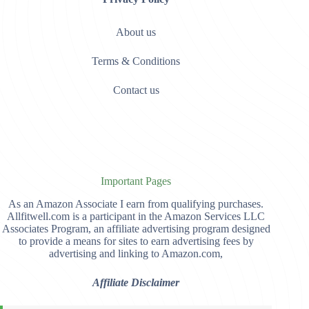
About us
Terms & Conditions
Contact us
Important Pages
As an Amazon Associate I earn from qualifying purchases.
Allfitwell.com is a participant in the Amazon Services LLC
Associates Program, an affiliate advertising program designed
to provide a means for sites to earn advertising fees by
advertising and linking to Amazon.com,
Affiliate Disclaimer