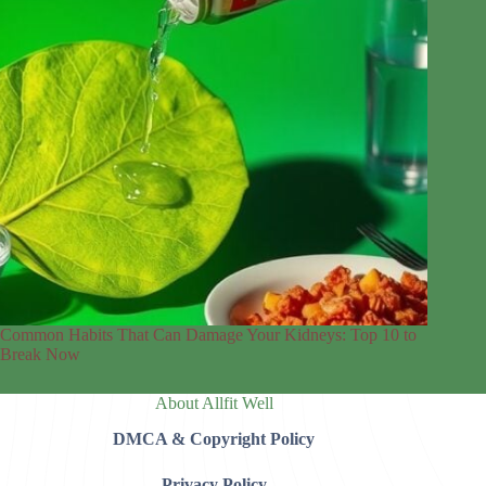
Common Habits That Can Damage Your Kidneys: Top 10 to
Break Now
About Allfit Well
DMCA & Copyright Policy
Privacy Policy