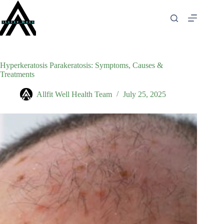
Skip
to
content
Hyperkeratosis Parakeratosis: Symptoms, Causes &
Treatments
Allfit Well Health Team
July 25, 2025