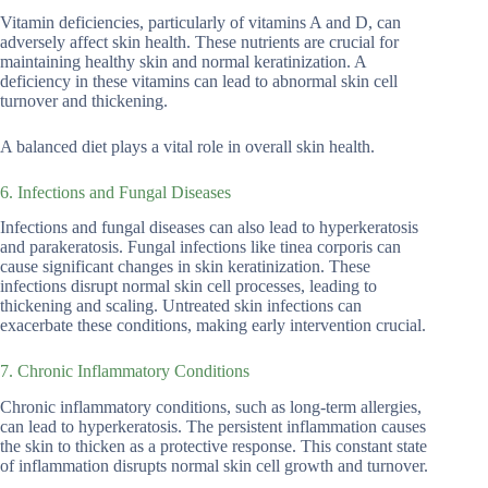
Vitamin deficiencies, particularly of vitamins A and D, can
adversely affect skin health. These nutrients are crucial for
maintaining healthy skin and normal keratinization. A
deficiency in these vitamins can lead to abnormal skin cell
turnover and thickening.
A balanced diet plays a vital role in overall skin health.
6. Infections and Fungal Diseases
Infections and fungal diseases can also lead to hyperkeratosis
and parakeratosis. Fungal infections like tinea corporis can
cause significant changes in skin keratinization. These
infections disrupt normal skin cell processes, leading to
thickening and scaling. Untreated skin infections can
exacerbate these conditions, making early intervention crucial.
7. Chronic Inflammatory Conditions
Chronic inflammatory conditions, such as long-term allergies,
can lead to hyperkeratosis. The persistent inflammation causes
the skin to thicken as a protective response. This constant state
of inflammation disrupts normal skin cell growth and turnover.