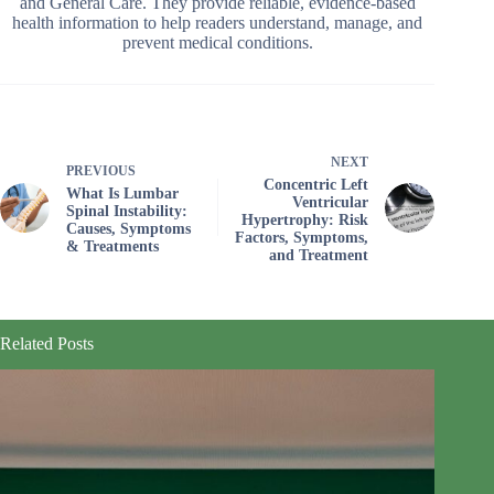
and General Care. They provide reliable, evidence-based
health information to help readers understand, manage, and
prevent medical conditions.
NEXT
PREVIOUS
Concentric Left
What Is Lumbar
Ventricular
Spinal Instability:
Hypertrophy: Risk
Causes, Symptoms
Factors, Symptoms,
& Treatments
and Treatment
Related Posts