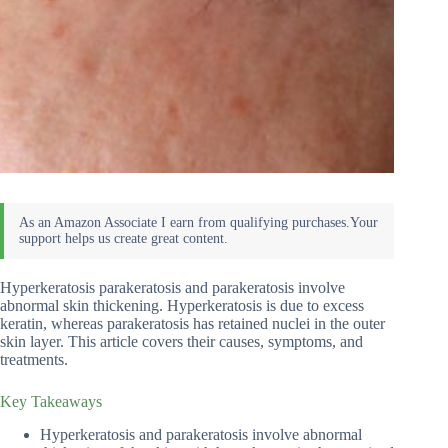
Hyperkeratosis parakeratosis and parakeratosis involve
abnormal skin thickening. Hyperkeratosis is due to excess
keratin, whereas parakeratosis has retained nuclei in the outer
skin layer. This article covers their causes, symptoms, and
treatments.
Key Takeaways
Hyperkeratosis and parakeratosis involve abnormal