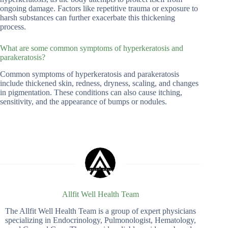
ongoing damage. Factors like repetitive trauma or exposure to
harsh substances can further exacerbate this thickening
process.
What are some common symptoms of hyperkeratosis and
parakeratosis?
Common symptoms of hyperkeratosis and parakeratosis
include thickened skin, redness, dryness, scaling, and changes
in pigmentation. These conditions can also cause itching,
sensitivity, and the appearance of bumps or nodules.
Allfit Well Health Team
The Allfit Well Health Team is a group of expert physicians
specializing in Endocrinology, Pulmonologist, Hematology,