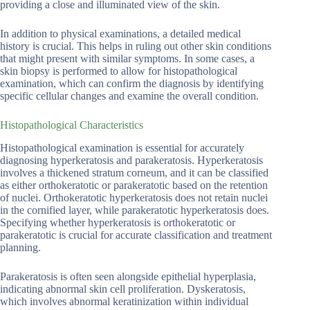
providing a close and illuminated view of the skin.
In addition to physical examinations, a detailed medical
history is crucial. This helps in ruling out other skin conditions
that might present with similar symptoms. In some cases, a
skin biopsy is performed to allow for histopathological
examination, which can confirm the diagnosis by identifying
specific cellular changes and examine the overall condition.
Histopathological Characteristics
Histopathological examination is essential for accurately
diagnosing hyperkeratosis and parakeratosis. Hyperkeratosis
involves a thickened stratum corneum, and it can be classified
as either orthokeratotic or parakeratotic based on the retention
of nuclei. Orthokeratotic hyperkeratosis does not retain nuclei
in the cornified layer, while parakeratotic hyperkeratosis does.
Specifying whether hyperkeratosis is orthokeratotic or
parakeratotic is crucial for accurate classification and treatment
planning.
Parakeratosis is often seen alongside epithelial hyperplasia,
indicating abnormal skin cell proliferation. Dyskeratosis,
which involves abnormal keratinization within individual