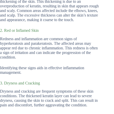
thickening of the skin. This thickening is due to an
overproduction of keratin, resulting in skin that appears rough
and scaly. Common areas affected include the elbows, knees,
and scalp. The excessive thickness can alter the skin’s texture
and appearance, making it coarse to the touch.
2. Red or Inflamed Skin
Redness and inflammation are common signs of
hyperkeratosis and parakeratosis. The affected areas may
appear red due to chronic inflammation. This redness is often
a sign of irritation and can indicate the progression of the
condition.
Identifying these signs aids in effective inflammation
management.
3. Dryness and Cracking
Dryness and cracking are frequent symptoms of these skin
conditions. The thickened keratin layer can lead to severe
dryness, causing the skin to crack and split. This can result in
pain and discomfort, further aggravating the condition.