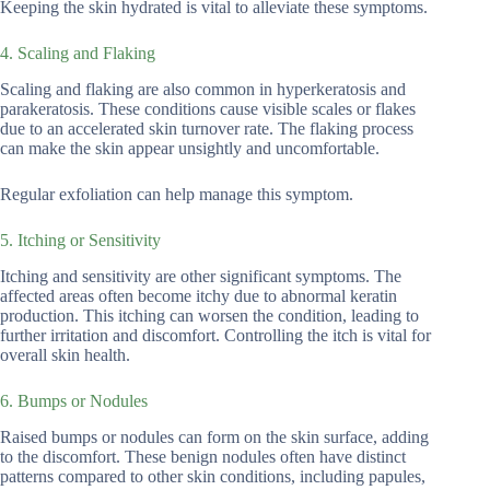
Keeping the skin hydrated is vital to alleviate these symptoms.
4. Scaling and Flaking
Scaling and flaking are also common in hyperkeratosis and
parakeratosis. These conditions cause visible scales or flakes
due to an accelerated skin turnover rate. The flaking process
can make the skin appear unsightly and uncomfortable.
Regular exfoliation can help manage this symptom.
5. Itching or Sensitivity
Itching and sensitivity are other significant symptoms. The
affected areas often become itchy due to abnormal keratin
production. This itching can worsen the condition, leading to
further irritation and discomfort. Controlling the itch is vital for
overall skin health.
6. Bumps or Nodules
Raised bumps or nodules can form on the skin surface, adding
to the discomfort. These benign nodules often have distinct
patterns compared to other skin conditions, including papules,