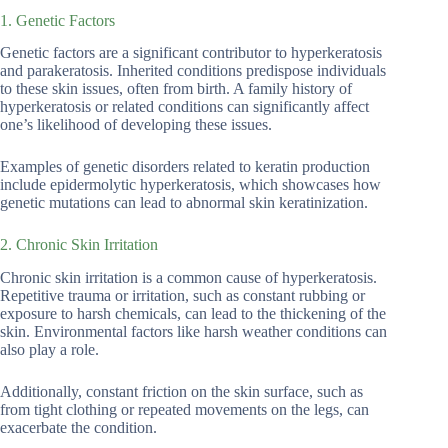
1. Genetic Factors
Genetic factors are a significant contributor to hyperkeratosis
and parakeratosis. Inherited conditions predispose individuals
to these skin issues, often from birth. A family history of
hyperkeratosis or related conditions can significantly affect
one’s likelihood of developing these issues.
Examples of genetic disorders related to keratin production
include epidermolytic hyperkeratosis, which showcases how
genetic mutations can lead to abnormal skin keratinization.
2. Chronic Skin Irritation
Chronic skin irritation is a common cause of hyperkeratosis.
Repetitive trauma or irritation, such as constant rubbing or
exposure to harsh chemicals, can lead to the thickening of the
skin. Environmental factors like harsh weather conditions can
also play a role.
Additionally, constant friction on the skin surface, such as
from tight clothing or repeated movements on the legs, can
exacerbate the condition.