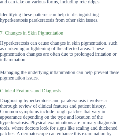
and can take on various forms, including rete ridges.
Identifying these patterns can help in distinguishing
hyperkeratosis parakeratosis from other skin issues.
7. Changes in Skin Pigmentation
Hyperkeratosis can cause changes in skin pigmentation, such
as darkening or lightening of the affected areas. These
pigmentation changes are often due to prolonged irritation or
inflammation.
Managing the underlying inflammation can help prevent these
pigmentation issues.
Clinical Features and Diagnosis
Diagnosing hyperkeratosis and parakeratosis involves a
thorough review of clinical features and patient history.
Common symptoms include rough patches that vary in
appearance depending on the type and location of the
hyperkeratosis. Physical examinations are primary diagnostic
tools, where doctors look for signs like scaling and thickened
patches. A dermatoscope can enhance this examination by