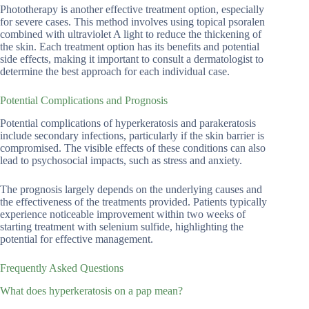
Phototherapy is another effective treatment option, especially
for severe cases. This method involves using topical psoralen
combined with ultraviolet A light to reduce the thickening of
the skin. Each treatment option has its benefits and potential
side effects, making it important to consult a dermatologist to
determine the best approach for each individual case.
Potential Complications and Prognosis
Potential complications of hyperkeratosis and parakeratosis
include secondary infections, particularly if the skin barrier is
compromised. The visible effects of these conditions can also
lead to psychosocial impacts, such as stress and anxiety.
The prognosis largely depends on the underlying causes and
the effectiveness of the treatments provided. Patients typically
experience noticeable improvement within two weeks of
starting treatment with selenium sulfide, highlighting the
potential for effective management.
Frequently Asked Questions
What does hyperkeratosis on a pap mean?