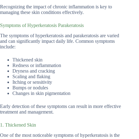
Recognizing the impact of chronic inflammation is key to
managing these skin conditions effectively.
Symptoms of Hyperkeratosis Parakeratosis
The symptoms of hyperkeratosis and parakeratosis are varied
and can significantly impact daily life. Common symptoms
include:
Thickened skin
Redness or inflammation
Dryness and cracking
Scaling and flaking
Itching or sensitivity
Bumps or nodules
Changes in skin pigmentation
Early detection of these symptoms can result in more effective
treatment and management.
1. Thickened Skin
One of the most noticeable symptoms of hyperkeratosis is the