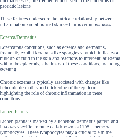
microabscesses, are frequently observed in the epidermis of
psoriatic lesions.
These features underscore the intricate relationship between
inflammation and abnormal skin cell turnover in psoriasis.
Eczema/Dermatitis
Eczematous conditions, such as eczema and dermatitis,
frequently exhibit key traits like spongiosis, which indicates a
buildup of fluid in the skin and reactions to intercellular edema
within the epidermis, a hallmark of these conditions, including
swelling.
Chronic eczema is typically associated with changes like
lichenoid dermatitis and thickening of the epidermis,
highlighting the role of chronic inflammation in these
conditions.
Lichen Planus
Lichen planus is marked by a lichenoid dermatitis pattern and
involves specific immune cells known as CD8+ memory
lymphocytes. These lymphocytes play a crucial role in the