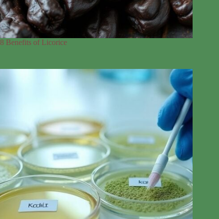
8 Benefits of Licorice