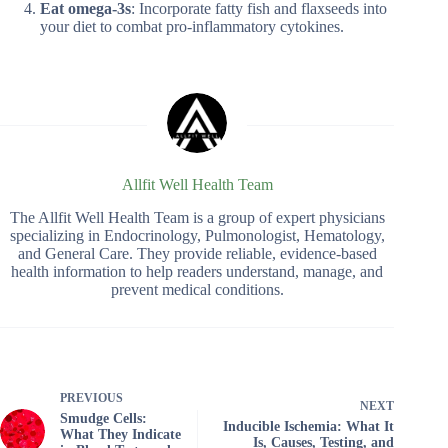
Eat omega-3s
: Incorporate fatty fish and flaxseeds into
your diet to combat pro-inflammatory cytokines.
Allfit Well Health Team
The Allfit Well Health Team is a group of expert physicians
specializing in Endocrinology, Pulmonologist, Hematology,
and General Care. They provide reliable, evidence-based
health information to help readers understand, manage, and
prevent medical conditions.
PREVIOUS
NEXT
Smudge Cells:
Inducible Ischemia: What It
What They Indicate
Is, Causes, Testing, and