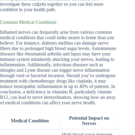
investigate these culprits together so you can feel more
confident in your health path.
Common Medical Conditions
Inflamed nerves can frequently arise from various common
medical conditions that could strike nearer to home than you
believe. For instance, diabetes mellitus can damage nerve
fibers due to prolonged high blood sugar levels. Autoimmune
diseases like rheumatoid arthritis and lupus may have your
immune system mistakenly attacking your nerves, leading to
inflammation. Additionally, infectious diseases such as
shingles and Lyme disease can trigger nerve inflammation
through viral or bacterial invasion. Should you’ve undergone
treatment with chemotherapy drugs like cisplatin, it may
induce neuropathic inflammation in up to 40% of patients. In
conclusion, a deficiency in vitamins B, particularly vitamin
B12, can lead to nerve demyelination, showing how an array
of medical conditions can affect your nerve health.
Potential Impact on
Medical Condition
Nerves
High blood sugar damages