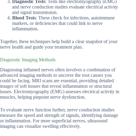
Diagnostic Tests
: Tests like electromyography (EMG)
and nerve conduction studies evaluate electrical activity
and signal transmission.
Blood Tests
: These check for infections, autoimmune
markers, or deficiencies that could link to nerve
inflammation.
Together, these techniques help build a clear snapshot of your
nerve health and guide your treatment plan.
Diagnostic Imaging Methods
Diagnosing inflamed nerves often involves a combination of
advanced imaging methods to uncover the root causes you
could be facing. MRI scans are essential, providing detailed
images of soft tissues that reveal inflammation or structural
issues. Electromyography (EMG) assesses electrical activity in
muscles, helping pinpoint nerve dysfunction.
To evaluate nerve function further, nerve conduction studies
measure the speed and strength of signals, identifying damage
or inflammation. For more superficial nerves, ultrasound
imaging can visualize swelling effectively.