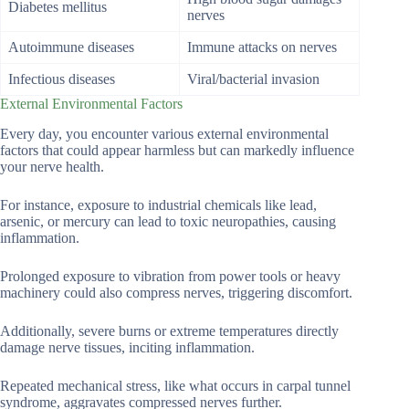
Diabetes mellitus
nerves
Autoimmune diseases
Immune attacks on nerves
Infectious diseases
Viral/bacterial invasion
External Environmental Factors
Every day, you encounter various external environmental
factors that could appear harmless but can markedly influence
your nerve health.
For instance, exposure to industrial chemicals like lead,
arsenic, or mercury can lead to toxic neuropathies, causing
inflammation.
Prolonged exposure to vibration from power tools or heavy
machinery could also compress nerves, triggering discomfort.
Additionally, severe burns or extreme temperatures directly
damage nerve tissues, inciting inflammation.
Repeated mechanical stress, like what occurs in carpal tunnel
syndrome, aggravates compressed nerves further.