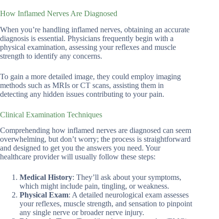
How Inflamed Nerves Are Diagnosed
When you’re handling inflamed nerves, obtaining an accurate
diagnosis is essential. Physicians frequently begin with a
physical examination, assessing your reflexes and muscle
strength to identify any concerns.
To gain a more detailed image, they could employ imaging
methods such as MRIs or CT scans, assisting them in
detecting any hidden issues contributing to your pain.
Clinical Examination Techniques
Comprehending how inflamed nerves are diagnosed can seem
overwhelming, but don’t worry; the process is straightforward
and designed to get you the answers you need. Your
healthcare provider will usually follow these steps:
Medical History
: They’ll ask about your symptoms,
which might include pain, tingling, or weakness.
Physical Exam
: A detailed neurological exam assesses
your reflexes, muscle strength, and sensation to pinpoint
any single nerve or broader nerve injury.