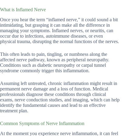
What is Inflamed Nerve
Once you hear the term “inflamed nerve,” it could sound a bit
intimidating, but grasping it can make all the difference in
managing your symptoms. Inflamed nerves, or neuritis, can
occur due to infections, autoimmune diseases, or even
physical trauma, disrupting the normal functions of the nerves.
This often leads to pain, tingling, or numbness along the
affected nerve pathway, known as peripheral neuropathy.
Conditions such as diabetic neuropathy or carpal tunnel
syndrome commonly trigger this inflammation.
Assuming left untreated, chronic inflammation might result in
permanent nerve damage and a loss of function. Medical
professionals diagnose these conditions through clinical
exams, nerve conduction studies, and imaging, which can help
identify the fundamental causes and lead to an effective
treatment plan.
Common Symptoms of Nerve Inflammation
At the moment you experience nerve inflammation, it can feel