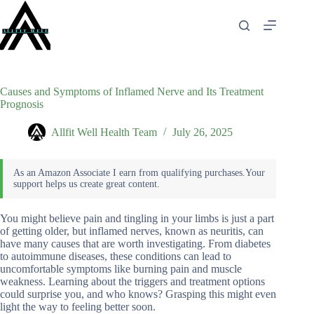
Skip
to
content
Causes and Symptoms of Inflamed Nerve and Its Treatment
Prognosis
Allfit Well Health Team
July 26, 2025
You might believe pain and tingling in your limbs is just a part
of getting older, but inflamed nerves, known as neuritis, can
have many causes that are worth investigating. From diabetes
to autoimmune diseases, these conditions can lead to
uncomfortable symptoms like burning pain and muscle
weakness. Learning about the triggers and treatment options
could surprise you, and who knows? Grasping this might even
light the way to feeling better soon.