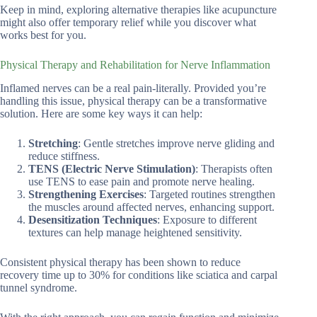
Keep in mind, exploring alternative therapies like acupuncture
might also offer temporary relief while you discover what
works best for you.
Physical Therapy and Rehabilitation for Nerve Inflammation
Inflamed nerves can be a real pain-literally. Provided you’re
handling this issue, physical therapy can be a transformative
solution. Here are some key ways it can help:
Stretching
: Gentle stretches improve nerve gliding and
reduce stiffness.
TENS (Electric Nerve Stimulation)
: Therapists often
use TENS to ease pain and promote nerve healing.
Strengthening Exercises
: Targeted routines strengthen
the muscles around affected nerves, enhancing support.
Desensitization Techniques
: Exposure to different
textures can help manage heightened sensitivity.
Consistent physical therapy has been shown to reduce
recovery time up to 30% for conditions like sciatica and carpal
tunnel syndrome.