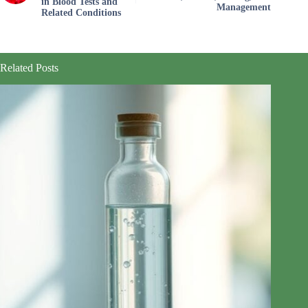
in Blood Tests and
Management
Related Conditions
Related Posts