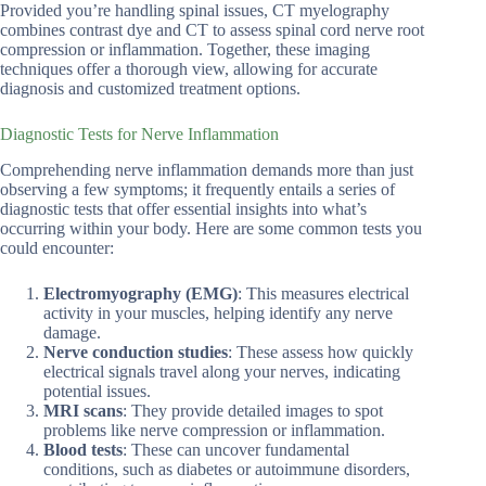
Provided you’re handling spinal issues, CT myelography
combines contrast dye and CT to assess spinal cord nerve root
compression or inflammation. Together, these imaging
techniques offer a thorough view, allowing for accurate
diagnosis and customized treatment options.
Diagnostic Tests for Nerve Inflammation
Comprehending nerve inflammation demands more than just
observing a few symptoms; it frequently entails a series of
diagnostic tests that offer essential insights into what’s
occurring within your body. Here are some common tests you
could encounter:
Electromyography (EMG)
: This measures electrical
activity in your muscles, helping identify any nerve
damage.
Nerve conduction studies
: These assess how quickly
electrical signals travel along your nerves, indicating
potential issues.
MRI scans
: They provide detailed images to spot
problems like nerve compression or inflammation.
Blood tests
: These can uncover fundamental
conditions, such as diabetes or autoimmune disorders,