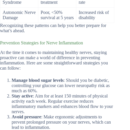
Syndrome
treatment
rate
Autonomic Nerve
Poor, <50%
Increased risk of
Damage
survival at 5 years
disability
Recognizing these patterns can help you better prepare for
what’s ahead.
Prevention Strategies for Nerve Inflammation
At the time it comes to maintaining healthy nerves, staying
proactive can make a world of difference in preventing
inflammation. Here are some straightforward strategies you
can follow:
Manage blood sugar levels
: Should you be diabetic,
controlling your glucose can lower neuropathy risk as
much as 60%.
Stay active
: Aim for at least 150 minutes of physical
activity each week. Regular exercise reduces
inflammatory markers and enhances blood flow to your
nerves.
Avoid pressure
: Make ergonomic adjustments to
prevent prolonged pressure on your nerves, which can
lead to inflammation.