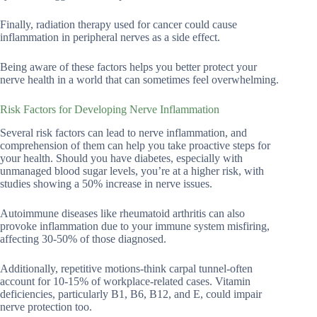
Finally, radiation therapy used for cancer could cause
inflammation in peripheral nerves as a side effect.
Being aware of these factors helps you better protect your
nerve health in a world that can sometimes feel overwhelming.
Risk Factors for Developing Nerve Inflammation
Several risk factors can lead to nerve inflammation, and
comprehension of them can help you take proactive steps for
your health. Should you have diabetes, especially with
unmanaged blood sugar levels, you’re at a higher risk, with
studies showing a 50% increase in nerve issues.
Autoimmune diseases like rheumatoid arthritis can also
provoke inflammation due to your immune system misfiring,
affecting 30-50% of those diagnosed.
Additionally, repetitive motions-think carpal tunnel-often
account for 10-15% of workplace-related cases. Vitamin
deficiencies, particularly B1, B6, B12, and E, could impair
nerve protection too.