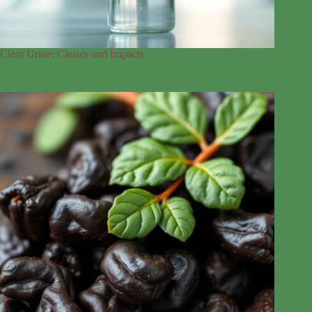
Clear Urine: Causes and Impacts