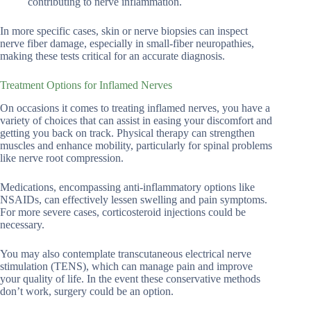
contributing to nerve inflammation.
In more specific cases, skin or nerve biopsies can inspect
nerve fiber damage, especially in small-fiber neuropathies,
making these tests critical for an accurate diagnosis.
Treatment Options for Inflamed Nerves
On occasions it comes to treating inflamed nerves, you have a
variety of choices that can assist in easing your discomfort and
getting you back on track. Physical therapy can strengthen
muscles and enhance mobility, particularly for spinal problems
like nerve root compression.
Medications, encompassing anti-inflammatory options like
NSAIDs, can effectively lessen swelling and pain symptoms.
For more severe cases, corticosteroid injections could be
necessary.
You may also contemplate transcutaneous electrical nerve
stimulation (TENS), which can manage pain and improve
your quality of life. In the event these conservative methods
don’t work, surgery could be an option.