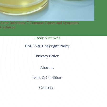
Acute Infections: 7 Common Causes and Symptoms
Explained
About Allfit Well
DMCA & Copyright Policy
Privacy Policy
About us
Terms & Conditions
Contact us