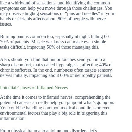
like a whirlwind of sensations, and identifying the common
symptoms can help you move through those challenges. You
may observe tingling sensations or “pins and needles” in your
hands or feet-this affects about 80% of people with nerve
issues.
Burning pain is common too, especially at night, hitting 60-
70% of patients. Muscle weakness can make even simple
tasks difficult, impacting 50% of those managing this.
Also, should you find that minor touches send you into a
sharp discomfort, that’s called hyperalgesia, affecting 40% of
chronic sufferers. In the end, numbness often targets sensory
nerves initially, impacting about 60% of neuropathy patients.
Potential Causes of Inflamed Nerves
At the time it comes to inflamed nerves, comprehending the
potential causes can really help you pinpoint what’s going on.
You could be handling common medical conditions or even
environmental factors that play a big role in triggering this
inflammation.
From physical trauma to autoimmune disorders, let’s