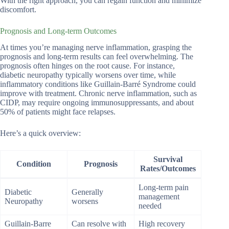
With the right approach, you can regain function and minimize
discomfort.
Prognosis and Long-term Outcomes
At times you’re managing nerve inflammation, grasping the
prognosis and long-term results can feel overwhelming. The
prognosis often hinges on the root cause. For instance,
diabetic neuropathy typically worsens over time, while
inflammatory conditions like Guillain-Barré Syndrome could
improve with treatment. Chronic nerve inflammation, such as
CIDP, may require ongoing immunosuppressants, and about
50% of patients might face relapses.
Here’s a quick overview:
Survival
Condition
Prognosis
Rates/Outcomes
Long-term pain
Diabetic
Generally
management
Neuropathy
worsens
needed
Guillain-Barre
Can resolve with
High recovery