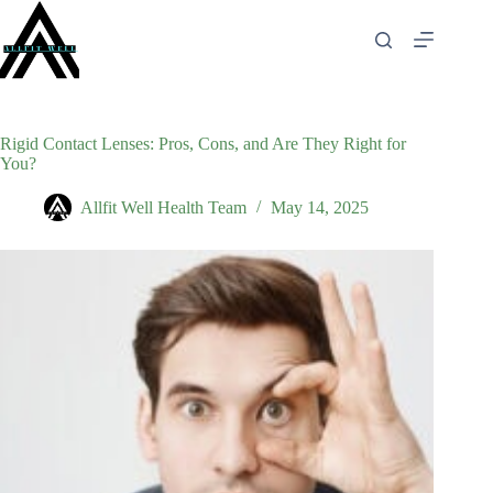
Skip
to
content
Rigid Contact Lenses: Pros, Cons, and Are They Right for
You?
Allfit Well Health Team
May 14, 2025