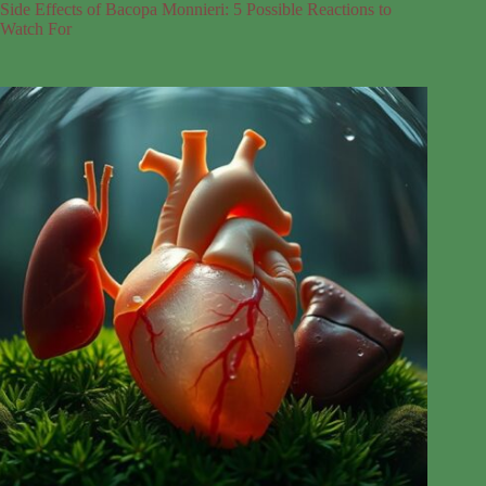
Side Effects of Bacopa Monnieri: 5 Possible Reactions to
Watch For