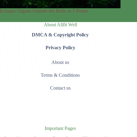
Ectopia: Organs Outside the Body in 5 Points
About Allfit Well
DMCA & Copyright Policy
Privacy Policy
About us
Terms & Conditions
Contact us
Important Pages