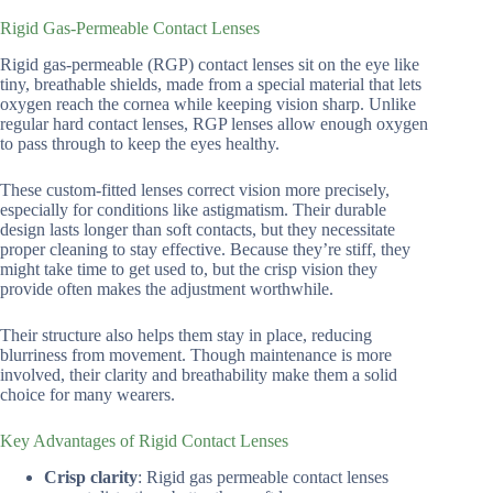
Rigid Gas-Permeable Contact Lenses
Rigid gas-permeable (RGP) contact lenses sit on the eye like
tiny, breathable shields, made from a special material that lets
oxygen reach the cornea while keeping vision sharp. Unlike
regular hard contact lenses, RGP lenses allow enough oxygen
to pass through to keep the eyes healthy.
These custom-fitted lenses correct vision more precisely,
especially for conditions like astigmatism. Their durable
design lasts longer than soft contacts, but they necessitate
proper cleaning to stay effective. Because they’re stiff, they
might take time to get used to, but the crisp vision they
provide often makes the adjustment worthwhile.
Their structure also helps them stay in place, reducing
blurriness from movement. Though maintenance is more
involved, their clarity and breathability make them a solid
choice for many wearers.
Key Advantages of Rigid Contact Lenses
Crisp clarity
: Rigid gas permeable contact lenses