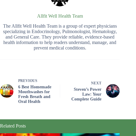
Allfit Well Health Team
The Allfit Well Health Team is a group of expert physicians
specializing in Endocrinology, Pulmonologist, Hematology,
and General Care. They provide reliable, evidence-based
health information to help readers understand, manage, and
prevent medical conditions.
PREVIOUS
NEXT
6 Best Homemade
Steven’s Power
Mouthwashes for
Law: Your
Fresh Breath and
Complete Guide
Oral Health
Related Posts