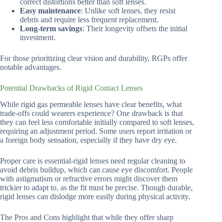
correct distortions better than soft lenses.
Easy maintenance
: Unlike soft lenses, they resist
debris and require less frequent replacement.
Long-term savings
: Their longevity offsets the initial
investment.
For those prioritizing clear vision and durability, RGPs offer
notable advantages.
Potential Drawbacks of Rigid Contact Lenses
While rigid gas permeable lenses have clear benefits, what
trade-offs could wearers experience? One drawback is that
they can feel less comfortable initially compared to soft lenses,
requiring an adjustment period. Some users report irritation or
a foreign body sensation, especially if they have dry eye.
Proper care is essential-rigid lenses need regular cleaning to
avoid debris buildup, which can cause eye discomfort. People
with astigmatism or refractive errors might discover them
trickier to adapt to, as the fit must be precise. Though durable,
rigid lenses can dislodge more easily during physical activity.
The Pros and Cons highlight that while they offer sharp