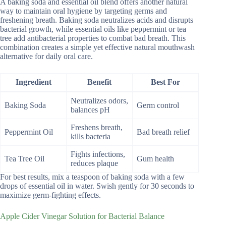
A baking soda and essential oil blend offers another natural
way to maintain oral hygiene by targeting germs and
freshening breath. Baking soda neutralizes acids and disrupts
bacterial growth, while essential oils like peppermint or tea
tree add antibacterial properties to combat bad breath. This
combination creates a simple yet effective natural mouthwash
alternative for daily oral care.
Ingredient
Benefit
Best For
Neutralizes odors,
Baking Soda
Germ control
balances pH
Freshens breath,
Peppermint Oil
Bad breath relief
kills bacteria
Fights infections,
Tea Tree Oil
Gum health
reduces plaque
For best results, mix a teaspoon of baking soda with a few
drops of essential oil in water. Swish gently for 30 seconds to
maximize germ-fighting effects.
Apple Cider Vinegar Solution for Bacterial Balance