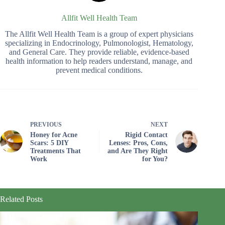
Allfit Well Health Team
The Allfit Well Health Team is a group of expert physicians
specializing in Endocrinology, Pulmonologist, Hematology,
and General Care. They provide reliable, evidence-based
health information to help readers understand, manage, and
prevent medical conditions.
PREVIOUS
NEXT
Honey for Acne
Rigid Contact
Scars: 5 DIY
Lenses: Pros, Cons,
Treatments That
and Are They Right
Work
for You?
Related Posts