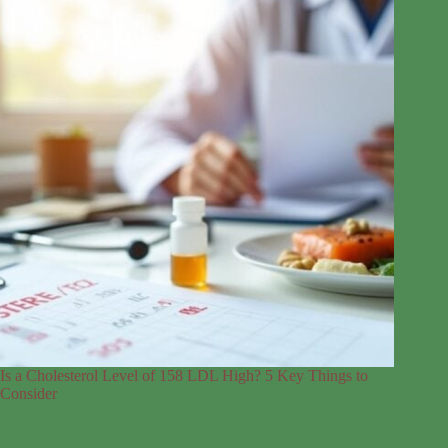
Is a Cholesterol Level of 158 LDL High? 5 Key Things to
Consider