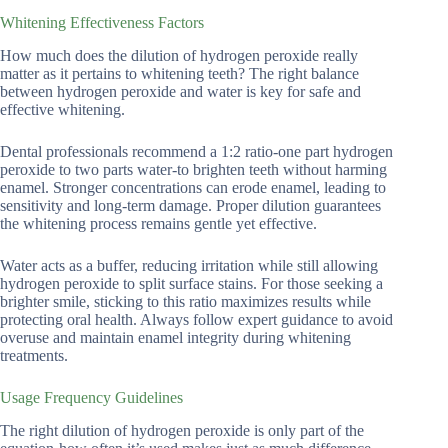
Whitening Effectiveness Factors
How much does the dilution of hydrogen peroxide really
matter as it pertains to whitening teeth? The right balance
between hydrogen peroxide and water is key for safe and
effective whitening.
Dental professionals recommend a 1:2 ratio-one part hydrogen
peroxide to two parts water-to brighten teeth without harming
enamel. Stronger concentrations can erode enamel, leading to
sensitivity and long-term damage. Proper dilution guarantees
the whitening process remains gentle yet effective.
Water acts as a buffer, reducing irritation while still allowing
hydrogen peroxide to split surface stains. For those seeking a
brighter smile, sticking to this ratio maximizes results while
protecting oral health. Always follow expert guidance to avoid
overuse and maintain enamel integrity during whitening
treatments.
Usage Frequency Guidelines
The right dilution of hydrogen peroxide is only part of the