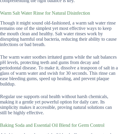
comprehending the right balance is key.
Warm Salt Water Rinse for Natural Disinfection
Though it might sound old-fashioned, a warm salt water rinse
remains one of the simplest yet most effective ways to keep
the mouth clean and healthy. Salt water rinses work by
disrupting harmful oral bacteria, reducing their ability to cause
infections or bad breath.
The warm water soothes irritated gums while the salt balances
pH levels, protecting teeth and gums from decay and
periodontal disease. To make it, dissolve a teaspoon of salt in a
glass of warm water and swish for 30 seconds. This rinse can
ease bleeding gums, speed up healing, and prevent plaque
buildup.
Regular use supports oral health without harsh chemicals,
making it a gentle yet powerful option for daily care. Its
simplicity makes it accessible, proving natural solutions can
still be highly effective.
Baking Soda and Essential Oil Blend for Germ Control