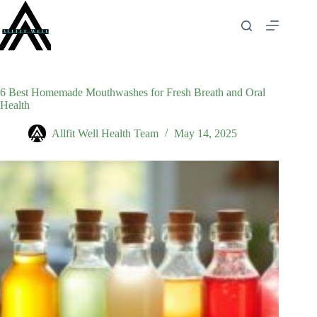
Skip
to
content
6 Best Homemade Mouthwashes for Fresh Breath and Oral
Health
Allfit Well Health Team
May 14, 2025