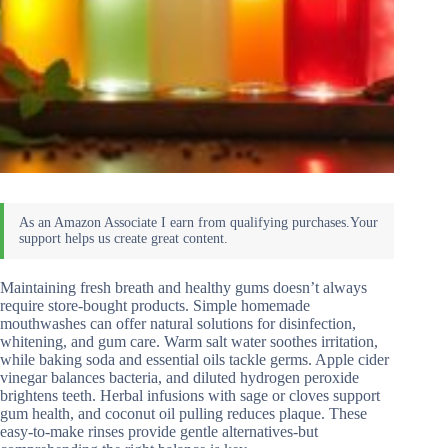
Maintaining fresh breath and healthy gums doesn’t always
require store-bought products. Simple homemade
mouthwashes can offer natural solutions for disinfection,
whitening, and gum care. Warm salt water soothes irritation,
while baking soda and essential oils tackle germs. Apple cider
vinegar balances bacteria, and diluted hydrogen peroxide
brightens teeth. Herbal infusions with sage or cloves support
gum health, and coconut oil pulling reduces plaque. These
easy-to-make rinses provide gentle alternatives-but