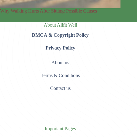
Why Walking Hurts After Sitting: Possible Causes
About Allfit Well
DMCA & Copyright Policy
Privacy Policy
About us
Terms & Conditions
Contact us
Important Pages