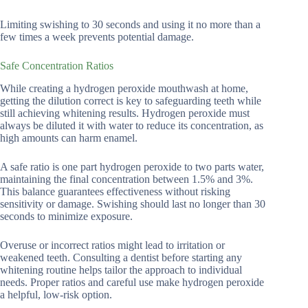
Limiting swishing to 30 seconds and using it no more than a
few times a week prevents potential damage.
Safe Concentration Ratios
While creating a hydrogen peroxide mouthwash at home,
getting the dilution correct is key to safeguarding teeth while
still achieving whitening results. Hydrogen peroxide must
always be diluted it with water to reduce its concentration, as
high amounts can harm enamel.
A safe ratio is one part hydrogen peroxide to two parts water,
maintaining the final concentration between 1.5% and 3%.
This balance guarantees effectiveness without risking
sensitivity or damage. Swishing should last no longer than 30
seconds to minimize exposure.
Overuse or incorrect ratios might lead to irritation or
weakened teeth. Consulting a dentist before starting any
whitening routine helps tailor the approach to individual
needs. Proper ratios and careful use make hydrogen peroxide
a helpful, low-risk option.