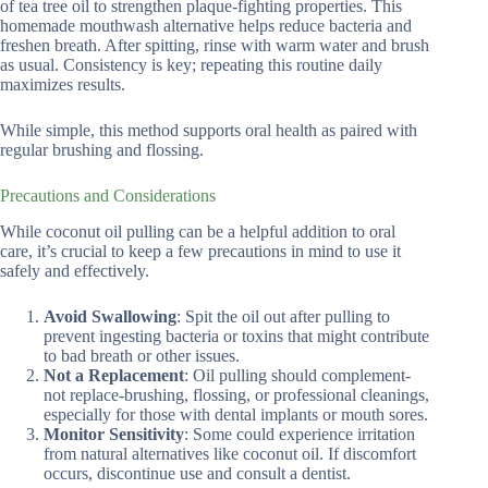
of tea tree oil to strengthen plaque-fighting properties. This
homemade mouthwash alternative helps reduce bacteria and
freshen breath. After spitting, rinse with warm water and brush
as usual. Consistency is key; repeating this routine daily
maximizes results.
While simple, this method supports oral health as paired with
regular brushing and flossing.
Precautions and Considerations
While coconut oil pulling can be a helpful addition to oral
care, it’s crucial to keep a few precautions in mind to use it
safely and effectively.
Avoid Swallowing
: Spit the oil out after pulling to
prevent ingesting bacteria or toxins that might contribute
to bad breath or other issues.
Not a Replacement
: Oil pulling should complement-
not replace-brushing, flossing, or professional cleanings,
especially for those with dental implants or mouth sores.
Monitor Sensitivity
: Some could experience irritation
from natural alternatives like coconut oil. If discomfort
occurs, discontinue use and consult a dentist.