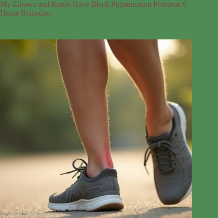
My Elbows and Knees Have Black Pigmentation Problem: 6
Home Remedies