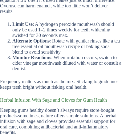
equation-how often it’s used makes just as much difference.
Overuse can harm enamel, while too little won’t deliver
results.
Limit Use
: A hydrogen peroxide mouthwash should
only be used 1–2 times weekly for teeth whitening,
swished for 30 seconds max.
Alternate Options
: Rotate with gentler rinses like a tea
tree essential oil mouthwash recipe or baking soda
blend to avoid sensitivity.
Monitor Reactions
: When irritation occurs, switch to
cider vinegar mouthwash diluted with water or consult a
dentist.
Frequency matters as much as the mix. Sticking to guidelines
keeps teeth bright without risking oral health.
Herbal Infusion With Sage and Cloves for Gum Health
Keeping gums healthy doesn’t always require store-bought
products-sometimes, nature offers simple solutions. A herbal
infusion with sage and cloves provides essential support for
oral care, combining antibacterial and anti-inflammatory
benefits.