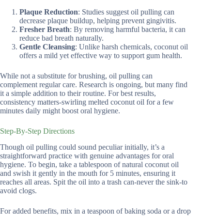
Plaque Reduction
: Studies suggest oil pulling can
decrease plaque buildup, helping prevent gingivitis.
Fresher Breath
: By removing harmful bacteria, it can
reduce bad breath naturally.
Gentle Cleansing
: Unlike harsh chemicals, coconut oil
offers a mild yet effective way to support gum health.
While not a substitute for brushing, oil pulling can
complement regular care. Research is ongoing, but many find
it a simple addition to their routine. For best results,
consistency matters-swirling melted coconut oil for a few
minutes daily might boost oral hygiene.
Step-By-Step Directions
Though oil pulling could sound peculiar initially, it’s a
straightforward practice with genuine advantages for oral
hygiene. To begin, take a tablespoon of natural coconut oil
and swish it gently in the mouth for 5 minutes, ensuring it
reaches all areas. Spit the oil into a trash can-never the sink-to
avoid clogs.
For added benefits, mix in a teaspoon of baking soda or a drop