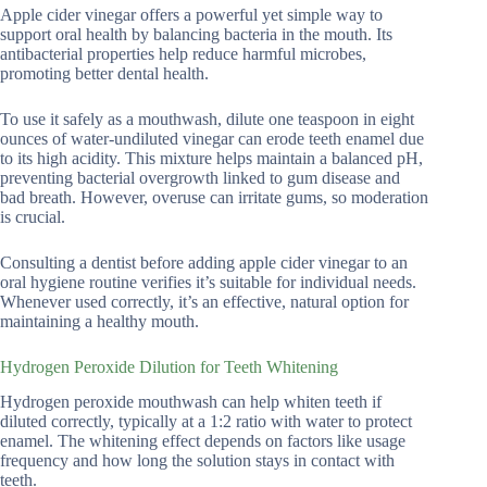
Apple cider vinegar offers a powerful yet simple way to
support oral health by balancing bacteria in the mouth. Its
antibacterial properties help reduce harmful microbes,
promoting better dental health.
To use it safely as a mouthwash, dilute one teaspoon in eight
ounces of water-undiluted vinegar can erode teeth enamel due
to its high acidity. This mixture helps maintain a balanced pH,
preventing bacterial overgrowth linked to gum disease and
bad breath. However, overuse can irritate gums, so moderation
is crucial.
Consulting a dentist before adding apple cider vinegar to an
oral hygiene routine verifies it’s suitable for individual needs.
Whenever used correctly, it’s an effective, natural option for
maintaining a healthy mouth.
Hydrogen Peroxide Dilution for Teeth Whitening
Hydrogen peroxide mouthwash can help whiten teeth if
diluted correctly, typically at a 1:2 ratio with water to protect
enamel. The whitening effect depends on factors like usage
frequency and how long the solution stays in contact with
teeth.