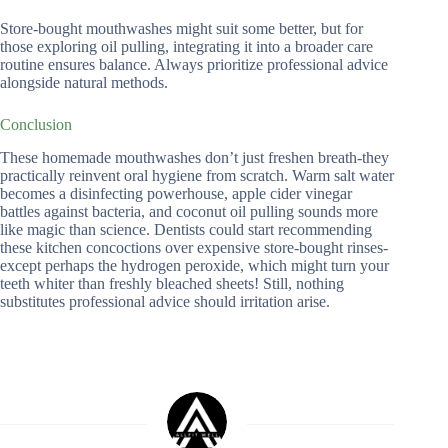
Store-bought mouthwashes might suit some better, but for
those exploring oil pulling, integrating it into a broader care
routine ensures balance. Always prioritize professional advice
alongside natural methods.
Conclusion
These homemade mouthwashes don’t just freshen breath-they
practically reinvent oral hygiene from scratch. Warm salt water
becomes a disinfecting powerhouse, apple cider vinegar
battles against bacteria, and coconut oil pulling sounds more
like magic than science. Dentists could start recommending
these kitchen concoctions over expensive store-bought rinses-
except perhaps the hydrogen peroxide, which might turn your
teeth whiter than freshly bleached sheets! Still, nothing
substitutes professional advice should irritation arise.