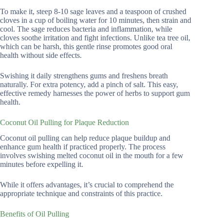
To make it, steep 8-10 sage leaves and a teaspoon of crushed
cloves in a cup of boiling water for 10 minutes, then strain and
cool. The sage reduces bacteria and inflammation, while
cloves soothe irritation and fight infections. Unlike tea tree oil,
which can be harsh, this gentle rinse promotes good oral
health without side effects.
Swishing it daily strengthens gums and freshens breath
naturally. For extra potency, add a pinch of salt. This easy,
effective remedy harnesses the power of herbs to support gum
health.
Coconut Oil Pulling for Plaque Reduction
Coconut oil pulling can help reduce plaque buildup and
enhance gum health if practiced properly. The process
involves swishing melted coconut oil in the mouth for a few
minutes before expelling it.
While it offers advantages, it’s crucial to comprehend the
appropriate technique and constraints of this practice.
Benefits of Oil Pulling