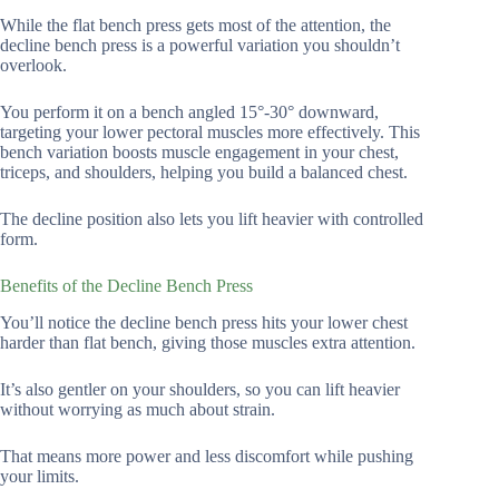
While the flat bench press gets most of the attention, the
decline bench press is a powerful variation you shouldn’t
overlook.
You perform it on a bench angled 15°-30° downward,
targeting your lower pectoral muscles more effectively. This
bench variation boosts muscle engagement in your chest,
triceps, and shoulders, helping you build a balanced chest.
The decline position also lets you lift heavier with controlled
form.
Benefits of the Decline Bench Press
You’ll notice the decline bench press hits your lower chest
harder than flat bench, giving those muscles extra attention.
It’s also gentler on your shoulders, so you can lift heavier
without worrying as much about strain.
That means more power and less discomfort while pushing
your limits.