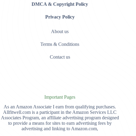
DMCA & Copyright Policy
Privacy Policy
About us
Terms & Conditions
Contact us
Important Pages
As an Amazon Associate I earn from qualifying purchases.
Allfitwell.com is a participant in the Amazon Services LLC
Associates Program, an affiliate advertising program designed
to provide a means for sites to earn advertising fees by
advertising and linking to Amazon.com,