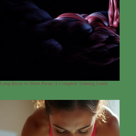
Long Bicep vs Short Bicep: A Complete Training Guide