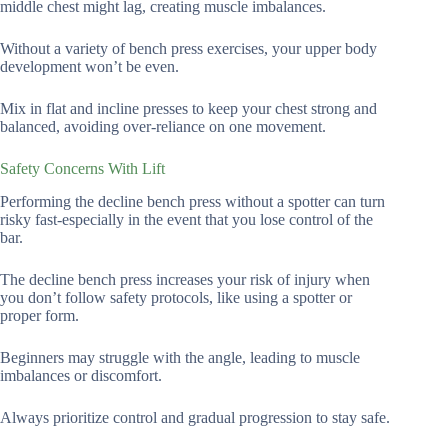
middle chest might lag, creating muscle imbalances.
Without a variety of bench press exercises, your upper body
development won’t be even.
Mix in flat and incline presses to keep your chest strong and
balanced, avoiding over-reliance on one movement.
Safety Concerns With Lift
Performing the decline bench press without a spotter can turn
risky fast-especially in the event that you lose control of the
bar.
The decline bench press increases your risk of injury when
you don’t follow safety protocols, like using a spotter or
proper form.
Beginners may struggle with the angle, leading to muscle
imbalances or discomfort.
Always prioritize control and gradual progression to stay safe.