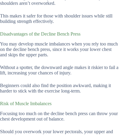
shoulders aren’t overworked.
This makes it safer for those with shoulder issues while still
building strength effectively.
Disadvantages of the Decline Bench Press
You may develop muscle imbalances when you rely too much
on the decline bench press, since it works your lower chest
and skips the upper parts.
Without a spotter, the downward angle makes it riskier to fail a
lift, increasing your chances of injury.
Beginners could also find the position awkward, making it
harder to stick with the exercise long-term.
Risk of Muscle Imbalances
Focusing too much on the decline bench press can throw your
chest development out of balance.
Should you overwork your lower pectorals, your upper and