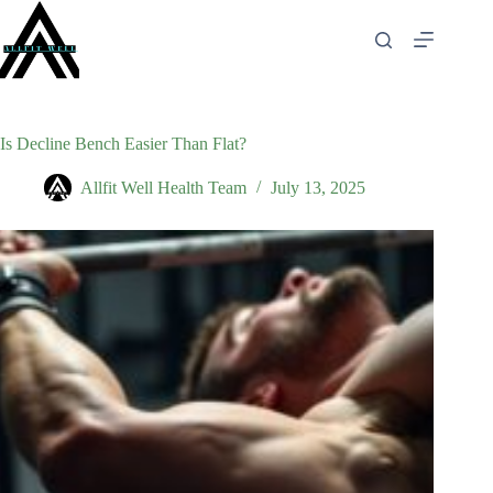
Skip
to
content
Is Decline Bench Easier Than Flat?
Allfit Well Health Team
July 13, 2025