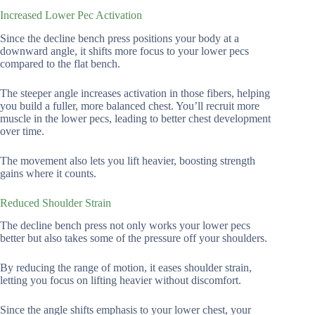
Increased Lower Pec Activation
Since the decline bench press positions your body at a
downward angle, it shifts more focus to your lower pecs
compared to the flat bench.
The steeper angle increases activation in those fibers, helping
you build a fuller, more balanced chest. You’ll recruit more
muscle in the lower pecs, leading to better chest development
over time.
The movement also lets you lift heavier, boosting strength
gains where it counts.
Reduced Shoulder Strain
The decline bench press not only works your lower pecs
better but also takes some of the pressure off your shoulders.
By reducing the range of motion, it eases shoulder strain,
letting you focus on lifting heavier without discomfort.
Since the angle shifts emphasis to your lower chest, your