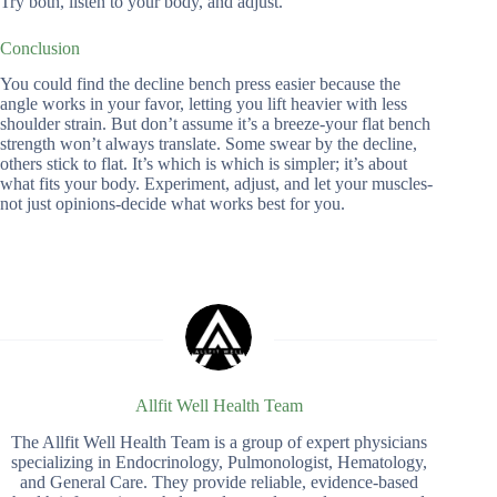
Try both, listen to your body, and adjust.
Conclusion
You could find the decline bench press easier because the
angle works in your favor, letting you lift heavier with less
shoulder strain. But don’t assume it’s a breeze-your flat bench
strength won’t always translate. Some swear by the decline,
others stick to flat. It’s which is which is simpler; it’s about
what fits your body. Experiment, adjust, and let your muscles-
not just opinions-decide what works best for you.
Allfit Well Health Team
The Allfit Well Health Team is a group of expert physicians
specializing in Endocrinology, Pulmonologist, Hematology,
and General Care. They provide reliable, evidence-based