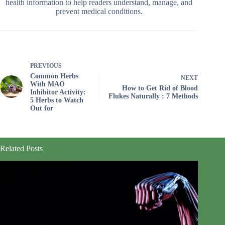
health information to help readers understand, manage, and
prevent medical conditions.
PREVIOUS
Common Herbs
NEXT
With MAO
How to Get Rid of Blood
Inhibitor Activity:
Flukes Naturally : 7 Methods
5 Herbs to Watch
Out for
Related Posts