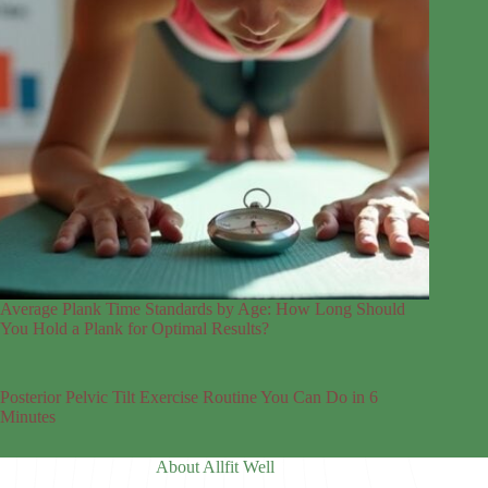
Average Plank Time Standards by Age: How Long Should
You Hold a Plank for Optimal Results?
Posterior Pelvic Tilt Exercise Routine You Can Do in 6
Minutes
About Allfit Well