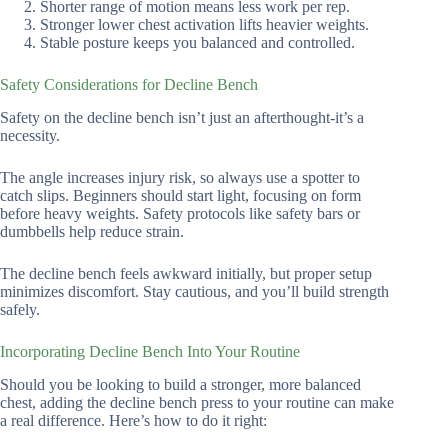
Shorter range of motion means less work per rep.
Stronger lower chest activation lifts heavier weights.
Stable posture keeps you balanced and controlled.
Safety Considerations for Decline Bench
Safety on the decline bench isn’t just an afterthought-it’s a
necessity.
The angle increases injury risk, so always use a spotter to
catch slips. Beginners should start light, focusing on form
before heavy weights. Safety protocols like safety bars or
dumbbells help reduce strain.
The decline bench feels awkward initially, but proper setup
minimizes discomfort. Stay cautious, and you’ll build strength
safely.
Incorporating Decline Bench Into Your Routine
Should you be looking to build a stronger, more balanced
chest, adding the decline bench press to your routine can make
a real difference. Here’s how to do it right: