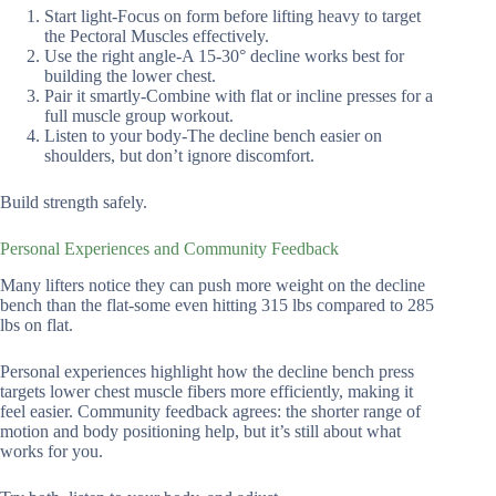
Start light-Focus on form before lifting heavy to target
the Pectoral Muscles effectively.
Use the right angle-A 15-30° decline works best for
building the lower chest.
Pair it smartly-Combine with flat or incline presses for a
full muscle group workout.
Listen to your body-The decline bench easier on
shoulders, but don’t ignore discomfort.
Build strength safely.
Personal Experiences and Community Feedback
Many lifters notice they can push more weight on the decline
bench than the flat-some even hitting 315 lbs compared to 285
lbs on flat.
Personal experiences highlight how the decline bench press
targets lower chest muscle fibers more efficiently, making it
feel easier. Community feedback agrees: the shorter range of
motion and body positioning help, but it’s still about what
works for you.