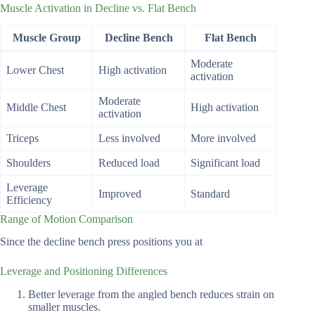
Muscle Activation in Decline vs. Flat Bench
Muscle Group
Decline Bench
Flat Bench
Moderate
Lower Chest
High activation
activation
Moderate
Middle Chest
High activation
activation
Triceps
Less involved
More involved
Shoulders
Reduced load
Significant load
Leverage
Improved
Standard
Efficiency
Range of Motion Comparison
Since the decline bench press positions you at
Leverage and Positioning Differences
Better leverage from the angled bench reduces strain on
smaller muscles.