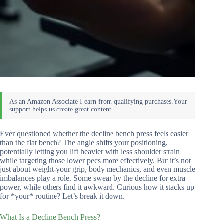
Ever questioned whether the decline bench press feels easier
than the flat bench? The angle shifts your positioning,
potentially letting you lift heavier with less shoulder strain
while targeting those lower pecs more effectively. But it’s not
just about weight-your grip, body mechanics, and even muscle
imbalances play a role. Some swear by the decline for extra
power, while others find it awkward. Curious how it stacks up
for *your* routine? Let’s break it down.
What Is a Decline Bench Press?