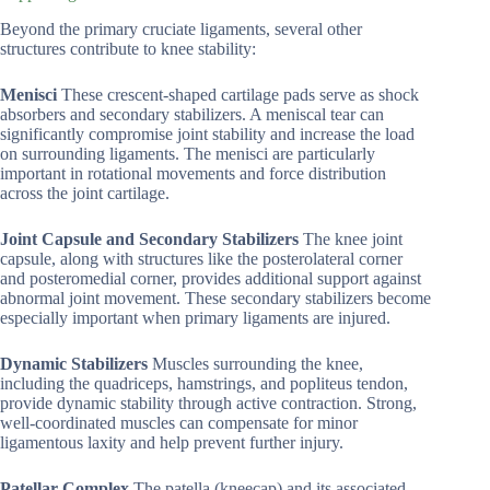
Beyond the primary cruciate ligaments, several other
structures contribute to knee stability:
Menisci
These crescent-shaped cartilage pads serve as shock
absorbers and secondary stabilizers. A meniscal tear can
significantly compromise joint stability and increase the load
on surrounding ligaments. The menisci are particularly
important in rotational movements and force distribution
across the joint cartilage.
Joint Capsule and Secondary Stabilizers
The knee joint
capsule, along with structures like the posterolateral corner
and posteromedial corner, provides additional support against
abnormal joint movement. These secondary stabilizers become
especially important when primary ligaments are injured.
Dynamic Stabilizers
Muscles surrounding the knee,
including the quadriceps, hamstrings, and popliteus tendon,
provide dynamic stability through active contraction. Strong,
well-coordinated muscles can compensate for minor
ligamentous laxity and help prevent further injury.
Patellar Complex
The patella (kneecap) and its associated