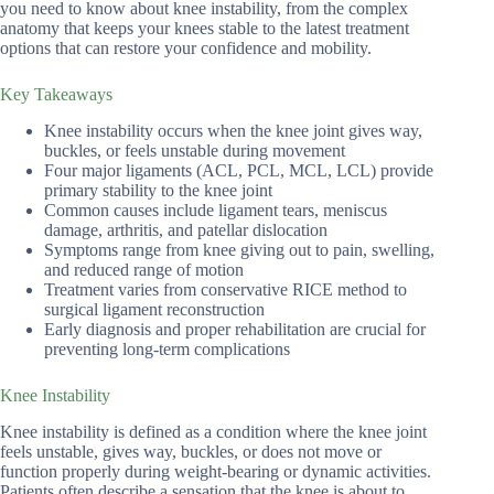
you need to know about knee instability, from the complex
anatomy that keeps your knees stable to the latest treatment
options that can restore your confidence and mobility.
Key Takeaways
Knee instability occurs when the knee joint gives way,
buckles, or feels unstable during movement
Four major ligaments (ACL, PCL, MCL, LCL) provide
primary stability to the knee joint
Common causes include ligament tears, meniscus
damage, arthritis, and patellar dislocation
Symptoms range from knee giving out to pain, swelling,
and reduced range of motion
Treatment varies from conservative RICE method to
surgical ligament reconstruction
Early diagnosis and proper rehabilitation are crucial for
preventing long-term complications
Knee Instability
Knee instability is defined as a condition where the knee joint
feels unstable, gives way, buckles, or does not move or
function properly during weight-bearing or dynamic activities.
Patients often describe a sensation that the knee is about to