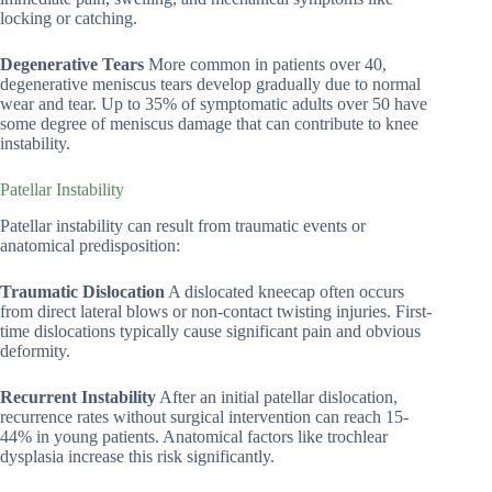
locking or catching.
Degenerative Tears
More common in patients over 40,
degenerative meniscus tears develop gradually due to normal
wear and tear. Up to 35% of symptomatic adults over 50 have
some degree of meniscus damage that can contribute to knee
instability.
Patellar Instability
Patellar instability can result from traumatic events or
anatomical predisposition:
Traumatic Dislocation
A dislocated kneecap often occurs
from direct lateral blows or non-contact twisting injuries. First-
time dislocations typically cause significant pain and obvious
deformity.
Recurrent Instability
After an initial patellar dislocation,
recurrence rates without surgical intervention can reach 15-
44% in young patients. Anatomical factors like trochlear
dysplasia increase this risk significantly.