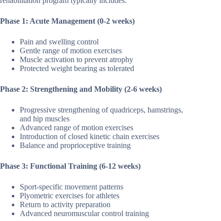
rehabilitation program typically includes:
Phase 1: Acute Management (0-2 weeks)
Pain and swelling control
Gentle range of motion exercises
Muscle activation to prevent atrophy
Protected weight bearing as tolerated
Phase 2: Strengthening and Mobility (2-6 weeks)
Progressive strengthening of quadriceps, hamstrings,
and hip muscles
Advanced range of motion exercises
Introduction of closed kinetic chain exercises
Balance and proprioceptive training
Phase 3: Functional Training (6-12 weeks)
Sport-specific movement patterns
Plyometric exercises for athletes
Return to activity preparation
Advanced neuromuscular control training