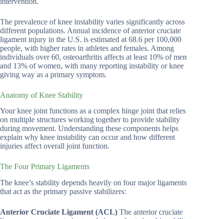
intervention.
The prevalence of knee instability varies significantly across
different populations. Annual incidence of anterior cruciate
ligament injury in the U.S. is estimated at 68.6 per 100,000
people, with higher rates in athletes and females. Among
individuals over 60, osteoarthritis affects at least 10% of men
and 13% of women, with many reporting instability or knee
giving way as a primary symptom.
Anatomy of Knee Stability
Your knee joint functions as a complex hinge joint that relies
on multiple structures working together to provide stability
during movement. Understanding these components helps
explain why knee instability can occur and how different
injuries affect overall joint function.
The Four Primary Ligaments
The knee’s stability depends heavily on four major ligaments
that act as the primary passive stabilizers:
Anterior Cruciate Ligament (ACL)
The anterior cruciate