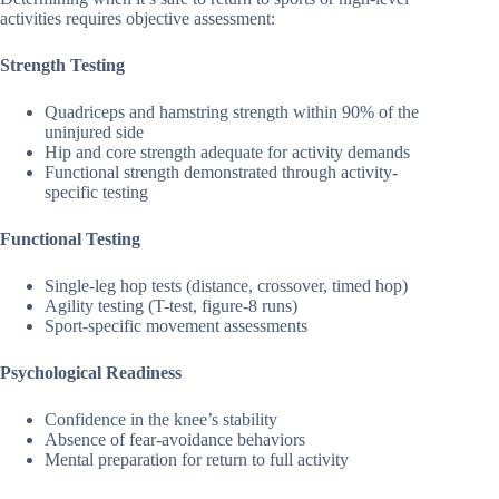
activities requires objective assessment:
Strength Testing
Quadriceps and hamstring strength within 90% of the
uninjured side
Hip and core strength adequate for activity demands
Functional strength demonstrated through activity-
specific testing
Functional Testing
Single-leg hop tests (distance, crossover, timed hop)
Agility testing (T-test, figure-8 runs)
Sport-specific movement assessments
Psychological Readiness
Confidence in the knee’s stability
Absence of fear-avoidance behaviors
Mental preparation for return to full activity