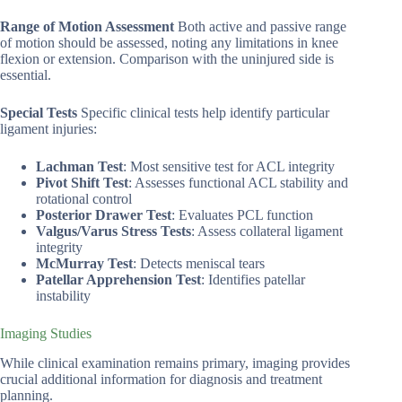
Range of Motion Assessment
Both active and passive range
of motion should be assessed, noting any limitations in knee
flexion or extension. Comparison with the uninjured side is
essential.
Special Tests
Specific clinical tests help identify particular
ligament injuries:
Lachman Test
: Most sensitive test for ACL integrity
Pivot Shift Test
: Assesses functional ACL stability and
rotational control
Posterior Drawer Test
: Evaluates PCL function
Valgus/Varus Stress Tests
: Assess collateral ligament
integrity
McMurray Test
: Detects meniscal tears
Patellar Apprehension Test
: Identifies patellar
instability
Imaging Studies
While clinical examination remains primary, imaging provides
crucial additional information for diagnosis and treatment
planning.