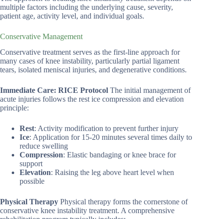
multiple factors including the underlying cause, severity,
patient age, activity level, and individual goals.
Conservative Management
Conservative treatment serves as the first-line approach for
many cases of knee instability, particularly partial ligament
tears, isolated meniscal injuries, and degenerative conditions.
Immediate Care: RICE Protocol
The initial management of
acute injuries follows the rest ice compression and elevation
principle:
Rest
: Activity modification to prevent further injury
Ice
: Application for 15-20 minutes several times daily to
reduce swelling
Compression
: Elastic bandaging or knee brace for
support
Elevation
: Raising the leg above heart level when
possible
Physical Therapy
Physical therapy forms the cornerstone of
conservative knee instability treatment. A comprehensive