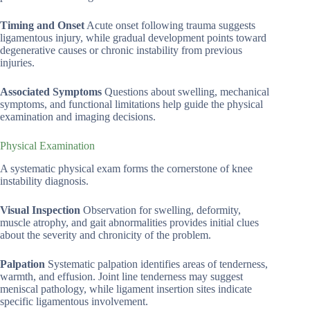
Timing and Onset
Acute onset following trauma suggests
ligamentous injury, while gradual development points toward
degenerative causes or chronic instability from previous
injuries.
Associated Symptoms
Questions about swelling, mechanical
symptoms, and functional limitations help guide the physical
examination and imaging decisions.
Physical Examination
A systematic physical exam forms the cornerstone of knee
instability diagnosis.
Visual Inspection
Observation for swelling, deformity,
muscle atrophy, and gait abnormalities provides initial clues
about the severity and chronicity of the problem.
Palpation
Systematic palpation identifies areas of tenderness,
warmth, and effusion. Joint line tenderness may suggest
meniscal pathology, while ligament insertion sites indicate
specific ligamentous involvement.