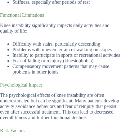
Stiffness, especially after periods of rest
Functional Limitations
Knee instability significantly impacts daily activities and
quality of life:
Difficulty with stairs, particularly descending
Problems with uneven terrain or walking on slopes
Inability to participate in sports or recreational activities
Fear of falling or reinjury (kinesiophobia)
Compensatory movement patterns that may cause
problems in other joints
Psychological Impact
The psychological effects of knee instability are often
underestimated but can be significant. Many patients develop
activity avoidance behaviors and fear of reinjury that persist
even after successful treatment. This can lead to decreased
overall fitness and further functional decline.
Risk Factors