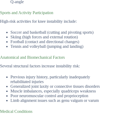
Q-angle
Sports and Activity Participation
High-risk activities for knee instability include:
Soccer and basketball (cutting and pivoting sports)
Skiing (high forces and external rotation)
Football (contact and directional changes)
Tennis and volleyball (jumping and landing)
Anatomical and Biomechanical Factors
Several structural factors increase instability risk:
Previous injury history, particularly inadequately
rehabilitated injuries
Generalized joint laxity or connective tissues disorders
Muscle imbalances, especially quadriceps weakness
Poor neuromuscular control and proprioception
Limb alignment issues such as genu valgum or varum
Medical Conditions