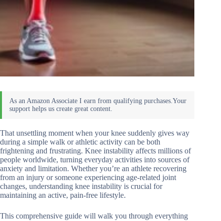
That unsettling moment when your knee suddenly gives way
during a simple walk or athletic activity can be both
frightening and frustrating. Knee instability affects millions of
people worldwide, turning everyday activities into sources of
anxiety and limitation. Whether you’re an athlete recovering
from an injury or someone experiencing age-related joint
changes, understanding knee instability is crucial for
maintaining an active, pain-free lifestyle.
This comprehensive guide will walk you through everything