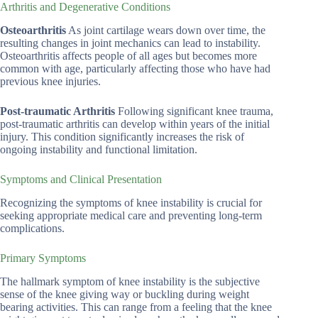
Arthritis and Degenerative Conditions
Osteoarthritis
As joint cartilage wears down over time, the
resulting changes in joint mechanics can lead to instability.
Osteoarthritis affects people of all ages but becomes more
common with age, particularly affecting those who have had
previous knee injuries.
Post-traumatic Arthritis
Following significant knee trauma,
post-traumatic arthritis can develop within years of the initial
injury. This condition significantly increases the risk of
ongoing instability and functional limitation.
Symptoms and Clinical Presentation
Recognizing the symptoms of knee instability is crucial for
seeking appropriate medical care and preventing long-term
complications.
Primary Symptoms
The hallmark symptom of knee instability is the subjective
sense of the knee giving way or buckling during weight
bearing activities. This can range from a feeling that the knee