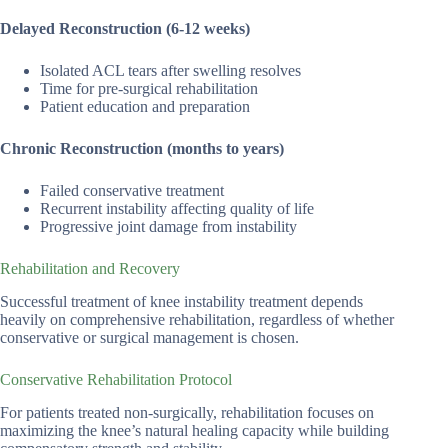
Delayed Reconstruction (6-12 weeks)
Isolated ACL tears after swelling resolves
Time for pre-surgical rehabilitation
Patient education and preparation
Chronic Reconstruction (months to years)
Failed conservative treatment
Recurrent instability affecting quality of life
Progressive joint damage from instability
Rehabilitation and Recovery
Successful treatment of knee instability treatment depends
heavily on comprehensive rehabilitation, regardless of whether
conservative or surgical management is chosen.
Conservative Rehabilitation Protocol
For patients treated non-surgically, rehabilitation focuses on
maximizing the knee’s natural healing capacity while building