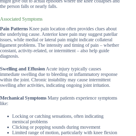
might give out to actual episodes where the knee collapses and
the person falls or nearly falls.
Associated Symptoms
Pain Patterns
Knee pain location often provides clues about
the underlying cause. Anterior knee pain may suggest patellar
issues, while medial or lateral pain might indicate collateral
ligament problems. The intensity and timing of pain – whether
constant, activity-related, or intermittent – also help guide
diagnosis.
Swelling and Effusion
Acute injury typically causes
immediate swelling due to bleeding or inflammatory response
within the joint. Chronic instability may cause intermittent
swelling after activities, indicating ongoing joint irritation.
Mechanical Symptoms
Many patients experience symptoms
like:
Locking or catching sensations, often indicating
meniscal problems
Clicking or popping sounds during movement
Limited range of motion, particularly with knee flexion