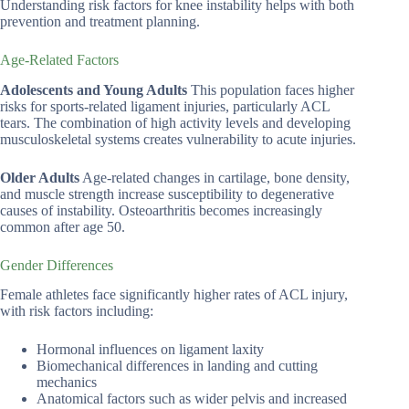
Understanding risk factors for knee instability helps with both
prevention and treatment planning.
Age-Related Factors
Adolescents and Young Adults
This population faces higher
risks for sports-related ligament injuries, particularly ACL
tears. The combination of high activity levels and developing
musculoskeletal systems creates vulnerability to acute injuries.
Older Adults
Age-related changes in cartilage, bone density,
and muscle strength increase susceptibility to degenerative
causes of instability. Osteoarthritis becomes increasingly
common after age 50.
Gender Differences
Female athletes face significantly higher rates of ACL injury,
with risk factors including:
Hormonal influences on ligament laxity
Biomechanical differences in landing and cutting
mechanics
Anatomical factors such as wider pelvis and increased