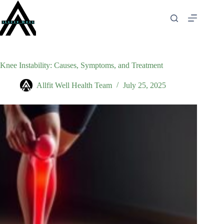
Skip
to
content
Knee Instability: Causes, Symptoms, and Treatment
Allfit Well Health Team
July 25, 2025