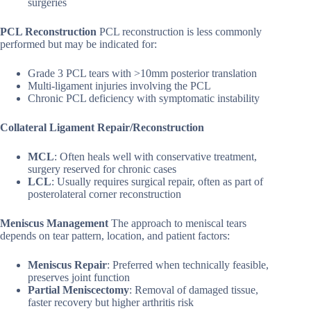
surgeries
PCL Reconstruction
PCL reconstruction is less commonly
performed but may be indicated for:
Grade 3 PCL tears with >10mm posterior translation
Multi-ligament injuries involving the PCL
Chronic PCL deficiency with symptomatic instability
Collateral Ligament Repair/Reconstruction
MCL
: Often heals well with conservative treatment,
surgery reserved for chronic cases
LCL
: Usually requires surgical repair, often as part of
posterolateral corner reconstruction
Meniscus Management
The approach to meniscal tears
depends on tear pattern, location, and patient factors:
Meniscus Repair
: Preferred when technically feasible,
preserves joint function
Partial Meniscectomy
: Removal of damaged tissue,
faster recovery but higher arthritis risk