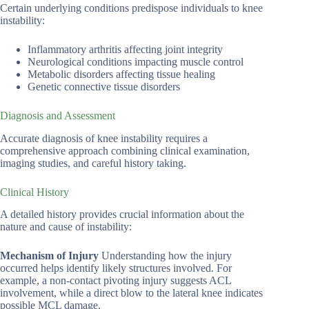
Certain underlying conditions predispose individuals to knee
instability:
Inflammatory arthritis affecting joint integrity
Neurological conditions impacting muscle control
Metabolic disorders affecting tissue healing
Genetic connective tissue disorders
Diagnosis and Assessment
Accurate diagnosis of knee instability requires a
comprehensive approach combining clinical examination,
imaging studies, and careful history taking.
Clinical History
A detailed history provides crucial information about the
nature and cause of instability:
Mechanism of Injury
Understanding how the injury
occurred helps identify likely structures involved. For
example, a non-contact pivoting injury suggests ACL
involvement, while a direct blow to the lateral knee indicates
possible MCL damage.