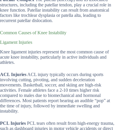
structures, including the patellar tendon, play a crucial role in
knee function. Patellar instability can result from anatomical
factors like trochlear dysplasia or patella alta, leading to
recurrent patellar dislocation.
Common Causes of Knee Instability
Ligament Injuries
Knee ligament injuries represent the most common cause of
acute knee instability, particularly in active individuals and
athletes.
ACL Injuries
ACL injury typically occurs during sports
involving cutting, pivoting, and sudden deceleration
movements. Basketball, soccer, and skiing are high-risk
activities. Female athletes face a 2-10 times higher risk
compared to males due to biomechanical and hormonal
differences. Most patients report hearing an audible “pop” at
the time of injury, followed by immediate swelling and
instability.
PCL Injuries
PCL tears often result from high-energy trauma,
such as dashboard injuries in motor vehicle accidents or direct