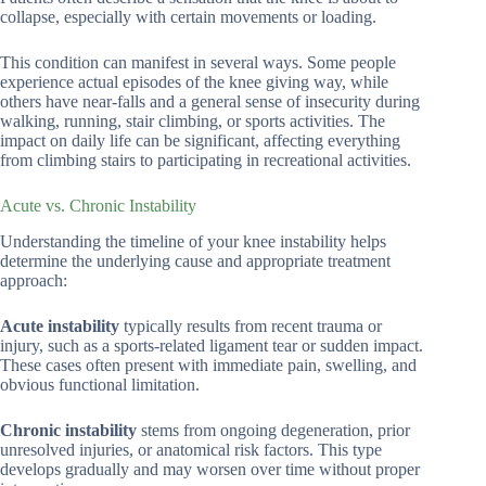
collapse, especially with certain movements or loading.
This condition can manifest in several ways. Some people
experience actual episodes of the knee giving way, while
others have near-falls and a general sense of insecurity during
walking, running, stair climbing, or sports activities. The
impact on daily life can be significant, affecting everything
from climbing stairs to participating in recreational activities.
Acute vs. Chronic Instability
Understanding the timeline of your knee instability helps
determine the underlying cause and appropriate treatment
approach:
Acute instability
typically results from recent trauma or
injury, such as a sports-related ligament tear or sudden impact.
These cases often present with immediate pain, swelling, and
obvious functional limitation.
Chronic instability
stems from ongoing degeneration, prior
unresolved injuries, or anatomical risk factors. This type
develops gradually and may worsen over time without proper