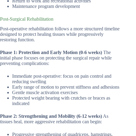
Return to work and recreational activities
Maintenance program development
Post-Surgical Rehabilitation
Post-operative rehabilitation follows a more structured timeline
designed to protect healing tissues while progressively
restoring function.
Phase 1: Protection and Early Motion (0-6 weeks)
The
initial phase focuses on protecting the surgical repair while
preventing complications:
Immediate post-operative: focus on pain control and
reducing swelling
Early range of motion to prevent stiffness and adhesions
Gentle muscle activation exercises
Protected weight bearing with crutches or braces as
indicated
Phase 2: Strengthening and Mobility (6-12 weeks)
As
tissues heal, more aggressive rehabilitation can begin:
Progressive strengthening of quadriceps, hamstrings,