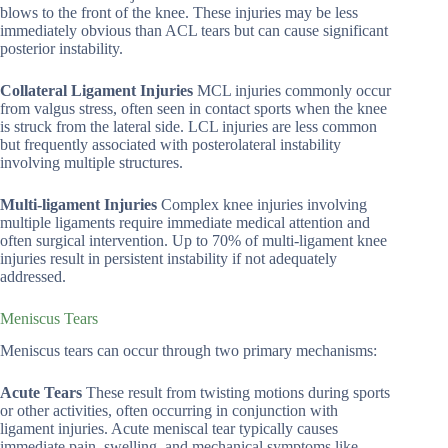
blows to the front of the knee. These injuries may be less
immediately obvious than ACL tears but can cause significant
posterior instability.
Collateral Ligament Injuries
MCL injuries commonly occur
from valgus stress, often seen in contact sports when the knee
is struck from the lateral side. LCL injuries are less common
but frequently associated with posterolateral instability
involving multiple structures.
Multi-ligament Injuries
Complex knee injuries involving
multiple ligaments require immediate medical attention and
often surgical intervention. Up to 70% of multi-ligament knee
injuries result in persistent instability if not adequately
addressed.
Meniscus Tears
Meniscus tears can occur through two primary mechanisms:
Acute Tears
These result from twisting motions during sports
or other activities, often occurring in conjunction with
ligament injuries. Acute meniscal tear typically causes
immediate pain, swelling, and mechanical symptoms like