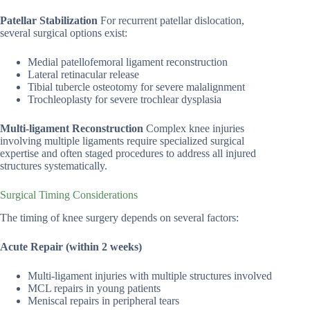
Patellar Stabilization
For recurrent patellar dislocation,
several surgical options exist:
Medial patellofemoral ligament reconstruction
Lateral retinacular release
Tibial tubercle osteotomy for severe malalignment
Trochleoplasty for severe trochlear dysplasia
Multi-ligament Reconstruction
Complex knee injuries
involving multiple ligaments require specialized surgical
expertise and often staged procedures to address all injured
structures systematically.
Surgical Timing Considerations
The timing of knee surgery depends on several factors:
Acute Repair (within 2 weeks)
Multi-ligament injuries with multiple structures involved
MCL repairs in young patients
Meniscal repairs in peripheral tears