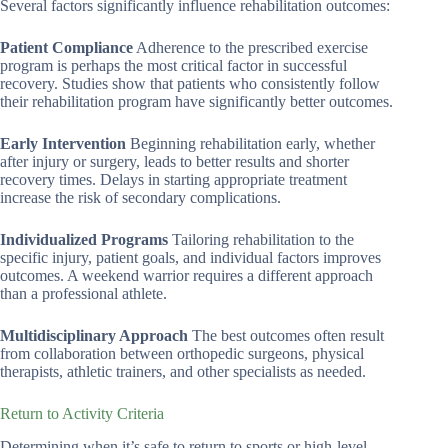
Several factors significantly influence rehabilitation outcomes:
Patient Compliance
Adherence to the prescribed exercise
program is perhaps the most critical factor in successful
recovery. Studies show that patients who consistently follow
their rehabilitation program have significantly better outcomes.
Early Intervention
Beginning rehabilitation early, whether
after injury or surgery, leads to better results and shorter
recovery times. Delays in starting appropriate treatment
increase the risk of secondary complications.
Individualized Programs
Tailoring rehabilitation to the
specific injury, patient goals, and individual factors improves
outcomes. A weekend warrior requires a different approach
than a professional athlete.
Multidisciplinary Approach
The best outcomes often result
from collaboration between orthopedic surgeons, physical
therapists, athletic trainers, and other specialists as needed.
Return to Activity Criteria
Determining when it’s safe to return to sports or high-level