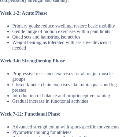
compensatory strength and stability.
Week 1-2: Acute Phase
Primary goals: reduce swelling, restore basic mobility
Gentle range of motion exercises within pain limits
Quad sets and hamstring isometrics
Weight bearing as tolerated with assistive devices if
needed
Week 3-6: Strengthening Phase
Progressive resistance exercises for all major muscle
groups
Closed kinetic chain exercises like mini-squats and leg
presses
Introduction of balance and proprioceptive training
Gradual increase in functional activities
Week 7-12: Functional Phase
Advanced strengthening with sport-specific movements
Plyometric training for athletes