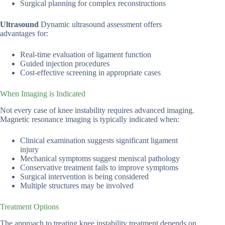
Surgical planning for complex reconstructions
Ultrasound
Dynamic ultrasound assessment offers
advantages for:
Real-time evaluation of ligament function
Guided injection procedures
Cost-effective screening in appropriate cases
When Imaging is Indicated
Not every case of knee instability requires advanced imaging.
Magnetic resonance imaging is typically indicated when:
Clinical examination suggests significant ligament
injury
Mechanical symptoms suggest meniscal pathology
Conservative treatment fails to improve symptoms
Surgical intervention is being considered
Multiple structures may be involved
Treatment Options
The approach to treating knee instability treatment depends on