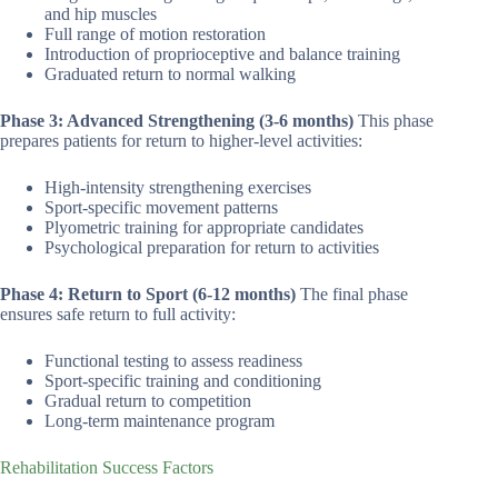
and hip muscles
Full range of motion restoration
Introduction of proprioceptive and balance training
Graduated return to normal walking
Phase 3: Advanced Strengthening (3-6 months)
This phase
prepares patients for return to higher-level activities:
High-intensity strengthening exercises
Sport-specific movement patterns
Plyometric training for appropriate candidates
Psychological preparation for return to activities
Phase 4: Return to Sport (6-12 months)
The final phase
ensures safe return to full activity:
Functional testing to assess readiness
Sport-specific training and conditioning
Gradual return to competition
Long-term maintenance program
Rehabilitation Success Factors