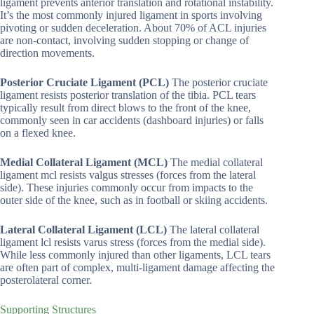
ligament prevents anterior translation and rotational instability.
It’s the most commonly injured ligament in sports involving
pivoting or sudden deceleration. About 70% of ACL injuries
are non-contact, involving sudden stopping or change of
direction movements.
Posterior Cruciate Ligament (PCL)
The posterior cruciate
ligament resists posterior translation of the tibia. PCL tears
typically result from direct blows to the front of the knee,
commonly seen in car accidents (dashboard injuries) or falls
on a flexed knee.
Medial Collateral Ligament (MCL)
The medial collateral
ligament mcl resists valgus stresses (forces from the lateral
side). These injuries commonly occur from impacts to the
outer side of the knee, such as in football or skiing accidents.
Lateral Collateral Ligament (LCL)
The lateral collateral
ligament lcl resists varus stress (forces from the medial side).
While less commonly injured than other ligaments, LCL tears
are often part of complex, multi-ligament damage affecting the
posterolateral corner.
Supporting Structures