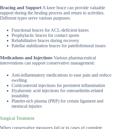
Bracing and Support
A knee brace can provide valuable
support during the healing process and return to activities.
Different types serve various purposes:
Functional braces for ACL-deficient knees
Prophylactic braces for contact sports
Rehabilitative braces during recovery
Patellar stabilization braces for patellofemoral issues
Medications and Injections
Various pharmaceutical
interventions can support conservative management:
Anti-inflammatory medications to ease pain and reduce
swelling
Corticosteroid injections for persistent inflammation
Hyaluronic acid injections for osteoarthritis-related
instability
Platelet-rich plasma (PRP) for certain ligament and
meniscal injuries
Surgical Treatment
When conservative measures fail or in cases of complete