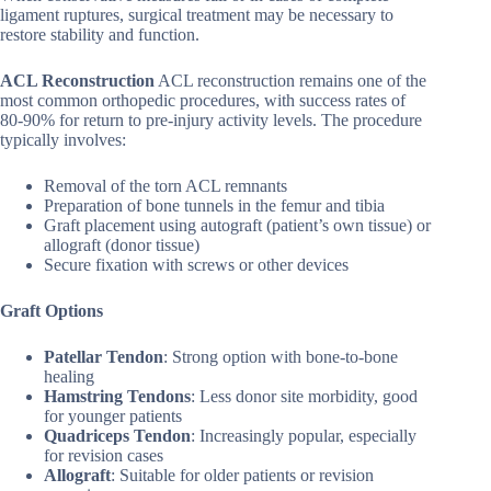
ligament ruptures, surgical treatment may be necessary to
restore stability and function.
ACL Reconstruction
ACL reconstruction remains one of the
most common orthopedic procedures, with success rates of
80-90% for return to pre-injury activity levels. The procedure
typically involves:
Removal of the torn ACL remnants
Preparation of bone tunnels in the femur and tibia
Graft placement using autograft (patient’s own tissue) or
allograft (donor tissue)
Secure fixation with screws or other devices
Graft Options
Patellar Tendon
: Strong option with bone-to-bone
healing
Hamstring Tendons
: Less donor site morbidity, good
for younger patients
Quadriceps Tendon
: Increasingly popular, especially
for revision cases
Allograft
: Suitable for older patients or revision