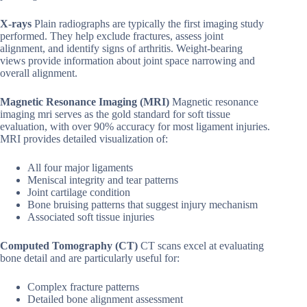
X-rays
Plain radiographs are typically the first imaging study
performed. They help exclude fractures, assess joint
alignment, and identify signs of arthritis. Weight-bearing
views provide information about joint space narrowing and
overall alignment.
Magnetic Resonance Imaging (MRI)
Magnetic resonance
imaging mri serves as the gold standard for soft tissue
evaluation, with over 90% accuracy for most ligament injuries.
MRI provides detailed visualization of:
All four major ligaments
Meniscal integrity and tear patterns
Joint cartilage condition
Bone bruising patterns that suggest injury mechanism
Associated soft tissue injuries
Computed Tomography (CT)
CT scans excel at evaluating
bone detail and are particularly useful for:
Complex fracture patterns
Detailed bone alignment assessment