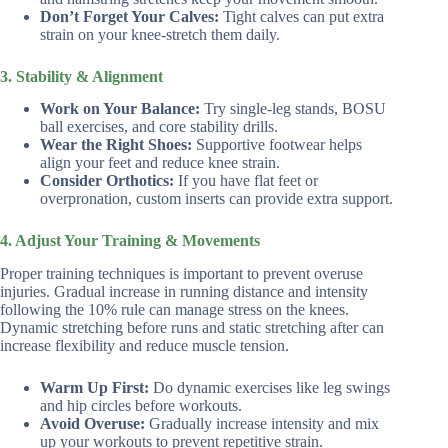
Don’t Forget Your Calves:
Tight calves can put extra
strain on your knee-stretch them daily.
3. Stability & Alignment
Work on Your Balance:
Try single-leg stands, BOSU
ball exercises, and core stability drills.
Wear the Right Shoes:
Supportive footwear helps
align your feet and reduce knee strain.
Consider Orthotics:
If you have flat feet or
overpronation, custom inserts can provide extra support.
4. Adjust Your Training & Movements
Proper training techniques is important to prevent overuse
injuries. Gradual increase in running distance and intensity
following the 10% rule can manage stress on the knees.
Dynamic stretching before runs and static stretching after can
increase flexibility and reduce muscle tension.
Warm Up First:
Do dynamic exercises like leg swings
and hip circles before workouts.
Avoid Overuse:
Gradually increase intensity and mix
up your workouts to prevent repetitive strain.