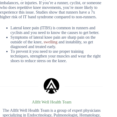
imbalances, or injuries. If you’re a runner, cyclist, or someone
who does repetitive knee movements, you’re more likely to
experience this issue. Studies show that runners have a 7x
higher risk of IT band syndrome compared to non-runners.
Lateral knee pain (ITBS) is common in runners and
cyclists and you need to know the causes to get better.
Symptoms of lateral knee pain are sharp pain on the
outside of the knee,
swelling
and instability, so get
diagnosed and treated early.
To prevent it you need to use proper training
techniques, strengthen your muscles and wear the right
shoes to reduce stress on the knee.
Allfit Well Health Team
The Allfit Well Health Team is a group of expert physicians
specializing in Endocrinology, Pulmonologist, Hematology,