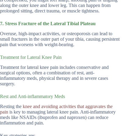
along the outer knee and lower leg. This can happen from
prolonged sitting, direct trauma, or muscle tightness.
7. Stress Fracture of the Lateral Tibial Plateau
Overuse, high-impact activities, or osteoporosis can lead to
small fractures in the outer part of your tibia, causing persistent
pain that worsens with weight-bearing.
Treatment for Lateral Knee Pain
Treatment for lateral knee pain includes conservative and
surgical options, often a combination of rest, anti-
inflammatory meds, physical therapy and in severe cases
surgery.
Rest and Anti-inflammatory Meds
Resting the
knee and avoiding activities that aggravates the
pain
is key to managing lateral knee pain. Anti-inflammatory
meds like NSAIDs (ibuprofen and naproxen) can reduce
inflammation and pain.
Key strategies are: