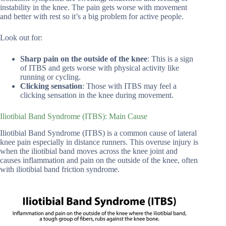
instability in the knee. The pain gets worse with movement
and better with rest so it’s a big problem for active people.
Look out for:
Sharp pain on the outside of the knee
: This is a sign
of ITBS and gets worse with physical activity like
running or cycling.
Clicking sensation
: Those with ITBS may feel a
clicking sensation in the knee during movement.
Iliotibial Band Syndrome (ITBS): Main Cause
Iliotibial Band Syndrome (ITBS) is a common cause of lateral
knee pain especially in distance runners. This overuse injury is
when the iliotibial band moves across the knee joint and
causes inflammation and pain on the outside of the knee, often
with iliotibial band friction syndrome.