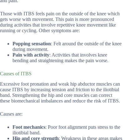
and pain.
Those with ITBS feels pain on the outside of the knee which
gets worse with movement. This pain is more pronounced
during activities that involve repetitive knee movement like
running or cycling. Other symptoms are:
Popping sensation
: Felt around the outside of the knee
during movement.
Pain with activity
: Activities that involves knee
bending and straightening makes the pain worse.
Causes of ITBS
Excessive foot pronation and weak hip abductor muscles can
cause ITBS by increasing tension and friction to the iliotibial
band. Strengthening the hip and core muscles can correct
these biomechanical imbalances and reduce the risk of ITBS.
Causes are:
Foot mechanics
: Poor foot alignment puts stress to the
iliotibial band.
Hip and core strength
: Weakness in these areas makes