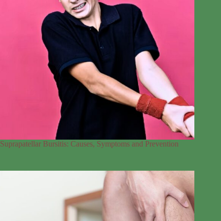
Suprapatellar Bursitis: Causes, Symptoms and Prevention