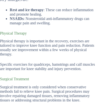
Rest and ice therapy
: These can reduce inflammation
and promote healing.
NSAIDs
: Nonsteroidal anti-inflammatory drugs can
manage pain and swelling.
Physical Therapy
Physical therapy is important in the recovery, exercises are
tailored to improve knee function and pain reduction. Patients
usually see improvement within a few weeks of physical
therapy.
Specific exercises for quadriceps, hamstrings and calf muscles
are important for knee stability and injury prevention.
Surgical Treatment
Surgical treatment is only considered when conservative
methods fail to relieve knee pain. Surgical procedures may
involve repairing damaged tissues, removing inflammatory
tissues or addressing structural problems in the knee.