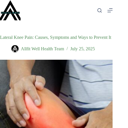
Skip
to
content
Lateral Knee Pain: Causes, Symptoms and Ways to Prevent It
Allfit Well Health Team
July 25, 2025