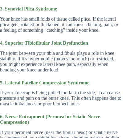
3. Synovial Plica Syndrome
Your knee has small folds of tissue called plica. If the lateral
plica gets irritated or thickened, it can cause clicking, pain, or
a feeling of something “catching” inside your knee.
4. Superior Tibiofibular Joint Dysfunction
The joint between your tibia and fibula plays a role in knee
stability. If it’s hypermobile (moves too much) or restricted,
you might experience lateral knee pain, especially when
bending your knee under load.
5. Lateral Patellar Compression Syndrome
If your kneecap is being pulled too far to the side, it can cause
pressure and pain on the outer knee. This often happens due to
muscle imbalances or poor biomechanics.
6. Nerve Entrapment (Peroneal or Sciatic Nerve
Compression)
If your peroneal nerve (near the fibular head) or sciatic nerve
is compressed, you might feel sharp, shooting pain or tingling