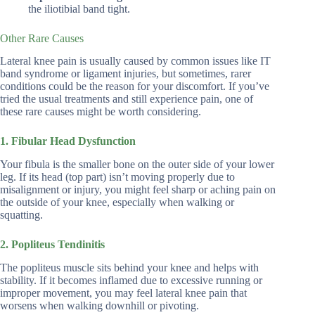
the iliotibial band tight.
Other Rare Causes
Lateral knee pain is usually caused by common issues like IT
band syndrome or ligament injuries, but sometimes, rarer
conditions could be the reason for your discomfort. If you’ve
tried the usual treatments and still experience pain, one of
these rare causes might be worth considering.
1. Fibular Head Dysfunction
Your fibula is the smaller bone on the outer side of your lower
leg. If its head (top part) isn’t moving properly due to
misalignment or injury, you might feel sharp or aching pain on
the outside of your knee, especially when walking or
squatting.
2. Popliteus Tendinitis
The popliteus muscle sits behind your knee and helps with
stability. If it becomes inflamed due to excessive running or
improper movement, you may feel lateral knee pain that
worsens when walking downhill or pivoting.