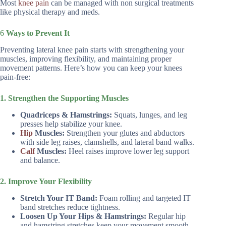
Most
knee pain
can be managed with non surgical treatments
like physical therapy and meds.
6
Ways to Prevent It
Preventing lateral knee pain starts with strengthening your
muscles, improving flexibility, and maintaining proper
movement patterns. Here’s how you can keep your knees
pain-free:
1. Strengthen the Supporting Muscles
Quadriceps & Hamstrings:
Squats, lunges, and leg
presses help stabilize your knee.
Hip
Muscles:
Strengthen your glutes and abductors
with side leg raises, clamshells, and lateral band walks.
Calf
Muscles:
Heel raises improve lower leg support
and balance.
2. Improve Your Flexibility
Stretch Your IT Band:
Foam rolling and targeted IT
band stretches reduce tightness.
Loosen Up Your Hips & Hamstrings:
Regular hip
and hamstring stretches keep your movement smooth.