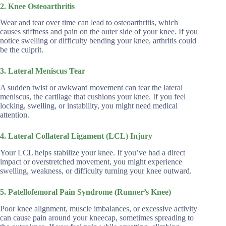
2. Knee Osteoarthritis
Wear and tear over time can lead to osteoarthritis, which
causes stiffness and pain on the outer side of your knee. If you
notice swelling or difficulty bending your knee, arthritis could
be the culprit.
3. Lateral Meniscus Tear
A sudden twist or awkward movement can tear the lateral
meniscus, the cartilage that cushions your knee. If you feel
locking, swelling, or instability, you might need medical
attention.
4. Lateral Collateral Ligament (LCL) Injury
Your LCL helps stabilize your knee. If you’ve had a direct
impact or overstretched movement, you might experience
swelling, weakness, or difficulty turning your knee outward.
5. Patellofemoral Pain Syndrome (Runner’s Knee)
Poor knee alignment, muscle imbalances, or excessive activity
can cause pain around your kneecap, sometimes spreading to