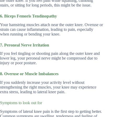
the outer knee. If you feel pain while squatting, climbing
stairs, or sitting for long periods, this might be the issue.
6. Biceps Femoris Tendinopathy
Your hamstring muscles attach near the outer knee. Overuse or
strain can cause inflammation, leading to pain, especially
when running or bending your knee.
7. Peroneal Nerve Irritation
If you feel tingling or shooting pain along the outer knee and
lower leg, your peroneal nerve might be compressed due to
injury or poor posture.
8. Overuse or Muscle Imbalances
If you suddenly increase your activity level without
strengthening the right muscles, your knee may experience
extra stress, leading to lateral knee pain.
Symptoms to look out for
Symptoms of lateral knee pain is the first step to getting better.
Common symptoms are swelling, tenderness and feeling of