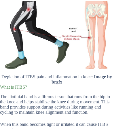
Depiction of ITBS pain and inflammation in knee:
Image by
brgfx
What is ITBS?
The iliotibial band is a fibrous tissue that runs from the hip to
the knee and helps stabilize the knee during movement. This
band provides support during activities like running and
cycling to maintain knee alignment and function.
When this band becomes tight or irritated it can cause ITBS