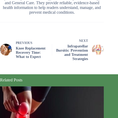
and General Care. They provide reliable, evidence-based
health information to help readers understand, manage, and
prevent medical conditions.
NEXT
PREVIOUS
Infrapatellar
Knee Replacement
Bursitis: Prevention
Recovery Time:
and Treatment
What to Expect
Strategies
Related Posts