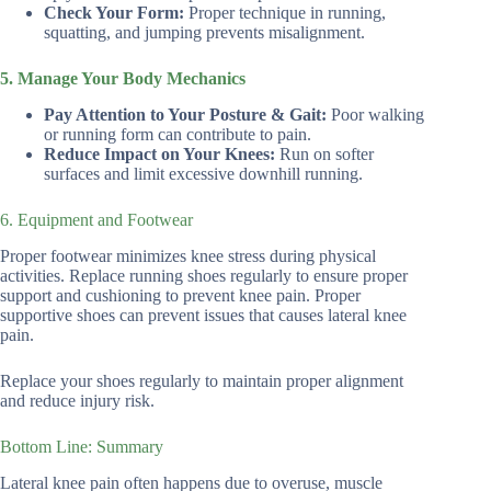
Check Your Form:
Proper technique in running,
squatting, and jumping prevents misalignment.
5. Manage Your Body Mechanics
Pay Attention to Your Posture & Gait:
Poor walking
or running form can contribute to pain.
Reduce Impact on Your Knees:
Run on softer
surfaces and limit excessive downhill running.
6. Equipment and Footwear
Proper footwear minimizes knee stress during physical
activities. Replace running shoes regularly to ensure proper
support and cushioning to prevent knee pain. Proper
supportive shoes can prevent issues that causes lateral knee
pain.
Replace your shoes regularly to maintain proper alignment
and reduce injury risk.
Bottom Line: Summary
Lateral knee pain often happens due to overuse, muscle