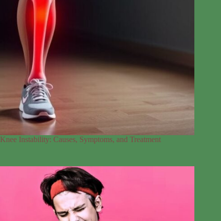
Knee Instability: Causes, Symptoms, and Treatment