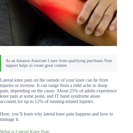
Lateral knee pain on the outside of your knee can be from
injuries or overuse. It can range from a mild ache to sharp
pain, depending on the cause. About 25% of adults experience
knee pain at some point, and IT band syndrome alone
accounts for up to 12% of running-related injuries.
Here, you’ll learn why lateral knee pain happens and how to
manage it.
What is Lateral Knee Pain