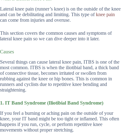
Lateral knee pain (runner’s knee) is on the outside of the knee
and can be debilitating and limiting. This type of
knee pain
can come from injuries and overuse.
This section covers the common causes and symptoms of
lateral knee pain so we can dive deeper into it later.
Causes
Several things can cause lateral knee pain, ITBS is one of the
most common. ITBS is when the iliotibial band, a thick band
of connective tissue, becomes irritated or swollen from
rubbing against the knee or hip bones. This is common in
runners and cyclists due to repetitive knee bending and
straightening.
1. IT Band Syndrome (Iliotibial Band Syndrome)
If you feel a burning or aching pain on the outside of your
knee, your IT band might be too tight or inflamed. This often
happens if you run, cycle, or perform repetitive knee
movements without proper stretching.