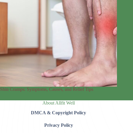
Shin Cramps: Symptoms, Causes, and Relief Tips
About Allfit Well
DMCA & Copyright Policy
Privacy Policy