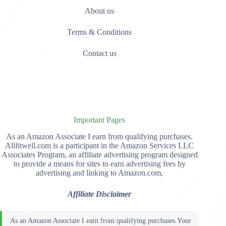
About us
Terms & Conditions
Contact us
Important Pages
As an Amazon Associate I earn from qualifying purchases.
Allfitwell.com is a participant in the Amazon Services LLC
Associates Program, an affiliate advertising program designed
to provide a means for sites to earn advertising fees by
advertising and linking to Amazon.com,
Affiliate Disclaimer