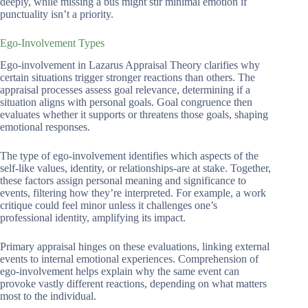
deeply, while missing a bus might stir minimal emotion if
punctuality isn’t a priority.
Ego-Involvement Types
Ego-involvement in Lazarus Appraisal Theory clarifies why
certain situations trigger stronger reactions than others. The
appraisal processes assess goal relevance, determining if a
situation aligns with personal goals. Goal congruence then
evaluates whether it supports or threatens those goals, shaping
emotional responses.
The type of ego-involvement identifies which aspects of the
self-like values, identity, or relationships-are at stake. Together,
these factors assign personal meaning and significance to
events, filtering how they’re interpreted. For example, a work
critique could feel minor unless it challenges one’s
professional identity, amplifying its impact.
Primary appraisal hinges on these evaluations, linking external
events to internal emotional experiences. Comprehension of
ego-involvement helps explain why the same event can
provoke vastly different reactions, depending on what matters
most to the individual.