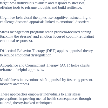
target how individuals evaluate and respond to stressors,
offering tools to reframe thoughts and build resilience.
Cognitive-behavioral therapies use cognitive restructuring to
challenge distorted appraisals linked to emotional disorders.
Stress management programs teach problem-focused coping
(tackling the stressor) and emotion-focused coping (regulating
emotional responses).
Dialectical Behavior Therapy (DBT) applies appraisal theory
to reduce emotional dysregulation.
Acceptance and Commitment Therapy (ACT) helps clients
reframe unhelpful appraisals.
Mindfulness interventions shift appraisal by fostering present-
moment awareness.
These approaches empower individuals to alter stress
perceptions, improving mental health consequences through
tailored, theory-backed techniques.