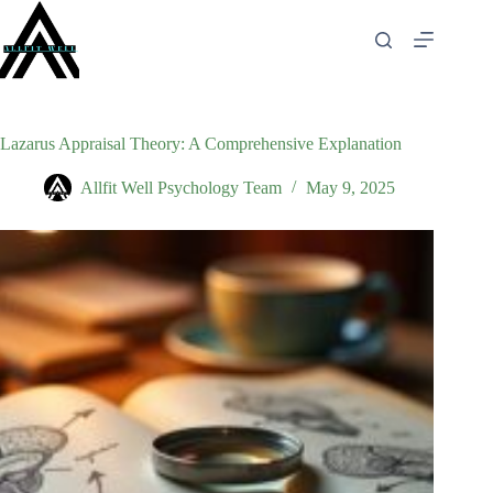
Skip
to
content
Lazarus Appraisal Theory: A Comprehensive Explanation
Allfit Well Psychology Team
May 9, 2025