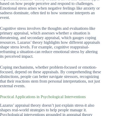
based on how people perceive and respond to challenges.
Emotional stress arises when negative feelings like anxiety or
sadness dominate, often tied to how someone interprets an
event.
Cognitive stress involves the thoughts and evaluations-like
primary appraisal, which assesses whether a situation is
threatening, and secondary appraisal, which gauges coping
resources. Lazarus’ theory highlights how different appraisals
shape stress levels. For example, cognitive reappraisal-
reframing a situation-can reduce emotional stress by altering
its perceived impact.
Coping mechanisms, whether problem-focused or emotion-
focused, depend on these appraisals. By comprehending these
distinctions, people can better navigate stressors, recognizing
that their reactions stem from personal interpretations, not just
external events.
Practical Applications in Psychological Interventions
Lazarus’ appraisal theory doesn’t just explain stress-it also
shapes real-world strategies to help people manage it.
Psychological interventions grounded in appraisal theory