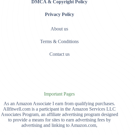
DMCA & Copyright Policy
Privacy Policy
About us
Terms & Conditions
Contact us
Important Pages
As an Amazon Associate I earn from qualifying purchases.
Allfitwell.com is a participant in the Amazon Services LLC
Associates Program, an affiliate advertising program designed
to provide a means for sites to earn advertising fees by
advertising and linking to Amazon.com,