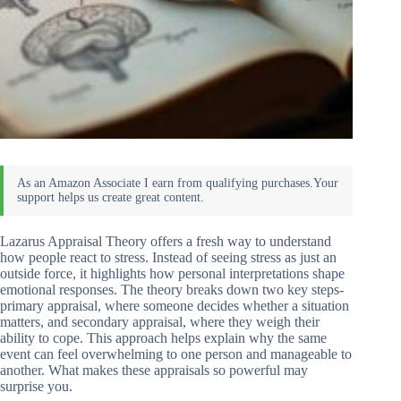
Lazarus Appraisal Theory offers a fresh way to understand
how people react to stress. Instead of seeing stress as just an
outside force, it highlights how personal interpretations shape
emotional responses. The theory breaks down two key steps-
primary appraisal, where someone decides whether a situation
matters, and secondary appraisal, where they weigh their
ability to cope. This approach helps explain why the same
event can feel overwhelming to one person and manageable to
another. What makes these appraisals so powerful may
surprise you.