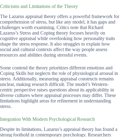
Criticisms and Limitations of the Theory
The Lazarus appraisal theory offers a powerful framework for
comprehension of stress, but like any model, it has gaps and
challenges worth examining. Critics note that Richard
Lazarus’s Stress and Coping theory focuses heavily on
cognitive appraisal while overlooking how personality traits
shape the stress response. It also struggles to explain how
social and cultural contexts affect the way people assess
resources and abilities during stressful events.
Some contend the theory prioritizes different emotions and
Coping Skills but neglects the role of physiological arousal in
stress. Additionally, measuring appraisal constructs remains
unclear, making research difficult. The model’s Western-
centric perspective raises questions about its applicability in
diverse cultures where appraisal processes may differ. These
limitations highlight areas for refinement in understanding
stress.
Integration With Modern Psychological Research
Despite its limitations, Lazarus’s appraisal theory has found a
strong foothold in contemporary psychology. Researchers