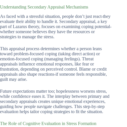
Understanding Secondary Appraisal Mechanisms
As faced with a stressful situation, people don’t just react-they
evaluate their ability to handle it. Secondary appraisal, a key
part of Lazarus theory, focuses on examining coping potential-
whether someone believes they have the resources or
strategies to manage the stress.
This appraisal process determines whether a person leans
toward problem-focused coping (taking direct action) or
emotion-focused coping (managing feelings). Threat
appraisals influence emotional responses, like fear or
frustration, depending on perceived control. Blame or credit
appraisals also shape reactions-if someone feels responsible,
guilt may arise.
Future expectations matter too; hopelessness worsens stress,
while confidence eases it. The interplay between primary and
secondary appraisals creates unique emotional experiences,
guiding how people navigate challenges. This step-by-step
evaluation helps tailor coping strategies to fit the situation.
The Role of Cognitive Evaluation in Stress Formation