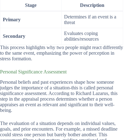
Stage
Description
Determines if an event is a
Primary
threat
Evaluates coping
Secondary
abilities/resources
This process highlights why two people might react differently
to the same event, emphasizing the power of perception in
stress formation.
Personal Significance Assessment
Personal beliefs and past experiences shape how someone
judges the importance of a situation-this is called personal
significance assessment. According to Richard Lazarus, this
step in the appraisal process determines whether a person
appraises an event as relevant and significant to their well-
being.
The evaluation of a situation depends on individual values,
goals, and prior encounters. For example, a missed deadline
could stress one person but barely bother another. This