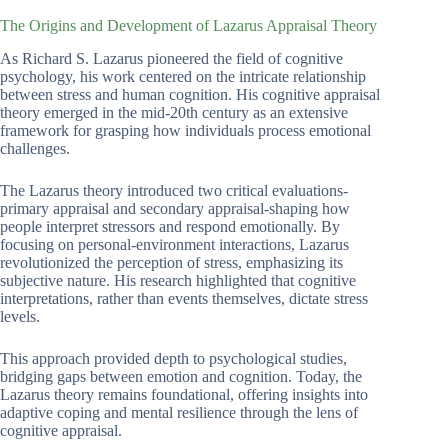
The Origins and Development of Lazarus Appraisal Theory
As Richard S. Lazarus pioneered the field of cognitive
psychology, his work centered on the intricate relationship
between stress and human cognition. His cognitive appraisal
theory emerged in the mid-20th century as an extensive
framework for grasping how individuals process emotional
challenges.
The Lazarus theory introduced two critical evaluations-
primary appraisal and secondary appraisal-shaping how
people interpret stressors and respond emotionally. By
focusing on personal-environment interactions, Lazarus
revolutionized the perception of stress, emphasizing its
subjective nature. His research highlighted that cognitive
interpretations, rather than events themselves, dictate stress
levels.
This approach provided depth to psychological studies,
bridging gaps between emotion and cognition. Today, the
Lazarus theory remains foundational, offering insights into
adaptive coping and mental resilience through the lens of
cognitive appraisal.