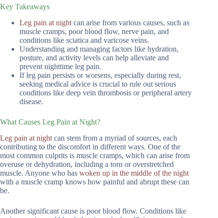
Key Takeaways
Leg pain at night
can arise from various causes, such as
muscle cramps, poor blood flow, nerve pain, and
conditions like sciatica and varicose veins.
Understanding and managing factors like hydration,
posture, and activity levels can help alleviate and
prevent nighttime leg pain.
If leg pain persists or worsens, especially during rest,
seeking medical advice is crucial to rule out serious
conditions like deep vein thrombosis or peripheral artery
disease.
What Causes Leg Pain at Night?
Leg pain at night
can stem from a myriad of sources, each
contributing to the discomfort in different ways. One of the
most common culprits is muscle cramps, which can arise from
overuse or dehydration, including a torn or overstretched
muscle. Anyone who has
woken up in the middle of the night
with a muscle cramp knows how painful and abrupt these can
be.
Another significant cause is poor blood flow. Conditions like