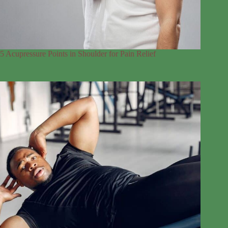
5 Acupressure Points in Shoulder for Pain Relief