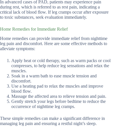
In advanced cases of PAD, patients may experience pain
during rest, which is referred to as rest pain, indicating a
critical lack of blood flow. If leg cramps occur after exposure
to toxic substances, seek evaluation immediately.
Home Remedies for Immediate Relief
Home remedies can provide immediate relief from nighttime
leg pain and discomfort. Here are some effective methods to
alleviate symptoms:
Apply heat or cold therapy, such as warm packs or cool
compresses, to help reduce leg sensations and relax the
muscles.
Soak in a warm bath to ease muscle tension and
discomfort.
Use a heating pad to relax the muscles and improve
blood flow.
Massage the affected area to relieve tension and pain.
Gently stretch your legs before bedtime to reduce the
occurrence of nighttime leg cramps.
These simple remedies can make a significant difference in
managing leg pain and ensuring a restful night’s sleep.