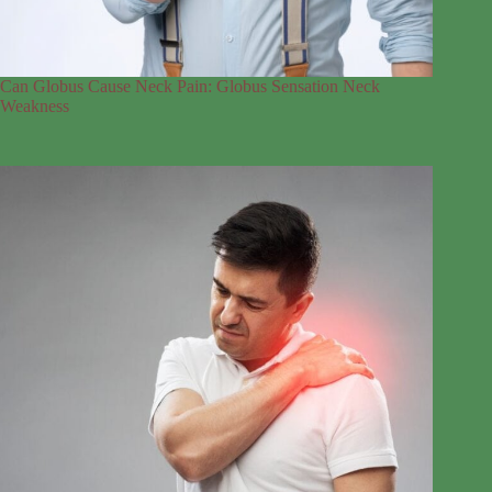
Can Globus Cause Neck Pain: Globus Sensation Neck
Weakness