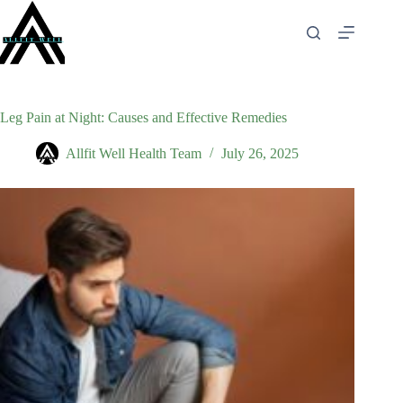
Skip
to
content
Leg Pain at Night: Causes and Effective Remedies
Allfit Well Health Team
July 26, 2025