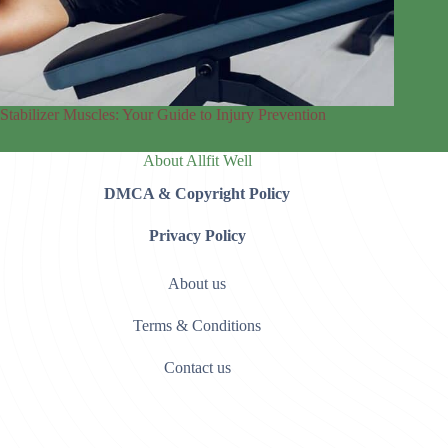
Stabilizer Muscles: Your Guide to Injury Prevention
About Allfit Well
DMCA & Copyright Policy
Privacy Policy
About us
Terms & Conditions
Contact us