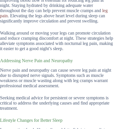
Improving blood flow is essential for reducing leg pain at
night. Staying hydrated by drinking adequate water
throughout the day can help prevent muscle cramps and
leg
pain
. Elevating the legs above heart level during sleep can
significantly improve circulation and prevent swelling.
Walking around or moving your legs can promote circulation
and reduce cramping discomfort at night. These strategies help
alleviate symptoms associated with nocturnal leg pain, making
it easier to get a good night’s sleep.
Addressing Nerve Pain and Neuropathy
Nerve pain and neuropathy can cause severe leg pain at night
due to disrupted nerve signals. Symptoms such as muscle
weakness or muscle wasting along with leg cramps warrant
professional medical assessment.
Seeking medical advice for persistent or severe symptoms is
critical to address the underlying causes and find appropriate
treatment.
Lifestyle Changes for Better Sleep