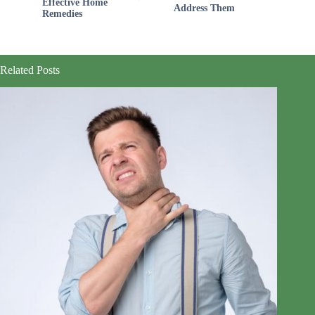
Effective Home
Address Them
Remedies
Related Posts