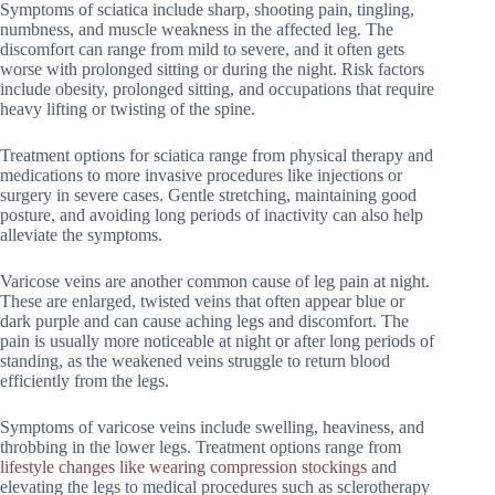
Symptoms of sciatica include sharp, shooting pain, tingling,
numbness, and muscle weakness in the affected leg. The
discomfort can range from mild to severe, and it often gets
worse with prolonged sitting or during the night. Risk factors
include obesity, prolonged sitting, and occupations that require
heavy lifting or twisting of the spine.
Treatment options for sciatica range from physical therapy and
medications to more invasive procedures like injections or
surgery in severe cases. Gentle stretching, maintaining good
posture, and avoiding long periods of inactivity can also help
alleviate the symptoms.
Varicose veins are another common cause of leg pain at night.
These are enlarged, twisted veins that often appear blue or
dark purple and can cause aching legs and discomfort. The
pain is usually more noticeable at night or after long periods of
standing, as the weakened veins struggle to return blood
efficiently from the legs.
Symptoms of varicose veins include swelling, heaviness, and
throbbing in the lower legs. Treatment options range from
lifestyle changes like wearing compression stockings
and
elevating the legs to medical procedures such as sclerotherapy