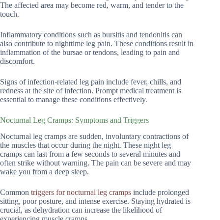
The affected area may become red, warm, and tender to the
touch.
Inflammatory conditions such as bursitis and tendonitis can
also contribute to nighttime leg pain. These conditions result in
inflammation of the bursae or tendons, leading to pain and
discomfort.
Signs of infection-related leg pain include fever, chills, and
redness at the site of infection. Prompt medical treatment is
essential to manage these conditions effectively.
Nocturnal Leg Cramps: Symptoms and Triggers
Nocturnal leg cramps are sudden, involuntary contractions of
the muscles that occur during the night. These night leg
cramps can last from a few seconds to several minutes and
often strike without warning. The pain can be severe and may
wake you from a deep sleep.
Common
triggers for nocturnal leg cramps
include prolonged
sitting, poor posture, and intense exercise. Staying hydrated is
crucial, as dehydration can increase the likelihood of
experiencing muscle cramps.