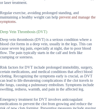
or laser treatment.
Regular exercise, avoiding prolonged standing, and
maintaining a healthy weight can help
prevent and manage the
symptoms
.
Deep Vein Thrombosis (DVT)
Deep vein thrombosis (DVT) is a serious condition where a
blood clot forms in a deep vein, usually in the legs. This can
cause severe leg pain, especially at night, due to poor blood
flow. The pain typically starts in the calf and feels like
cramping or soreness.
Risk factors for DVT include prolonged immobility, surgery,
certain medications, and medical conditions that affect blood
clotting. Recognizing the symptoms early is crucial, as DVT
can lead to life-threatening complications if the clot travels to
the lungs, causing a pulmonary embolism. Symptoms include
swelling, redness, warmth, and pain in the affected leg.
Emergency treatment for DVT involves anticoagulant
medications to prevent the clot from growing and reduce the
risk of new clots forming. Preventive measures include staying