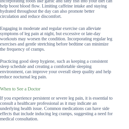
Incorporating foods like garlic and fatty fish into your diet can
help boost blood flow. Limiting caffeine intake and staying
hydrated throughout the day can also promote better
circulation and reduce discomfort.
Engaging in moderate and regular exercise can alleviate
symptoms of leg pain at night, but excessive or late-day
workouts may worsen the condition. Incorporating regular leg
exercises and gentle stretching before bedtime can minimize
the frequency of cramps.
Practicing good sleep hygiene, such as keeping a consistent
sleep schedule and creating a comfortable sleeping
environment, can improve your overall sleep quality and help
reduce nocturnal leg pain.
When to See a Doctor
If you experience persistent or severe leg pain, it is essential to
consult a healthcare professional as it may indicate an
underlying health issue. Common medications can have side
effects that include inducing leg cramps, suggesting a need for
medical consultation.