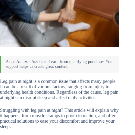
Leg pain at night is a common issue that affects many people.
It can be a result of various factors, ranging from injury to
underlying health conditions. Regardless of the cause, leg pain
at night can disrupt sleep and affect daily activities.
Struggling with leg pain at night? This article will explain why
it happens, from muscle cramps to poor circulation, and offer
practical solutions to ease your discomfort and improve your
sleep.