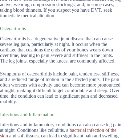
active, wearing compression stockings, and, in some cases,
taking blood thinners. If you suspect you have DVT, seek
immediate medical attention.
Osteoarthritis
Osteoarthritis is a degenerative joint disease that can cause
severe leg pain, particularly at night. It occurs when the
cartilage that cushions the ends of your bones wears down
over time, leading to pain severe and stiffness in the joints.
The leg joints, especially the knees, are commonly affected.
Symptoms of osteoarthritis include pain, tenderness, stiffness,
and a reduced range of motion in the affected joints. The pain
often worsens with activity and can become more pronounced
at night, making it difficult to get comfortable and sleep. Over
time, the condition can lead to significant pain and decreased
mobility.
Infections and Inflammation
Infections and inflammatory conditions can also cause leg pain
at night. Conditions like cellulitis, a
bacterial infection of the
skin
and soft tissues, can lead to significant pain and swelling.