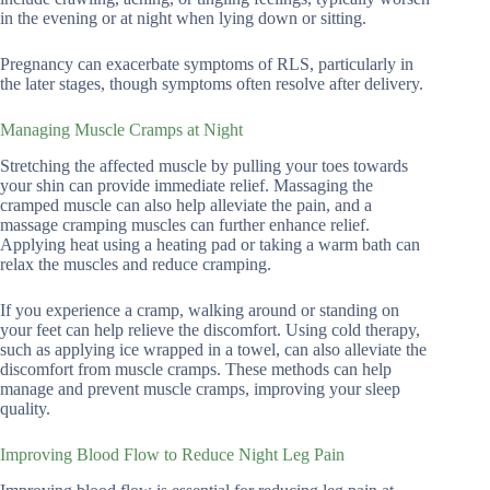
in the evening or at night when lying down or sitting.
Pregnancy can exacerbate symptoms of RLS, particularly in
the later stages, though symptoms often resolve after delivery.
Managing Muscle Cramps at Night
Stretching the affected muscle by pulling your toes towards
your shin can provide immediate relief. Massaging the
cramped muscle can also help alleviate the pain, and a
massage cramping muscles can further enhance relief.
Applying heat using a heating pad or taking a warm bath can
relax the muscles and reduce cramping.
If you experience a cramp, walking around or standing on
your feet can help relieve the discomfort. Using cold therapy,
such as applying ice wrapped in a towel, can also alleviate the
discomfort from muscle cramps. These methods can help
manage and prevent muscle cramps, improving your sleep
quality.
Improving Blood Flow to Reduce Night Leg Pain