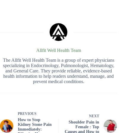
Allfit Well Health Team
The Allfit Well Health Team is a group of expert physicians
specializing in Endocrinology, Pulmonologist, Hematology,
and General Care. They provide reliable, evidence-based
health information to help readers understand, manage, and
prevent medical conditions.
PREVIOUS
NEXT
How to Stop
Shoulder Pain in
Kidney Stone Pain
Female : Top
Immediately:
Causes and How to