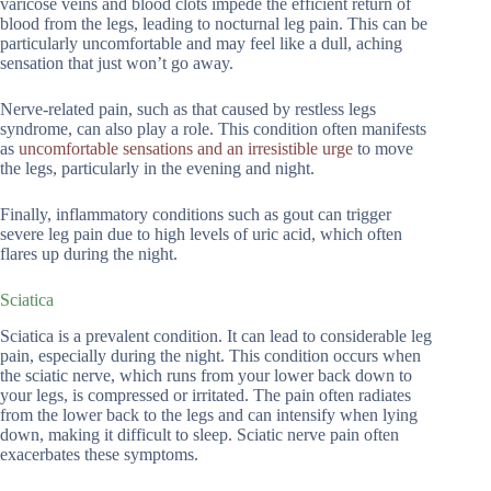
varicose veins and blood clots impede the efficient return of
blood from the legs, leading to nocturnal leg pain. This can be
particularly uncomfortable and may feel like a dull, aching
sensation that just won’t go away.
Nerve-related pain, such as that caused by restless legs
syndrome, can also play a role. This condition often manifests
as
uncomfortable sensations and an irresistible urge
to move
the legs, particularly in the evening and night.
Finally, inflammatory conditions such as gout can trigger
severe leg pain due to high levels of uric acid, which often
flares up during the night.
Sciatica
Sciatica is a prevalent condition. It can lead to considerable leg
pain, especially during the night. This condition occurs when
the sciatic nerve, which runs from your lower back down to
your legs, is compressed or irritated. The pain often radiates
from the lower back to the legs and can intensify when lying
down, making it difficult to sleep. Sciatic nerve pain often
exacerbates these symptoms.