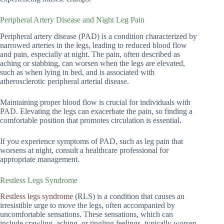
Peripheral Artery Disease and Night Leg Pain
Peripheral artery disease (PAD) is a condition characterized by
narrowed arteries in the legs, leading to reduced blood flow
and pain, especially at night. The pain, often described as
aching or stabbing, can worsen when the legs are elevated,
such as when lying in bed, and is associated with
atherosclerotic peripheral arterial disease.
Maintaining proper blood flow is crucial for individuals with
PAD. Elevating the legs can exacerbate the pain, so finding a
comfortable position that promotes circulation is essential.
If you experience symptoms of PAD, such as leg pain that
worsens at night, consult a healthcare professional for
appropriate management.
Restless Legs Syndrome
Restless legs syndrome
(RLS) is a condition that causes an
irresistible urge to move the legs, often accompanied by
uncomfortable sensations. These sensations, which can
include crawling, aching, or tingling feelings, typically worsen