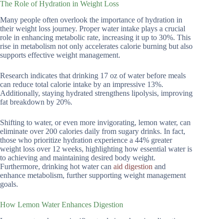
The Role of Hydration in Weight Loss
Many people often overlook the importance of hydration in
their weight loss journey. Proper water intake plays a crucial
role in enhancing metabolic rate, increasing it up to 30%. This
rise in metabolism not only accelerates calorie burning but also
supports effective weight management.
Research indicates that drinking 17 oz of water before meals
can reduce total calorie intake by an impressive 13%.
Additionally, staying hydrated strengthens lipolysis, improving
fat breakdown by 20%.
Shifting to water, or even more invigorating, lemon water, can
eliminate over 200 calories daily from sugary drinks. In fact,
those who prioritize hydration experience a 44% greater
weight loss over 12 weeks, highlighting how essential water is
to achieving and maintaining desired body weight.
Furthermore, drinking hot water can
aid digestion
and
enhance metabolism, further supporting weight management
goals.
How Lemon Water Enhances Digestion