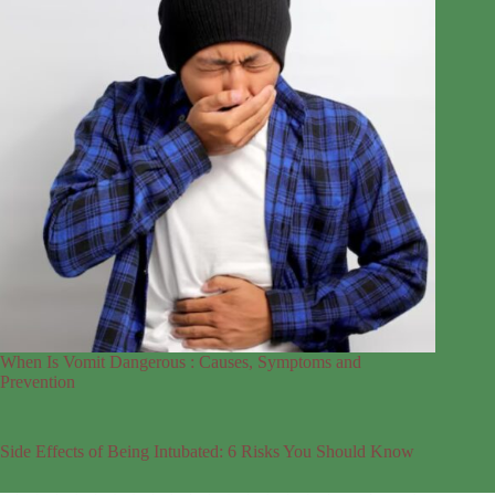
When Is Vomit Dangerous : Causes, Symptoms and
Prevention
Side Effects of Being Intubated: 6 Risks You Should Know