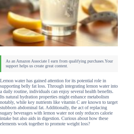
Lemon water has gained attention for its potential role in
supporting belly fat loss. Through integrating lemon water into
a daily routine, individuals can enjoy several health benefits.
Its natural hydration properties might enhance metabolism
notably, while key nutrients like vitamin C are known to target
stubborn abdominal fat. Additionally, the act of replacing
sugary beverages with lemon water not only reduces calorie
intake but also aids in digestion. Curious about how these
elements work together to promote weight loss?