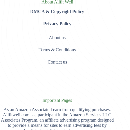
About Allfit Well
DMCA & Copyright Policy
Privacy Policy
About us
Terms & Conditions
Contact us
Important Pages
As an Amazon Associate I earn from qualifying purchases.
Allfitwell.com is a participant in the Amazon Services LLC
Associates Program, an affiliate advertising program designed
to provide a means for sites to earn advertising fees by