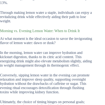
13%.
Through making lemon water a staple, individuals can enjoy a
revitalizing drink while effectively aiding their path to lose
weight.
Morning vs. Evening Lemon Water: When to Drink It
At what moment is the ideal occasion to savor the invigorating
flavor of lemon water: dawn or dusk?
In the morning, lemon water can improve hydration and
kickstart digestion, thanks to its citric acid content. This
energizing drink might also elevate metabolism slightly, aiding
in weight management through its thermogenic effect.
Conversely, sipping lemon water in the evening can promote
relaxation and improve sleep quality, supporting overnight
hydration without the drawbacks of caffeine or sugar. This
evening ritual encourages detoxification through flushing
toxins while improving kidney function.
Ultimately, the choice of timing hinges on personal goals;