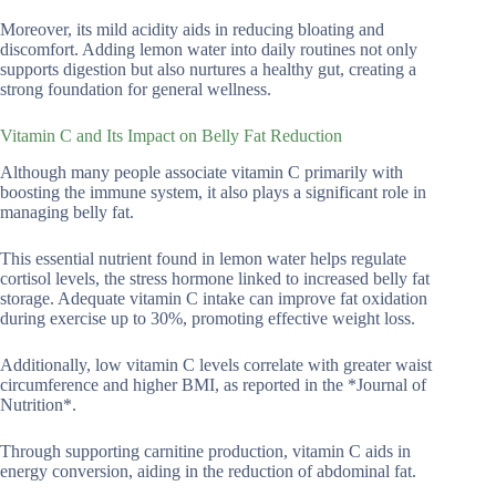
Moreover, its mild acidity aids in reducing bloating and
discomfort. Adding lemon water into daily routines not only
supports digestion but also nurtures a healthy gut, creating a
strong foundation for general wellness.
Vitamin C and Its Impact on Belly Fat Reduction
Although many people associate vitamin C primarily with
boosting the immune system, it also plays a significant role in
managing belly fat.
This essential nutrient found in lemon water helps regulate
cortisol levels, the stress hormone linked to increased belly fat
storage. Adequate vitamin C intake can improve fat oxidation
during exercise up to 30%, promoting effective weight loss.
Additionally, low vitamin C levels correlate with greater waist
circumference and higher BMI, as reported in the *Journal of
Nutrition*.
Through supporting carnitine production, vitamin C aids in
energy conversion, aiding in the reduction of abdominal fat.