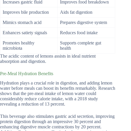
Increases gastric fluid
Improves food breakdown
Improves bile production
Aids fat digestion
Mimics stomach acid
Prepares digestive system
Enhances satiety signals
Reduces food intake
Promotes healthy
Supports complete gut
microbiota
health
The acidic content of lemons assists in ideal nutrient
absorption and digestion.
Pre-Meal Hydration Benefits
Hydration plays a crucial role in digestion, and adding lemon
water before meals can boost its benefits remarkably. Research
shows that the pre-meal intake of lemon water could
considerably reduce calorie intake, with a 2018 study
revealing a reduction of 13 percent.
This beverage also stimulates gastric acid secretion, improving
protein digestion through an impressive 30 percent and
enhancing digestive muscle contractions by 20 percent.