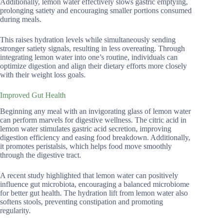
Additionally, lemon water effectively slows gastric emptying,
prolonging satiety and encouraging smaller portions consumed
during meals.
This raises hydration levels while simultaneously sending
stronger satiety signals, resulting in less overeating. Through
integrating lemon water into one’s routine, individuals can
optimize digestion and align their dietary efforts more closely
with their weight loss goals.
Improved Gut Health
Beginning any meal with an invigorating glass of lemon water
can perform marvels for digestive wellness. The citric acid in
lemon water stimulates gastric acid secretion, improving
digestion efficiency and easing food breakdown. Additionally,
it promotes peristalsis, which helps food move smoothly
through the digestive tract.
A recent study highlighted that lemon water can positively
influence gut microbiota, encouraging a balanced microbiome
for better gut health. The hydration lift from lemon water also
softens stools, preventing constipation and promoting
regularity.