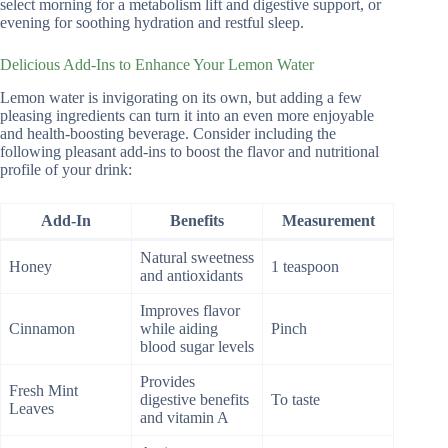
select morning for a metabolism lift and digestive support, or
evening for soothing hydration and restful sleep.
Delicious Add-Ins to Enhance Your Lemon Water
Lemon water is invigorating on its own, but adding a few
pleasing ingredients can turn it into an even more enjoyable
and health-boosting beverage. Consider including the
following pleasant add-ins to boost the flavor and nutritional
profile of your drink:
Add-In
Benefits
Measurement
Natural sweetness
Honey
1 teaspoon
and antioxidants
Improves flavor
Cinnamon
while aiding
Pinch
blood sugar levels
Provides
Fresh Mint
digestive benefits
To taste
Leaves
and vitamin A