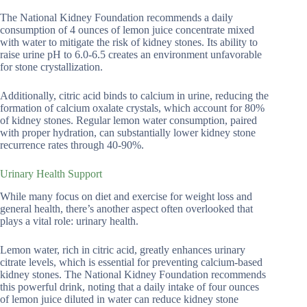
The National Kidney Foundation recommends a daily
consumption of 4 ounces of lemon juice concentrate mixed
with water to mitigate the risk of kidney stones. Its ability to
raise urine pH to 6.0-6.5 creates an environment unfavorable
for stone crystallization.
Additionally, citric acid binds to calcium in urine, reducing the
formation of calcium oxalate crystals, which account for 80%
of kidney stones. Regular lemon water consumption, paired
with proper hydration, can substantially lower kidney stone
recurrence rates through 40-90%.
Urinary Health Support
While many focus on diet and exercise for weight loss and
general health, there’s another aspect often overlooked that
plays a vital role: urinary health.
Lemon water, rich in citric acid, greatly enhances urinary
citrate levels, which is essential for preventing calcium-based
kidney stones. The National Kidney Foundation recommends
this powerful drink, noting that a daily intake of four ounces
of lemon juice diluted in water can reduce kidney stone