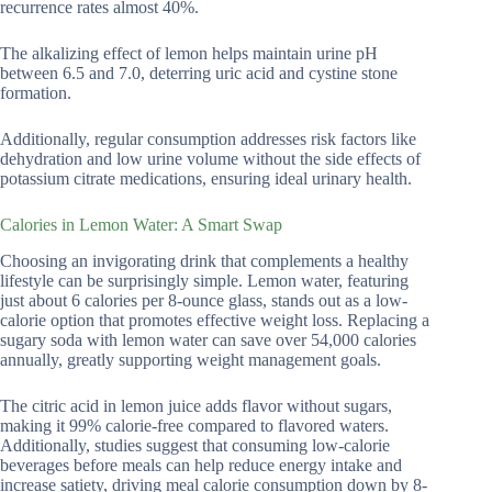
recurrence rates almost 40%.
The alkalizing effect of lemon helps maintain urine pH
between 6.5 and 7.0, deterring uric acid and cystine stone
formation.
Additionally, regular consumption addresses risk factors like
dehydration and low urine volume without the side effects of
potassium citrate medications, ensuring ideal urinary health.
Calories in Lemon Water: A Smart Swap
Choosing an invigorating drink that complements a healthy
lifestyle can be surprisingly simple. Lemon water, featuring
just about 6 calories per 8-ounce glass, stands out as a low-
calorie option that promotes effective weight loss. Replacing a
sugary soda with lemon water can save over 54,000 calories
annually, greatly supporting weight management goals.
The citric acid in lemon juice adds flavor without sugars,
making it 99% calorie-free compared to flavored waters.
Additionally, studies suggest that consuming low-calorie
beverages before meals can help reduce energy intake and
increase satiety, driving meal calorie consumption down by 8-