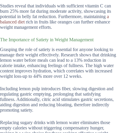
Studies reveal that individuals with sufficient vitamin C can
burn 25% more fat during moderate activity, showcasing its
potential in belly fat reduction. Furthermore, maintaining
a
balanced diet
rich in fruits like oranges can further enhance
weight management efforts.
The Importance of Satiety in Weight Management
Grasping the role of satiety is essential for anyone looking to
manage their weight effectively. Research shows that drinking
lemon water before meals can lead to a 13% reduction in
calorie intake, enhancing feelings of fullness. The high water
content improves hydration, which correlates with increased
weight loss-up to 44% more over 12 weeks.
Including lemon pulp introduces fiber, slowing digestion and
regulating gastric emptying, prolonging that satisfying
fullness. Additionally, citric acid stimulates gastric secretions,
aiding digestion and reducing bloating, therefore indirectly
promoting satiety.
Replacing sugary drinks with lemon water eliminates those
empty calories without triggering compensatory hunger,