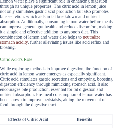
Lemon water plays a significant role in enhancing digestion
through its unique properties. The citric acid in lemon juice
not only stimulates gastric acid production but also promotes
bile secretion, which aids in fat breakdown and nutrient
absorption. Additionally, consuming lemon water before meals
can improve general gut health and reduce discomfort, making
it a simple and effective addition to anyone’s diet. This
combination of lemon and water also helps to
neutralize
stomach acidity
, further alleviating issues like acid reflux and
bloating.
Citric Acid’s Role
While exploring methods to improve digestion, the function of
citric acid in lemon water emerges as especially significant.
Citric acid stimulates gastric secretions and emptying, boosting
digestion efficiency through mimicking stomach acid. It also
encourages bile production, essential for fat digestion and
nutrient absorption. Pre-meal consumption of lemon water has
been shown to improve peristalsis, aiding the movement of
food through the digestive tract.
Effects of Citric Acid
Benefits