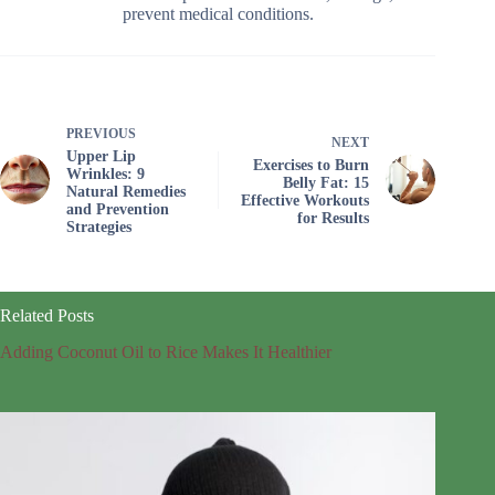
prevent medical conditions.
PREVIOUS
NEXT
Upper Lip
Exercises to Burn
Wrinkles: 9
Belly Fat: 15
Natural Remedies
Effective Workouts
and Prevention
for Results
Strategies
Related Posts
Adding Coconut Oil to Rice Makes It Healthier