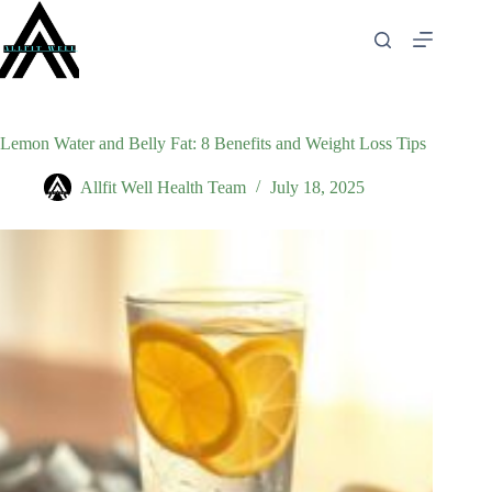
Skip
to
content
Lemon Water and Belly Fat: 8 Benefits and Weight Loss Tips
Allfit Well Health Team
July 18, 2025