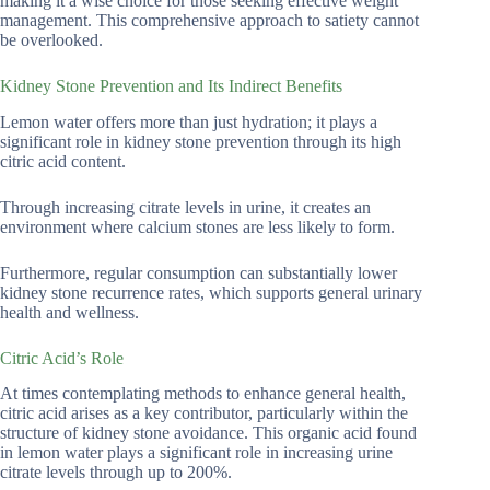
making it a wise choice for those seeking effective weight
management. This comprehensive approach to satiety cannot
be overlooked.
Kidney Stone Prevention and Its Indirect Benefits
Lemon water offers more than just hydration; it plays a
significant role in kidney stone prevention through its high
citric acid content.
Through increasing citrate levels in urine, it creates an
environment where calcium stones are less likely to form.
Furthermore, regular consumption can substantially lower
kidney stone recurrence rates, which supports general urinary
health and wellness.
Citric Acid’s Role
At times contemplating methods to enhance general health,
citric acid arises as a key contributor, particularly within the
structure of kidney stone avoidance. This organic acid found
in lemon water plays a significant role in increasing urine
citrate levels through up to 200%.