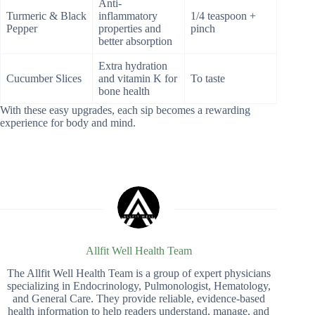
Anti-
Turmeric & Black
inflammatory
1/4 teaspoon +
Pepper
properties and
pinch
better absorption
Extra hydration
Cucumber Slices
and vitamin K for
To taste
bone health
With these easy upgrades, each sip becomes a rewarding
experience for body and mind.
Allfit Well Health Team
The Allfit Well Health Team is a group of expert physicians
specializing in Endocrinology, Pulmonologist, Hematology,
and General Care. They provide reliable, evidence-based
health information to help readers understand, manage, and