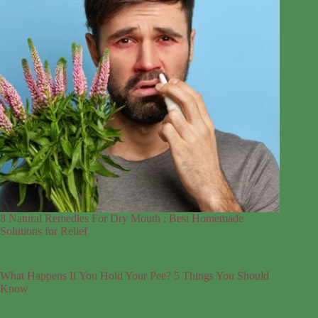
8 Natural Remedies For Dry Mouth : Best Homemade
Solutions for Relief
What Happens If You Hold Your Pee? 5 Things You Should
Know