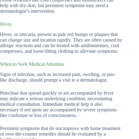
help with dry skin, but persistent symptoms may need a
dermatologist’s intervention.
Hives
Hives, or urticaria, present as pale red bumps or plaques that
can change size and location rapidly. They are often caused by
allergic reactions and can be treated with antihistamines, cool
compresses, and loose-fitting clothing to alleviate symptoms.
When to Seek Medical Attention
Signs of infection, such as increased pain, swelling, or pus-
like discharge, should prompt a visit to a dermatologist.
Petechiae that spread quickly or are accompanied by fever
may indicate a serious underlying condition, necessitating
medical consultation. Immediate medical help is also
necessary if red spots are accompanied by severe symptoms
like confusion or loss of consciousness.
Persistent symptoms that do not improve with home treatment
or over-the-counter remedies should be evaluated by a