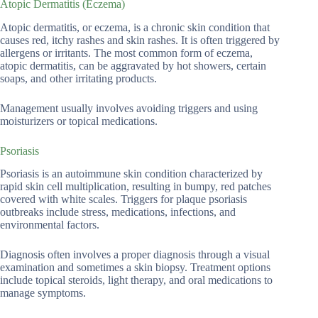
Atopic Dermatitis (Eczema)
Atopic dermatitis, or eczema, is a chronic skin condition that
causes red, itchy rashes and skin rashes. It is often triggered by
allergens or irritants. The most common form of eczema,
atopic dermatitis, can be aggravated by hot showers, certain
soaps, and other irritating products.
Management usually involves avoiding triggers and using
moisturizers or topical medications.
Psoriasis
Psoriasis is an autoimmune skin condition characterized by
rapid skin cell multiplication, resulting in bumpy, red patches
covered with white scales. Triggers for plaque psoriasis
outbreaks include stress, medications, infections, and
environmental factors.
Diagnosis often involves a proper diagnosis through a visual
examination and sometimes a skin biopsy. Treatment options
include topical steroids, light therapy, and oral medications to
manage symptoms.