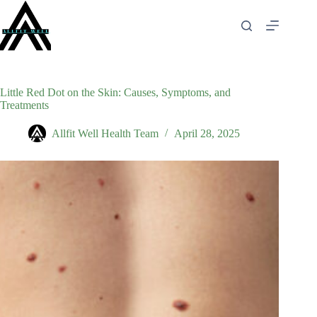
Skip
to
content
Little Red Dot on the Skin: Causes, Symptoms, and
Treatments
Allfit Well Health Team
April 28, 2025