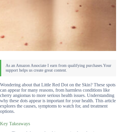
Wondering about that Little Red Dot on the Skin? These spots
can appear for many reasons, from harmless conditions like
cherry angiomas to more serious health issues. Understanding
why these dots appear is important for your health. This article
explores the causes, symptoms to watch for, and treatment
options.
Key Takeaways