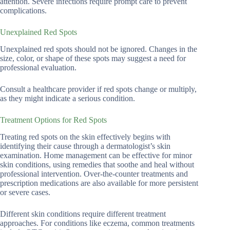
attention. Severe infections require prompt care to prevent
complications.
Unexplained Red Spots
Unexplained red spots should not be ignored. Changes in the
size, color, or shape of these spots may suggest a need for
professional evaluation.
Consult a healthcare provider if red spots change or multiply,
as they might indicate a serious condition.
Treatment Options for Red Spots
Treating red spots on the skin effectively begins with
identifying their cause through a dermatologist’s skin
examination. Home management can be effective for minor
skin conditions, using remedies that soothe and heal without
professional intervention. Over-the-counter treatments and
prescription medications are also available for more persistent
or severe cases.
Different skin conditions require different treatment
approaches. For conditions like eczema, common treatments