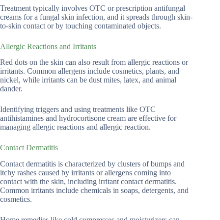
Treatment typically involves OTC or prescription antifungal
creams for a fungal skin infection, and it spreads through skin-
to-skin contact or by touching contaminated objects.
Allergic Reactions and Irritants
Red dots on the skin can also result from allergic reactions or
irritants. Common allergens include cosmetics, plants, and
nickel, while irritants can be dust mites, latex, and animal
dander.
Identifying triggers and using treatments like OTC
antihistamines and hydrocortisone cream are effective for
managing allergic reactions and allergic reaction.
Contact Dermatitis
Contact dermatitis is characterized by clusters of bumps and
itchy rashes caused by irritants or allergens coming into
contact with the skin, including irritant contact dermatitis.
Common irritants include chemicals in soaps, detergents, and
cosmetics.
Home remedies like cold compresses and moisturizers can