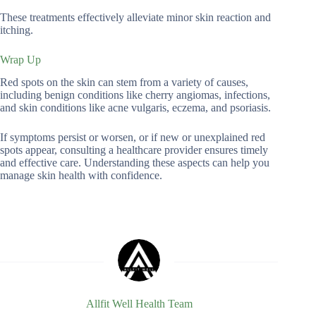
These treatments effectively alleviate minor skin reaction and
itching.
Wrap Up
Red spots on the skin can stem from a variety of causes,
including benign conditions like cherry angiomas, infections,
and skin conditions like acne vulgaris, eczema, and psoriasis.
If symptoms persist or worsen, or if new or unexplained red
spots appear, consulting a healthcare provider ensures timely
and effective care. Understanding these aspects can help you
manage skin health with confidence.
Allfit Well Health Team