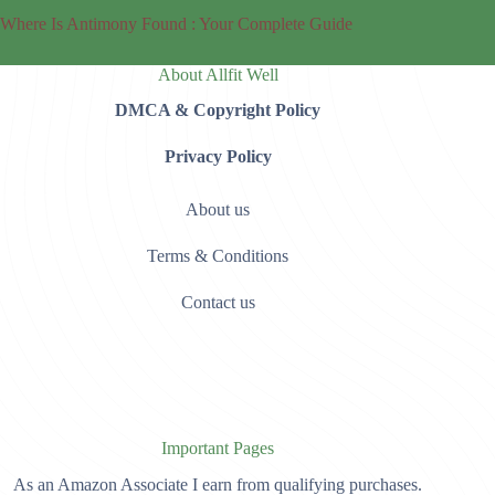
Where Is Antimony Found : Your Complete Guide
About Allfit Well
DMCA & Copyright Policy
Privacy Policy
About us
Terms & Conditions
Contact us
Important Pages
As an Amazon Associate I earn from qualifying purchases.