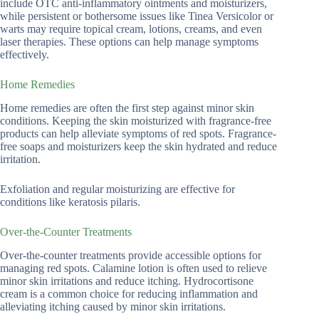
include OTC anti-inflammatory ointments and moisturizers,
while persistent or bothersome issues like Tinea Versicolor or
warts may require topical cream, lotions, creams, and even
laser therapies. These options can help manage symptoms
effectively.
Home Remedies
Home remedies are often the first step against minor skin
conditions. Keeping the skin moisturized with fragrance-free
products can help alleviate symptoms of red spots. Fragrance-
free soaps and moisturizers keep the skin hydrated and reduce
irritation.
Exfoliation and regular moisturizing are effective for
conditions like keratosis pilaris.
Over-the-Counter Treatments
Over-the-counter treatments provide accessible options for
managing red spots. Calamine lotion is often used to relieve
minor skin irritations and reduce itching. Hydrocortisone
cream is a common choice for reducing inflammation and
alleviating itching caused by minor skin irritations.