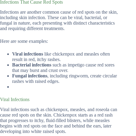
Infections That Cause Red Spots
Infections are another common cause of red spots on the skin,
including skin infection. These can be viral, bacterial, or
fungal in nature, each presenting with distinct characteristics
and requiring different treatments.
Here are some examples:
Viral infections
like chickenpox and measles often
result in red, itchy rashes.
Bacterial infections
such as impetigo cause red sores
that may burst and crust over.
Fungal infections
, including ringworm, create circular
rashes with raised edges.
Viral Infections
Viral infections such as chickenpox, measles, and roseola can
cause red spots on the skin. Chickenpox starts as a red rash
that progresses to itchy, fluid-filled blisters, while measles
begins with red spots on the face and behind the ears, later
developing into white raised spots.