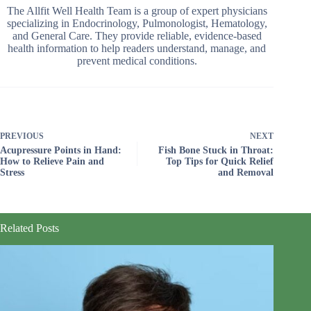
The Allfit Well Health Team is a group of expert physicians
specializing in Endocrinology, Pulmonologist, Hematology,
and General Care. They provide reliable, evidence-based
health information to help readers understand, manage, and
prevent medical conditions.
PREVIOUS
NEXT
Acupressure Points in Hand:
Fish Bone Stuck in Throat:
How to Relieve Pain and
Top Tips for Quick Relief
Stress
and Removal
Related Posts