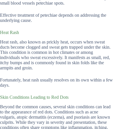
small blood vessels petechiae spots.
Effective treatment of petechiae depends on addressing the
underlying cause.
Heat Rash
Heat rash, also known as prickly heat, occurs when sweat
ducts become clogged and sweat gets trapped under the skin.
This condition is common in hot climates or among
individuals who sweat excessively. It manifests as small, red,
itchy bumps and is commonly found in skin folds like the
armpits and groin.
Fortunately, heat rash usually resolves on its own within a few
days.
Skin Conditions Leading to Red Dots
Beyond the common causes, several skin conditions can lead
to the appearance of red dots. Conditions such as acne
vulgaris, atopic dermatitis (eczema), and psoriasis are known
culprits. While they vary in severity and presentation, these
conditions often share symptoms like inflammation, itching,