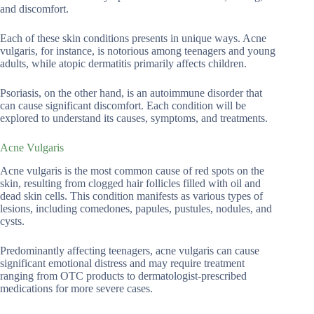
and discomfort.
Each of these skin conditions presents in unique ways. Acne
vulgaris, for instance, is notorious among teenagers and young
adults, while atopic dermatitis primarily affects children.
Psoriasis, on the other hand, is an autoimmune disorder that
can cause significant discomfort. Each condition will be
explored to understand its causes, symptoms, and treatments.
Acne Vulgaris
Acne vulgaris is the most common cause of red spots on the
skin, resulting from clogged hair follicles filled with oil and
dead skin cells. This condition manifests as various types of
lesions, including comedones, papules, pustules, nodules, and
cysts.
Predominantly affecting teenagers, acne vulgaris can cause
significant emotional distress and may require treatment
ranging from OTC products to dermatologist-prescribed
medications for more severe cases.