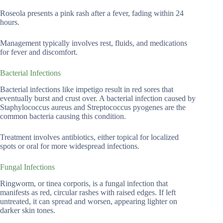
Roseola presents a pink rash after a fever, fading within 24
hours.
Management typically involves rest, fluids, and medications
for fever and discomfort.
Bacterial Infections
Bacterial infections like impetigo result in red sores that
eventually burst and crust over. A bacterial infection caused by
Staphylococcus aureus and Streptococcus pyogenes are the
common bacteria causing this condition.
Treatment involves antibiotics, either topical for localized
spots or oral for more widespread infections.
Fungal Infections
Ringworm, or tinea corporis, is a fungal infection that
manifests as red, circular rashes with raised edges. If left
untreated, it can spread and worsen, appearing lighter on
darker skin tones.