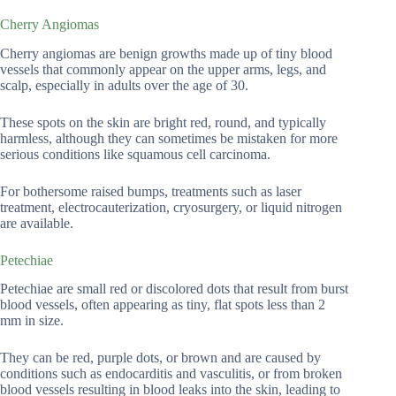
Cherry Angiomas
Cherry angiomas are benign growths made up of tiny blood
vessels that commonly appear on the upper arms, legs, and
scalp, especially in adults over the age of 30.
These spots on the skin are bright red, round, and typically
harmless, although they can sometimes be mistaken for more
serious conditions like squamous cell carcinoma.
For bothersome raised bumps, treatments such as laser
treatment, electrocauterization, cryosurgery, or liquid nitrogen
are available.
Petechiae
Petechiae are small red or discolored dots that result from burst
blood vessels, often appearing as tiny, flat spots less than 2
mm in size.
They can be red, purple dots, or brown and are caused by
conditions such as endocarditis and vasculitis, or from broken
blood vessels resulting in blood leaks into the skin, leading to