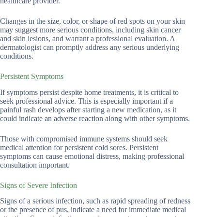
healthcare provider.
Changes in the size, color, or shape of red spots on your skin
may suggest more serious conditions, including skin cancer
and skin lesions, and warrant a professional evaluation. A
dermatologist can promptly address any serious underlying
conditions.
Persistent Symptoms
If symptoms persist despite home treatments, it is critical to
seek professional advice. This is especially important if a
painful rash develops after starting a new medication, as it
could indicate an adverse reaction along with other symptoms.
Those with compromised immune systems should seek
medical attention for persistent cold sores. Persistent
symptoms can cause emotional distress, making professional
consultation important.
Signs of Severe Infection
Signs of a serious infection, such as rapid spreading of redness
or the presence of pus, indicate a need for immediate medical