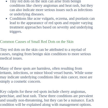
Tiny red dots on the skin can arise from benign
conditions like cherry angiomas and heat rash, but they
can also indicate more serious issues such as infections
or underlying diseases.
Conditions like acne vulgaris, eczema, and psoriasis can
lead to the appearance of red spots and require varying
treatment approaches based on severity and underlying
triggers.
Common Causes of Small Red Dots on the Skin
Tiny red dots on the skin can be attributed to a myriad of
causes, ranging from benign skin conditions to more serious
medical issues.
Many of these spots are harmless, often resulting from
irritants, infections, or minor blood vessel bursts. While some
may indicate underlying conditions like skin cancer, most are
simply a cosmetic concern.
Key culprits for these red spots include cherry angiomas,
petechiae, and heat rash. These three conditions are prevalent
and usually non-threatening, but they can be a nuisance. Each
condition will be explained along with management options.