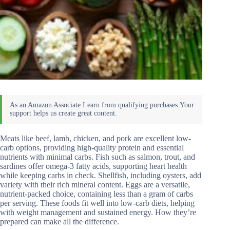
Meats like beef, lamb, chicken, and pork are excellent low-
carb options, providing high-quality protein and essential
nutrients with minimal carbs. Fish such as salmon, trout, and
sardines offer omega-3 fatty acids, supporting heart health
while keeping carbs in check. Shellfish, including oysters, add
variety with their rich mineral content. Eggs are a versatile,
nutrient-packed choice, containing less than a gram of carbs
per serving. These foods fit well into low-carb diets, helping
with weight management and sustained energy. How they’re
prepared can make all the difference.