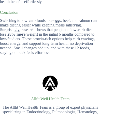
health benefits effortlessly.
Conclusion
Switching to low-carb foods like eggs, beef, and salmon can
make dieting easier while keeping meals satisfying.
Surprisingly, research shows that people on low-carb diets
lose
28% more weight
in the initial 6 months compared to
low-fat diets. These protein-rich options help curb cravings,
boost energy, and support long-term health-no deprivation
needed. Small changes add up, and with these 12 foods,
staying on track feels effortless.
Allfit Well Health Team
The Allfit Well Health Team is a group of expert physicians
specializing in Endocrinology, Pulmonologist, Hematology,