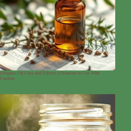
Oregano Oil Uses and Effects: 9 Reasons to Use With
Caution