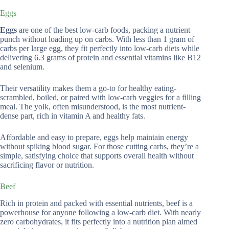
Eggs
Eggs
are one of the best low-carb foods, packing a nutrient
punch without loading up on carbs. With less than 1 gram of
carbs per large egg, they fit perfectly into low-carb diets while
delivering 6.3 grams of protein and essential vitamins like B12
and selenium.
Their versatility makes them a go-to for healthy eating-
scrambled, boiled, or paired with low-carb veggies for a filling
meal. The yolk, often misunderstood, is the most nutrient-
dense part, rich in vitamin A and healthy fats.
Affordable and easy to prepare, eggs help maintain energy
without spiking blood sugar. For those cutting carbs, they’re a
simple, satisfying choice that supports overall health without
sacrificing flavor or nutrition.
Beef
Rich in protein and packed with essential nutrients, beef is a
powerhouse for anyone following a low-carb diet. With nearly
zero carbohydrates, it fits perfectly into a nutrition plan aimed