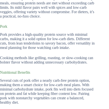
meals, ensuring protein needs are met without exceeding carb
limits. Its mild flavor pairs well with spices and low-carb
veggies, offering variety without compromise. For dieters, it’s
a practical, no-fuss choice.
Pork
Pork provides a high-quality protein source with minimal
carbs, making it a solid option for low-carb diets. Different
cuts, from lean tenderloins to savory bacon, offer versatility in
meal planning for those watching carb intake.
Cooking methods like grilling, roasting, or slow-cooking can
bolster flavor without adding unnecessary carbohydrates.
Nutritional Benefits
Several cuts of pork offer a nearly carb-free protein option,
making them a smart choice for low-carb meal plans. With
minimal carbohydrate intake, pork fits well into diets focused
on protein and fat while keeping fiber content low. Pairing
pork with nonstarchy vegetables can create a balanced,
healthy diet.