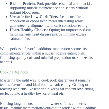
Rich in Protein
: Pork provides essential amino acids,
supporting muscle maintenance and satiety without
spiking blood sugar.
Versatile for Low-Carb Diets
: Lean cuts like
tenderloin or chops keep meals interesting while
guaranteeing alignment with carb-conscious eating.
Heart-Healthy Choices
: Opting for unprocessed cuts
helps manage heart disease risk by limiting excess
saturated fats.
While pork is a flavorful addition, moderation secures its
complementary role within a nutrient-dense eating plan.
Choosing quality cuts and mindful preparation maximizes its
benefits.
Cooking Methods
Mastering the right way to cook pork guarantees it remains
tender, flavorful, and ideal for low-carb eating. Grilling or
roasting lean cuts like tenderloin keeps fat content low, fitting
perfectly into a healthy low-carb meal plan.
Braising tougher cuts in broth or water softens connective
tissue, making them melt-in-your-mouth tender without adding