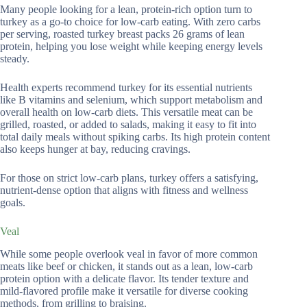
Many people looking for a lean, protein-rich option turn to
turkey as a go-to choice for low-carb eating. With zero carbs
per serving, roasted turkey breast packs 26 grams of lean
protein, helping you lose weight while keeping energy levels
steady.
Health experts recommend turkey for its essential nutrients
like B vitamins and selenium, which support metabolism and
overall health on low-carb diets. This versatile meat can be
grilled, roasted, or added to salads, making it easy to fit into
total daily meals without spiking carbs. Its high protein content
also keeps hunger at bay, reducing cravings.
For those on strict low-carb plans, turkey offers a satisfying,
nutrient-dense option that aligns with fitness and wellness
goals.
Veal
While some people overlook veal in favor of more common
meats like beef or chicken, it stands out as a lean, low-carb
protein option with a delicate flavor. Its tender texture and
mild-flavored profile make it versatile for diverse cooking
methods, from grilling to braising.