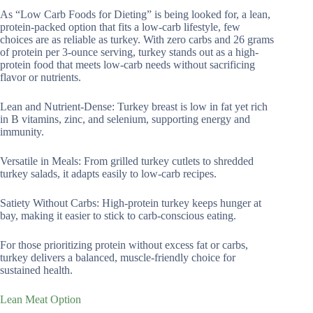
As “Low Carb Foods for Dieting” is being looked for, a lean,
protein-packed option that fits a low-carb lifestyle, few
choices are as reliable as turkey. With zero carbs and 26 grams
of protein per 3-ounce serving, turkey stands out as a high-
protein food that meets low-carb needs without sacrificing
flavor or nutrients.
Lean and Nutrient-Dense: Turkey breast is low in fat yet rich
in B vitamins, zinc, and selenium, supporting energy and
immunity.
Versatile in Meals: From grilled turkey cutlets to shredded
turkey salads, it adapts easily to low-carb recipes.
Satiety Without Carbs: High-protein turkey keeps hunger at
bay, making it easier to stick to carb-conscious eating.
For those prioritizing protein without excess fat or carbs,
turkey delivers a balanced, muscle-friendly choice for
sustained health.
Lean Meat Option