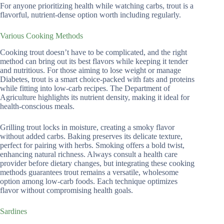
For anyone prioritizing health while watching carbs, trout is a
flavorful, nutrient-dense option worth including regularly.
Various Cooking Methods
Cooking trout doesn’t have to be complicated, and the right
method can bring out its best flavors while keeping it tender
and nutritious. For those aiming to lose weight or manage
Diabetes, trout is a smart choice-packed with fats and proteins
while fitting into low-carb recipes. The Department of
Agriculture highlights its nutrient density, making it ideal for
health-conscious meals.
Grilling trout locks in moisture, creating a smoky flavor
without added carbs. Baking preserves its delicate texture,
perfect for pairing with herbs. Smoking offers a bold twist,
enhancing natural richness. Always consult a health care
provider before dietary changes, but integrating these cooking
methods guarantees trout remains a versatile, wholesome
option among low-carb foods. Each technique optimizes
flavor without compromising health goals.
Sardines