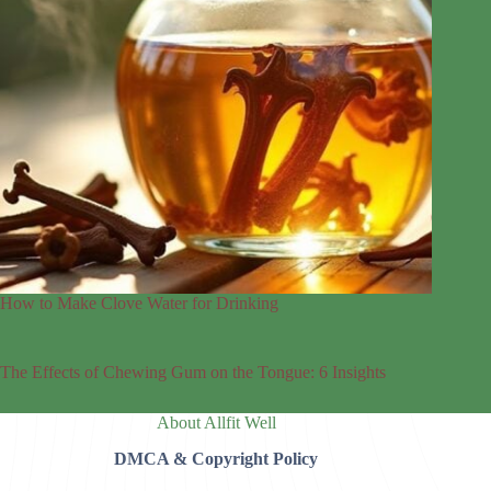
How to Make Clove Water for Drinking
The Effects of Chewing Gum on the Tongue: 6 Insights
About Allfit Well
DMCA & Copyright Policy