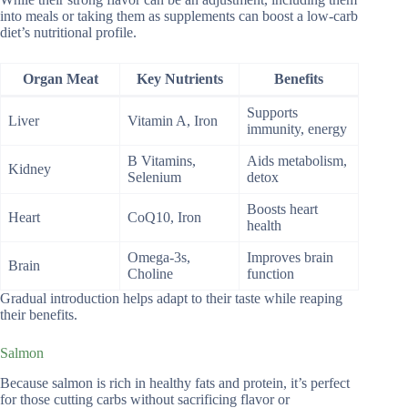
into meals or taking them as supplements can boost a low-carb
diet’s nutritional profile.
Organ Meat
Key Nutrients
Benefits
Supports
Liver
Vitamin A, Iron
immunity, energy
B Vitamins,
Aids metabolism,
Kidney
Selenium
detox
Boosts heart
Heart
CoQ10, Iron
health
Omega-3s,
Improves brain
Brain
Choline
function
Gradual introduction helps adapt to their taste while reaping
their benefits.
Salmon
Because salmon is rich in healthy fats and protein, it’s perfect
for those cutting carbs without sacrificing flavor or