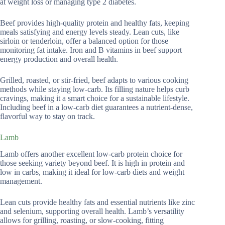
at weight loss or managing type 2 diabetes.
Beef provides high-quality protein and healthy fats, keeping
meals satisfying and energy levels steady. Lean cuts, like
sirloin or tenderloin, offer a balanced option for those
monitoring fat intake. Iron and B vitamins in beef support
energy production and overall health.
Grilled, roasted, or stir-fried, beef adapts to various cooking
methods while staying low-carb. Its filling nature helps curb
cravings, making it a smart choice for a sustainable lifestyle.
Including beef in a low-carb diet guarantees a nutrient-dense,
flavorful way to stay on track.
Lamb
Lamb offers another excellent low-carb protein choice for
those seeking variety beyond beef. It is high in protein and
low in carbs, making it ideal for low-carb diets and weight
management.
Lean cuts provide healthy fats and essential nutrients like zinc
and selenium, supporting overall health. Lamb’s versatility
allows for grilling, roasting, or slow-cooking, fitting