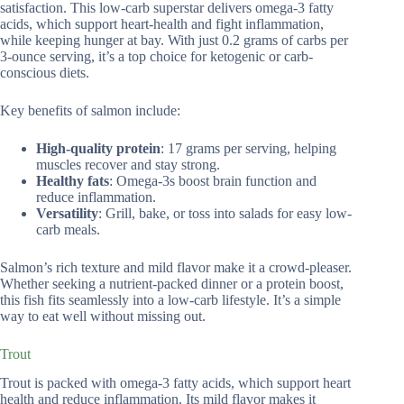
satisfaction. This low-carb superstar delivers omega-3 fatty
acids, which support heart-health and fight inflammation,
while keeping hunger at bay. With just 0.2 grams of carbs per
3-ounce serving, it’s a top choice for ketogenic or carb-
conscious diets.
Key benefits of salmon include:
High-quality protein
: 17 grams per serving, helping
muscles recover and stay strong.
Healthy fats
: Omega-3s boost brain function and
reduce inflammation.
Versatility
: Grill, bake, or toss into salads for easy low-
carb meals.
Salmon’s rich texture and mild flavor make it a crowd-pleaser.
Whether seeking a nutrient-packed dinner or a protein boost,
this fish fits seamlessly into a low-carb lifestyle. It’s a simple
way to eat well without missing out.
Trout
Trout is packed with omega-3 fatty acids, which support heart
health and reduce inflammation. Its mild flavor makes it