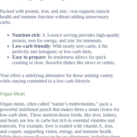
Packed with protein, iron, and zinc, veal supports muscle
health and immune function without adding unnecessary
carbs.
Nutrient-rich
: A 3-ounce serving provides high-quality
protein, iron for energy, and zinc for immunity.
Low-carb friendly
: With nearly zero carbs, it fits
perfectly into ketogenic or low-carb diets.
Easy to prepare
: Its tenderness allows for quick
cooking or slow, flavorful dishes like stews or cutlets.
Veal offers a satisfying alternative for those seeking variety
while staying committed to a low-carb lifestyle.
Organ Meats
Organ meats, often called “nature’s multivitamins,” pack a
powerful nutritional punch that makes them a smart choice for
low-carb diets. These nutrient-dense foods, like liver, kidney,
and heart, are low in carbs but rich in essential vitamins and
minerals. For example, liver is loaded with vitamin A, iron,
and copper, supporting vision, energy, and immune health.
While their strong flavor can be an adjustment, including them