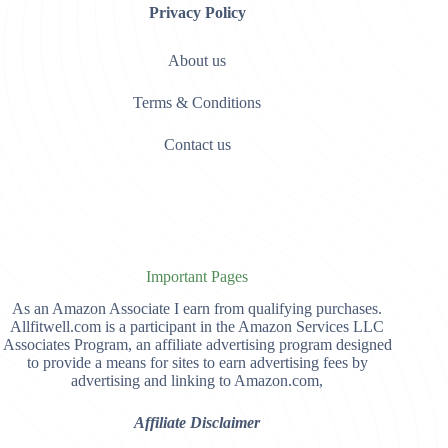
Privacy Policy
About us
Terms & Conditions
Contact us
Important Pages
As an Amazon Associate I earn from qualifying purchases.
Allfitwell.com is a participant in the Amazon Services LLC
Associates Program, an affiliate advertising program designed
to provide a means for sites to earn advertising fees by
advertising and linking to Amazon.com,
Affiliate Disclaimer