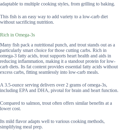
adaptable to multiple cooking styles, from grilling to baking.
This fish is an easy way to add variety to a low-carb diet
without sacrificing nutrition.
Rich in Omega-3s
Many fish pack a nutritional punch, and trout stands out as a
particularly smart choice for those cutting carbs. Rich in
omega-3 fatty acids, trout supports heart health and aids in
reducing inflammation, making it a standout protein for low-
carb diets. Its fat content provides essential fatty acids without
excess carbs, fitting seamlessly into low-carb meals.
A 3.5-ounce serving delivers over 2 grams of omega-3s,
including EPA and DHA, pivotal for brain and heart function.
Compared to salmon, trout often offers similar benefits at a
lower cost.
Its mild flavor adapts well to various cooking methods,
simplifying meal prep.