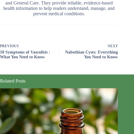
and General Care. They provide reliable, evidence-based
health information to help readers understand, manage, and
prevent medical conditions.
PREVIOUS
NEXT
10 Symptoms of Vasculitis :
Nabothian Cysts: Everything
What You Need to Know
You Need to Know
Related Posts