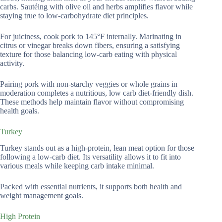
carbs. Sautéing with olive oil and herbs amplifies flavor while
staying true to low-carbohydrate diet principles.
For juiciness, cook pork to 145°F internally. Marinating in
citrus or vinegar breaks down fibers, ensuring a satisfying
texture for those balancing low-carb eating with physical
activity.
Pairing pork with non-starchy veggies or whole grains in
moderation completes a nutritious, low carb diet-friendly dish.
These methods help maintain flavor without compromising
health goals.
Turkey
Turkey stands out as a high-protein, lean meat option for those
following a low-carb diet. Its versatility allows it to fit into
various meals while keeping carb intake minimal.
Packed with essential nutrients, it supports both health and
weight management goals.
High Protein