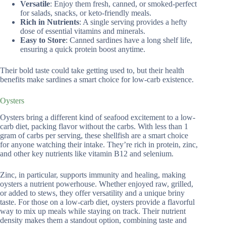
Versatile
: Enjoy them fresh, canned, or smoked-perfect
for salads, snacks, or keto-friendly meals.
Rich in Nutrients
: A single serving provides a hefty
dose of essential vitamins and minerals.
Easy to Store
: Canned sardines have a long shelf life,
ensuring a quick protein boost anytime.
Their bold taste could take getting used to, but their health
benefits make sardines a smart choice for low-carb existence.
Oysters
Oysters bring a different kind of seafood excitement to a low-
carb diet, packing flavor without the carbs. With less than 1
gram of carbs per serving, these shellfish are a smart choice
for anyone watching their intake. They’re rich in protein, zinc,
and other key nutrients like vitamin B12 and selenium.
Zinc, in particular, supports immunity and healing, making
oysters a nutrient powerhouse. Whether enjoyed raw, grilled,
or added to stews, they offer versatility and a unique briny
taste. For those on a low-carb diet, oysters provide a flavorful
way to mix up meals while staying on track. Their nutrient
density makes them a standout option, combining taste and