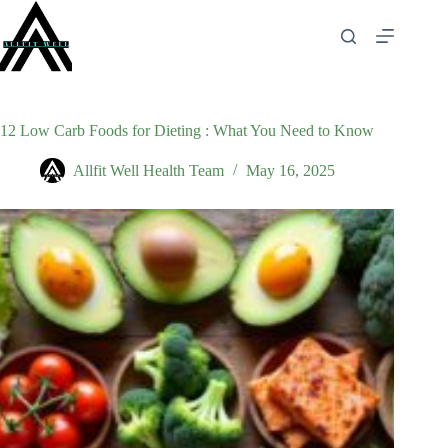
Skip
to
content
12 Low Carb Foods for Dieting : What You Need to Know
Allfit Well Health Team
May 16, 2025