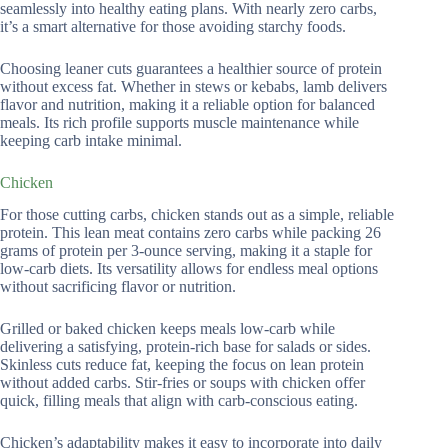
seamlessly into healthy eating plans. With nearly zero carbs,
it’s a smart alternative for those avoiding starchy foods.
Choosing leaner cuts guarantees a healthier source of protein
without excess fat. Whether in stews or kebabs, lamb delivers
flavor and nutrition, making it a reliable option for balanced
meals. Its rich profile supports muscle maintenance while
keeping carb intake minimal.
Chicken
For those cutting carbs, chicken stands out as a simple, reliable
protein. This lean meat contains zero carbs while packing 26
grams of protein per 3-ounce serving, making it a staple for
low-carb diets. Its versatility allows for endless meal options
without sacrificing flavor or nutrition.
Grilled or baked chicken keeps meals low-carb while
delivering a satisfying, protein-rich base for salads or sides.
Skinless cuts reduce fat, keeping the focus on lean protein
without added carbs. Stir-fries or soups with chicken offer
quick, filling meals that align with carb-conscious eating.
Chicken’s adaptability makes it easy to incorporate into daily