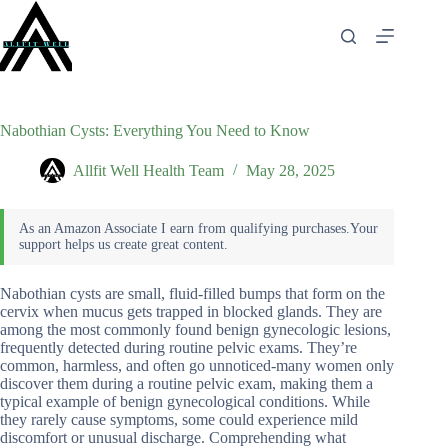
Skip
to
content
Nabothian Cysts: Everything You Need to Know
Allfit Well Health Team
May 28, 2025
Nabothian cysts are small, fluid-filled bumps that form on the
cervix when mucus gets trapped in blocked glands. They are
among the most commonly found benign gynecologic lesions,
frequently detected during routine pelvic exams. They’re
common, harmless, and often go unnoticed-many women only
discover them during a routine pelvic exam, making them a
typical example of benign gynecological conditions. While
they rarely cause symptoms, some could experience mild
discomfort or unusual discharge. Comprehending what