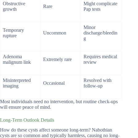
Obstructive
Might complicate
Rare
growth
Pap tests
Minor
Temporary
Uncommon
discharge/bleedin
rupture
g
Adenoma
Requires medical
Extremely rare
malignum link
review
Misinterpreted
Resolved with
Occasional
imaging
follow-up
Most individuals need no intervention, but routine check-ups
will ensure peace of mind.
Long-Term Outlook Details
How do these cysts affect someone long-term? Nabothian
cysts are so common and typically harmless, causing no long-