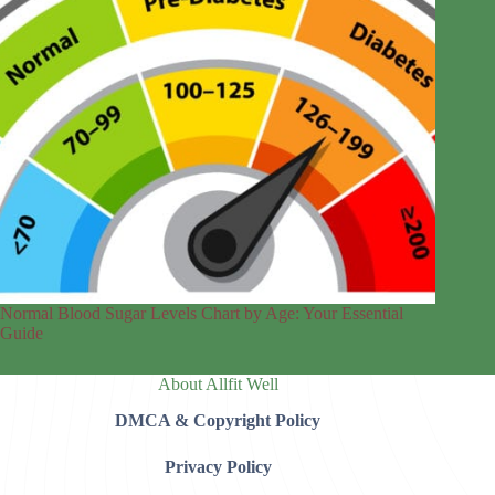
Normal Blood Sugar Levels Chart by Age: Your Essential
Guide
About Allfit Well
DMCA & Copyright Policy
Privacy Policy