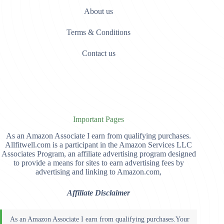
About us
Terms & Conditions
Contact us
Important Pages
As an Amazon Associate I earn from qualifying purchases.
Allfitwell.com is a participant in the Amazon Services LLC
Associates Program, an affiliate advertising program designed
to provide a means for sites to earn advertising fees by
advertising and linking to Amazon.com,
Affiliate Disclaimer