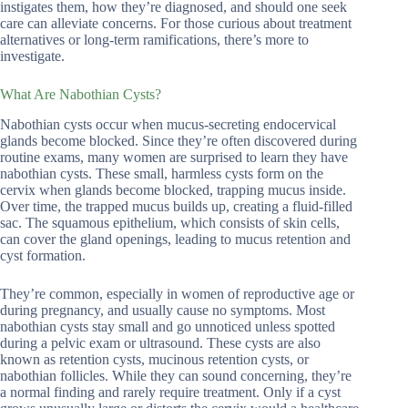
instigates them, how they’re diagnosed, and should one seek
care can alleviate concerns. For those curious about treatment
alternatives or long-term ramifications, there’s more to
investigate.
What Are Nabothian Cysts?
Nabothian cysts occur when mucus-secreting endocervical
glands become blocked. Since they’re often discovered during
routine exams, many women are surprised to learn they have
nabothian cysts. These small, harmless cysts form on the
cervix when glands become blocked, trapping mucus inside.
Over time, the trapped mucus builds up, creating a fluid-filled
sac. The squamous epithelium, which consists of skin cells,
can cover the gland openings, leading to mucus retention and
cyst formation.
They’re common, especially in women of reproductive age or
during pregnancy, and usually cause no symptoms. Most
nabothian cysts stay small and go unnoticed unless spotted
during a pelvic exam or ultrasound. These cysts are also
known as retention cysts, mucinous retention cysts, or
nabothian follicles. While they can sound concerning, they’re
a normal finding and rarely require treatment. Only if a cyst