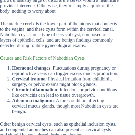
grows unusually large or distorts the cervix would a healthcare
provider intervene. Otherwise, they’re simply a quirk of the
body, nothing to worry about.
The uterine cervix is the lower part of the uterus that connects
to the vagina, and these cysts form within the cervical canal.
Nabothian cysts are a type of cervical cyst, composed of
layers of epithelial cells, and are benign findings commonly
detected during routine gynecological exams.
Causes and Risk Factors of Nabothian Cysts
Hormonal changes
: Fluctuations during pregnancy or
reproductive years can trigger excess mucus production.
Cervical trauma
: Physical irritation from childbirth,
surgery, or pelvic exams might block glands.
Chronic inflammation
: Infections or pelvic conditions
like cervicitis can lead to tissue overgrowth.
Adenoma malignum
: A rare condition affecting
cervical mucus glands, though most Nabothian cysts are
benign.
Other benign cervical cysts, such as epithelial inclusion cysts,
and congenital anomalies can also present as cervical cysts
and should be considered during evaluation.