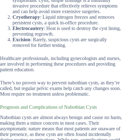
symptomatic cysts, simple drainage is a minimally
invasive procedure that effectively relieves symptoms
and can help avoid more extensive surgeries.
Cryotherapy
: Liquid nitrogen freezes and removes
persistent cysts, a quick in-office procedure.
Electrocautery
: Heat is used to destroy the cyst lining,
preventing regrowth.
Excision
: Rarely, suspicious cysts are surgically
removed for further testing.
Healthcare professionals, including gynecologists and nurses,
are involved in performing these procedures and providing
patient education.
There’s no proven way to prevent nabothian cysts, as they’re
called, but regular pelvic exams help catch any changes soon.
Most require no treatment unless problematic.
Prognosis and Complications of Nabothian Cysts
Nabothian cysts are almost always benign and cause no harm,
making them a minor concern in most cases. Their
asymptomatic nature means that most patients are unaware of
their presence, as these cysts are often found incidentally
during routine examinations. While rare, complications could