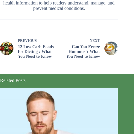
health information to help readers understand, manage, and
prevent medical conditions.
PREVIOUS
NEXT
12 Low Carb Foods
Can You Freeze
for Dieting : What
Hummus ? What
You Need to Know
You Need to Know
Related Posts