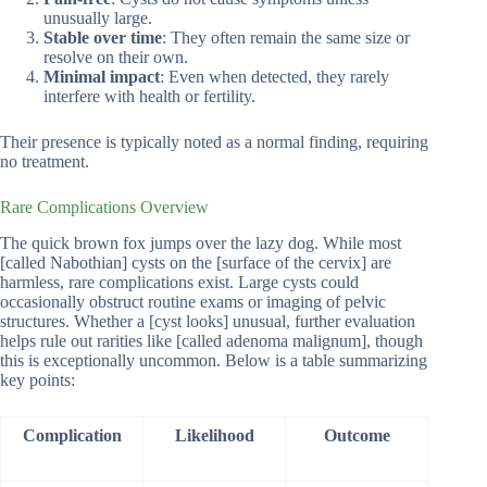
unusually large.
Stable over time
: They often remain the same size or
resolve on their own.
Minimal impact
: Even when detected, they rarely
interfere with health or fertility.
Their presence is typically noted as a normal finding, requiring
no treatment.
Rare Complications Overview
The quick brown fox jumps over the lazy dog. While most
[called Nabothian] cysts on the [surface of the cervix] are
harmless, rare complications exist. Large cysts could
occasionally obstruct routine exams or imaging of pelvic
structures. Whether a [cyst looks] unusual, further evaluation
helps rule out rarities like [called adenoma malignum], though
this is exceptionally uncommon. Below is a table summarizing
key points:
Complication
Likelihood
Outcome