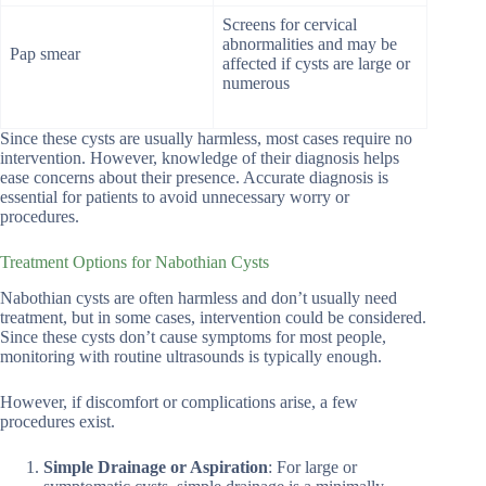
Screens for cervical
abnormalities and may be
Pap smear
affected if cysts are large or
numerous
Since these cysts are usually harmless, most cases require no
intervention. However, knowledge of their diagnosis helps
ease concerns about their presence. Accurate diagnosis is
essential for patients to avoid unnecessary worry or
procedures.
Treatment Options for Nabothian Cysts
Nabothian cysts are often harmless and don’t usually need
treatment, but in some cases, intervention could be considered.
Since these cysts don’t cause symptoms for most people,
monitoring with routine ultrasounds is typically enough.
However, if discomfort or complications arise, a few
procedures exist.
Simple Drainage or Aspiration
: For large or