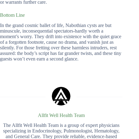
or warrants further care.
Bottom Line
In the grand cosmic ballet of life, Nabothian cysts are but
minuscule, inconsequential spectators-hardly worth a
moment’s worry. They drift into existence with the quiet grace
of a forgotten footnote, cause no drama, and vanish just as
silently. For those fretting over these harmless intruders, rest
assured: the body’s script has far grander twists, and these tiny
guests won’t even earn a second glance.
Allfit Well Health Team
The Allfit Well Health Team is a group of expert physicians
specializing in Endocrinology, Pulmonologist, Hematology,
and General Care. They provide reliable, evidence-based