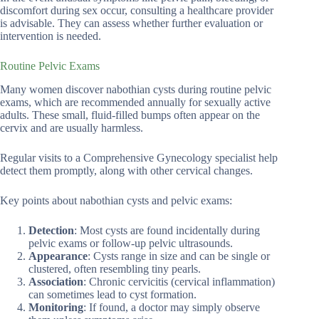
discomfort during sex occur, consulting a healthcare provider
is advisable. They can assess whether further evaluation or
intervention is needed.
Routine Pelvic Exams
Many women discover nabothian cysts during routine pelvic
exams, which are recommended annually for sexually active
adults. These small, fluid-filled bumps often appear on the
cervix and are usually harmless.
Regular visits to a Comprehensive Gynecology specialist help
detect them promptly, along with other cervical changes.
Key points about nabothian cysts and pelvic exams:
Detection
: Most cysts are found incidentally during
pelvic exams or follow-up pelvic ultrasounds.
Appearance
: Cysts range in size and can be single or
clustered, often resembling tiny pearls.
Association
: Chronic cervicitis (cervical inflammation)
can sometimes lead to cyst formation.
Monitoring
: If found, a doctor may simply observe