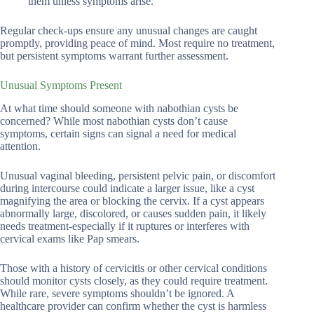
them unless symptoms arise.
Regular check-ups ensure any unusual changes are caught
promptly, providing peace of mind. Most require no treatment,
but persistent symptoms warrant further assessment.
Unusual Symptoms Present
At what time should someone with nabothian cysts be
concerned? While most nabothian cysts don’t cause
symptoms, certain signs can signal a need for medical
attention.
Unusual vaginal bleeding, persistent pelvic pain, or discomfort
during intercourse could indicate a larger issue, like a cyst
magnifying the area or blocking the cervix. If a cyst appears
abnormally large, discolored, or causes sudden pain, it likely
needs treatment-especially if it ruptures or interferes with
cervical exams like Pap smears.
Those with a history of cervicitis or other cervical conditions
should monitor cysts closely, as they could require treatment.
While rare, severe symptoms shouldn’t be ignored. A
healthcare provider can confirm whether the cyst is harmless