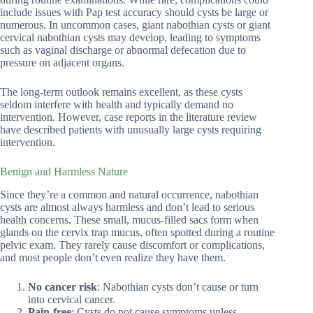
include issues with Pap test accuracy should cysts be large or
numerous. In uncommon cases, giant nabothian cysts or giant
cervical nabothian cysts may develop, leading to symptoms
such as vaginal discharge or abnormal defecation due to
pressure on adjacent organs.
The long-term outlook remains excellent, as these cysts
seldom interfere with health and typically demand no
intervention. However, case reports in the literature review
have described patients with unusually large cysts requiring
intervention.
Benign and Harmless Nature
Since they’re a common and natural occurrence, nabothian
cysts are almost always harmless and don’t lead to serious
health concerns. These small, mucus-filled sacs form when
glands on the cervix trap mucus, often spotted during a routine
pelvic exam. They rarely cause discomfort or complications,
and most people don’t even realize they have them.
No cancer risk
: Nabothian cysts don’t cause or turn
into cervical cancer.
Pain-free
: Cysts do not cause symptoms unless