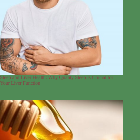
Sleep and Liver Health: Why Quality Sleep Is Crucial for
Your Liver Function