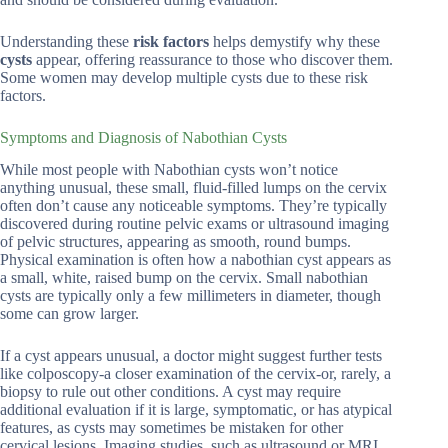
Understanding these
risk factors
helps demystify why these
cysts
appear, offering reassurance to those who discover them.
Some women may develop multiple cysts due to these risk
factors.
Symptoms and Diagnosis of Nabothian Cysts
While most people with Nabothian cysts won’t notice
anything unusual, these small, fluid-filled lumps on the cervix
often don’t cause any noticeable symptoms. They’re typically
discovered during routine pelvic exams or ultrasound imaging
of pelvic structures, appearing as smooth, round bumps.
Physical examination is often how a nabothian cyst appears as
a small, white, raised bump on the cervix. Small nabothian
cysts are typically only a few millimeters in diameter, though
some can grow larger.
If a cyst appears unusual, a doctor might suggest further tests
like colposcopy-a closer examination of the cervix-or, rarely, a
biopsy to rule out other conditions. A cyst may require
additional evaluation if it is large, symptomatic, or has atypical
features, as cysts may sometimes be mistaken for other
cervical lesions. Imaging studies, such as ultrasound or MRI,