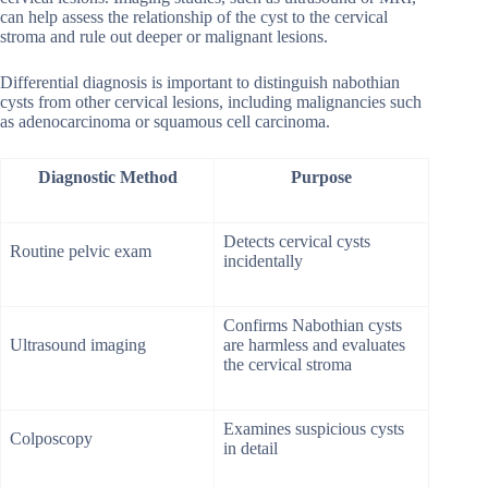
can help assess the relationship of the cyst to the cervical
stroma and rule out deeper or malignant lesions.
Differential diagnosis is important to distinguish nabothian
cysts from other cervical lesions, including malignancies such
as adenocarcinoma or squamous cell carcinoma.
Diagnostic Method
Purpose
Detects cervical cysts
Routine pelvic exam
incidentally
Confirms Nabothian cysts
Ultrasound imaging
are harmless and evaluates
the cervical stroma
Examines suspicious cysts
Colposcopy
in detail