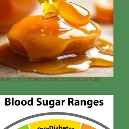
Honey’s Sweet Impact on Brain: Your Complete Guide