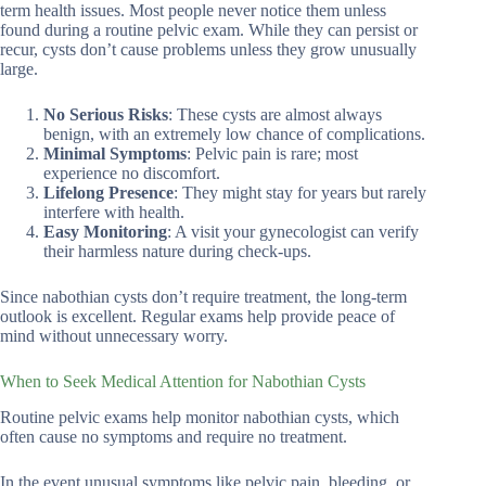
term health issues. Most people never notice them unless
found during a routine pelvic exam. While they can persist or
recur, cysts don’t cause problems unless they grow unusually
large.
No Serious Risks
: These cysts are almost always
benign, with an extremely low chance of complications.
Minimal Symptoms
: Pelvic pain is rare; most
experience no discomfort.
Lifelong Presence
: They might stay for years but rarely
interfere with health.
Easy Monitoring
: A visit your gynecologist can verify
their harmless nature during check-ups.
Since nabothian cysts don’t require treatment, the long-term
outlook is excellent. Regular exams help provide peace of
mind without unnecessary worry.
When to Seek Medical Attention for Nabothian Cysts
Routine pelvic exams help monitor nabothian cysts, which
often cause no symptoms and require no treatment.
In the event unusual symptoms like pelvic pain, bleeding, or