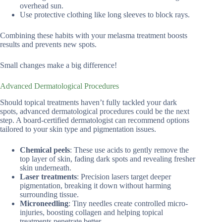
overhead sun.
Use protective clothing like long sleeves to block rays.
Combining these habits with your melasma treatment boosts
results and prevents new spots.
Small changes make a big difference!
Advanced Dermatological Procedures
Should topical treatments haven’t fully tackled your dark
spots, advanced dermatological procedures could be the next
step. A board-certified dermatologist can recommend options
tailored to your skin type and pigmentation issues.
Chemical peels
: These use acids to gently remove the
top layer of skin, fading dark spots and revealing fresher
skin underneath.
Laser treatments
: Precision lasers target deeper
pigmentation, breaking it down without harming
surrounding tissue.
Microneedling
: Tiny needles create controlled micro-
injuries, boosting collagen and helping topical
treatments penetrate better.