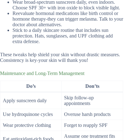
Wear broad-spectrum sunscreen daily, even indoors.
Choose SPF 30+ with iron oxide to block visible light.
Reevaluate hormonal medications like birth control or
hormone therapy-they can trigger melasma. Talk to your
doctor about alternatives.
Stick to a daily skincare routine that includes sun
protection. Hats, sunglasses, and UPF clothing add
extra defense.
These tweaks help shield your skin without drastic measures.
Consistency is key-your skin will thank you!
Maintenance and Long-Term Management
Do’s
Don’ts
Skip follow-up
Apply sunscreen daily
appointments
Use hydroquinone cycles
Overuse harsh products
Wear protective clothing
Forget to reapply SPF
Assume one treatment fits
Eat antioxidant-rich foods