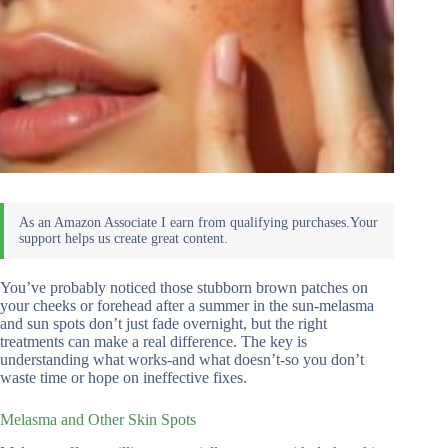
You’ve probably noticed those stubborn brown patches on
your cheeks or forehead after a summer in the sun-melasma
and sun spots don’t just fade overnight, but the right
treatments can make a real difference. The key is
understanding what works-and what doesn’t-so you don’t
waste time or hope on ineffective fixes.
Melasma and Other Skin Spots