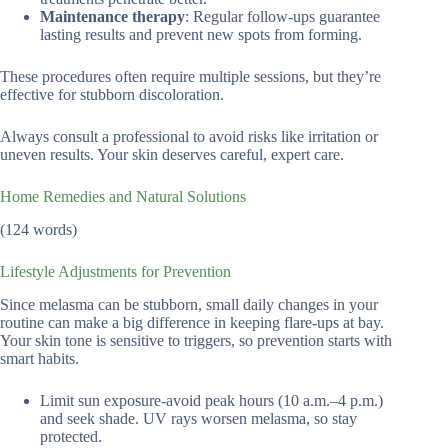
Maintenance therapy
: Regular follow-ups guarantee
lasting results and prevent new spots from forming.
These procedures often require multiple sessions, but they’re
effective for stubborn discoloration.
Always consult a professional to avoid risks like irritation or
uneven results. Your skin deserves careful, expert care.
Home Remedies and Natural Solutions
(124 words)
Lifestyle Adjustments for Prevention
Since melasma can be stubborn, small daily changes in your
routine can make a big difference in keeping flare-ups at bay.
Your skin tone is sensitive to triggers, so prevention starts with
smart habits.
Limit sun exposure-avoid peak hours (10 a.m.–4 p.m.)
and seek shade. UV rays worsen melasma, so stay
protected.