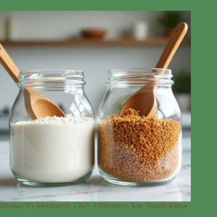
Miralax Vs Metamucil: 5 Key Differences You Should Know