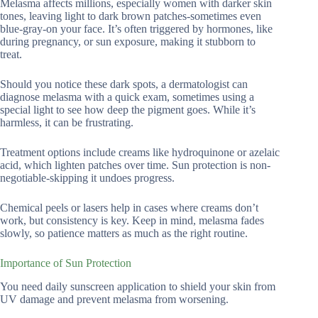
Melasma affects millions, especially women with darker skin
tones, leaving light to dark brown patches-sometimes even
blue-gray-on your face. It’s often triggered by hormones, like
during pregnancy, or sun exposure, making it stubborn to
treat.
Should you notice these dark spots, a dermatologist can
diagnose melasma with a quick exam, sometimes using a
special light to see how deep the pigment goes. While it’s
harmless, it can be frustrating.
Treatment options include creams like hydroquinone or azelaic
acid, which lighten patches over time. Sun protection is non-
negotiable-skipping it undoes progress.
Chemical peels or lasers help in cases where creams don’t
work, but consistency is key. Keep in mind, melasma fades
slowly, so patience matters as much as the right routine.
Importance of Sun Protection
You need daily sunscreen application to shield your skin from
UV damage and prevent melasma from worsening.