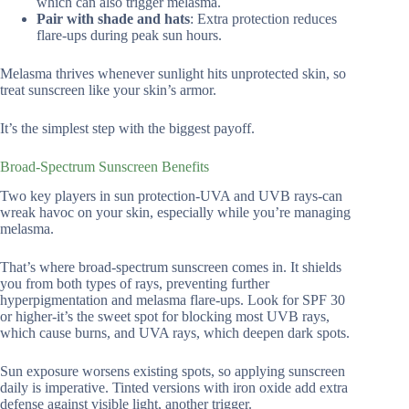
which can also trigger melasma.
Pair with shade and hats
: Extra protection reduces
flare-ups during peak sun hours.
Melasma thrives whenever sunlight hits unprotected skin, so
treat sunscreen like your skin’s armor.
It’s the simplest step with the biggest payoff.
Broad-Spectrum Sunscreen Benefits
Two key players in sun protection-UVA and UVB rays-can
wreak havoc on your skin, especially while you’re managing
melasma.
That’s where broad-spectrum sunscreen comes in. It shields
you from both types of rays, preventing further
hyperpigmentation and melasma flare-ups. Look for SPF 30
or higher-it’s the sweet spot for blocking most UVB rays,
which cause burns, and UVA rays, which deepen dark spots.
Sun exposure worsens existing spots, so applying sunscreen
daily is imperative. Tinted versions with iron oxide add extra
defense against visible light, another trigger.