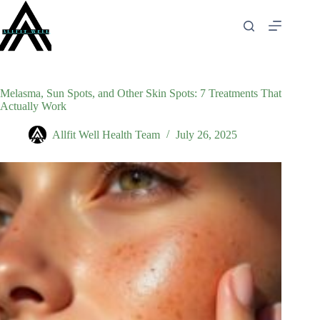
Skip
to
content
Melasma, Sun Spots, and Other Skin Spots: 7 Treatments That
Actually Work
Allfit Well Health Team
July 26, 2025