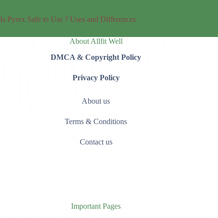
Is Pyrex Safe to Use ? Uses and Differences
About Allfit Well
DMCA & Copyright Policy
Privacy Policy
About us
Terms & Conditions
Contact us
Important Pages