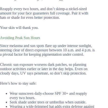
Reapply every two hours, and don’t skimp-a nickel-sized
amount for your face guarantees full coverage. Pair it with
hats or shade for even better protection.
Your skin will thank you.
Avoiding Peak Sun Hours
Since melasma and sun spots flare up under intense sunlight,
steering clear of direct exposure between 10 a.m. and 4 p.m. is
a pivotal factor for keeping pigmentation under control.
Chronic sun exposure worsens dark patches, so planning
outdoor activities earlier or later in the day helps. Even on
cloudy days, UV rays penetrate, so don’t skip protection.
Here’s how to stay safe:
Wear sunscreen daily-choose SPF 30+ and reapply
every two hours.
Seek shade under trees or umbrellas when outside.
Wearing a wide-brimmed hat adds extra defense against