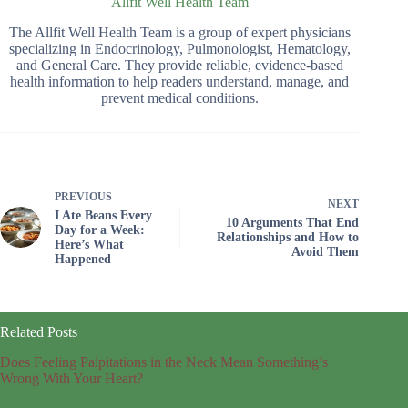
Allfit Well Health Team
The Allfit Well Health Team is a group of expert physicians
specializing in Endocrinology, Pulmonologist, Hematology,
and General Care. They provide reliable, evidence-based
health information to help readers understand, manage, and
prevent medical conditions.
PREVIOUS
NEXT
I Ate Beans Every
10 Arguments That End
Day for a Week:
Relationships and How to
Here’s What
Avoid Them
Happened
Related Posts
Does Feeling Palpitations in the Neck Mean Something’s
Wrong With Your Heart?