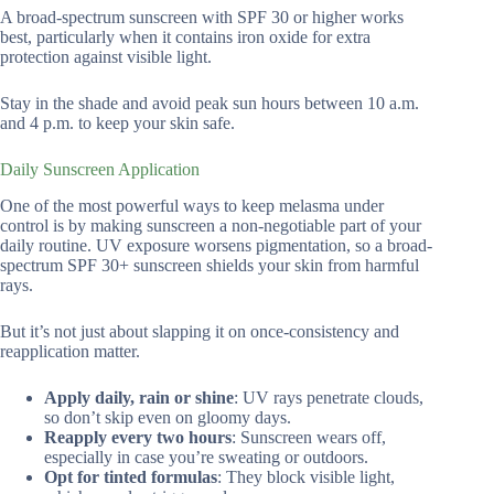
A broad-spectrum sunscreen with SPF 30 or higher works
best, particularly when it contains iron oxide for extra
protection against visible light.
Stay in the shade and avoid peak sun hours between 10 a.m.
and 4 p.m. to keep your skin safe.
Daily Sunscreen Application
One of the most powerful ways to keep melasma under
control is by making sunscreen a non-negotiable part of your
daily routine. UV exposure worsens pigmentation, so a broad-
spectrum SPF 30+ sunscreen shields your skin from harmful
rays.
But it’s not just about slapping it on once-consistency and
reapplication matter.
Apply daily, rain or shine
: UV rays penetrate clouds,
so don’t skip even on gloomy days.
Reapply every two hours
: Sunscreen wears off,
especially in case you’re sweating or outdoors.
Opt for tinted formulas
: They block visible light,