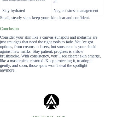
all
Stay hydrated
Neglect stress management
Small, steady steps keep your skin clear and confident.
Conclusion
Consider your skin like a canvas-sunspots and melasma are
just smudges that need the right tools to fade. You’ve got
options, from creams to lasers, but sunscreen is your shield
against new marks. Stay patient; progress is a slow
brushstroke. With consistency, you’ll see clearer skin emerge,
like a masterpiece restored. Keep protecting it, treating it
gently, and soon, those spots won’t steal the spotlight
anymore.