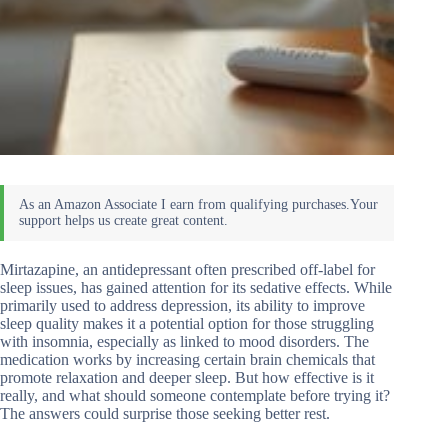
Mirtazapine, an antidepressant often prescribed off-label for
sleep issues, has gained attention for its sedative effects. While
primarily used to address depression, its ability to improve
sleep quality makes it a potential option for those struggling
with insomnia, especially as linked to mood disorders. The
medication works by increasing certain brain chemicals that
promote relaxation and deeper sleep. But how effective is it
really, and what should someone contemplate before trying it?
The answers could surprise those seeking better rest.