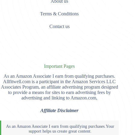
About us
Terms & Conditions
Contact us
Important Pages
As an Amazon Associate I earn from qualifying purchases.
Allfitwell.com is a participant in the Amazon Services LLC
Associates Program, an affiliate advertising program designed
to provide a means for sites to earn advertising fees by
advertising and linking to Amazon.com,
Affiliate Disclaimer