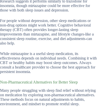
Research suggests it performs similarly to trazodone for
insomnia, though mirtazapine could be more effective for
those with both sleep issues and depression.
For people without depression, other sleep medications or
non-drug options might work better. Cognitive behavioral
therapy (CBT) often provides longer-lasting sleep
improvements than mirtazapine, and lifestyle changes-like a
consistent sleep routine, exercise, and diet adjustments-can
also help.
While mirtazapine is a useful sleep medication, its
effectiveness depends on individual needs. Combining it with
CBT or healthy habits may boost sleep outcomes. Always
consult a healthcare provider to choose the best approach for
persistent insomnia.
Non-Pharmaceutical Alternatives for Better Sleep
Many people struggling with sleep find relief without relying
on medication by exploring non-pharmaceutical alternatives.
These methods focus on natural adjustments to habits,
environment, and mindset to promote restful sleep.