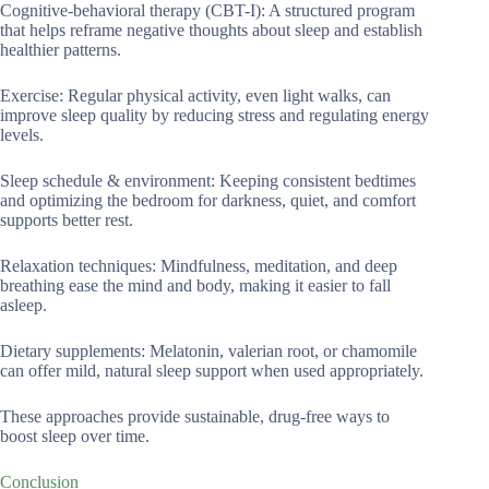
Cognitive-behavioral therapy (CBT-I): A structured program
that helps reframe negative thoughts about sleep and establish
healthier patterns.
Exercise: Regular physical activity, even light walks, can
improve sleep quality by reducing stress and regulating energy
levels.
Sleep schedule & environment: Keeping consistent bedtimes
and optimizing the bedroom for darkness, quiet, and comfort
supports better rest.
Relaxation techniques: Mindfulness, meditation, and deep
breathing ease the mind and body, making it easier to fall
asleep.
Dietary supplements: Melatonin, valerian root, or chamomile
can offer mild, natural sleep support when used appropriately.
These approaches provide sustainable, drug-free ways to
boost sleep over time.
Conclusion