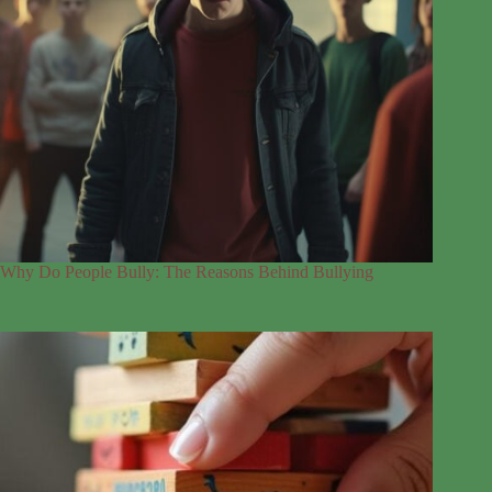
Why Do People Bully: The Reasons Behind Bullying