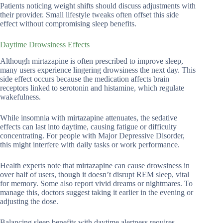
Patients noticing weight shifts should discuss adjustments with
their provider. Small lifestyle tweaks often offset this side
effect without compromising sleep benefits.
Daytime Drowsiness Effects
Although mirtazapine is often prescribed to improve sleep,
many users experience lingering drowsiness the next day. This
side effect occurs because the medication affects brain
receptors linked to serotonin and histamine, which regulate
wakefulness.
While insomnia with mirtazapine attenuates, the sedative
effects can last into daytime, causing fatigue or difficulty
concentrating. For people with Major Depressive Disorder,
this might interfere with daily tasks or work performance.
Health experts note that mirtazapine can cause drowsiness in
over half of users, though it doesn’t disrupt REM sleep, vital
for memory. Some also report vivid dreams or nightmares. To
manage this, doctors suggest taking it earlier in the evening or
adjusting the dose.
Balancing sleep benefits with daytime alertness requires