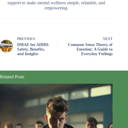
support to make mental wellness simple, relatable, and
empowering.
PREVIOUS
NEXT
DMAE for ADHD:
Common Sense Theory of
Safety, Benefits,
Emotion: A Guide to
and Insights
Everyday Feelings
Related Posts