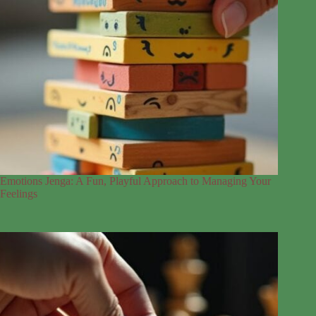
Emotions Jenga: A Fun, Playful Approach to Managing Your
Feelings