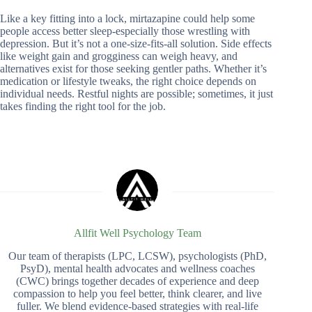
Like a key fitting into a lock, mirtazapine could help some
people access better sleep-especially those wrestling with
depression. But it’s not a one-size-fits-all solution. Side effects
like weight gain and grogginess can weigh heavy, and
alternatives exist for those seeking gentler paths. Whether it’s
medication or lifestyle tweaks, the right choice depends on
individual needs. Restful nights are possible; sometimes, it just
takes finding the right tool for the job.
Allfit Well Psychology Team
Our team of therapists (LPC, LCSW), psychologists (PhD,
PsyD), mental health advocates and wellness coaches
(CWC) brings together decades of experience and deep
compassion to help you feel better, think clearer, and live
fuller. We blend evidence-based strategies with real-life