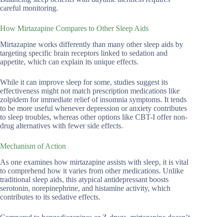
careful monitoring.
How Mirtazapine Compares to Other Sleep Aids
Mirtazapine works differently than many other sleep aids by
targeting specific brain receptors linked to sedation and
appetite, which can explain its unique effects.
While it can improve sleep for some, studies suggest its
effectiveness might not match prescription medications like
zolpidem for immediate relief of insomnia symptoms. It tends
to be more useful whenever depression or anxiety contributes
to sleep troubles, whereas other options like CBT-I offer non-
drug alternatives with fewer side effects.
Mechanism of Action
As one examines how mirtazapine assists with sleep, it is vital
to comprehend how it varies from other medications. Unlike
traditional sleep aids, this atypical antidepressant boosts
serotonin, norepinephrine, and histamine activity, which
contributes to its sedative effects.