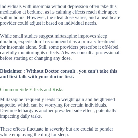
Individuals with insomnia without depression often take this
medication at bedtime, as its calming effects reach their apex
within hours. However, the ideal dose varies, and a healthcare
provider could adjust it based on individual needs.
While small studies suggest mirtazapine improves sleep
duration, experts don’t recommend it as a primary treatment
for insomnia alone. Still, some providers prescribe it off-label,
carefully monitoring its effects. Always consult a professional
before starting or changing any dose.
Disclaimer : Without Doctor consult , you can’t take this
and first talk with your doctor first.
Common Side Effects and Risks
Mirtazapine frequently leads to weight gain and heightened
appetite, which can be worrying for certain individuals.
Daytime lethargy is another prevalent side effect, potentially
impacting daily tasks.
These effects fluctuate in severity but are crucial to ponder
while employing the drug for sleep.