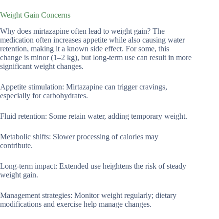
Weight Gain Concerns
Why does mirtazapine often lead to weight gain? The
medication often increases appetite while also causing water
retention, making it a known side effect. For some, this
change is minor (1–2 kg), but long-term use can result in more
significant weight changes.
Appetite stimulation: Mirtazapine can trigger cravings,
especially for carbohydrates.
Fluid retention: Some retain water, adding temporary weight.
Metabolic shifts: Slower processing of calories may
contribute.
Long-term impact: Extended use heightens the risk of steady
weight gain.
Management strategies: Monitor weight regularly; dietary
modifications and exercise help manage changes.