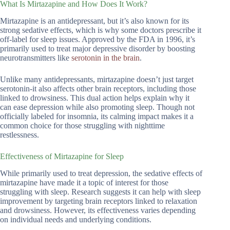
What Is Mirtazapine and How Does It Work?
Mirtazapine is an antidepressant, but it’s also known for its
strong sedative effects, which is why some doctors prescribe it
off-label for sleep issues. Approved by the FDA in 1996, it’s
primarily used to treat major depressive disorder by boosting
neurotransmitters like
serotonin in the brain
.
Unlike many antidepressants, mirtazapine doesn’t just target
serotonin-it also affects other brain receptors, including those
linked to drowsiness. This dual action helps explain why it
can ease depression while also promoting sleep. Though not
officially labeled for insomnia, its calming impact makes it a
common choice for those struggling with nighttime
restlessness.
Effectiveness of Mirtazapine for Sleep
While primarily used to treat depression, the sedative effects of
mirtazapine have made it a topic of interest for those
struggling with sleep. Research suggests it can help with sleep
improvement by targeting brain receptors linked to relaxation
and drowsiness. However, its effectiveness varies depending
on individual needs and underlying conditions.