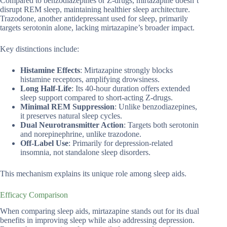
Compared to benzodiazepines or Z-drugs, mirtazapine doesn’t
disrupt REM sleep, maintaining healthier sleep architecture.
Trazodone, another antidepressant used for sleep, primarily
targets serotonin alone, lacking mirtazapine’s broader impact.
Key distinctions include:
Histamine Effects
: Mirtazapine strongly blocks
histamine receptors, amplifying drowsiness.
Long Half-Life
: Its 40-hour duration offers extended
sleep support compared to short-acting Z-drugs.
Minimal REM Suppression
: Unlike benzodiazepines,
it preserves natural sleep cycles.
Dual Neurotransmitter Action
: Targets both serotonin
and norepinephrine, unlike trazodone.
Off-Label Use
: Primarily for depression-related
insomnia, not standalone sleep disorders.
This mechanism explains its unique role among sleep aids.
Efficacy Comparison
When comparing sleep aids, mirtazapine stands out for its dual
benefits in improving sleep while also addressing depression.