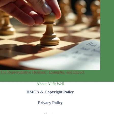
The Representative Heuristic: Examples, and Impact
About Allfit Well
DMCA & Copyright Policy
Privacy Policy