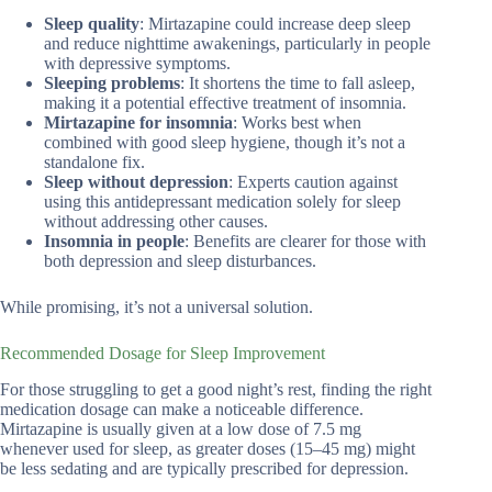
Sleep quality
: Mirtazapine could increase deep sleep
and reduce nighttime awakenings, particularly in people
with depressive symptoms.
Sleeping problems
: It shortens the time to fall asleep,
making it a potential effective treatment of insomnia.
Mirtazapine for insomnia
: Works best when
combined with good sleep hygiene, though it’s not a
standalone fix.
Sleep without depression
: Experts caution against
using this antidepressant medication solely for sleep
without addressing other causes.
Insomnia in people
: Benefits are clearer for those with
both depression and sleep disturbances.
While promising, it’s not a universal solution.
Recommended Dosage for Sleep Improvement
For those struggling to get a good night’s rest, finding the right
medication dosage can make a noticeable difference.
Mirtazapine is usually given at a low dose of 7.5 mg
whenever used for sleep, as greater doses (15–45 mg) might
be less sedating and are typically prescribed for depression.