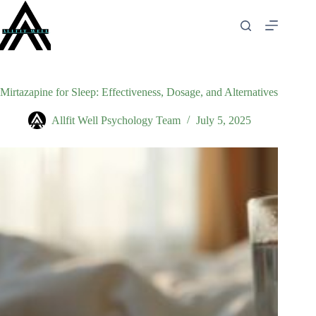
Skip
to
content
Mirtazapine for Sleep: Effectiveness, Dosage, and Alternatives
Allfit Well Psychology Team
July 5, 2025