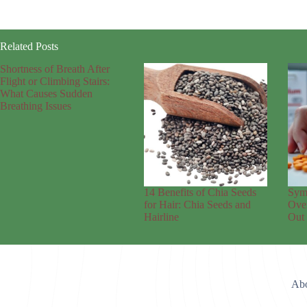
Related Posts
Shortness of Breath After
Flight or Climbing Stairs:
What Causes Sudden
Breathing Issues
14 Benefits of Chia Seeds
Sym
for Hair: Chia Seeds and
Over
Hairline
Out
Abo