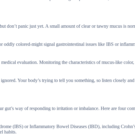
but don’t panic just yet. A small amount of clear or tawny mucus is nor
 or oddly colored-might signal gastrointestinal issues like IBS or inflam
medical evaluation. Monitoring the characteristics of mucus-like color, 
ignored. Your body’s trying to tell you something, so listen closely and
ur gut’s way of responding to irritation or imbalance. Here are four c
yndrome (IBS) or Inflammatory Bowel Diseases (IBD), including Crohn’s
l habits.