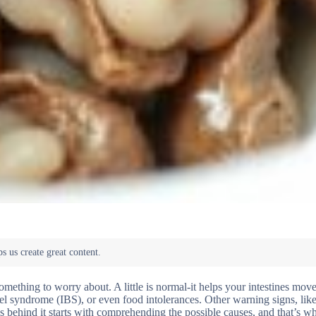
ething to worry about. A little is normal-it helps your intestines mov
wel syndrome (IBS), or even food intolerances. Other warning signs, lik
’s behind it starts with comprehending the possible causes, and that’s w