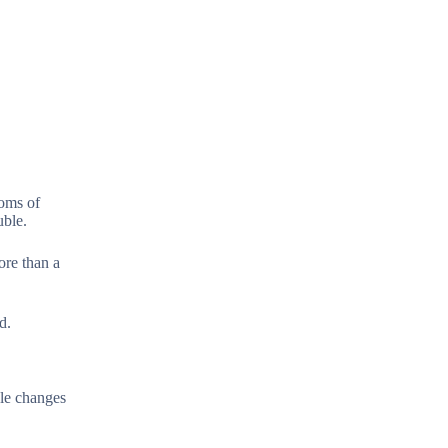
toms of
uble.
ore than a
d.
yle changes