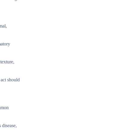
mal,
matory
texture,
 act should
ommon
 disease,