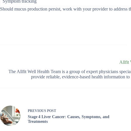
Symptom tracking
Should mucus production persist, work with your provider to address the
Allfit
The Allfit Well Health Team is a group of expert physicians spec
provide reliable, evidence-based health information t
PREVIOUS
POST
Stage 4 Liver Cancer: Causes, Symptoms, and
Treatments