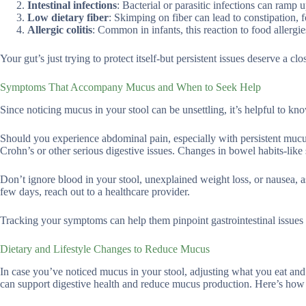
Intestinal infections
: Bacterial or parasitic infections can ramp
Low dietary fiber
: Skimping on fiber can lead to constipation, 
Allergic colitis
: Common in infants, this reaction to food allerg
Your gut’s just trying to protect itself-but persistent issues deserve a clo
Symptoms That Accompany Mucus and When to Seek Help
Since noticing mucus in your stool can be unsettling, it’s helpful to kn
Should you experience abdominal pain, especially with persistent mucu
Crohn’s or other serious digestive issues. Changes in bowel habits-lik
Don’t ignore blood in your stool, unexplained weight loss, or nausea, a
few days, reach out to a healthcare provider.
Tracking your symptoms can help them pinpoint gastrointestinal issues fa
Dietary and Lifestyle Changes to Reduce Mucus
In case you’ve noticed mucus in your stool, adjusting what you eat and 
can support digestive health and reduce mucus production. Here’s how