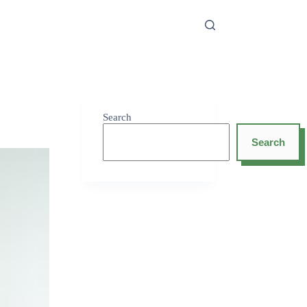
Search
Search