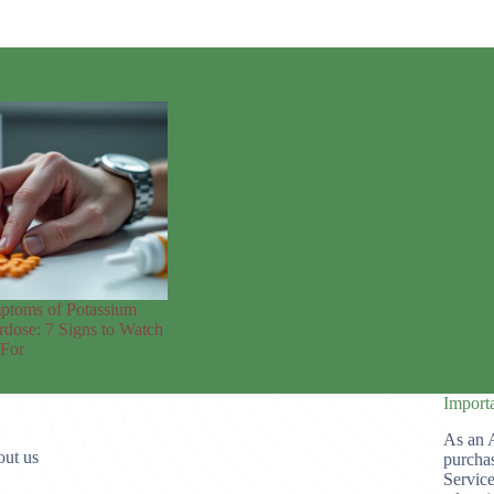
ptoms of Potassium
dose: 7 Signs to Watch
 For
Import
As an 
ut us
purchas
Service