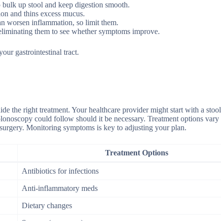
o bulk up stool and keep digestion smooth.
ion and thins excess mucus.
an worsen inflammation, so limit them.
y eliminating them to see whether symptoms improve.
our gastrointestinal tract.
de the right treatment. Your healthcare provider might start with a stoo
 colonoscopy could follow should it be necessary. Treatment options vary
 surgery. Monitoring symptoms is key to adjusting your plan.
Treatment Options
Antibiotics for infections
Anti-inflammatory meds
Dietary changes