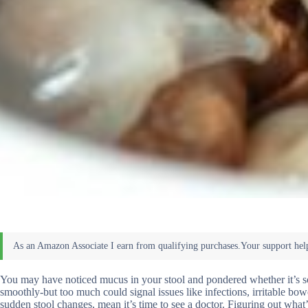
You may have noticed mucus in your stool and pondered whether it’s som
smoothly-but too much could signal issues like infections, irritable bo
sudden stool changes, mean it’s time to see a doctor. Figuring out what