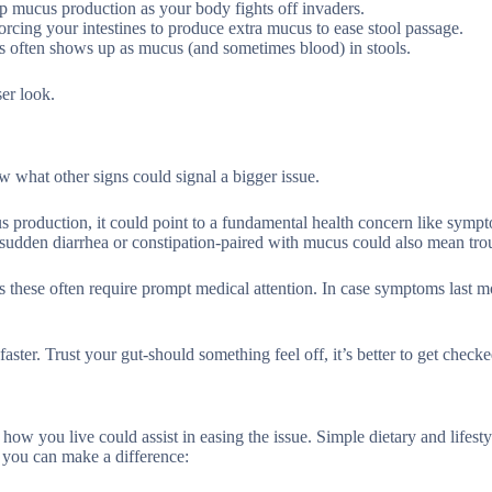
 up mucus production as your body fights off invaders.
forcing your intestines to produce extra mucus to ease stool passage.
ies often shows up as mucus (and sometimes blood) in stools.
ser look.
ow what other signs could signal a bigger issue.
s production, it could point to a fundamental health concern like symp
e sudden diarrhea or constipation-paired with mucus could also mean tro
s these often require prompt medical attention. In case symptoms last m
ster. Trust your gut-should something feel off, it’s better to get checke
how you live could assist in easing the issue. Simple dietary and lifest
 you can make a difference: