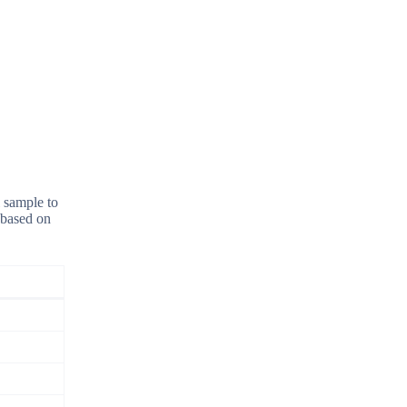
l sample to
 based on