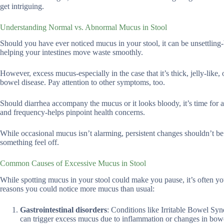
get intriguing.
Understanding Normal vs. Abnormal Mucus in Stool
Should you have ever noticed mucus in your stool, it can be unsettling-
helping your intestines move waste smoothly.
However, excess mucus-especially in the case that it’s thick, jelly-like,
bowel disease. Pay attention to other symptoms, too.
Should diarrhea accompany the mucus or it looks bloody, it’s time for a 
and frequency-helps pinpoint health concerns.
While occasional mucus isn’t alarming, persistent changes shouldn’t be 
something feel off.
Common Causes of Excessive Mucus in Stool
While spotting mucus in your stool could make you pause, it’s often yo
reasons you could notice more mucus than usual:
Gastrointestinal disorders
: Conditions like Irritable Bowel S
can trigger excess mucus due to inflammation or changes in bowe