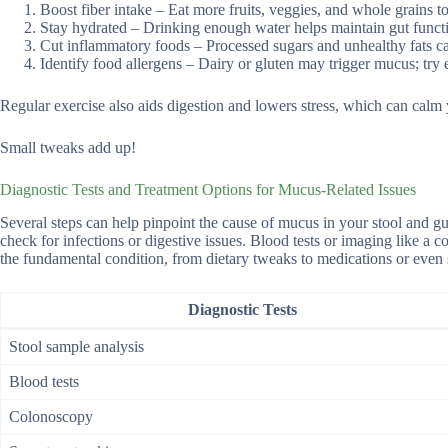
Boost fiber intake – Eat more fruits, veggies, and whole grains t
Stay hydrated – Drinking enough water helps maintain gut funct
Cut inflammatory foods – Processed sugars and unhealthy fats c
Identify food allergens – Dairy or gluten may trigger mucus; tr
Regular exercise also aids digestion and lowers stress, which can calm y
Small tweaks add up!
Diagnostic Tests and Treatment Options for Mucus-Related Issues
Several steps can help pinpoint the cause of mucus in your stool and gui
check for infections or digestive issues. Blood tests or imaging like a
the fundamental condition, from dietary tweaks to medications or even
Diagnostic Tests
Stool sample analysis
Blood tests
Colonoscopy