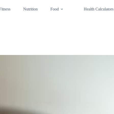
Fitness
Nutrition
Food
Health Calculators