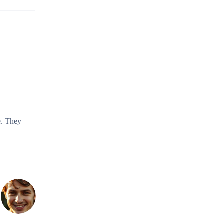
e. They