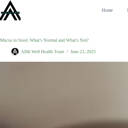
Skip
to
Home
content
Mucus in Stool: What’s Normal and What’s Not?
Allfit Well Health Team
June 23, 2025