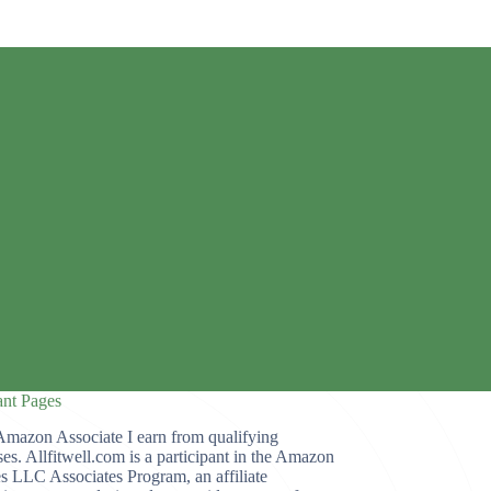
ant Pages
Amazon Associate I earn from qualifying
es. Allfitwell.com is a participant in the Amazon
s LLC Associates Program, an affiliate