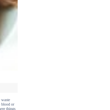
e waste
e blood or
here things