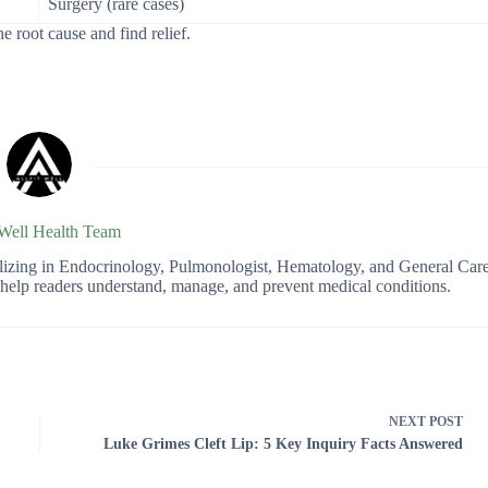
Surgery (rare cases)
 root cause and find relief.
 Well Health Team
ializing in Endocrinology, Pulmonologist, Hematology, and General Car
o help readers understand, manage, and prevent medical conditions.
NEXT
POST
Luke Grimes Cleft Lip: 5 Key Inquiry Facts Answered