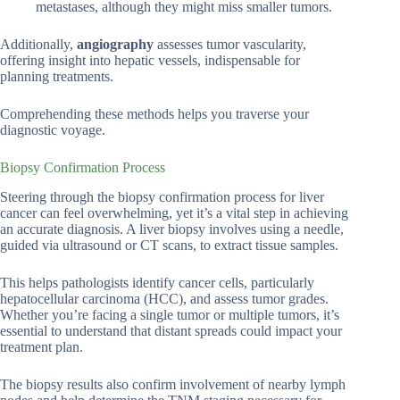
metastases, although they might miss smaller tumors.
Additionally,
angiography
assesses tumor vascularity,
offering insight into hepatic vessels, indispensable for
planning treatments.
Comprehending these methods helps you traverse your
diagnostic voyage.
Biopsy Confirmation Process
Steering through the biopsy confirmation process for liver
cancer can feel overwhelming, yet it’s a vital step in achieving
an accurate diagnosis. A liver biopsy involves using a needle,
guided via ultrasound or CT scans, to extract tissue samples.
This helps pathologists identify cancer cells, particularly
hepatocellular carcinoma (HCC), and assess tumor grades.
Whether you’re facing a single tumor or multiple tumors, it’s
essential to understand that distant spreads could impact your
treatment plan.
The biopsy results also confirm involvement of nearby lymph