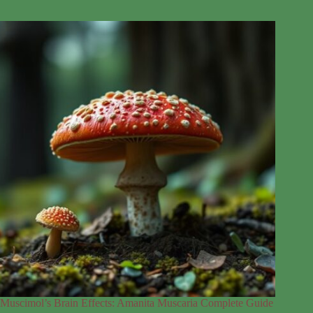
Muscimol’s Brain Effects: Amanita Muscaria Complete Guide