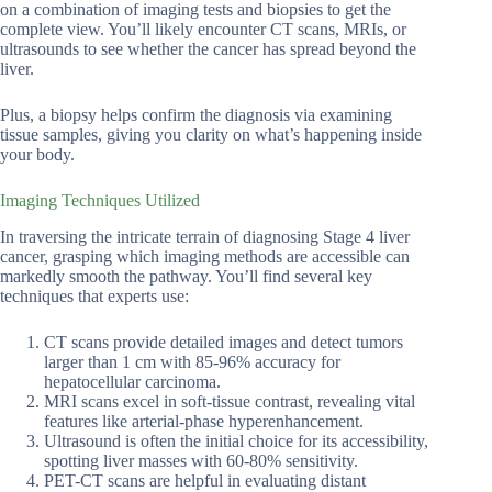
on a combination of imaging tests and biopsies to get the
complete view. You’ll likely encounter CT scans, MRIs, or
ultrasounds to see whether the cancer has spread beyond the
liver.
Plus, a biopsy helps confirm the diagnosis via examining
tissue samples, giving you clarity on what’s happening inside
your body.
Imaging Techniques Utilized
In traversing the intricate terrain of diagnosing Stage 4 liver
cancer, grasping which imaging methods are accessible can
markedly smooth the pathway. You’ll find several key
techniques that experts use:
CT scans provide detailed images and detect tumors
larger than 1 cm with 85-96% accuracy for
hepatocellular carcinoma.
MRI scans excel in soft-tissue contrast, revealing vital
features like arterial-phase hyperenhancement.
Ultrasound is often the initial choice for its accessibility,
spotting liver masses with 60-80% sensitivity.
PET-CT scans are helpful in evaluating distant