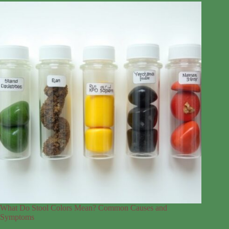
What Do Stool Colors Mean? Common Causes and
Symptoms