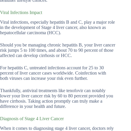
healthier lifestyle choices.
Viral Infections Impact
Viral infections, especially hepatitis B and C, play a major role
in the development of Stage 4 liver cancer, also known as
hepatocellular carcinoma (HCC).
Should you be managing chronic hepatitis B, your liver cancer
risk jumps 5 to 100 times, and about 70 to 90 percent of those
affected can develop cirrhosis or HCC.
For hepatitis C, untreated infections account for 25 to 30
percent of liver cancer cases worldwide. Coinfection with
both viruses can increase your risk even further.
Thankfully, antiviral treatments like tenofovir can notably
lower your liver cancer risk by 60 to 80 percent provided you
have cirrhosis. Taking action promptly can truly make a
difference in your health and future.
Diagnosis of Stage 4 Liver Cancer
When it comes to diagnosing stage 4 liver cancer, doctors rely