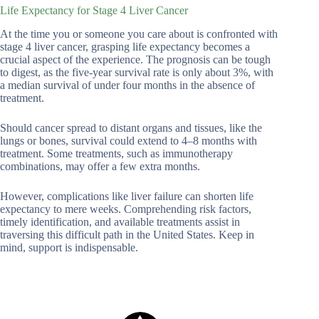
Life Expectancy for Stage 4 Liver Cancer
At the time you or someone you care about is confronted with
stage 4 liver cancer, grasping life expectancy becomes a
crucial aspect of the experience. The prognosis can be tough
to digest, as the five-year survival rate is only about 3%, with
a median survival of under four months in the absence of
treatment.
Should cancer spread to distant organs and tissues, like the
lungs or bones, survival could extend to 4–8 months with
treatment. Some treatments, such as immunotherapy
combinations, may offer a few extra months.
However, complications like liver failure can shorten life
expectancy to mere weeks. Comprehending risk factors,
timely identification, and available treatments assist in
traversing this difficult path in the United States. Keep in
mind, support is indispensable.