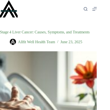
Skip
to
content
Stage 4 Liver Cancer: Causes, Symptoms, and Treatments
Allfit Well Health Team
June 23, 2025