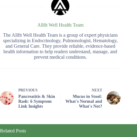
Allfit Well Health Team
The Allfit Well Health Team is a group of expert physicians
specializing in Endocrinology, Pulmonologist, Hematology,
and General Care. They provide reliable, evidence-based
health information to help readers understand, manage, and
prevent medical conditions.
PREVIOUS
NEXT
Pancreatitis & Skin
Mucus in Stool:
Rash: 6 Symptom
What's Normal and
Link Insights
What's Not?
Related Posts