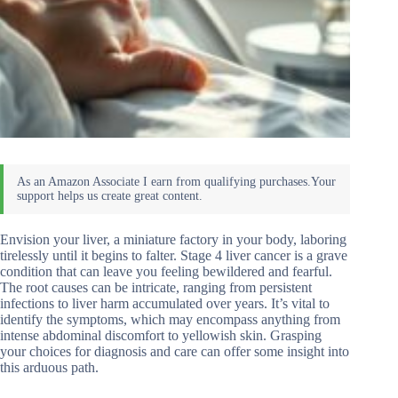
Envision your liver, a miniature factory in your body, laboring
tirelessly until it begins to falter. Stage 4 liver cancer is a grave
condition that can leave you feeling bewildered and fearful.
The root causes can be intricate, ranging from persistent
infections to liver harm accumulated over years. It’s vital to
identify the symptoms, which may encompass anything from
intense abdominal discomfort to yellowish skin. Grasping
your choices for diagnosis and care can offer some insight into
this arduous path.