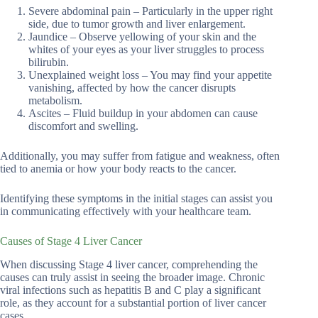
Severe abdominal pain – Particularly in the upper right
side, due to tumor growth and liver enlargement.
Jaundice – Observe yellowing of your skin and the
whites of your eyes as your liver struggles to process
bilirubin.
Unexplained weight loss – You may find your appetite
vanishing, affected by how the cancer disrupts
metabolism.
Ascites – Fluid buildup in your abdomen can cause
discomfort and swelling.
Additionally, you may suffer from fatigue and weakness, often
tied to anemia or how your body reacts to the cancer.
Identifying these symptoms in the initial stages can assist you
in communicating effectively with your healthcare team.
Causes of Stage 4 Liver Cancer
When discussing Stage 4 liver cancer, comprehending the
causes can truly assist in seeing the broader image. Chronic
viral infections such as hepatitis B and C play a significant
role, as they account for a substantial portion of liver cancer
cases.