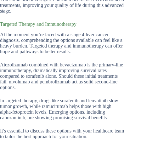
treatments, improving your quality of life during this advanced
stage.
Targeted Therapy and Immunotherapy
At the moment you’re faced with a stage 4 liver cancer
diagnosis, comprehending the options available can feel like a
heavy burden. Targeted therapy and immunotherapy can offer
hope and pathways to better results.
Atezolizumab combined with bevacizumab is the primary-line
immunotherapy, dramatically improving survival rates
compared to sorafenib alone. Should these initial treatments
fail, nivolumab and pembrolizumab act as solid second-line
options.
In targeted therapy, drugs like sorafenib and lenvatinib slow
tumor growth, while ramucirumab helps those with high
alpha-fetoprotein levels. Emerging options, including
cabozantinib, are showing promising survival benefits.
It’s essential to discuss these options with your healthcare team
to tailor the best approach for your situation.