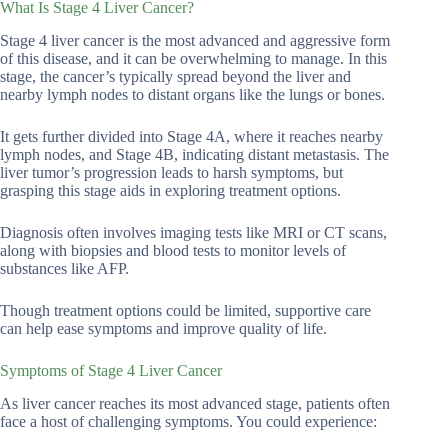
What Is Stage 4 Liver Cancer?
Stage 4 liver cancer is the most advanced and aggressive form
of this disease, and it can be overwhelming to manage. In this
stage, the cancer’s typically spread beyond the liver and
nearby lymph nodes to distant organs like the lungs or bones.
It gets further divided into Stage 4A, where it reaches nearby
lymph nodes, and Stage 4B, indicating distant metastasis. The
liver tumor’s progression leads to harsh symptoms, but
grasping this stage aids in exploring treatment options.
Diagnosis often involves imaging tests like MRI or CT scans,
along with biopsies and blood tests to monitor levels of
substances like AFP.
Though treatment options could be limited, supportive care
can help ease symptoms and improve quality of life.
Symptoms of Stage 4 Liver Cancer
As liver cancer reaches its most advanced stage, patients often
face a host of challenging symptoms. You could experience: