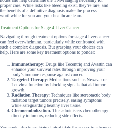
nodes and help determine the TNM staging necessary for
proper care. While risks like bleeding exist, they’re rare, and
the benefits of a definitive diagnosis make the process
worthwhile for you and your healthcare team.
Treatment Options for Stage 4 Liver Cancer
Navigating through treatment options for stage 4 liver cancer
can feel overwhelming, particularly while confronted with
such a complex diagnosis. But grasping your choices can
help. Here are some key treatment options to ponder:
Immunotherapy
: Drugs like Tecentriq and Avastin can
enhance your survival rates through improving your
body’s immune response against cancer.
Targeted Therapy
: Medications such as Nexavar or
Lenvima function by blocking signals that aid tumor
growth.
Radiation Therapy
: Techniques like stereotactic body
radiation target tumors precisely, easing symptoms
while safeguarding healthy liver tissue.
Chemoembolization
: This administers chemotherapy
directly to tumors, reducing side effects.
You could also investigate clinical trials for access to advanced