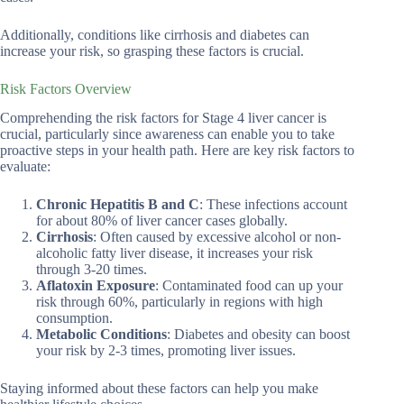
Additionally, conditions like cirrhosis and diabetes can
increase your risk, so grasping these factors is crucial.
Risk Factors Overview
Comprehending the risk factors for Stage 4 liver cancer is
crucial, particularly since awareness can enable you to take
proactive steps in your health path. Here are key risk factors to
evaluate:
Chronic Hepatitis B and C
: These infections account
for about 80% of liver cancer cases globally.
Cirrhosis
: Often caused by excessive alcohol or non-
alcoholic fatty liver disease, it increases your risk
through 3-20 times.
Aflatoxin Exposure
: Contaminated food can up your
risk through 60%, particularly in regions with high
consumption.
Metabolic Conditions
: Diabetes and obesity can boost
your risk by 2-3 times, promoting liver issues.
Staying informed about these factors can help you make