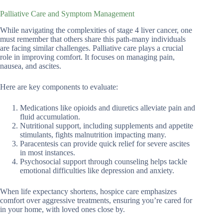
Palliative Care and Symptom Management
While navigating the complexities of stage 4 liver cancer, one
must remember that others share this path-many individuals
are facing similar challenges. Palliative care plays a crucial
role in improving comfort. It focuses on managing pain,
nausea, and ascites.
Here are key components to evaluate:
Medications like opioids and diuretics alleviate pain and
fluid accumulation.
Nutritional support, including supplements and appetite
stimulants, fights malnutrition impacting many.
Paracentesis can provide quick relief for severe ascites
in most instances.
Psychosocial support through counseling helps tackle
emotional difficulties like depression and anxiety.
When life expectancy shortens, hospice care emphasizes
comfort over aggressive treatments, ensuring you’re cared for
in your home, with loved ones close by.