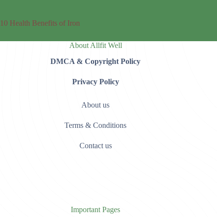
10 Health Benefits of Iron
About Allfit Well
DMCA & Copyright Policy
Privacy Policy
About us
Terms & Conditions
Contact us
Important Pages