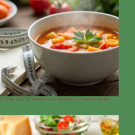
Is Soup Bad for Weight Loss? Busting 5 Common Myths