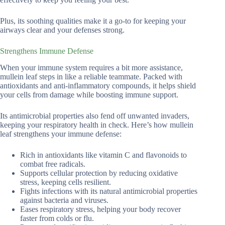
Plus, its soothing qualities make it a go-to for keeping your
airways clear and your defenses strong.
Strengthens Immune Defense
When your immune system requires a bit more assistance,
mullein leaf steps in like a reliable teammate. Packed with
antioxidants and anti-inflammatory compounds, it helps shield
your cells from damage while boosting immune support.
Its antimicrobial properties also fend off unwanted invaders,
keeping your respiratory health in check. Here’s how mullein
leaf strengthens your immune defense:
Rich in antioxidants like vitamin C and flavonoids to
combat free radicals.
Supports cellular protection by reducing oxidative
stress, keeping cells resilient.
Fights infections with its natural antimicrobial properties
against bacteria and viruses.
Eases respiratory stress, helping your body recover
faster from colds or flu.