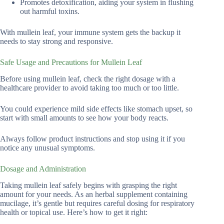
Promotes detoxification, aiding your system in flushing
out harmful toxins.
With mullein leaf, your immune system gets the backup it
needs to stay strong and responsive.
Safe Usage and Precautions for Mullein Leaf
Before using mullein leaf, check the right dosage with a
healthcare provider to avoid taking too much or too little.
You could experience mild side effects like stomach upset, so
start with small amounts to see how your body reacts.
Always follow product instructions and stop using it if you
notice any unusual symptoms.
Dosage and Administration
Taking mullein leaf safely begins with grasping the right
amount for your needs. As an herbal supplement containing
mucilage, it’s gentle but requires careful dosing for respiratory
health or topical use. Here’s how to get it right: