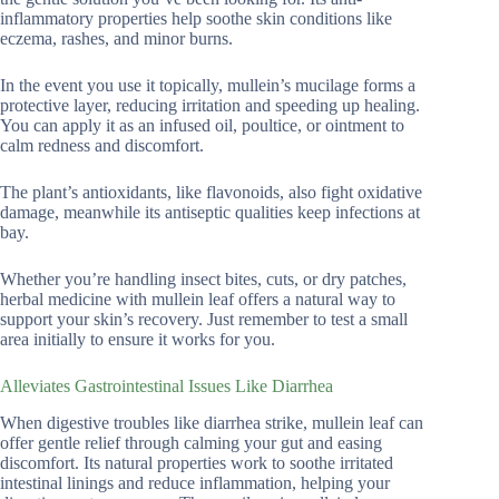
inflammatory properties help soothe skin conditions like
eczema, rashes, and minor burns.
In the event you use it topically, mullein’s mucilage forms a
protective layer, reducing irritation and speeding up healing.
You can apply it as an infused oil, poultice, or ointment to
calm redness and discomfort.
The plant’s antioxidants, like flavonoids, also fight oxidative
damage, meanwhile its antiseptic qualities keep infections at
bay.
Whether you’re handling insect bites, cuts, or dry patches,
herbal medicine with mullein leaf offers a natural way to
support your skin’s recovery. Just remember to test a small
area initially to ensure it works for you.
Alleviates Gastrointestinal Issues Like Diarrhea
When digestive troubles like diarrhea strike, mullein leaf can
offer gentle relief through calming your gut and easing
discomfort. Its natural properties work to soothe irritated
intestinal linings and reduce inflammation, helping your