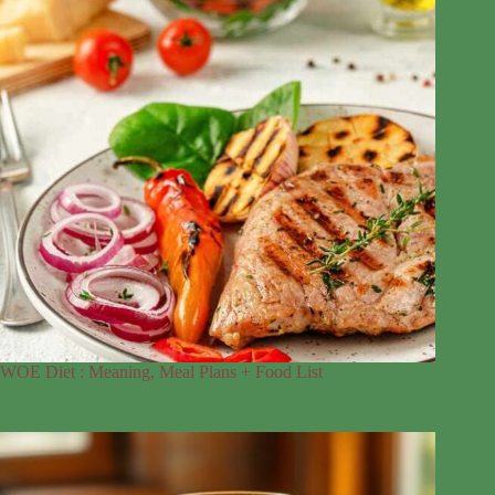
WOE Diet : Meaning, Meal Plans + Food List