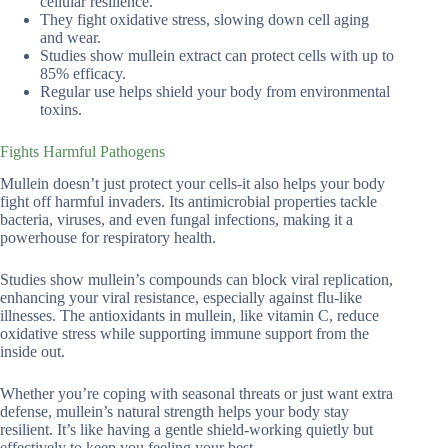
cellular resilience.
They fight oxidative stress, slowing down cell aging
and wear.
Studies show mullein extract can protect cells with up to
85% efficacy.
Regular use helps shield your body from environmental
toxins.
Fights Harmful Pathogens
Mullein doesn’t just protect your cells-it also helps your body
fight off harmful invaders. Its antimicrobial properties tackle
bacteria, viruses, and even fungal infections, making it a
powerhouse for respiratory health.
Studies show mullein’s compounds can block viral replication,
enhancing your viral resistance, especially against flu-like
illnesses. The antioxidants in mullein, like vitamin C, reduce
oxidative stress while supporting immune support from the
inside out.
Whether you’re coping with seasonal threats or just want extra
defense, mullein’s natural strength helps your body stay
resilient. It’s like having a gentle shield-working quietly but
effectively to keep you feeling your best.