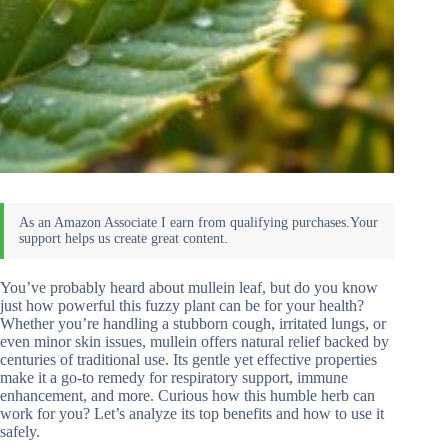
You’ve probably heard about mullein leaf, but do you know
just how powerful this fuzzy plant can be for your health?
Whether you’re handling a stubborn cough, irritated lungs, or
even minor skin issues, mullein offers natural relief backed by
centuries of traditional use. Its gentle yet effective properties
make it a go-to remedy for respiratory support, immune
enhancement, and more. Curious how this humble herb can
work for you? Let’s analyze its top benefits and how to use it
safely.