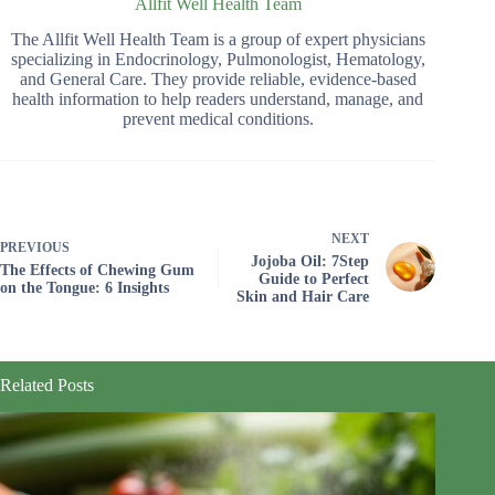
Allfit Well Health Team
The Allfit Well Health Team is a group of expert physicians
specializing in Endocrinology, Pulmonologist, Hematology,
and General Care. They provide reliable, evidence-based
health information to help readers understand, manage, and
prevent medical conditions.
NEXT
PREVIOUS
Jojoba Oil: 7Step
The Effects of Chewing Gum
Guide to Perfect
on the Tongue: 6 Insights
Skin and Hair Care
Related Posts