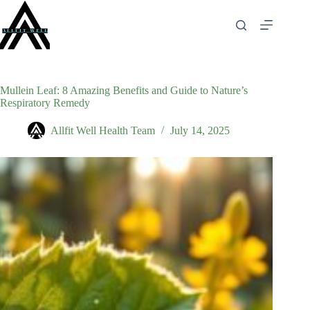
Skip
to
content
Mullein Leaf: 8 Amazing Benefits and Guide to Nature’s
Respiratory Remedy
Allfit Well Health Team
July 14, 2025