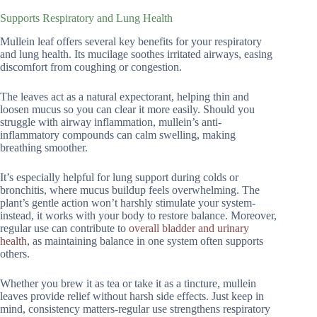
Supports Respiratory and Lung Health
Mullein leaf offers several key benefits for your respiratory
and lung health. Its mucilage soothes irritated airways, easing
discomfort from coughing or congestion.
The leaves act as a natural expectorant, helping thin and
loosen mucus so you can clear it more easily. Should you
struggle with airway inflammation, mullein’s anti-
inflammatory compounds can calm swelling, making
breathing smoother.
It’s especially helpful for lung support during colds or
bronchitis, where mucus buildup feels overwhelming. The
plant’s gentle action won’t harshly stimulate your system-
instead, it works with your body to restore balance. Moreover,
regular use can contribute to
overall bladder and urinary
health
, as maintaining balance in one system often supports
others.
Whether you brew it as tea or take it as a tincture, mullein
leaves provide relief without harsh side effects. Just keep in
mind, consistency matters-regular use strengthens respiratory