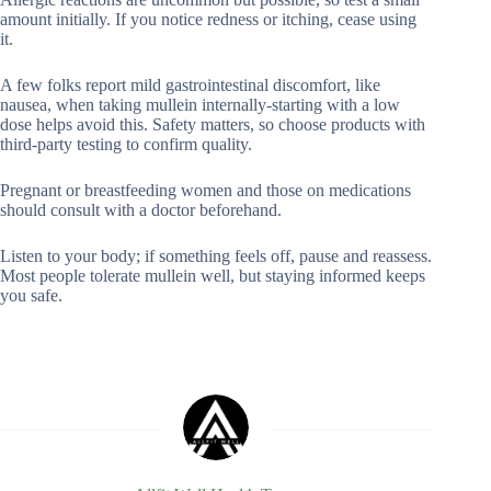
amount initially. If you notice redness or itching, cease using
it.
A few folks report mild gastrointestinal discomfort, like
nausea, when taking mullein internally-starting with a low
dose helps avoid this. Safety matters, so choose products with
third-party testing to confirm quality.
Pregnant or breastfeeding women and those on medications
should consult with a doctor beforehand.
Listen to your body; if something feels off, pause and reassess.
Most people tolerate mullein well, but staying informed keeps
you safe.