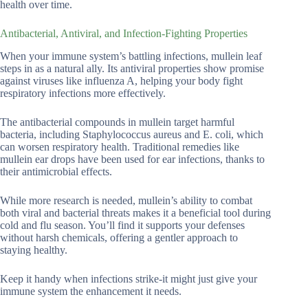
health over time.
Antibacterial, Antiviral, and Infection-Fighting Properties
When your immune system’s battling infections, mullein leaf
steps in as a natural ally. Its antiviral properties show promise
against viruses like influenza A, helping your body fight
respiratory infections more effectively.
The antibacterial compounds in mullein target harmful
bacteria, including Staphylococcus aureus and E. coli, which
can worsen respiratory health. Traditional remedies like
mullein ear drops have been used for ear infections, thanks to
their antimicrobial effects.
While more research is needed, mullein’s ability to combat
both viral and bacterial threats makes it a beneficial tool during
cold and flu season. You’ll find it supports your defenses
without harsh chemicals, offering a gentler approach to
staying healthy.
Keep it handy when infections strike-it might just give your
immune system the enhancement it needs.