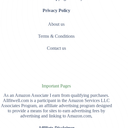
Privacy Policy
About us
Terms & Conditions
Contact us
Important Pages
As an Amazon Associate I earn from qualifying purchases.
Allfitwell.com is a participant in the Amazon Services LLC
Associates Program, an affiliate advertising program designed
to provide a means for sites to earn advertising fees by
advertising and linking to Amazon.com,
Affiliate Disclaimer