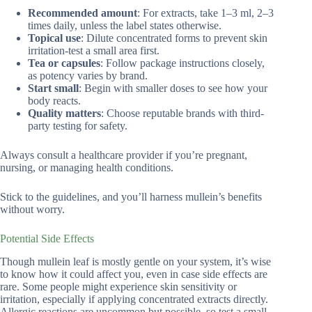
Recommended amount
: For extracts, take 1–3 ml, 2–3
times daily, unless the label states otherwise.
Topical use
: Dilute concentrated forms to prevent skin
irritation-test a small area first.
Tea or capsules
: Follow package instructions closely,
as potency varies by brand.
Start small
: Begin with smaller doses to see how your
body reacts.
Quality matters
: Choose reputable brands with third-
party testing for safety.
Always consult a healthcare provider if you’re pregnant,
nursing, or managing health conditions.
Stick to the guidelines, and you’ll harness mullein’s benefits
without worry.
Potential Side Effects
Though mullein leaf is mostly gentle on your system, it’s wise
to know how it could affect you, even in case side effects are
rare. Some people might experience skin sensitivity or
irritation, especially if applying concentrated extracts directly.
Allergic reactions are uncommon but possible, so test a small