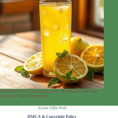
Health Benefits of Calamansi Juice: 10 Citrus Benefits and
Complete Filipino Superfruit
About Allfit Well
DMCA & Copyright Policy