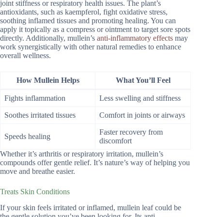
joint stiffness or respiratory health issues. The plant’s
antioxidants, such as kaempferol, fight oxidative stress,
soothing inflamed tissues and promoting healing. You can
apply it topically as a compress or ointment to target sore spots
directly. Additionally, mullein’s
anti-inflammatory effects
may
work synergistically with other natural remedies to enhance
overall wellness.
How Mullein Helps
What You’ll Feel
Fights inflammation
Less swelling and stiffness
Soothes irritated tissues
Comfort in joints or airways
Faster recovery from
Speeds healing
discomfort
Whether it’s arthritis or respiratory irritation, mullein’s
compounds offer gentle relief. It’s nature’s way of helping you
move and breathe easier.
Treats Skin Conditions
If your skin feels irritated or inflamed, mullein leaf could be
the gentle solution you’ve been looking for. Its anti-