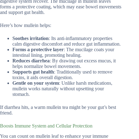
digestive system recover. The mucilage in mullein leaves
forms a protective coating, which may ease bowel movements
and support gut health.
Here’s how mullein helps:
Soothes irritation
: Its anti-inflammatory properties
calm digestive discomfort and reduce gut inflammation.
Forms a protective layer
: The mucilage coats your
intestinal lining, promoting healing.
Reduces diarrhea
: By drawing out excess mucus, it
helps normalize bowel movements.
Supports gut health
: Traditionally used to remove
toxins, it aids overall digestion.
Gentle on your system
: Unlike harsh medications,
mullein works naturally without upsetting your
stomach.
If diarrhea hits, a warm mullein tea might be your gut’s best
friend.
Boosts Immune System and Cellular Protection
You can count on mullein leaf to enhance your immune