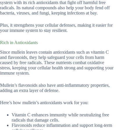
system with its rich antioxidants that fight off harmful free
radicals. Its natural compounds also help your body fend off
bacteria, viruses, and fungi, keeping infections at bay.
Plus, it strengthens your cellular defenses, making it easier for
your immune system to stay resilient.
Rich in Antioxidants
Since mullein leaves contain antioxidants such as vitamin C
and flavonoids, they help safeguard your cells from harm
caused by free radicals. These nutrients combat oxidative
stress, keeping your cellular health strong and supporting your
immune system.
Mullein’s flavonoids also have anti-inflammatory properties,
adding an extra layer of defense.
Here’s how mullein’s antioxidants work for you:
Vitamin C enhances immunity while neutralizing free
radicals that damage cells.
Flavonoids reduce inflammation and support long-term