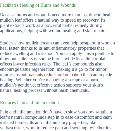
Facilitates Healing of Burns and Wounds
Because burns and wounds need more than just time to heal,
mullein leaf offers a natural way to speed up recovery. Its
plant extracts work as a powerful herbal remedy during
applications, helping with wound healing and skin repair.
Studies show mullein cream can even help postpartum women
heal faster, thanks to its anti-inflammatory properties that
reduce swelling and irritation. You can apply it as a poultice to
draw out splinters or soothe burns, while its antimicrobial
effects lower infection risks. The leaf’s compounds also
encourage tissue regeneration, making it a go-to for minor
injuries, as
antioxidants reduce inflammation
that can impede
healing. Whether you’re managing a scrape or a burn,
mullein’s gentle yet effective action supports your skin’s
natural healing process without harsh chemicals.
Reduces Pain and Inflammation
Pain and inflammation don’t have to slow you down-mullein
leaf’s natural compounds step in to ease discomfort and calm
irritated tissues. Its anti-inflammatory properties, like
verbascoside, work to reduce pain and swelling, whether it’s