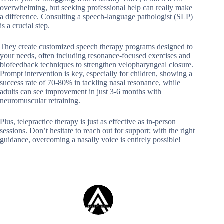
overwhelming, but seeking professional help can really make
a difference. Consulting a speech-language pathologist (SLP)
is a crucial step.
They create customized speech therapy programs designed to
your needs, often including resonance-focused exercises and
biofeedback techniques to strengthen velopharyngeal closure.
Prompt intervention is key, especially for children, showing a
success rate of 70-80% in tackling nasal resonance, while
adults can see improvement in just 3-6 months with
neuromuscular retraining.
Plus, telepractice therapy is just as effective as in-person
sessions. Don’t hesitate to reach out for support; with the right
guidance, overcoming a nasally voice is entirely possible!