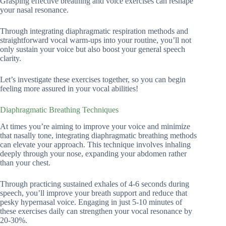
Grasping effective breathing and voice exercises can reshape
your nasal resonance.
Through integrating diaphragmatic respiration methods and
straightforward vocal warm-ups into your routine, you’ll not
only sustain your voice but also boost your general speech
clarity.
Let’s investigate these exercises together, so you can begin
feeling more assured in your vocal abilities!
Diaphragmatic Breathing Techniques
At times you’re aiming to improve your voice and minimize
that nasally tone, integrating diaphragmatic breathing methods
can elevate your approach. This technique involves inhaling
deeply through your nose, expanding your abdomen rather
than your chest.
Through practicing sustained exhales of 4-6 seconds during
speech, you’ll improve your breath support and reduce that
pesky hypernasal voice. Engaging in just 5-10 minutes of
these exercises daily can strengthen your vocal resonance by
20-30%.