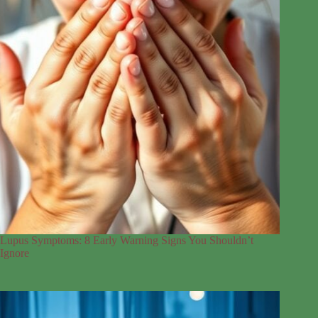
Lupus Symptoms: 8 Early Warning Signs You Shouldn’t
Ignore