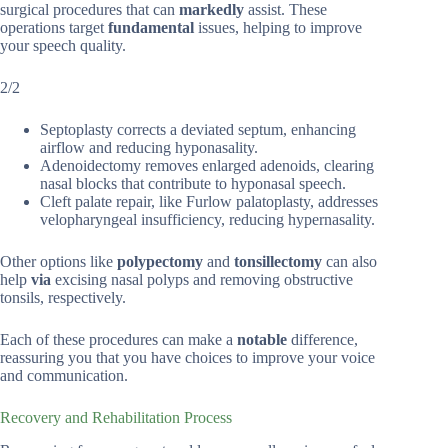
surgical procedures that can
markedly
assist. These
operations target
fundamental
issues, helping to improve
your speech quality.
2/2
Septoplasty corrects a deviated septum, enhancing
airflow and reducing hyponasality.
Adenoidectomy removes enlarged adenoids, clearing
nasal blocks that contribute to hyponasal speech.
Cleft palate repair, like Furlow palatoplasty, addresses
velopharyngeal insufficiency, reducing hypernasality.
Other options like
polypectomy
and
tonsillectomy
can also
help
via
excising nasal polyps and removing obstructive
tonsils, respectively.
Each of these procedures can make a
notable
difference,
reassuring you that you have choices to improve your voice
and communication.
Recovery and Rehabilitation Process