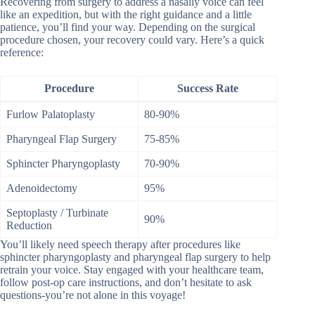
Recovering from surgery to address a nasally voice can feel
like an expedition, but with the right guidance and a little
patience, you’ll find your way. Depending on the surgical
procedure chosen, your recovery could vary. Here’s a quick
reference:
Procedure
Success Rate
Furlow Palatoplasty
80-90%
Pharyngeal Flap Surgery
75-85%
Sphincter Pharyngoplasty
70-90%
Adenoidectomy
95%
Septoplasty / Turbinate
90%
Reduction
You’ll likely need speech therapy after procedures like
sphincter pharyngoplasty and pharyngeal flap surgery to help
retrain your voice. Stay engaged with your healthcare team,
follow post-op care instructions, and don’t hesitate to ask
questions-you’re not alone in this voyage!