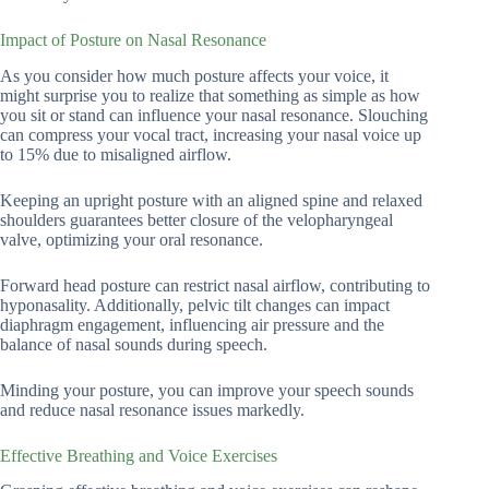
Impact of Posture on Nasal Resonance
As you consider how much posture affects your voice, it
might surprise you to realize that something as simple as how
you sit or stand can influence your nasal resonance. Slouching
can compress your vocal tract, increasing your nasal voice up
to 15% due to misaligned airflow.
Keeping an upright posture with an aligned spine and relaxed
shoulders guarantees better closure of the velopharyngeal
valve, optimizing your oral resonance.
Forward head posture can restrict nasal airflow, contributing to
hyponasality. Additionally, pelvic tilt changes can impact
diaphragm engagement, influencing air pressure and the
balance of nasal sounds during speech.
Minding your posture, you can improve your speech sounds
and reduce nasal resonance issues markedly.
Effective Breathing and Voice Exercises