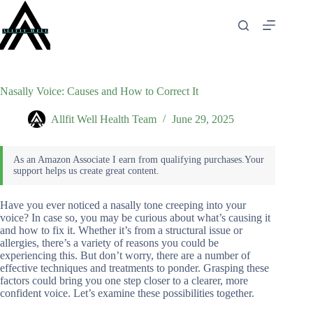
Skip
to
content
Nasally Voice: Causes and How to Correct It
Allfit Well Health Team
June 29, 2025
Have you ever noticed a nasally tone creeping into your
voice? In case so, you may be curious about what’s causing it
and how to fix it. Whether it’s from a structural issue or
allergies, there’s a variety of reasons you could be
experiencing this. But don’t worry, there are a number of
effective techniques and treatments to ponder. Grasping these
factors could bring you one step closer to a clearer, more
confident voice. Let’s examine these possibilities together.