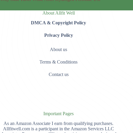
About Allfit Well
DMCA & Copyright Policy
Privacy Policy
About us
Terms & Conditions
Contact us
Important Pages
As an Amazon Associate I earn from qualifying purchases.
Allfitwell.com is a participant in the Amazon Services LLC