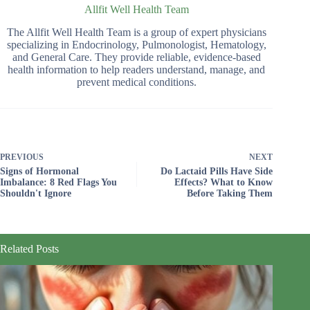
Allfit Well Health Team
The Allfit Well Health Team is a group of expert physicians
specializing in Endocrinology, Pulmonologist, Hematology,
and General Care. They provide reliable, evidence-based
health information to help readers understand, manage, and
prevent medical conditions.
PREVIOUS
NEXT
Signs of Hormonal
Do Lactaid Pills Have Side
Imbalance: 8 Red Flags You
Effects? What to Know
Shouldn't Ignore
Before Taking Them
Related Posts