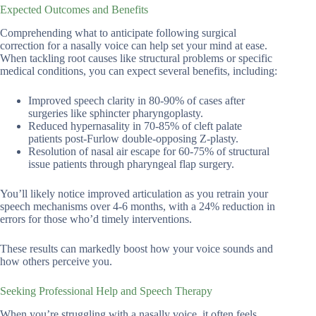
Expected Outcomes and Benefits
Comprehending what to anticipate following surgical
correction for a nasally voice can help set your mind at ease.
When tackling root causes like structural problems or specific
medical conditions, you can expect several benefits, including:
Improved speech clarity in 80-90% of cases after
surgeries like sphincter pharyngoplasty.
Reduced hypernasality in 70-85% of cleft palate
patients post-Furlow double-opposing Z-plasty.
Resolution of nasal air escape for 60-75% of structural
issue patients through pharyngeal flap surgery.
You’ll likely notice improved articulation as you retrain your
speech mechanisms over 4-6 months, with a 24% reduction in
errors for those who’d timely interventions.
These results can markedly boost how your voice sounds and
how others perceive you.
Seeking Professional Help and Speech Therapy
When you’re struggling with a nasally voice, it often feels