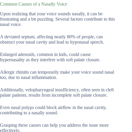
Common Causes of a Nasally Voice
Upon realizing that your voice sounds nasally, it can be
frustrating and a bit puzzling. Several factors contribute to this
nasal voice.
A deviated septum, affecting nearly 80% of people, can
obstruct your nasal cavity and lead to hyponasal speech.
Enlarged adenoids, common in kids, could cause
hypernasality as they interfere with soft palate closure.
Allergic rhinitis can temporarily make your voice sound nasal
too, due to nasal inflammation.
Additionally, velopharyngeal insufficiency, often seen in cleft
palate patients, results from incomplete soft palate closure.
Even nasal polyps could block airflow in the nasal cavity,
contributing to a nasally sound.
Grasping these causes can help you address the issue more
effectively.