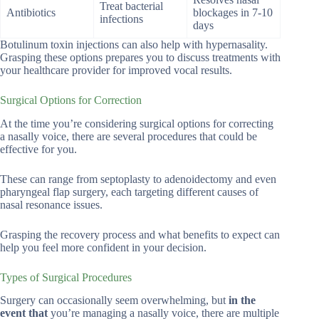
Treat bacterial
Antibiotics
blockages in 7-10
infections
days
Botulinum toxin injections can also help with hypernasality.
Grasping these options prepares you to discuss treatments with
your healthcare provider for improved vocal results.
Surgical Options for Correction
At the time you’re considering surgical options for correcting
a nasally voice, there are several procedures that could be
effective for you.
These can range from septoplasty to adenoidectomy and even
pharyngeal flap surgery, each targeting different causes of
nasal resonance issues.
Grasping the recovery process and what benefits to expect can
help you feel more confident in your decision.
Types of Surgical Procedures
Surgery can occasionally seem overwhelming, but
in the
event that
you’re managing a nasally voice, there are multiple