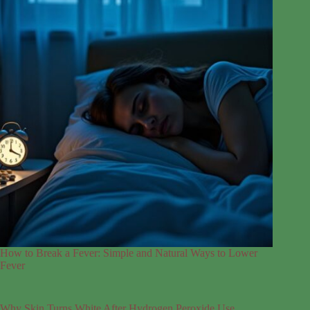
How to Break a Fever: Simple and Natural Ways to Lower
Fever
Why Skin Turns White After Hydrogen Peroxide Use