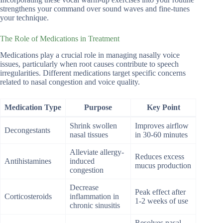
strengthens your command over sound waves and fine-tunes
your technique.
The Role of Medications in Treatment
Medications play a crucial role in managing nasally voice
issues, particularly when root causes contribute to speech
irregularities. Different medications target specific concerns
related to nasal congestion and voice quality.
Medication Type
Purpose
Key Point
Shrink swollen
Improves airflow
Decongestants
nasal tissues
in 30-60 minutes
Alleviate allergy-
Reduces excess
Antihistamines
induced
mucus production
congestion
Decrease
Peak effect after
Corticosteroids
inflammation in
1-2 weeks of use
chronic sinusitis
Resolves nasal