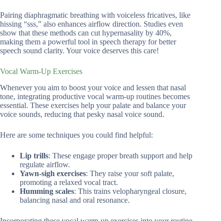
Pairing diaphragmatic breathing with voiceless fricatives, like
hissing “sss,” also enhances airflow direction. Studies even
show that these methods can cut hypernasality by 40%,
making them a powerful tool in speech therapy for better
speech sound clarity. Your voice deserves this care!
Vocal Warm-Up Exercises
Whenever you aim to boost your voice and lessen that nasal
tone, integrating productive vocal warm-up routines becomes
essential. These exercises help your palate and balance your
voice sounds, reducing that pesky nasal voice sound.
Here are some techniques you could find helpful:
Lip trills
: These engage proper breath support and help
regulate airflow.
Yawn-sigh exercises
: They raise your soft palate,
promoting a relaxed vocal tract.
Humming scales
: This trains velopharyngeal closure,
balancing nasal and oral resonance.
Incorporating these vocal warm-up exercises into your routine