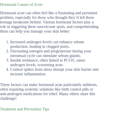
Hormonal Causes of Acne
Hormonal acne can often feel like a frustrating and persistent
problem, especially for those who thought they’d left those
teenage breakouts behind. Various hormonal factors play a
role in triggering these unwelcome spots, and comprehending
them can help you manage your skin better:
Increased androgen levels can enhance sebum
production, leading to clogged pores.
Fluctuating estrogen and progesterone during your
menstrual cycle can stimulate sebum glands.
Insulin resistance, often linked to PCOS, raises
androgen levels, worsening acne.
Cortisol spikes from stress disrupt your skin barrier and
increase inflammation.
These factors can make hormonal acne particularly stubborn,
often requiring systemic solutions like birth control pills or
anti-androgen medications for relief. Many others share this
challenge!
Treatment and Prevention Tips