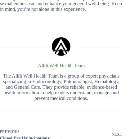
sexual enthusiasm and enhance your general well-being. Keep
in mind, you’re not alone in this experience.
Allfit Well Health Team
The Allfit Well Health Team is a group of expert physicians
specializing in Endocrinology, Pulmonologist, Hematology,
and General Care. They provide reliable, evidence-based
health information to help readers understand, manage, and
prevent medical conditions.
PREVIOUS
NEXT
Closed Eye Hallucinations: