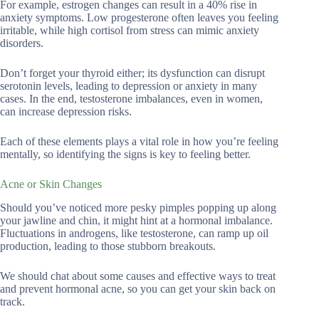
For example, estrogen changes can result in a 40% rise in
anxiety symptoms. Low progesterone often leaves you feeling
irritable, while high cortisol from stress can mimic anxiety
disorders.
Don’t forget your thyroid either; its dysfunction can disrupt
serotonin levels, leading to depression or anxiety in many
cases. In the end, testosterone imbalances, even in women,
can increase depression risks.
Each of these elements plays a vital role in how you’re feeling
mentally, so identifying the signs is key to feeling better.
Acne or Skin Changes
Should you’ve noticed more pesky pimples popping up along
your jawline and chin, it might hint at a hormonal imbalance.
Fluctuations in androgens, like testosterone, can ramp up oil
production, leading to those stubborn breakouts.
We should chat about some causes and effective ways to treat
and prevent hormonal acne, so you can get your skin back on
track.