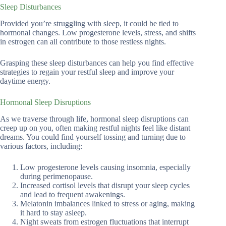
Sleep Disturbances
Provided you’re struggling with sleep, it could be tied to
hormonal changes. Low progesterone levels, stress, and shifts
in estrogen can all contribute to those restless nights.
Grasping these sleep disturbances can help you find effective
strategies to regain your restful sleep and improve your
daytime energy.
Hormonal Sleep Disruptions
As we traverse through life, hormonal sleep disruptions can
creep up on you, often making restful nights feel like distant
dreams. You could find yourself tossing and turning due to
various factors, including:
Low progesterone levels causing insomnia, especially
during perimenopause.
Increased cortisol levels that disrupt your sleep cycles
and lead to frequent awakenings.
Melatonin imbalances linked to stress or aging, making
it hard to stay asleep.
Night sweats from estrogen fluctuations that interrupt