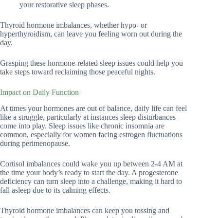
your restorative sleep phases.
Thyroid hormone imbalances, whether hypo- or
hyperthyroidism, can leave you feeling worn out during the
day.
Grasping these hormone-related sleep issues could help you
take steps toward reclaiming those peaceful nights.
Impact on Daily Function
At times your hormones are out of balance, daily life can feel
like a struggle, particularly at instances sleep disturbances
come into play. Sleep issues like chronic insomnia are
common, especially for women facing estrogen fluctuations
during perimenopause.
Cortisol imbalances could wake you up between 2-4 AM at
the time your body’s ready to start the day. A progesterone
deficiency can turn sleep into a challenge, making it hard to
fall asleep due to its calming effects.
Thyroid hormone imbalances can keep you tossing and