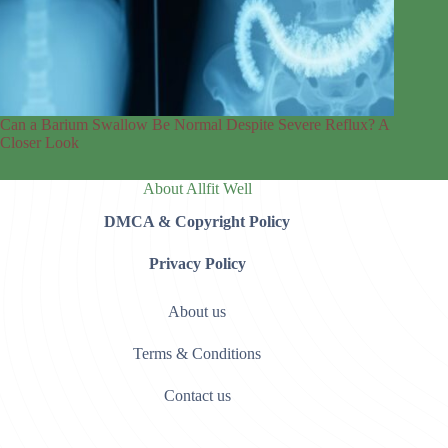
Can a Barium Swallow Be Normal Despite Severe Reflux? A
Closer Look
About Allfit Well
DMCA & Copyright Policy
Privacy Policy
About us
Terms & Conditions
Contact us