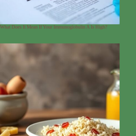
What Does It Mean If Your Immunoglobulin A Is High?