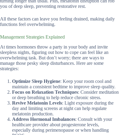
turning longer than usual. Plus, melatonin disruption can rob
you of deep sleep, preventing restorative rest.
All these factors can leave you feeling drained, making daily
functions feel overwhelming.
Management Strategies Explained
At times hormones throw a party in your body and invite
sleepless nights, figuring out how to cope can feel like an
overwhelming task. But don’t worry; there are ways to
manage those pesky sleep disturbances. Here are some
strategies:
Optimize Sleep Hygiene
: Keep your room cool and
maintain a consistent bedtime to improve sleep quality.
Focus on Relaxation Techniques
: Consider meditation
or deep breathing to help reduce chronic stress.
Revive Melatonin Levels
: Light exposure during the
day and limiting screens at night can help regulate
melatonin production.
Address Hormonal Imbalances
: Consult with your
healthcare provider about progesterone levels,
especially during perimenopause or when handling