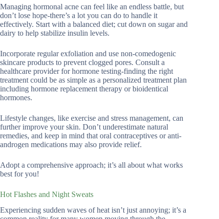
Managing hormonal acne can feel like an endless battle, but
don’t lose hope-there’s a lot you can do to handle it
effectively. Start with a balanced diet; cut down on sugar and
dairy to help stabilize insulin levels.
Incorporate regular exfoliation and use non-comedogenic
skincare products to prevent clogged pores. Consult a
healthcare provider for hormone testing-finding the right
treatment could be as simple as a personalized treatment plan
including hormone replacement therapy or bioidentical
hormones.
Lifestyle changes, like exercise and stress management, can
further improve your skin. Don’t underestimate natural
remedies, and keep in mind that oral contraceptives or anti-
androgen medications may also provide relief.
Adopt a comprehensive approach; it’s all about what works
best for you!
Hot Flashes and Night Sweats
Experiencing sudden waves of heat isn’t just annoying; it’s a
common reality for many women moving through the