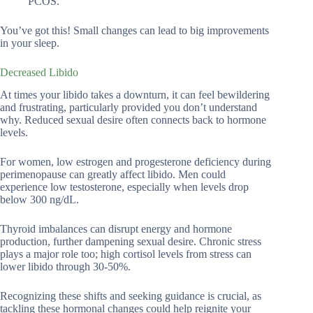
PCOS.
You’ve got this! Small changes can lead to big improvements
in your sleep.
Decreased Libido
At times your libido takes a downturn, it can feel bewildering
and frustrating, particularly provided you don’t understand
why. Reduced sexual desire often connects back to hormone
levels.
For women, low estrogen and progesterone deficiency during
perimenopause can greatly affect libido. Men could
experience low testosterone, especially when levels drop
below 300 ng/dL.
Thyroid imbalances can disrupt energy and hormone
production, further dampening sexual desire. Chronic stress
plays a major role too; high cortisol levels from stress can
lower libido through 30-50%.
Recognizing these shifts and seeking guidance is crucial, as
tackling these hormonal changes could help reignite your