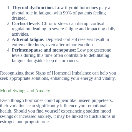
Thyroid dysfunction
: Low thyroid hormones play a
pivotal role in fatigue, with 90% of patients feeling
drained.
Cortisol levels
: Chronic stress can disrupt cortisol
regulation, leading to severe fatigue and impacting daily
activities.
Adrenal fatigue
: Depleted cortisol reserves result in
extreme tiredness, even after minor exertion.
Perimenopause and menopause
: Low progesterone
levels during this time often contribute to debilitating
fatigue alongside sleep disturbances.
Recognizing these Signs of Hormonal Imbalance can help you
seek appropriate solutions, enhancing your energy and vitality.
Mood Swings and Anxiety
Even though hormones could appear like unseen puppeteers,
their variations can significantly influence your emotional
health. Should you find yourself experiencing sudden mood
swings or increased anxiety, it may be linked to fluctuations in
estrogen and progesterone.