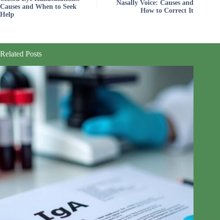
Nasally Voice: Causes and
Causes and When to Seek
How to Correct It
Help
Related Posts