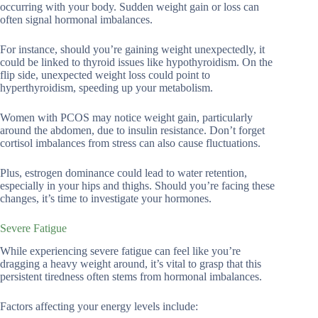
occurring with your body. Sudden weight gain or loss can
often signal hormonal imbalances.
For instance, should you’re gaining weight unexpectedly, it
could be linked to thyroid issues like hypothyroidism. On the
flip side, unexpected weight loss could point to
hyperthyroidism, speeding up your metabolism.
Women with PCOS may notice weight gain, particularly
around the abdomen, due to insulin resistance. Don’t forget
cortisol imbalances from stress can also cause fluctuations.
Plus, estrogen dominance could lead to water retention,
especially in your hips and thighs. Should you’re facing these
changes, it’s time to investigate your hormones.
Severe Fatigue
While experiencing severe fatigue can feel like you’re
dragging a heavy weight around, it’s vital to grasp that this
persistent tiredness often stems from hormonal imbalances.
Factors affecting your energy levels include: