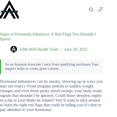
Skip
to
content
Signs of Hormonal Imbalance: 8 Red Flags You Shouldn’t
Ignore
Allfit Well Health Team
June 29, 2025
Hormonal imbalances can be sneaky, showing up in ways you
may not expect. From irregular periods to sudden weight
changes and even those pesky mood swings, your body sends
signals that shouldn’t be ignored. Could those sleepless nights
or a dip in your libido be related? You’ll want to stick around
to learn the eight red flags that could be telling you it’s time to
pay attention to your hormones.