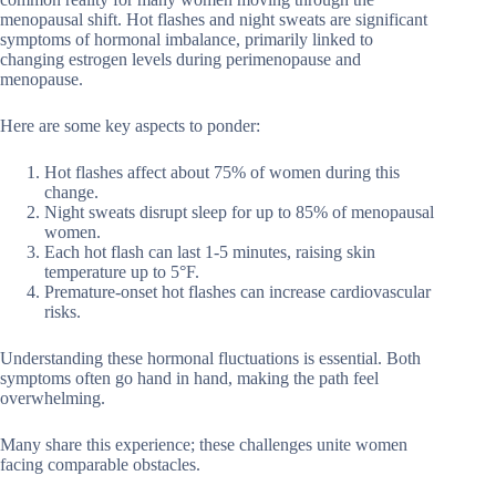
menopausal shift. Hot flashes and night sweats are significant
symptoms of hormonal imbalance, primarily linked to
changing estrogen levels during perimenopause and
menopause.
Here are some key aspects to ponder:
Hot flashes affect about 75% of women during this
change.
Night sweats disrupt sleep for up to 85% of menopausal
women.
Each hot flash can last 1-5 minutes, raising skin
temperature up to 5°F.
Premature-onset hot flashes can increase cardiovascular
risks.
Understanding these hormonal fluctuations is essential. Both
symptoms often go hand in hand, making the path feel
overwhelming.
Many share this experience; these challenges unite women
facing comparable obstacles.