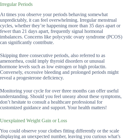
Irregular Periods
At times you observe your periods behaving somewhat
unpredictably, it can feel overwhelming. Irregular menstrual
cycles, whether they’re happening more than 35 days apart or
fewer than 21 days apart, frequently signal hormonal
imbalances. Concerns like polycystic ovary syndrome (PCOS)
can significantly contribute.
Skipping three consecutive periods, also referred to as
amenorrhea, could imply thyroid disorders or unusual
hormone levels such as low estrogen or high prolactin.
Conversely, excessive bleeding and prolonged periods might
reveal a progesterone deficiency.
Monitoring your cycle for over three months can offer useful
understanding. Should you feel uneasy about these symptoms,
don’t hesitate to consult a healthcare professional for
customized guidance and support. Your health matters!
Unexplained Weight Gain or Loss
You could observe your clothes fitting differently or the scale
displaying an unexpected number, leaving you curious what’s