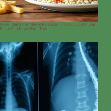
Foods That Act as Muscle Relaxants: Foods and Scents That
Relax Muscles and Ease Tension