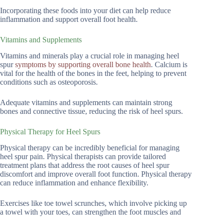
Incorporating these foods into your diet can help reduce
inflammation and support overall foot health.
Vitamins and Supplements
Vitamins and minerals play a crucial role in managing heel
spur
symptoms by supporting overall bone health
. Calcium is
vital for the health of the bones in the feet, helping to prevent
conditions such as osteoporosis.
Adequate vitamins and supplements can maintain strong
bones and connective tissue, reducing the risk of heel spurs.
Physical Therapy for Heel Spurs
Physical therapy can be incredibly beneficial for managing
heel spur pain. Physical therapists can provide tailored
treatment plans that address the root causes of heel spur
discomfort and improve overall foot function. Physical therapy
can reduce inflammation and enhance flexibility.
Exercises like toe towel scrunches, which involve picking up
a towel with your toes, can strengthen the foot muscles and