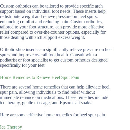
Custom orthotics can be tailored to provide specific arch
support based on individual foot needs. These inserts help
redistribute weight and relieve pressure on heel spurs,
enhancing comfort and reducing pain. Custom orthotics,
tailored to your foot structure, can provide more effective
relief compared to over-the-counter options, especially for
those dealing with arch support excess weight.
Orthotic shoe inserts can significantly relieve pressure on heel
spurs and improve overall foot health. Consult with a
podiatrist or foot specialist to get custom orthotics designed
specifically for your feet.
Home Remedies to Relieve Heel Spur Pain
There are several home remedies that can help alleviate heel
spur pain, allowing individuals to find relief without
immediate reliance on medications. These remedies include
ice therapy, gentle massage, and Epsom salt soaks.
Here are some effective home remedies for heel spur pain.
Ice Therapy