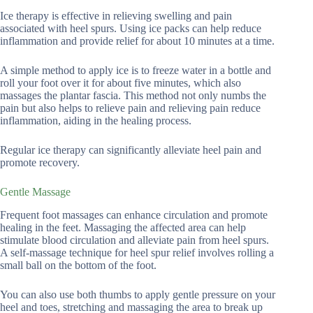
Ice therapy is effective in relieving swelling and pain
associated with heel spurs. Using ice packs can help reduce
inflammation and provide relief for about 10 minutes at a time.
A simple method to apply ice is to freeze water in a bottle and
roll your foot over it for about five minutes, which also
massages the plantar fascia. This method not only numbs the
pain but also helps to relieve pain and relieving pain reduce
inflammation, aiding in the healing process.
Regular ice therapy can significantly alleviate heel pain and
promote recovery.
Gentle Massage
Frequent foot massages can enhance circulation and promote
healing in the feet. Massaging the affected area can help
stimulate blood circulation and alleviate pain from heel spurs.
A self-massage technique for heel spur relief involves rolling a
small ball on the bottom of the foot.
You can also use both thumbs to apply gentle pressure on your
heel and toes, stretching and massaging the area to break up