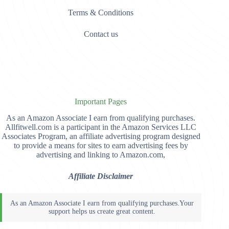
Terms & Conditions
Contact us
Important Pages
As an Amazon Associate I earn from qualifying purchases.
Allfitwell.com is a participant in the Amazon Services LLC
Associates Program, an affiliate advertising program designed
to provide a means for sites to earn advertising fees by
advertising and linking to Amazon.com,
Affiliate Disclaimer