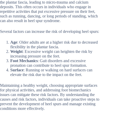
the plantar fascia, leading to micro-trauma and calcium
deposits. This often occurs in individuals who engage in
repetitive activities that put excessive pressure on their feet,
such as running, dancing, or long periods of standing, which
can also result in heel spur syndrome.
Several factors can increase the risk of developing heel spurs:
Age
: Older adults are at a higher risk due to decreased
flexibility in the plantar fascia.
Weight
: Excessive weight can heighten the risk by
increasing pressure on the feet.
Foot Mechanics
: Gait disorders and excessive
pronation can contribute to heel spur formation.
Surface
: Running or walking on hard surfaces can
elevate the risk due to the impact on the feet.
Maintaining a healthy weight, choosing appropriate surfaces
for physical activities, and addressing foot biomechanics
issues can mitigate these risk factors. By understanding the
causes and risk factors, individuals can take proactive steps to
prevent the development of heel spurs and manage existing
conditions more effectively.