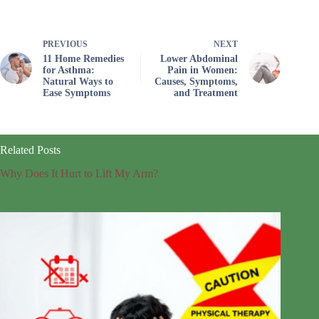
PREVIOUS
NEXT
11 Home Remedies
Lower Abdominal
for Asthma:
Pain in Women:
Natural Ways to
Causes, Symptoms,
Ease Symptoms
and Treatment
Related Posts
Why Does It Hurt to Lift My Arm?