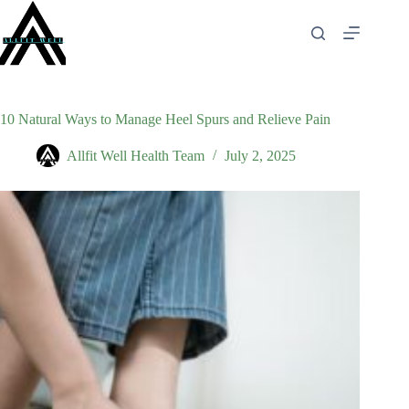
Skip
to
content
10 Natural Ways to Manage Heel Spurs and Relieve Pain
Allfit Well Health Team
July 2, 2025