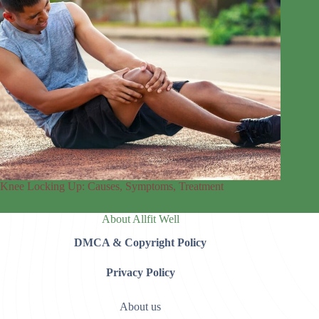
Knee Locking Up: Causes, Symptoms, Treatment
About Allfit Well
DMCA & Copyright Policy
Privacy Policy
About us