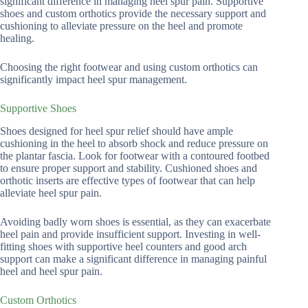
significant difference in managing heel spur pain. Supportive
shoes and custom orthotics provide the necessary support and
cushioning to alleviate pressure on the heel and promote
healing.
Choosing the right footwear and using custom orthotics can
significantly impact heel spur management.
Supportive Shoes
Shoes designed for heel spur relief should have ample
cushioning in the heel to absorb shock and reduce pressure on
the plantar fascia. Look for footwear with a contoured footbed
to ensure proper support and stability. Cushioned shoes and
orthotic inserts are effective types of footwear that can help
alleviate heel spur pain.
Avoiding badly worn shoes is essential, as they can exacerbate
heel pain and provide insufficient support. Investing in well-
fitting shoes with supportive heel counters and good arch
support can make a significant difference in managing painful
heel and heel spur pain.
Custom Orthotics