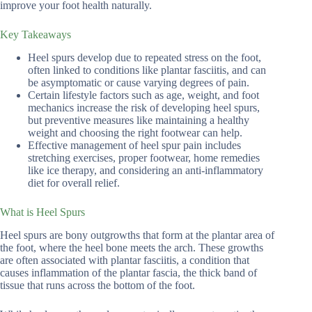
improve your foot health naturally.
Key Takeaways
Heel spurs develop due to repeated stress on the foot,
often linked to conditions like plantar fasciitis, and can
be asymptomatic or cause varying degrees of pain.
Certain lifestyle factors such as age, weight, and foot
mechanics increase the risk of developing heel spurs,
but preventive measures like maintaining a healthy
weight and choosing the right footwear can help.
Effective management of heel spur pain includes
stretching exercises, proper footwear, home remedies
like ice therapy, and considering an anti-inflammatory
diet for overall relief.
What is Heel Spurs
Heel spurs are bony outgrowths that form at the plantar area of
the foot, where the heel bone meets the arch. These growths
are often associated with plantar fasciitis, a condition that
causes inflammation of the plantar fascia, the thick band of
tissue that runs across the bottom of the foot.