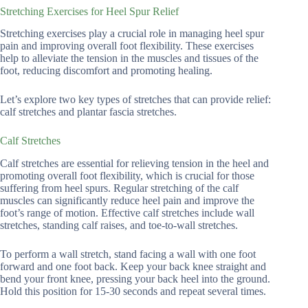
Stretching Exercises for Heel Spur Relief
Stretching exercises play a crucial role in managing heel spur
pain and improving overall foot flexibility. These exercises
help to alleviate the tension in the muscles and tissues of the
foot, reducing discomfort and promoting healing.
Let’s explore two key types of stretches that can provide relief:
calf stretches and plantar fascia stretches.
Calf Stretches
Calf stretches are essential for relieving tension in the heel and
promoting overall foot flexibility, which is crucial for those
suffering from heel spurs. Regular stretching of the calf
muscles can significantly reduce heel pain and improve the
foot’s range of motion. Effective calf stretches include wall
stretches, standing calf raises, and toe-to-wall stretches.
To perform a wall stretch, stand facing a wall with one foot
forward and one foot back. Keep your back knee straight and
bend your front knee, pressing your back heel into the ground.
Hold this position for 15-30 seconds and repeat several times.