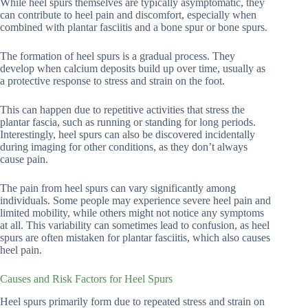
While heel spurs themselves are typically asymptomatic, they
can contribute to heel pain and discomfort, especially when
combined with plantar fasciitis and a bone spur or bone spurs.
The formation of heel spurs is a gradual process. They
develop when calcium deposits build up over time, usually as
a protective response to stress and strain on the foot.
This can happen due to repetitive activities that stress the
plantar fascia, such as running or standing for long periods.
Interestingly, heel spurs can also be discovered incidentally
during imaging for other conditions, as they don’t always
cause pain.
The pain from heel spurs can vary significantly among
individuals. Some people may experience severe heel pain and
limited mobility, while others might not notice any symptoms
at all. This variability can sometimes lead to confusion, as heel
spurs are often mistaken for plantar fasciitis, which also causes
heel pain.
Causes and Risk Factors for Heel Spurs
Heel spurs primarily form due to repeated stress and strain on