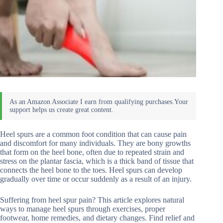
Heel spurs are a common foot condition that can cause pain
and discomfort for many individuals. They are bony growths
that form on the heel bone, often due to repeated strain and
stress on the plantar fascia, which is a thick band of tissue that
connects the heel bone to the toes. Heel spurs can develop
gradually over time or occur suddenly as a result of an injury.
Suffering from heel spur pain? This article explores natural
ways to manage heel spurs through exercises, proper
footwear, home remedies, and dietary changes. Find relief and