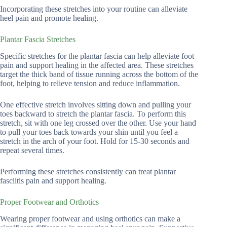
Incorporating these stretches into your routine can alleviate
heel pain and promote healing.
Plantar Fascia Stretches
Specific stretches for the plantar fascia can help alleviate foot
pain and support healing in the affected area. These stretches
target the thick band of tissue running across the bottom of the
foot, helping to relieve tension and reduce inflammation.
One effective stretch involves sitting down and pulling your
toes backward to stretch the plantar fascia. To perform this
stretch, sit with one leg crossed over the other. Use your hand
to pull your toes back towards your shin until you feel a
stretch in the arch of your foot. Hold for 15-30 seconds and
repeat several times.
Performing these stretches consistently can treat plantar
fasciitis pain and support healing.
Proper Footwear and Orthotics
Wearing proper footwear and using orthotics can make a