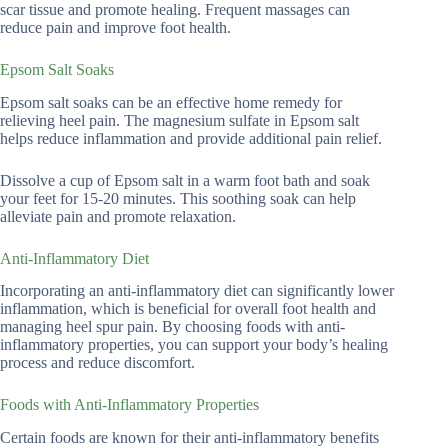
scar tissue and promote healing. Frequent massages can
reduce pain and improve foot health.
Epsom Salt Soaks
Epsom salt soaks can be an effective home remedy for
relieving heel pain. The magnesium sulfate in Epsom salt
helps reduce inflammation and provide additional pain relief.
Dissolve a cup of Epsom salt in a warm foot bath and soak
your feet for 15-20 minutes. This soothing soak can help
alleviate pain and promote relaxation.
Anti-Inflammatory Diet
Incorporating an anti-inflammatory diet can significantly lower
inflammation, which is beneficial for overall foot health and
managing heel spur pain. By choosing foods with anti-
inflammatory properties, you can support your body’s healing
process and reduce discomfort.
Foods with Anti-Inflammatory Properties
Certain foods are known for their anti-inflammatory benefits