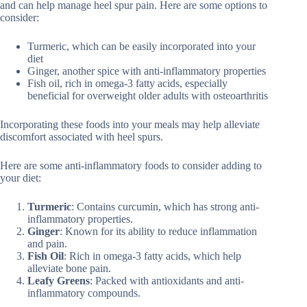
and can help manage heel spur pain. Here are some options to
consider:
Turmeric, which can be easily incorporated into your
diet
Ginger, another spice with anti-inflammatory properties
Fish oil, rich in omega-3 fatty acids, especially
beneficial for overweight older adults with osteoarthritis
Incorporating these foods into your meals may help alleviate
discomfort associated with heel spurs.
Here are some anti-inflammatory foods to consider adding to
your diet:
Turmeric
: Contains curcumin, which has strong anti-
inflammatory properties.
Ginger
: Known for its ability to reduce inflammation
and pain.
Fish Oil
: Rich in omega-3 fatty acids, which help
alleviate bone pain.
Leafy Greens
: Packed with antioxidants and anti-
inflammatory compounds.