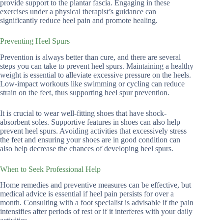
provide support to the plantar fascia. Engaging in these
exercises under a physical therapist’s guidance can
significantly reduce heel pain and promote healing.
Preventing Heel Spurs
Prevention is always better than cure, and there are several
steps you can take to prevent heel spurs. Maintaining a healthy
weight is essential to alleviate excessive pressure on the heels.
Low-impact workouts like swimming or cycling can reduce
strain on the feet, thus supporting heel spur prevention.
It is crucial to wear well-fitting shoes that have shock-
absorbent soles. Supportive features in shoes can also help
prevent heel spurs. Avoiding activities that excessively stress
the feet and ensuring your shoes are in good condition can
also help decrease the chances of developing heel spurs.
When to Seek Professional Help
Home remedies and preventive measures can be effective, but
medical advice is essential if heel pain persists for over a
month. Consulting with a foot specialist is advisable if the pain
intensifies after periods of rest or if it interferes with your daily