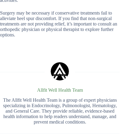
activities.
Surgery may be necessary if conservative treatments fail to
alleviate heel spur discomfort. If you find that non-surgical
treatments are not providing relief, it’s important to consult an
orthopedic physician or physical therapist to explore further
options.
Allfit Well Health Team
The Allfit Well Health Team is a group of expert physicians
specializing in Endocrinology, Pulmonologist, Hematology,
and General Care. They provide reliable, evidence-based
health information to help readers understand, manage, and
prevent medical conditions.