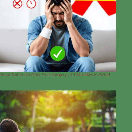
What Not to Do After ACL Surgery : 13 Mistakes to Avoid