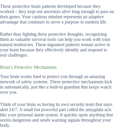
These protective brain patterns developed because they
worked – they kept our ancestors alive long enough to pass on
their genes. Your cautious mindset represents an adaptive
advantage that continues to serve a purpose in modern life.
Rather than fighting these protective thoughts, recognizing
them as valuable survival tools can help you work with your
natural tendencies. These ingrained patterns remain active in
your brain because they effectively identify and respond to
real challenges.
Brain’s Protective Mechanisms
Your brain works hard to protect you through an amazing
network of safety systems. These protective mechanisms kick
in automatically, just like a built-in guardian that keeps watch
over you.
Think of your brain as having its own security team that stays
alert 24/7. A small but powerful part called the amygdala acts
like your personal alarm system. It quickly spots anything that
seems dangerous and sends warning signals throughout your
body.