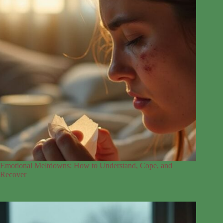
Emotional Meltdowns: How to Understand, Cope, and
Recover