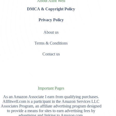
About Allfit Well
DMCA & Copyright Policy
Privacy Policy
About us
Terms & Conditions
Contact us
Important Pages
As an Amazon Associate I earn from qualifying purchases.
Allfitwell.com is a participant in the Amazon Services LLC
Associates Program, an affiliate advertising program designed
to provide a means for sites to earn advertising fees by
advertising and linking to Amazon.com,