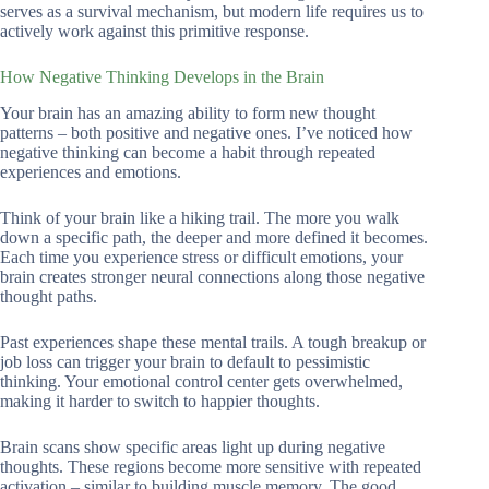
serves as a survival mechanism, but modern life requires us to
actively work against this primitive response.
How Negative Thinking Develops in the Brain
Your brain has an amazing ability to form new thought
patterns – both positive and negative ones. I’ve noticed how
negative thinking can become a habit through repeated
experiences and emotions.
Think of your brain like a hiking trail. The more you walk
down a specific path, the deeper and more defined it becomes.
Each time you experience stress or difficult emotions, your
brain creates stronger neural connections along those negative
thought paths.
Past experiences shape these mental trails. A tough breakup or
job loss can trigger your brain to default to pessimistic
thinking. Your emotional control center gets overwhelmed,
making it harder to switch to happier thoughts.
Brain scans show specific areas light up during negative
thoughts. These regions become more sensitive with repeated
activation – similar to building muscle memory. The good