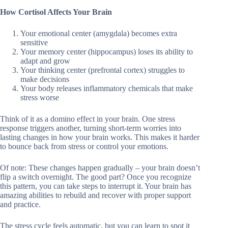
How Cortisol Affects Your Brain
Your emotional center (amygdala) becomes extra
sensitive
Your memory center (hippocampus) loses its ability to
adapt and grow
Your thinking center (prefrontal cortex) struggles to
make decisions
Your body releases inflammatory chemicals that make
stress worse
Think of it as a domino effect in your brain. One stress
response triggers another, turning short-term worries into
lasting changes in how your brain works. This makes it harder
to bounce back from stress or control your emotions.
Of note: These changes happen gradually – your brain doesn’t
flip a switch overnight. The good part? Once you recognize
this pattern, you can take steps to interrupt it. Your brain has
amazing abilities to rebuild and recover with proper support
and practice.
The stress cycle feels automatic, but you can learn to spot it