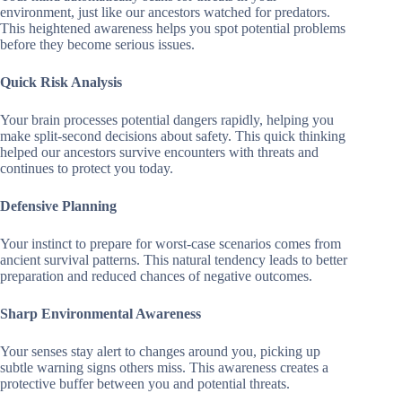
environment, just like our ancestors watched for predators.
This heightened awareness helps you spot potential problems
before they become serious issues.
Quick Risk Analysis
Your brain processes potential dangers rapidly, helping you
make split-second decisions about safety. This quick thinking
helped our ancestors survive encounters with threats and
continues to protect you today.
Defensive Planning
Your instinct to prepare for worst-case scenarios comes from
ancient survival patterns. This natural tendency leads to better
preparation and reduced chances of negative outcomes.
Sharp Environmental Awareness
Your senses stay alert to changes around you, picking up
subtle warning signs others miss. This awareness creates a
protective buffer between you and potential threats.