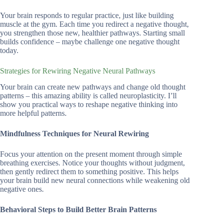
Your brain responds to regular practice, just like building
muscle at the gym. Each time you redirect a negative thought,
you strengthen those new, healthier pathways. Starting small
builds confidence – maybe challenge one negative thought
today.
Strategies for Rewiring Negative Neural Pathways
Your brain can create new pathways and change old thought
patterns – this amazing ability is called neuroplasticity. I’ll
show you practical ways to reshape negative thinking into
more helpful patterns.
Mindfulness Techniques for Neural Rewiring
Focus your attention on the present moment through simple
breathing exercises. Notice your thoughts without judgment,
then gently redirect them to something positive. This helps
your brain build new neural connections while weakening old
negative ones.
Behavioral Steps to Build Better Brain Patterns