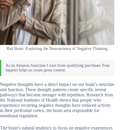
Bad Brain: Exploring the Neuroscience of Negative Thinking
Negative thoughts have a direct impact on our brain’s structure
and function. These thought patterns create specific neural
pathways that become stronger with repetition. Research from
the National Institutes of Health shows that people who
experience recurring negative thoughts have reduced activity
in their prefrontal cortex, the brain area responsible for
emotional regulation.
The brain’s natural tendency to focus on negative experiences