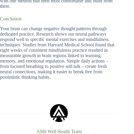
with one method that feels most comfortable and build from
there.
Conclusion
Your brain can change negative thought patterns through
dedicated practice. Research shows our neural pathways
respond well to specific mental exercises and mindfulness
techniques. Studies from Harvard Medical School found that
eight weeks of consistent mindfulness practice resulted in
measurable growth in brain regions linked to learning,
memory, and emotional regulation. Simple daily actions –
from focused breathing to positive self-talk – create fresh
neural connections, making it easier to break free from
pessimistic thinking habits.
Allfit Well Health Team