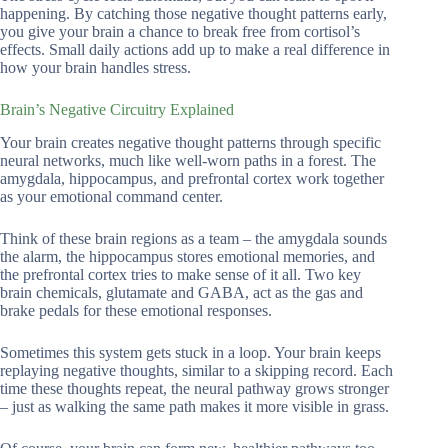
happening. By catching those negative thought patterns early,
you give your brain a chance to break free from cortisol’s
effects. Small daily actions add up to make a real difference in
how your brain handles stress.
Brain’s Negative Circuitry Explained
Your brain creates negative thought patterns through specific
neural networks, much like well-worn paths in a forest. The
amygdala, hippocampus, and prefrontal cortex work together
as your emotional command center.
Think of these brain regions as a team – the amygdala sounds
the alarm, the hippocampus stores emotional memories, and
the prefrontal cortex tries to make sense of it all. Two key
brain chemicals, glutamate and GABA, act as the gas and
brake pedals for these emotional responses.
Sometimes this system gets stuck in a loop. Your brain keeps
replaying negative thoughts, similar to a skipping record. Each
time these thoughts repeat, the neural pathway grows stronger
– just as walking the same path makes it more visible in grass.