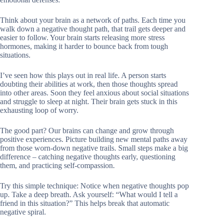
Think about your brain as a network of paths. Each time you
walk down a negative thought path, that trail gets deeper and
easier to follow. Your brain starts releasing more stress
hormones, making it harder to bounce back from tough
situations.
I’ve seen how this plays out in real life. A person starts
doubting their abilities at work, then those thoughts spread
into other areas. Soon they feel anxious about social situations
and struggle to sleep at night. Their brain gets stuck in this
exhausting loop of worry.
The good part? Our brains can change and grow through
positive experiences. Picture building new mental paths away
from those worn-down negative trails. Small steps make a big
difference – catching negative thoughts early, questioning
them, and practicing self-compassion.
Try this simple technique: Notice when negative thoughts pop
up. Take a deep breath. Ask yourself: “What would I tell a
friend in this situation?” This helps break that automatic
negative spiral.