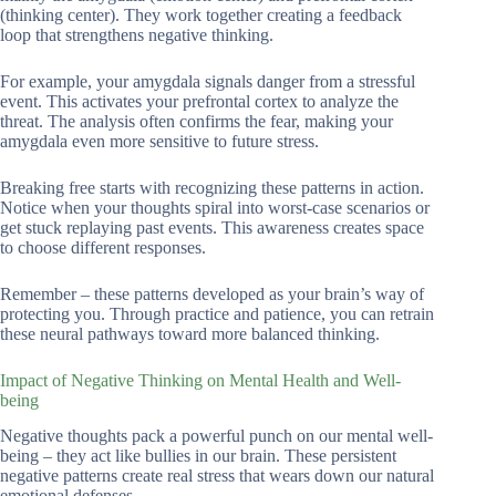
(thinking center). They work together creating a feedback
loop that strengthens negative thinking.
For example, your amygdala signals danger from a stressful
event. This activates your prefrontal cortex to analyze the
threat. The analysis often confirms the fear, making your
amygdala even more sensitive to future stress.
Breaking free starts with recognizing these patterns in action.
Notice when your thoughts spiral into worst-case scenarios or
get stuck replaying past events. This awareness creates space
to choose different responses.
Remember – these patterns developed as your brain’s way of
protecting you. Through practice and patience, you can retrain
these neural pathways toward more balanced thinking.
Impact of Negative Thinking on Mental Health and Well-
being
Negative thoughts pack a powerful punch on our mental well-
being – they act like bullies in our brain. These persistent
negative patterns create real stress that wears down our natural
emotional defenses.