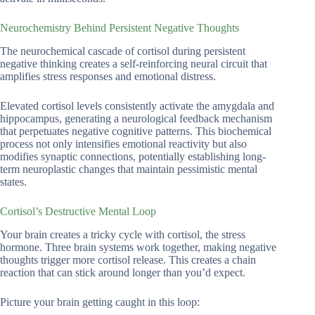
Neurochemistry Behind Persistent Negative Thoughts
The neurochemical cascade of cortisol during persistent
negative thinking creates a self-reinforcing neural circuit that
amplifies stress responses and emotional distress.
Elevated cortisol levels consistently activate the amygdala and
hippocampus, generating a neurological feedback mechanism
that perpetuates negative cognitive patterns. This biochemical
process not only intensifies emotional reactivity but also
modifies synaptic connections, potentially establishing long-
term neuroplastic changes that maintain pessimistic mental
states.
Cortisol’s Destructive Mental Loop
Your brain creates a tricky cycle with cortisol, the stress
hormone. Three brain systems work together, making negative
thoughts trigger more cortisol release. This creates a chain
reaction that can stick around longer than you’d expect.
Picture your brain getting caught in this loop: