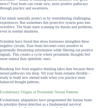
news? Your brain can create new, more positive pathways
through practice and awareness.
Our minds naturally protect us by remembering challenging
experiences. But sometimes this protective system goes into
overdrive. The brain starts scanning for threats and problems,
even in normal situations.
Scientists have found that stress hormones strengthen these
negative circuits. Your brain becomes extra sensitive to
potentially threatening information while filtering out positive
signals. This creates a cycle where pessimistic thoughts feel
more natural than optimistic ones.
Breaking free from negative thinking takes time because these
neural pathways run deep. Yet your brain remains flexible –
ready to build new mental trails when you practice more
balanced thought patterns.
Evolutionary Origins of Pessimistic Neural Patterns
Evolutionary adaptations have programmed the human brain
to prioritize threat detection as a fundamental survival