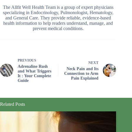
The Allfit Well Health Team is a group of expert physicians
specializing in Endocrinology, Pulmonologist, Hematology,
and General Care. They provide reliable, evidence-based
health information to help readers understand, manage, and
prevent medical conditions.
PREVIOUS
NEXT
Adrenaline Rush
Neck Pain and Its
and What Triggers
Connection to Arm
It : Your Complete
Pain Explained
Guide
Related Posts