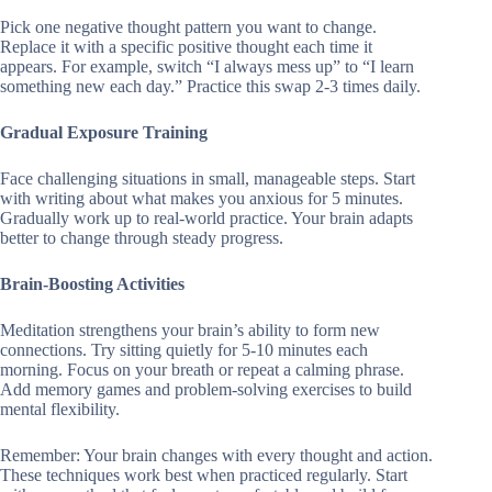
Pick one negative thought pattern you want to change.
Replace it with a specific positive thought each time it
appears. For example, switch “I always mess up” to “I learn
something new each day.” Practice this swap 2-3 times daily.
Gradual Exposure Training
Face challenging situations in small, manageable steps. Start
with writing about what makes you anxious for 5 minutes.
Gradually work up to real-world practice. Your brain adapts
better to change through steady progress.
Brain-Boosting Activities
Meditation strengthens your brain’s ability to form new
connections. Try sitting quietly for 5-10 minutes each
morning. Focus on your breath or repeat a calming phrase.
Add memory games and problem-solving exercises to build
mental flexibility.
Remember: Your brain changes with every thought and action.
These techniques work best when practiced regularly. Start