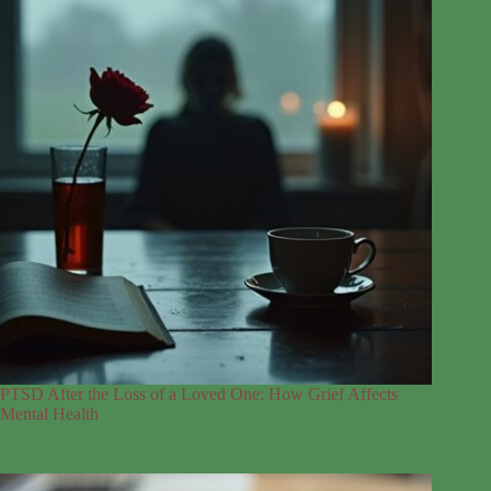
PTSD After the Loss of a Loved One: How Grief Affects
Mental Health