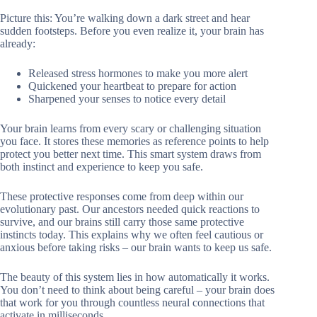
Picture this: You’re walking down a dark street and hear
sudden footsteps. Before you even realize it, your brain has
already:
Released stress hormones to make you more alert
Quickened your heartbeat to prepare for action
Sharpened your senses to notice every detail
Your brain learns from every scary or challenging situation
you face. It stores these memories as reference points to help
protect you better next time. This smart system draws from
both instinct and experience to keep you safe.
These protective responses come from deep within our
evolutionary past. Our ancestors needed quick reactions to
survive, and our brains still carry those same protective
instincts today. This explains why we often feel cautious or
anxious before taking risks – our brain wants to keep us safe.
The beauty of this system lies in how automatically it works.
You don’t need to think about being careful – your brain does
that work for you through countless neural connections that
activate in milliseconds.