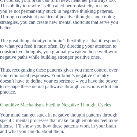
Of course, your brain can form new, healthier pathways too.
This ability to rewire itself, called neuroplasticity, means
you’re not permanently stuck in negative thinking patterns.
Through consistent practice of positive thoughts and coping
strategies, you can create new mental shortcuts that serve you
better.
The great thing about your brain’s flexibility is that it responds
to what you feed it most often. By directing your attention to
constructive thoughts, you gradually weaken those well-worn
negative paths while building stronger positive ones.
Thus, recognizing these patterns gives you more control over
your emotional responses. Your brain’s negative circuitry
doesn’t have to define your experience – you have the power
to reshape these neural pathways through conscious effort and
practice.
Cognitive Mechanisms Fueling Negative Thought Cycles
Your mind can get stuck in negative thought patterns through
specific mental processes that make tough emotions feel more
intense. I’ll show you how these patterns work in your brain
and what you can do about them.