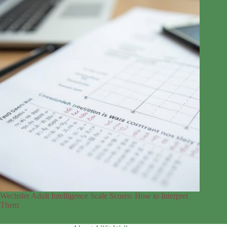
Wechsler Adult Intelligence Scale Scores: How to Interpret
Them