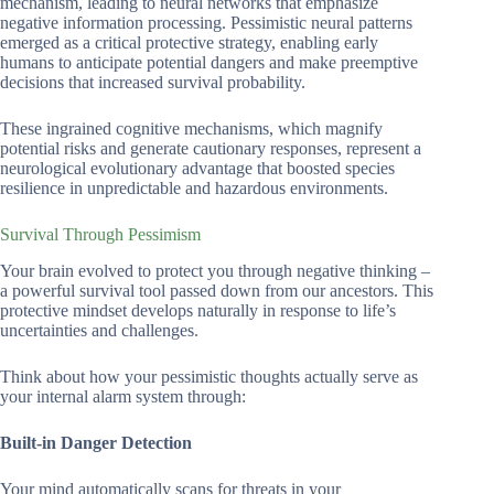
mechanism, leading to neural networks that emphasize
negative information processing. Pessimistic neural patterns
emerged as a critical protective strategy, enabling early
humans to anticipate potential dangers and make preemptive
decisions that increased survival probability.
These ingrained cognitive mechanisms, which magnify
potential risks and generate cautionary responses, represent a
neurological evolutionary advantage that boosted species
resilience in unpredictable and hazardous environments.
Survival Through Pessimism
Your brain evolved to protect you through negative thinking –
a powerful survival tool passed down from our ancestors. This
protective mindset develops naturally in response to life’s
uncertainties and challenges.
Think about how your pessimistic thoughts actually serve as
your internal alarm system through:
Built-in Danger Detection
Your mind automatically scans for threats in your