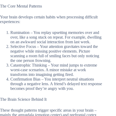
The Core Mental Patterns
Your brain develops certain habits when processing difficult
experiences:
Rumination – You replay upsetting memories over and
over, like a song stuck on repeat. For example, dwelling
on an awkward social interaction from last week.
Selective Focus – Your attention gravitates toward the
negative while missing positive elements. Picture
scanning a room full of smiling faces but only noticing
the one person frowning.
Catastrophic Thinking – Your mind jumps to extreme
worst-case scenarios. A minor mistake at work
transforms into imagining getting fired.
Confirmation Bias – You interpret neutral situations
through a negative lens. A friend’s delayed text response
becomes proof they’re angry with you.
The Brain Science Behind It
These thought patterns trigger specific areas in your brain –
mainly the amygdala (emotion center) and prefrontal cortex