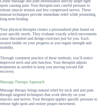
Gentle massage and joint mobilization directly target tight
spots causing pain. Your therapist uses careful pressure to
release muscle tension and free compressed nerves. These
manual techniques provide immediate relief while promoting
long-term healing.
Your physical therapist creates a personalized plan based on
your specific needs. They evaluate exactly which movements
cause discomfort and design exercises just for you. Each
session builds on your progress as you regain strength and
mobility.
Through consistent practice of these methods, you’ll notice
improved neck and arm function. Your therapist adjusts
treatments as needed to keep you moving toward full
recovery.
Massage Therapy Approach
Massage therapy brings natural relief for neck and arm pain
through targeted techniques that work directly on your
muscles and nerves. Your therapist applies specific pressure to
release tight spots and restore proper movement.