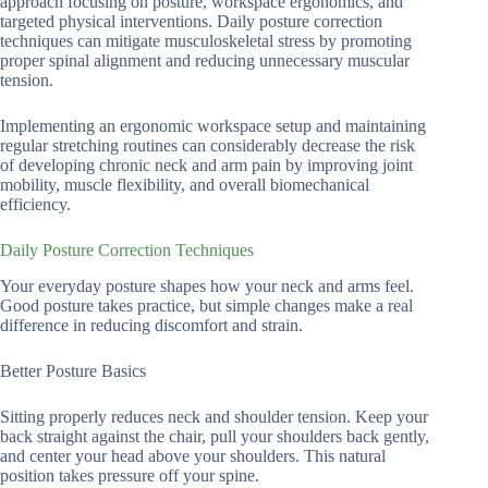
approach focusing on posture, workspace ergonomics, and
targeted physical interventions. Daily posture correction
techniques can mitigate musculoskeletal stress by promoting
proper spinal alignment and reducing unnecessary muscular
tension.
Implementing an ergonomic workspace setup and maintaining
regular stretching routines can considerably decrease the risk
of developing chronic neck and arm pain by improving joint
mobility, muscle flexibility, and overall biomechanical
efficiency.
Daily Posture Correction Techniques
Your everyday posture shapes how your neck and arms feel.
Good posture takes practice, but simple changes make a real
difference in reducing discomfort and strain.
Better Posture Basics
Sitting properly reduces neck and shoulder tension. Keep your
back straight against the chair, pull your shoulders back gently,
and center your head above your shoulders. This natural
position takes pressure off your spine.