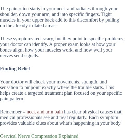
The pain often starts in your neck and radiates through your
shoulder, down your arm, and into specific fingers. Tight
muscles in your upper back add to this discomfort by pulling
on the already irritated areas.
These symptoms feel scary, but they point to specific problems
your doctor can identify. A proper exam looks at how your
bones align, how your muscles work, and how well your
nerves send signals.
Finding Relief
Your doctor will check your movements, strength, and
sensation to pinpoint exactly where the trouble starts. This
helps create a targeted treatment plan focused on your specific
pain pattern.
Remember –
neck and arm pain
has clear physical causes that
medical professionals see and treat regularly. Each symptom
provides valuable clues about what’s happening in your body.
Cervical Nerve Compression Explained