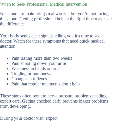
When to Seek Professional Medical Intervention
Neck and arm pain brings real worry – but you’re not facing
this alone. Getting professional help at the right time makes all
the difference.
Your body sends clear signals telling you it’s time to see a
doctor. Watch for these symptoms that need quick medical
attention:
Pain lasting more than two weeks
Pain shooting down your arms
Weakness in hands or arms
Tingling or numbness
Changes in reflexes
Pain that regular treatments don’t help
These signs often point to nerve pressure problems needing
expert care. Getting checked early prevents bigger problems
from developing.
During your doctor visit, expect: