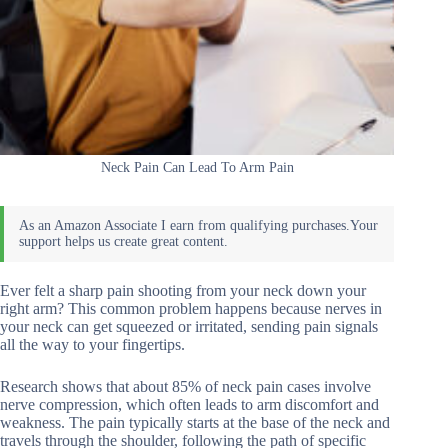
Neck Pain Can Lead To Arm Pain
Ever felt a sharp pain shooting from your neck down your
right arm? This common problem happens because nerves in
your neck can get squeezed or irritated, sending pain signals
all the way to your fingertips.
Research shows that about 85% of neck pain cases involve
nerve compression, which often leads to arm discomfort and
weakness. The pain typically starts at the base of the neck and
travels through the shoulder, following the path of specific