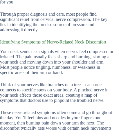
for you.
Through proper diagnosis and care, most people find
significant relief from cervical nerve compression. The key
lies in identifying the precise source of pressure and
addressing it directly.
Identifying Symptoms of Nerve-Related Neck Discomfort
Your neck sends clear signals when nerves feel compressed or
irritated. The pain usually feels sharp and burning, starting at
your neck and moving down into your shoulder and arm.
Most people notice tingling, numbness, or weakness in
specific areas of their arm or hand.
Think of your nerves like branches on a tree – each one
connects to specific spots on your body. A pinched nerve in
your neck affects those exact areas, creating a map of
symptoms that doctors use to pinpoint the troubled nerve.
These nerve-related symptoms often come and go throughout
the day. You’ll feel pins and needles in your fingers one
moment, then burning pain down your arm the next. The
discomfort typically gets worse with certain neck movements