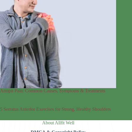
Armpit Pain: Common Causes, Symptoms & Treatments
5 Serratus Anterior Exercises for Strong, Healthy Shoulders
About Allfit Well