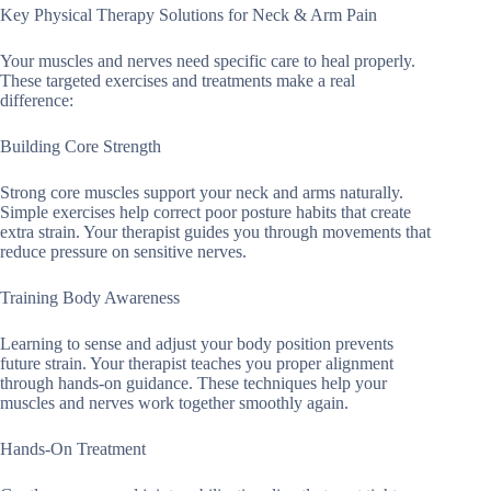
Key Physical Therapy Solutions for Neck & Arm Pain
Your muscles and nerves need specific care to heal properly.
These targeted exercises and treatments make a real
difference:
Building Core Strength
Strong core muscles support your neck and arms naturally.
Simple exercises help correct poor posture habits that create
extra strain. Your therapist guides you through movements that
reduce pressure on sensitive nerves.
Training Body Awareness
Learning to sense and adjust your body position prevents
future strain. Your therapist teaches you proper alignment
through hands-on guidance. These techniques help your
muscles and nerves work together smoothly again.
Hands-On Treatment