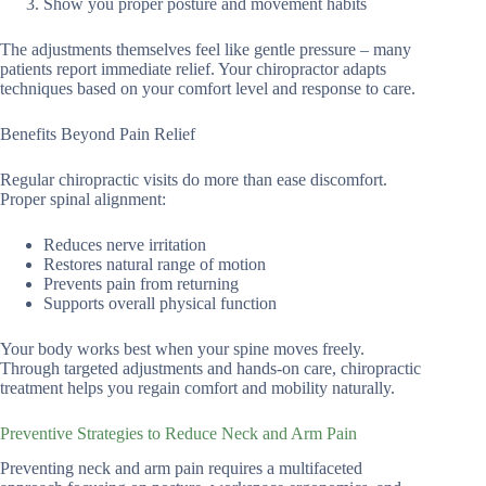
Show you proper posture and movement habits
The adjustments themselves feel like gentle pressure – many
patients report immediate relief. Your chiropractor adapts
techniques based on your comfort level and response to care.
Benefits Beyond Pain Relief
Regular chiropractic visits do more than ease discomfort.
Proper spinal alignment:
Reduces nerve irritation
Restores natural range of motion
Prevents pain from returning
Supports overall physical function
Your body works best when your spine moves freely.
Through targeted adjustments and hands-on care, chiropractic
treatment helps you regain comfort and mobility naturally.
Preventive Strategies to Reduce Neck and Arm Pain
Preventing neck and arm pain requires a multifaceted