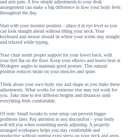
and arm pain. A few simple adjustments to your desk
arrangement can make a big difference in how your body feels
throughout the day.
Start with your monitor position – place it at eye level so you
can look straight ahead without tilting your neck. Your
keyboard and mouse should sit where your wrists stay straight
and relaxed while typing.
Your chair needs proper support for your lower back, with
your feet flat on the floor. Keep your elbows and knees bent at
90-degree angles to maintain good posture. This natural
position reduces strain on your muscles and spine.
Think about your own body size and shape as you make these
adjustments. What works for someone else may not work for
you. Take time to test different heights and distances until
everything feels comfortable.
Of note: Small tweaks to your setup can prevent bigger
problems later. Pay attention to any discomfort – your body
will tell you when something needs adjusting. A properly
arranged workspace helps you stay comfortable and
productive without putting extra stress on your neck and arms.