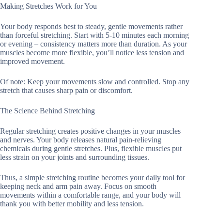
Making Stretches Work for You
Your body responds best to steady, gentle movements rather
than forceful stretching. Start with 5-10 minutes each morning
or evening – consistency matters more than duration. As your
muscles become more flexible, you’ll notice less tension and
improved movement.
Of note: Keep your movements slow and controlled. Stop any
stretch that causes sharp pain or discomfort.
The Science Behind Stretching
Regular stretching creates positive changes in your muscles
and nerves. Your body releases natural pain-relieving
chemicals during gentle stretches. Plus, flexible muscles put
less strain on your joints and surrounding tissues.
Thus, a simple stretching routine becomes your daily tool for
keeping neck and arm pain away. Focus on smooth
movements within a comfortable range, and your body will
thank you with better mobility and less tension.