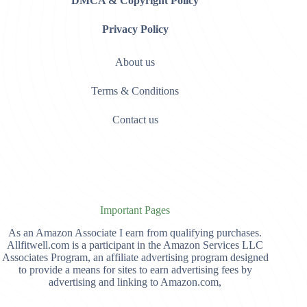
DMCA & Copyright Policy
Privacy Policy
About us
Terms & Conditions
Contact us
Important Pages
As an Amazon Associate I earn from qualifying purchases.
Allfitwell.com is a participant in the Amazon Services LLC
Associates Program, an affiliate advertising program designed
to provide a means for sites to earn advertising fees by
advertising and linking to Amazon.com,