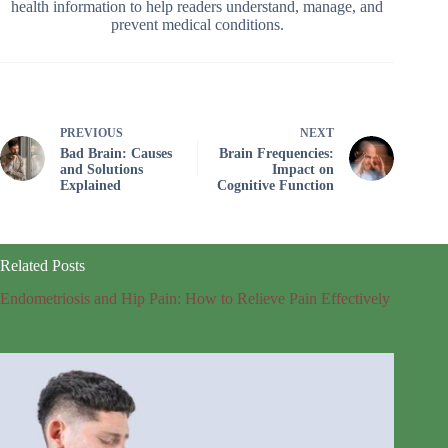
health information to help readers understand, manage, and
prevent medical conditions.
PREVIOUS
NEXT
Bad Brain: Causes
Brain Frequencies:
and Solutions
Impact on
Explained
Cognitive Function
Related Posts
Endometriosis and Hip Pain: How to Relieve Pain Effectively