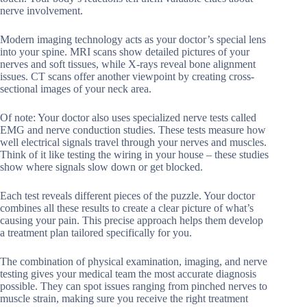
nerve involvement.
Modern imaging technology acts as your doctor’s special lens
into your spine. MRI scans show detailed pictures of your
nerves and soft tissues, while X-rays reveal bone alignment
issues. CT scans offer another viewpoint by creating cross-
sectional images of your neck area.
Of note: Your doctor also uses specialized nerve tests called
EMG and nerve conduction studies. These tests measure how
well electrical signals travel through your nerves and muscles.
Think of it like testing the wiring in your house – these studies
show where signals slow down or get blocked.
Each test reveals different pieces of the puzzle. Your doctor
combines all these results to create a clear picture of what’s
causing your pain. This precise approach helps them develop
a treatment plan tailored specifically for you.
The combination of physical examination, imaging, and nerve
testing gives your medical team the most accurate diagnosis
possible. They can spot issues ranging from pinched nerves to
muscle strain, making sure you receive the right treatment