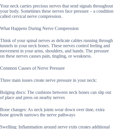
Your neck carries precious nerves that send signals throughout
your body. Sometimes these nerves face pressure – a condition
called cervical nerve compression.
What Happens During Nerve Compression
Think of your spinal nerves as delicate cables running through
tunnels in your neck bones. These nerves control feeling and
movement in your arms, shoulders, and hands. The pressure
on these nerves causes pain, tingling, or weakness.
Common Causes of Nerve Pressure
Three main issues create nerve pressure in your neck:
Bulging discs: The cushions between neck bones can slip out
of place and press on nearby nerves
Bone changes: As neck joints wear down over time, extra
bone growth narrows the nerve pathways
Swelling: Inflammation around nerve exits creates additional