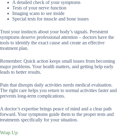
A detailed check of your symptoms
Tests of your nerve function
Imaging scans to see inside
Special tests for muscle and bone issues
Trust your instincts about your body’s signals. Persistent
symptoms deserve professional attention – doctors have the
tools to identify the exact cause and create an effective
treatment plan.
Remember: Quick action keeps small issues from becoming
major problems. Your health matters, and getting help early
leads to better results.
Pain that disrupts daily activities needs medical evaluation.
The right care helps you return to normal activities faster and
prevents long-term complications.
A doctor’s expertise brings peace of mind and a clear path
forward. Your symptoms guide them to the proper tests and
treatments specifically for your situation.
Wrap Up