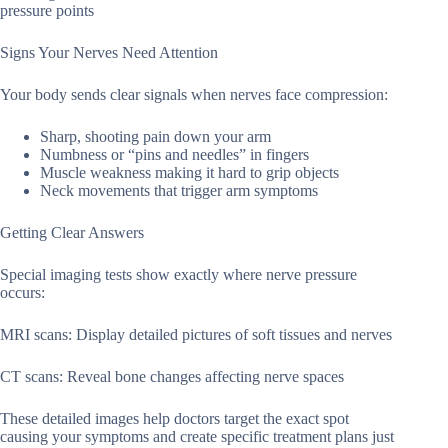
pressure points
Signs Your Nerves Need Attention
Your body sends clear signals when nerves face compression:
Sharp, shooting pain down your arm
Numbness or “pins and needles” in fingers
Muscle weakness making it hard to grip objects
Neck movements that trigger arm symptoms
Getting Clear Answers
Special imaging tests show exactly where nerve pressure
occurs:
MRI scans: Display detailed pictures of soft tissues and nerves
CT scans: Reveal bone changes affecting nerve spaces
These detailed images help doctors target the exact spot
causing your symptoms and create specific treatment plans just