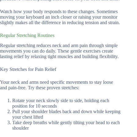
Watch how your body responds to these changes. Sometimes
moving your keyboard an inch closer or raising your monitor
slightly makes all the difference in reducing tension and strain.
Regular Stretching Routines
Regular stretching reduces neck and arm pain through simple
movements you can do daily. These gentle exercises create
lasting relief by relaxing tight muscles and building flexibility.
Key Stretches for Pain Relief
Your neck and arms need specific movements to stay loose
and pain-free. Try these proven stretches:
Rotate your neck slowly side to side, holding each
position for 10 seconds
Pull your shoulder blades back and down while keeping
your chest lifted
Take deep breaths while gently tilting your head to each
shoulder