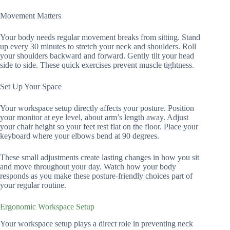
Movement Matters
Your body needs regular movement breaks from sitting. Stand
up every 30 minutes to stretch your neck and shoulders. Roll
your shoulders backward and forward. Gently tilt your head
side to side. These quick exercises prevent muscle tightness.
Set Up Your Space
Your workspace setup directly affects your posture. Position
your monitor at eye level, about arm’s length away. Adjust
your chair height so your feet rest flat on the floor. Place your
keyboard where your elbows bend at 90 degrees.
These small adjustments create lasting changes in how you sit
and move throughout your day. Watch how your body
responds as you make these posture-friendly choices part of
your regular routine.
Ergonomic Workspace Setup
Your workspace setup plays a direct role in preventing neck