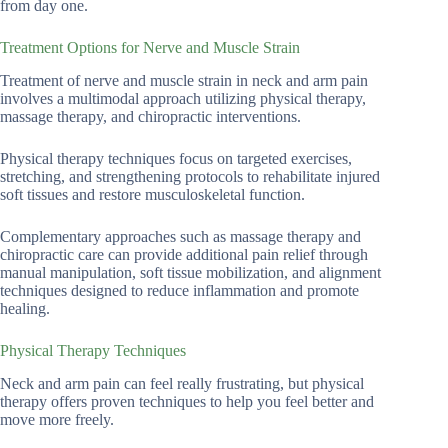
from day one.
Treatment Options for Nerve and Muscle Strain
Treatment of nerve and muscle strain in neck and arm pain
involves a multimodal approach utilizing physical therapy,
massage therapy, and chiropractic interventions.
Physical therapy techniques focus on targeted exercises,
stretching, and strengthening protocols to rehabilitate injured
soft tissues and restore musculoskeletal function.
Complementary approaches such as massage therapy and
chiropractic care can provide additional pain relief through
manual manipulation, soft tissue mobilization, and alignment
techniques designed to reduce inflammation and promote
healing.
Physical Therapy Techniques
Neck and arm pain can feel really frustrating, but physical
therapy offers proven techniques to help you feel better and
move more freely.