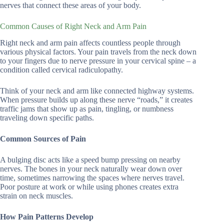
nerves that connect these areas of your body.
Common Causes of Right Neck and Arm Pain
Right neck and arm pain affects countless people through
various physical factors. Your pain travels from the neck down
to your fingers due to nerve pressure in your cervical spine – a
condition called cervical radiculopathy.
Think of your neck and arm like connected highway systems.
When pressure builds up along these nerve “roads,” it creates
traffic jams that show up as pain, tingling, or numbness
traveling down specific paths.
Common Sources of Pain
A bulging disc acts like a speed bump pressing on nearby
nerves. The bones in your neck naturally wear down over
time, sometimes narrowing the spaces where nerves travel.
Poor posture at work or while using phones creates extra
strain on neck muscles.
How Pain Patterns Develop