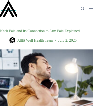
Skip
to
content
Neck Pain and Its Connection to Arm Pain Explained
Allfit Well Health Team
July 2, 2025