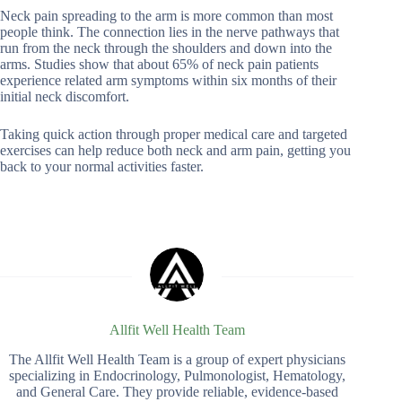
Neck pain spreading to the arm is more common than most
people think. The connection lies in the nerve pathways that
run from the neck through the shoulders and down into the
arms. Studies show that about 65% of neck pain patients
experience related arm symptoms within six months of their
initial neck discomfort.
Taking quick action through proper medical care and targeted
exercises can help reduce both neck and arm pain, getting you
back to your normal activities faster.
Allfit Well Health Team
The Allfit Well Health Team is a group of expert physicians
specializing in Endocrinology, Pulmonologist, Hematology,
and General Care. They provide reliable, evidence-based