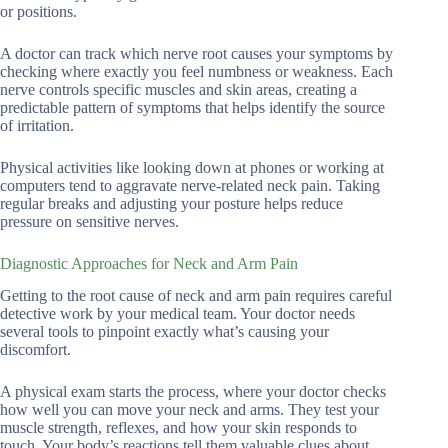
or positions.
A doctor can track which nerve root causes your symptoms by
checking where exactly you feel numbness or weakness. Each
nerve controls specific muscles and skin areas, creating a
predictable pattern of symptoms that helps identify the source
of irritation.
Physical activities like looking down at phones or working at
computers tend to aggravate nerve-related neck pain. Taking
regular breaks and adjusting your posture helps reduce
pressure on sensitive nerves.
Diagnostic Approaches for Neck and Arm Pain
Getting to the root cause of neck and arm pain requires careful
detective work by your medical team. Your doctor needs
several tools to pinpoint exactly what’s causing your
discomfort.
A physical exam starts the process, where your doctor checks
how well you can move your neck and arms. They test your
muscle strength, reflexes, and how your skin responds to
touch. Your body’s reactions tell them valuable clues about