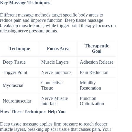
Key Massage Techniques
Different massage methods target specific body areas to
reduce pain and improve function. Deep tissue massage
breaks up muscle knots, while trigger point therapy focuses on
releasing nerve pressure points.
Therapeutic
Technique
Focus Area
Goal
Deep Tissue
Muscle Layers
Adhesion Release
Trigger Point
Nerve Junctions
Pain Reduction
Connective
Mobility
Myofascial
Tissue
Restoration
Nerve-Muscle
Function
Neuromuscular
Interface
Optimization
How These Techniques Help You
Deep tissue massage applies firm pressure to reach deeper
muscle layers, breaking up scar tissue that causes pain. Your