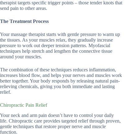
therapist targets specific trigger points – those tender knots that
send pain to other areas.
The Treatment Process
Your massage therapist starts with gentle pressure to warm up
the tissues. As your muscles relax, they gradually increase
pressure to work out deeper tension patterns. Myofascial
techniques help stretch and lengthen the connective tissue
around your muscles.
The combination of these techniques reduces inflammation,
increases blood flow, and helps your nerves and muscles work
better together. Your body responds by releasing natural pain-
relieving chemicals, giving you both immediate and lasting
relief.
Chiropractic Pain Relief
Your neck and arm pain doesn’t have to control your daily
life. Chiropractic care provides targeted relief through proven,
gentle techniques that restore proper nerve and muscle
function.