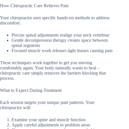
How Chiropractic Care Relieves Pain
Your chiropractor uses specific hands-on methods to address
discomfort:
Precise spinal adjustments realign your neck vertebrae
Gentle decompression therapy creates space between
spinal segments
Focused muscle work releases tight tissues causing pain
These techniques work together to get you moving
comfortably again. Your body naturally wants to heal –
chiropractic care simply removes the barriers blocking that
process.
What to Expect During Treatment
Each session targets your unique pain patterns. Your
chiropractor will:
Examine your spine and muscle function
Apply careful adjustments to problem areas