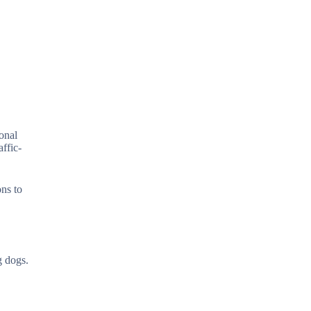
onal
affic-
ons to
g dogs.