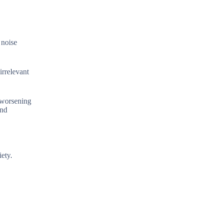
 noise
irrelevant
, worsening
and
ety.