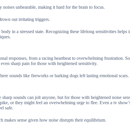
noises unbearable, making it hard for the brain to focus.
wn out irritating triggers.
ody in a stressed state. Recognizing these lifelong sensitivities helps i
iques.
nal responses, from a racing heartbeat to overwhelming frustration. S
even sharp pain for those with heightened sensitivity.
ere sounds like fireworks or barking dogs left lasting emotional scars.
 sharp sounds can jolt anyone, but for those with heightened noise sensi
 spike, or they might feel an overwhelming urge to flee. Even a tv show’
el safe.
ch makes sense given how noise disrupts their equilibrium.