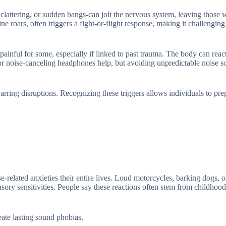
attering, or sudden bangs-can jolt the nervous system, leaving those w
ine roars, often triggers a fight-or-flight response, making it challenging
 painful for some, especially if linked to past trauma. The body can reac
gs or noise-canceling headphones help, but avoiding unpredictable noise so
rring disruptions. Recognizing these triggers allows individuals to pre
-related anxieties their entire lives. Loud motorcycles, barking dogs, 
sory sensitivities. People say these reactions often stem from childhood
eate lasting sound phobias.