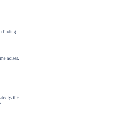
n finding
ome noises,
tivity, the
s