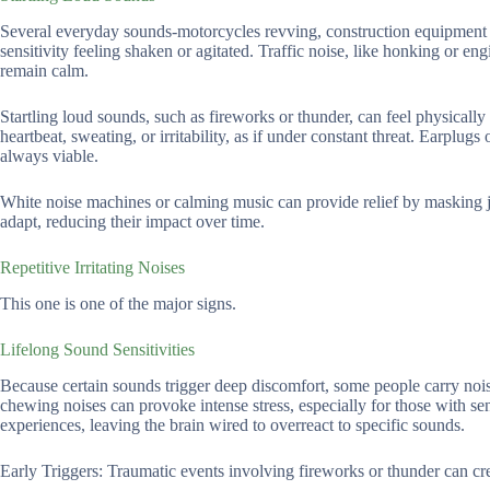
Several everyday sounds-motorcycles revving, construction equipment cl
sensitivity feeling shaken or agitated. Traffic noise, like honking or eng
remain calm.
Startling loud sounds, such as fireworks or thunder, can feel physically
heartbeat, sweating, or irritability, as if under constant threat. Earplu
always viable.
White noise machines or calming music can provide relief by masking ja
adapt, reducing their impact over time.
Repetitive Irritating Noises
This one is one of the major signs.
Lifelong Sound Sensitivities
Because certain sounds trigger deep discomfort, some people carry noise
chewing noises can provoke intense stress, especially for those with sen
experiences, leaving the brain wired to overreact to specific sounds.
Early Triggers: Traumatic events involving fireworks or thunder can cr