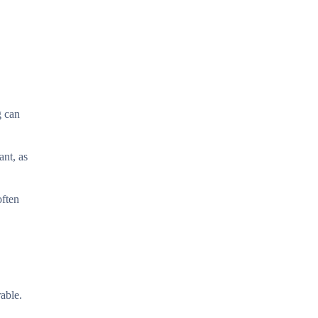
g can
ant, as
often
able.