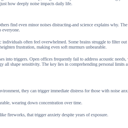
 just how deeply noise impacts daily life.
others find even minor noises distracting-and science explains why. The
o everyone.
tic individuals often feel overwhelmed. Some brains struggle to filter out 
n heighten frustration, making even soft murmurs unbearable.
ses into triggers. Open offices frequently fail to address acoustic needs
y all shape sensitivity. The key lies in comprehending personal limits 
ironment, they can trigger immediate distress for those with noise anxi
rable, wearing down concentration over time.
like fireworks, that trigger anxiety despite years of exposure.