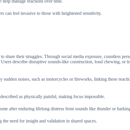
re help manage reactions over time.
s can feel invasive to those with heightened sensitivity.
to share their struggles. Through social media exposure, countless pers
. Users describe disruptive sounds-like construction, loud chewing, or tr
 by sudden noises, such as motorcycles or fireworks, linking these reacti
e described as physically painful, making focus impossible.
ome after enduring lifelong distress from sounds like thunder or barkin
 the need for insight and validation in shared spaces.