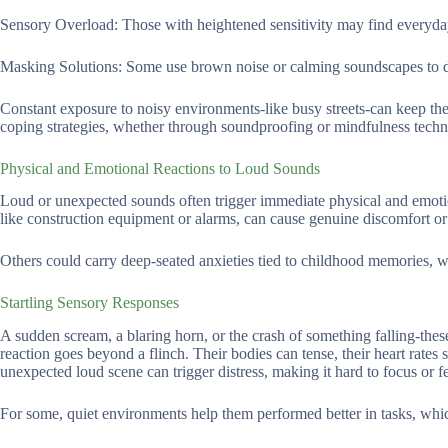
Sensory Overload: Those with heightened sensitivity may find everyday 
Masking Solutions: Some use brown noise or calming soundscapes to dro
Constant exposure to noisy environments-like busy streets-can keep the b
coping strategies, whether through soundproofing or mindfulness techn
Physical and Emotional Reactions to Loud Sounds
Loud or unexpected sounds often trigger immediate physical and emotio
like construction equipment or alarms, can cause genuine discomfort or 
Others could carry deep-seated anxieties tied to childhood memories, wh
Startling Sensory Responses
A sudden scream, a blaring horn, or the crash of something falling-these
reaction goes beyond a flinch. Their bodies can tense, their heart rates
unexpected loud scene can trigger distress, making it hard to focus or fe
For some, quiet environments help them performed better in tasks, whi