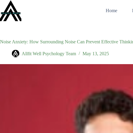
Skip
to
Home
content
Noise Anxiety: How Surrounding Noise Can Prevent Effective Thinki
Allfit Well Psychology Team
May 13, 2025