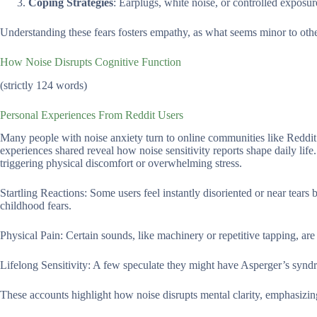
Coping Strategies
: Earplugs, white noise, or controlled exposu
Understanding these fears fosters empathy, as what seems minor to other
How Noise Disrupts Cognitive Function
(strictly 124 words)
Personal Experiences From Reddit Users
Many people with noise anxiety turn to online communities like Reddit 
experiences shared reveal how noise sensitivity reports shape daily life
triggering physical discomfort or overwhelming stress.
Startling Reactions: Some users feel instantly disoriented or near tears
childhood fears.
Physical Pain: Certain sounds, like machinery or repetitive tapping, ar
Lifelong Sensitivity: A few speculate they might have Asperger’s syndr
These accounts highlight how noise disrupts mental clarity, emphasizing