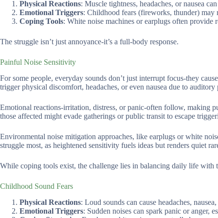
Physical Reactions
: Muscle tightness, headaches, or nausea can 
Emotional Triggers
: Childhood fears (fireworks, thunder) may r
Coping Tools
: White noise machines or earplugs often provide r
The struggle isn’t just annoyance-it’s a full-body response.
Painful Noise Sensitivity
For some people, everyday sounds don’t just interrupt focus-they cause 
trigger physical discomfort, headaches, or even nausea due to auditory p
Emotional reactions-irritation, distress, or panic-often follow, making 
those affected might evade gatherings or public transit to escape trigge
Environmental noise mitigation approaches, like earplugs or white nois
struggle most, as heightened sensitivity fuels ideas but renders quiet rar
While coping tools exist, the challenge lies in balancing daily life with
Childhood Sound Fears
Physical Reactions
: Loud sounds can cause headaches, nausea, 
Emotional Triggers
: Sudden noises can spark panic or anger, esp