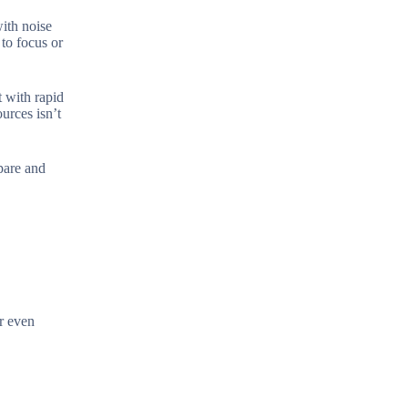
ith noise
 to focus or
t with rapid
urces isn’t
pare and
or even