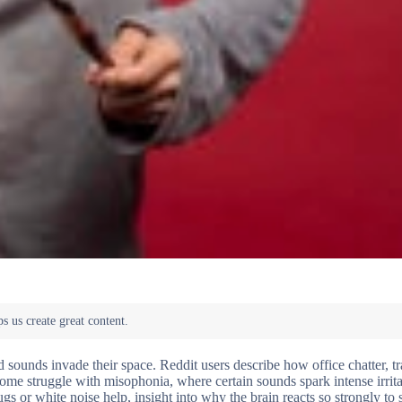
sounds invade their space. Reddit users describe how office chatter, tra
ome struggle with misophonia, where certain sounds spark intense irrita
gs or white noise help, insight into why the brain reacts so strongly to