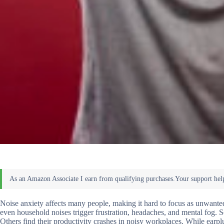
Noise anxiety affects many people, making it hard to focus as unwanted 
even household noises trigger frustration, headaches, and mental fog. S
Others find their productivity crashes in noisy workplaces. While earplu