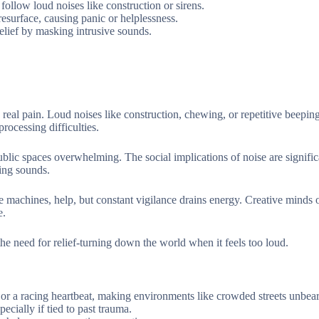
follow loud noises like construction or sirens.
esurface, causing panic or helplessness.
elief by masking intrusive sounds.
real pain. Loud noises like construction, chewing, or repetitive beepin
rocessing difficulties.
public spaces overwhelming. The social implications of noise are signific
ring sounds.
e machines, help, but constant vigilance drains energy. Creative minds 
e.
 the need for relief-turning down the world when it feels too loud.
or a racing heartbeat, making environments like crowded streets unbear
ecially if tied to past trauma.