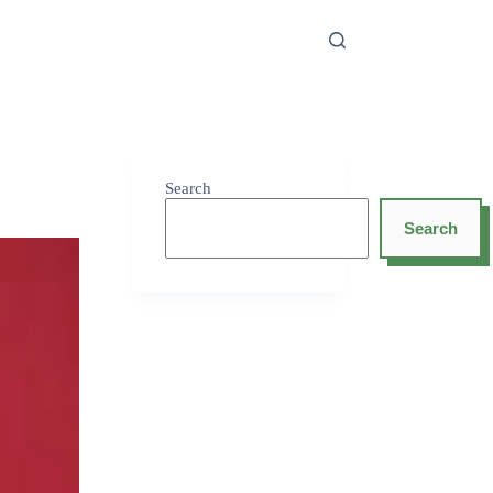
Search
Search