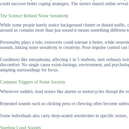
could uncover better coping strategies. The stories shared online reveal
The Science Behind Noise Sensitivity
While some people barely notice background chatter or distant traffic, 
around us contains more than just sound-it means something different t
Personality plays a role; extroverts could tolerate it better, while neuro
sounds, linking noise sensitivity to creativity. Poor impulse control ca
Conditions like misophonia, affecting 1 in 5 students, turn ordinary noi
discomfort. No single cause exists-biology, environment, and psycholog
adapting surroundings for focus.
Common Triggers of Noise Anxiety
Whenever sudden, loud noises like alarms or motorcycles disrupt the env
Repeated sounds such as clicking pens or chewing often become unbea
Some individuals also carry deep-seated sensitivities to specific noises, 
Startling Loud Sounds