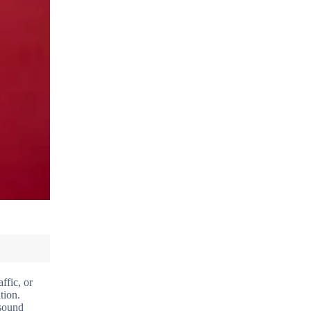
ffic, or
tion.
 sound