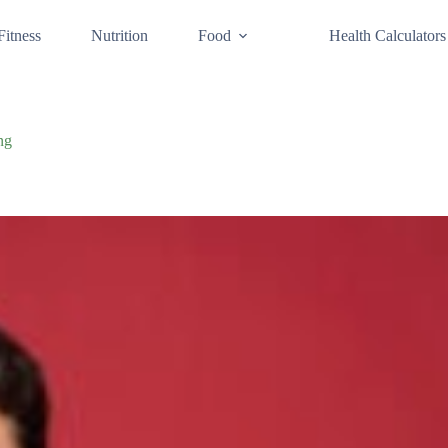
Fitness
Nutrition
Food
Health Calculators
ng