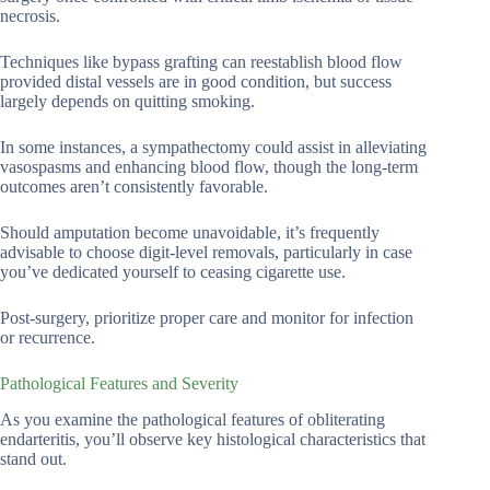
necrosis.
Techniques like bypass grafting can reestablish blood flow
provided distal vessels are in good condition, but success
largely depends on quitting smoking.
In some instances, a sympathectomy could assist in alleviating
vasospasms and enhancing blood flow, though the long-term
outcomes aren’t consistently favorable.
Should amputation become unavoidable, it’s frequently
advisable to choose digit-level removals, particularly in case
you’ve dedicated yourself to ceasing cigarette use.
Post-surgery, prioritize proper care and monitor for infection
or recurrence.
Pathological Features and Severity
As you examine the pathological features of obliterating
endarteritis, you’ll observe key histological characteristics that
stand out.