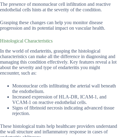
The presence of mononuclear cell infiltration and reactive
endothelial cells hints at the severity of the condition.
Grasping these changes can help you monitor disease
progression and its potential impact on vascular health.
Histological Characteristics
In the world of endarteritis, grasping the histological
characteristics can make all the difference in diagnosing and
managing this condition effectively. Key features reveal a lot
about the severity and type of endarteritis you might
encounter, such as:
Mononuclear cells infiltrating the arterial wall beneath
the endothelium.
Increased expression of HLA-DR, ICAM-1, and
VCAM-1 on reactive endothelial cells.
Signs of fibrinoid necrosis indicating advanced tissue
rejection.
These histological traits help healthcare providers understand
the wall structure and inflammatory response in cases of