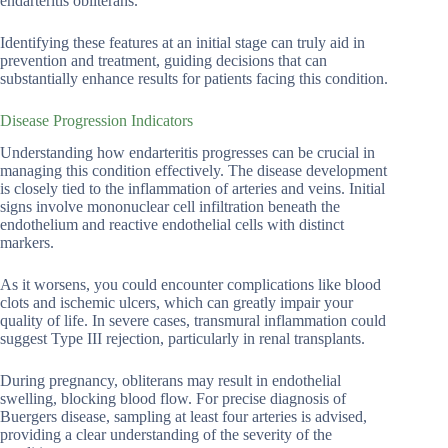
endarteritis obliterans.
Identifying these features at an initial stage can truly aid in
prevention and treatment, guiding decisions that can
substantially enhance results for patients facing this condition.
Disease Progression Indicators
Understanding how endarteritis progresses can be crucial in
managing this condition effectively. The disease development
is closely tied to the inflammation of arteries and veins. Initial
signs involve mononuclear cell infiltration beneath the
endothelium and reactive endothelial cells with distinct
markers.
As it worsens, you could encounter complications like blood
clots and ischemic ulcers, which can greatly impair your
quality of life. In severe cases, transmural inflammation could
suggest Type III rejection, particularly in renal transplants.
During pregnancy, obliterans may result in endothelial
swelling, blocking blood flow. For precise diagnosis of
Buergers disease, sampling at least four arteries is advised,
providing a clear understanding of the severity of the