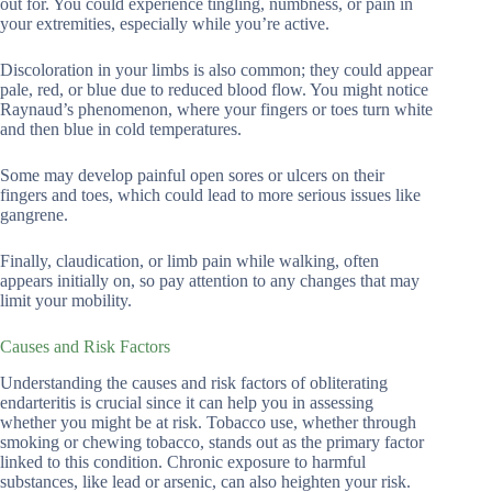
out for. You could experience tingling, numbness, or pain in
your extremities, especially while you’re active.
Discoloration in your limbs is also common; they could appear
pale, red, or blue due to reduced blood flow. You might notice
Raynaud’s phenomenon, where your fingers or toes turn white
and then blue in cold temperatures.
Some may develop painful open sores or ulcers on their
fingers and toes, which could lead to more serious issues like
gangrene.
Finally, claudication, or limb pain while walking, often
appears initially on, so pay attention to any changes that may
limit your mobility.
Causes and Risk Factors
Understanding the causes and risk factors of obliterating
endarteritis is crucial since it can help you in assessing
whether you might be at risk. Tobacco use, whether through
smoking or chewing tobacco, stands out as the primary factor
linked to this condition. Chronic exposure to harmful
substances, like lead or arsenic, can also heighten your risk.