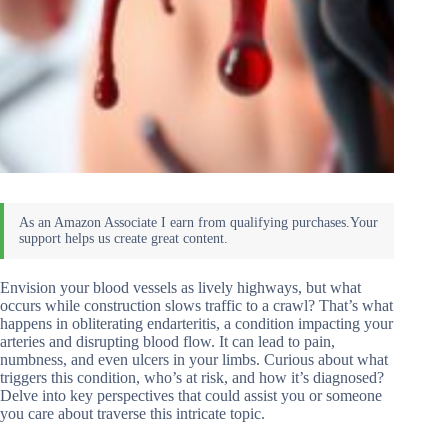
Envision your blood vessels as lively highways, but what
occurs while construction slows traffic to a crawl? That’s what
happens in obliterating endarteritis, a condition impacting your
arteries and disrupting blood flow. It can lead to pain,
numbness, and even ulcers in your limbs. Curious about what
triggers this condition, who’s at risk, and how it’s diagnosed?
Delve into key perspectives that could assist you or someone
you care about traverse this intricate topic.