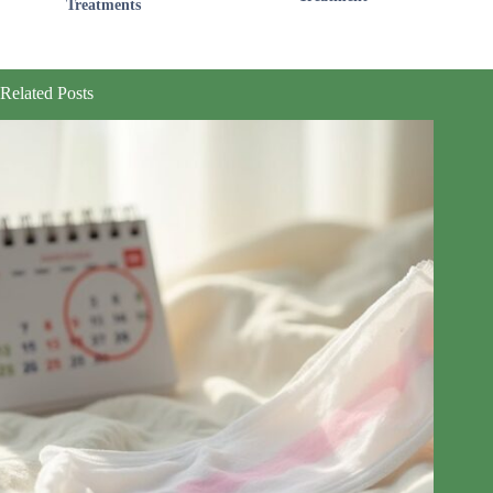
Treatments
Related Posts