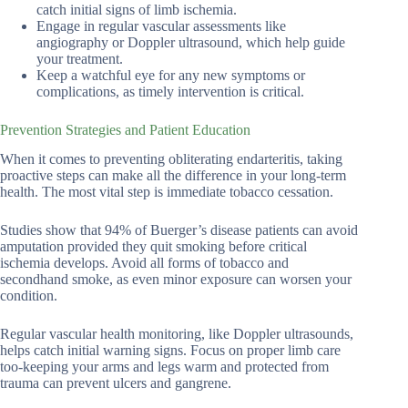
catch initial signs of limb ischemia.
Engage in regular vascular assessments like
angiography or Doppler ultrasound, which help guide
your treatment.
Keep a watchful eye for any new symptoms or
complications, as timely intervention is critical.
Prevention Strategies and Patient Education
When it comes to preventing obliterating endarteritis, taking
proactive steps can make all the difference in your long-term
health. The most vital step is immediate tobacco cessation.
Studies show that 94% of Buerger’s disease patients can avoid
amputation provided they quit smoking before critical
ischemia develops. Avoid all forms of tobacco and
secondhand smoke, as even minor exposure can worsen your
condition.
Regular vascular health monitoring, like Doppler ultrasounds,
helps catch initial warning signs. Focus on proper limb care
too-keeping your arms and legs warm and protected from
trauma can prevent ulcers and gangrene.