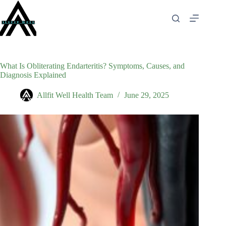
Skip
to
content
What Is Obliterating Endarteritis? Symptoms, Causes, and
Diagnosis Explained
Allfit Well Health Team
June 29, 2025