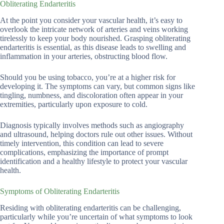
Obliterating Endarteritis
At the point you consider your vascular health, it’s easy to
overlook the intricate network of arteries and veins working
tirelessly to keep your body nourished. Grasping obliterating
endarteritis is essential, as this disease leads to swelling and
inflammation in your arteries, obstructing blood flow.
Should you be using tobacco, you’re at a higher risk for
developing it. The symptoms can vary, but common signs like
tingling, numbness, and discoloration often appear in your
extremities, particularly upon exposure to cold.
Diagnosis typically involves methods such as angiography
and ultrasound, helping doctors rule out other issues. Without
timely intervention, this condition can lead to severe
complications, emphasizing the importance of prompt
identification and a healthy lifestyle to protect your vascular
health.
Symptoms of Obliterating Endarteritis
Residing with obliterating endarteritis can be challenging,
particularly while you’re uncertain of what symptoms to look