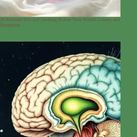
29 Reasons You Are Spotting Before Your Period: Causes and
Symptoms