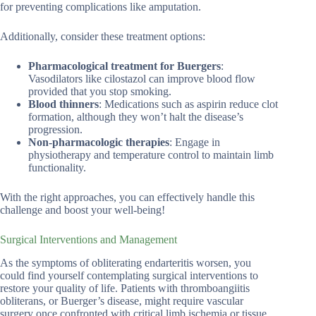
for preventing complications like amputation.
Additionally, consider these treatment options:
Pharmacological treatment for Buergers
:
Vasodilators like cilostazol can improve blood flow
provided that you stop smoking.
Blood thinners
: Medications such as aspirin reduce clot
formation, although they won’t halt the disease’s
progression.
Non-pharmacologic therapies
: Engage in
physiotherapy and temperature control to maintain limb
functionality.
With the right approaches, you can effectively handle this
challenge and boost your well-being!
Surgical Interventions and Management
As the symptoms of obliterating endarteritis worsen, you
could find yourself contemplating surgical interventions to
restore your quality of life. Patients with thromboangiitis
obliterans, or Buerger’s disease, might require vascular
surgery once confronted with critical limb ischemia or tissue