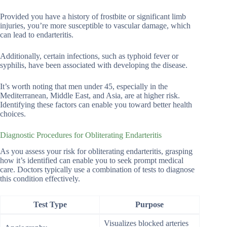
Provided you have a history of frostbite or significant limb
injuries, you’re more susceptible to vascular damage, which
can lead to endarteritis.
Additionally, certain infections, such as typhoid fever or
syphilis, have been associated with developing the disease.
It’s worth noting that men under 45, especially in the
Mediterranean, Middle East, and Asia, are at higher risk.
Identifying these factors can enable you toward better health
choices.
Diagnostic Procedures for Obliterating Endarteritis
As you assess your risk for obliterating endarteritis, grasping
how it’s identified can enable you to seek prompt medical
care. Doctors typically use a combination of tests to diagnose
this condition effectively.
Test Type
Purpose
Visualizes blocked arteries