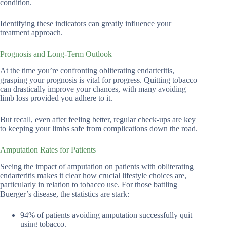
condition.
Identifying these indicators can greatly influence your
treatment approach.
Prognosis and Long-Term Outlook
At the time you’re confronting obliterating endarteritis,
grasping your prognosis is vital for progress. Quitting tobacco
can drastically improve your chances, with many avoiding
limb loss provided you adhere to it.
But recall, even after feeling better, regular check-ups are key
to keeping your limbs safe from complications down the road.
Amputation Rates for Patients
Seeing the impact of amputation on patients with obliterating
endarteritis makes it clear how crucial lifestyle choices are,
particularly in relation to tobacco use. For those battling
Buerger’s disease, the statistics are stark:
94% of patients avoiding amputation successfully quit
using tobacco.