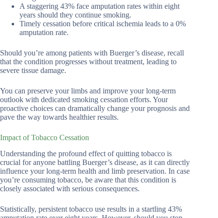
A staggering 43% face amputation rates within eight
years should they continue smoking.
Timely cessation before critical ischemia leads to a 0%
amputation rate.
Should you’re among patients with Buerger’s disease, recall
that the condition progresses without treatment, leading to
severe tissue damage.
You can preserve your limbs and improve your long-term
outlook with dedicated smoking cessation efforts. Your
proactive choices can dramatically change your prognosis and
pave the way towards healthier results.
Impact of Tobacco Cessation
Understanding the profound effect of quitting tobacco is
crucial for anyone battling Buerger’s disease, as it can directly
influence your long-term health and limb preservation. In case
you’re consuming tobacco, be aware that this condition is
closely associated with serious consequences.
Statistically, persistent tobacco use results in a startling 43%
amputation rate over eight years. However, should you stop