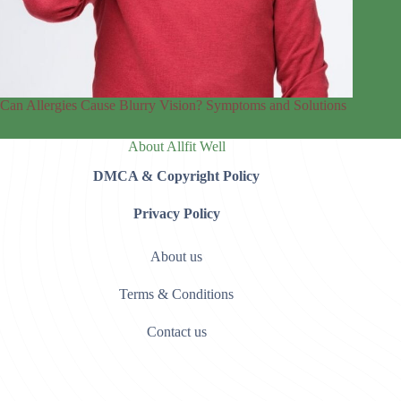
Can Allergies Cause Blurry Vision? Symptoms and Solutions
About Allfit Well
DMCA & Copyright Policy
Privacy Policy
About us
Terms & Conditions
Contact us