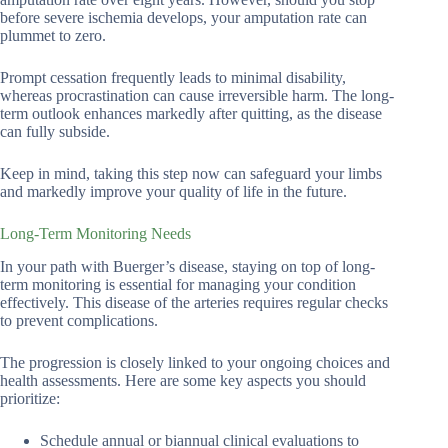
before severe ischemia develops, your amputation rate can
plummet to zero.
Prompt cessation frequently leads to minimal disability,
whereas procrastination can cause irreversible harm. The long-
term outlook enhances markedly after quitting, as the disease
can fully subside.
Keep in mind, taking this step now can safeguard your limbs
and markedly improve your quality of life in the future.
Long-Term Monitoring Needs
In your path with Buerger’s disease, staying on top of long-
term monitoring is essential for managing your condition
effectively. This disease of the arteries requires regular checks
to prevent complications.
The progression is closely linked to your ongoing choices and
health assessments. Here are some key aspects you should
prioritize:
Schedule annual or biannual clinical evaluations to