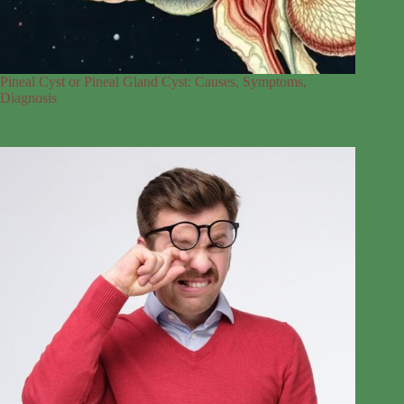
Pineal Cyst or Pineal Gland Cyst: Causes, Symptoms,
Diagnosis