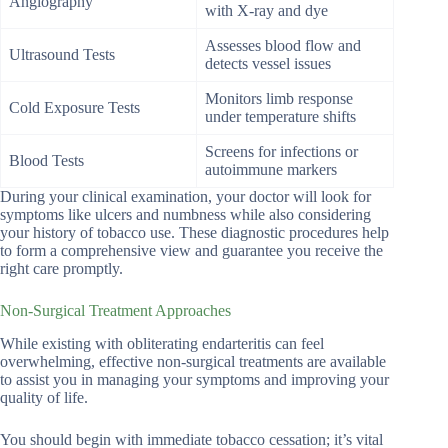
Angiography
with X-ray and dye
Assesses blood flow and
Ultrasound Tests
detects vessel issues
Monitors limb response
Cold Exposure Tests
under temperature shifts
Screens for infections or
Blood Tests
autoimmune markers
During your clinical examination, your doctor will look for
symptoms like ulcers and numbness while also considering
your history of tobacco use. These diagnostic procedures help
to form a comprehensive view and guarantee you receive the
right care promptly.
Non-Surgical Treatment Approaches
While existing with obliterating endarteritis can feel
overwhelming, effective non-surgical treatments are available
to assist you in managing your symptoms and improving your
quality of life.
You should begin with immediate tobacco cessation; it’s vital