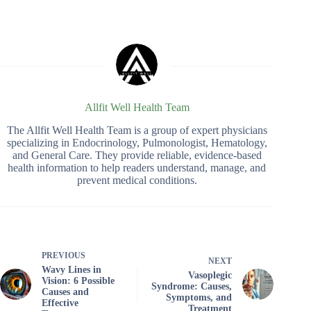
Allfit Well Health Team
The Allfit Well Health Team is a group of expert physicians
specializing in Endocrinology, Pulmonologist, Hematology,
and General Care. They provide reliable, evidence-based
health information to help readers understand, manage, and
prevent medical conditions.
PREVIOUS
NEXT
Wavy Lines in
Vasoplegic
Vision: 6 Possible
Syndrome: Causes,
Causes and
Symptoms, and
Effective
Treatment