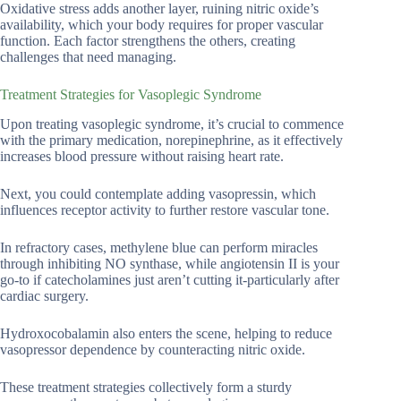
Oxidative stress adds another layer, ruining nitric oxide’s
availability, which your body requires for proper vascular
function. Each factor strengthens the others, creating
challenges that need managing.
Treatment Strategies for Vasoplegic Syndrome
Upon treating vasoplegic syndrome, it’s crucial to commence
with the primary medication, norepinephrine, as it effectively
increases blood pressure without raising heart rate.
Next, you could contemplate adding vasopressin, which
influences receptor activity to further restore vascular tone.
In refractory cases, methylene blue can perform miracles
through inhibiting NO synthase, while angiotensin II is your
go-to if catecholamines just aren’t cutting it-particularly after
cardiac surgery.
Hydroxocobalamin also enters the scene, helping to reduce
vasopressor dependence by counteracting nitric oxide.
These treatment strategies collectively form a sturdy