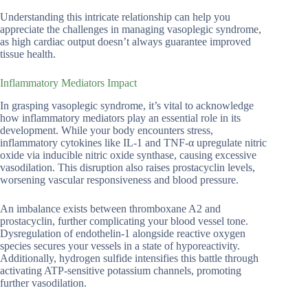
Understanding this intricate relationship can help you
appreciate the challenges in managing vasoplegic syndrome,
as high cardiac output doesn’t always guarantee improved
tissue health.
Inflammatory Mediators Impact
In grasping vasoplegic syndrome, it’s vital to acknowledge
how inflammatory mediators play an essential role in its
development. While your body encounters stress,
inflammatory cytokines like IL-1 and TNF-α upregulate nitric
oxide via inducible nitric oxide synthase, causing excessive
vasodilation. This disruption also raises prostacyclin levels,
worsening vascular responsiveness and blood pressure.
An imbalance exists between thromboxane A2 and
prostacyclin, further complicating your blood vessel tone.
Dysregulation of endothelin-1 alongside reactive oxygen
species secures your vessels in a state of hyporeactivity.
Additionally, hydrogen sulfide intensifies this battle through
activating ATP-sensitive potassium channels, promoting
further vasodilation.