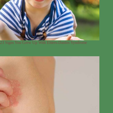
23 Signs You Grew Up With Ehlers-Danlos Syndrome