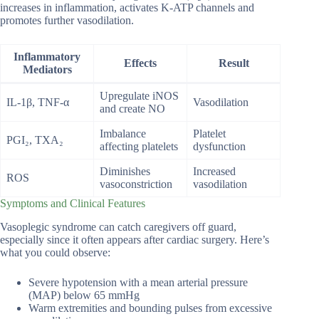
increases in inflammation, activates K-ATP channels and
promotes further vasodilation.
Inflammatory
Effects
Result
Mediators
Upregulate iNOS
IL-1β, TNF-α
Vasodilation
and create NO
Imbalance
Platelet
PGI₂, TXA₂
affecting platelets
dysfunction
Diminishes
Increased
ROS
vasoconstriction
vasodilation
Symptoms and Clinical Features
Vasoplegic syndrome can catch caregivers off guard,
especially since it often appears after cardiac surgery. Here’s
what you could observe:
Severe hypotension with a mean arterial pressure
(MAP) below 65 mmHg
Warm extremities and bounding pulses from excessive