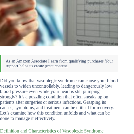
Did you know that vasoplegic syndrome can cause your blood
vessels to widen uncontrollably, leading to dangerously low
blood pressure even while your heart is still pumping
strongly? It’s a puzzling condition that often sneaks up on
patients after surgeries or serious infections. Grasping its
causes, symptoms, and treatment can be critical for recovery.
Let’s examine how this condition unfolds and what can be
done to manage it effectively.
Definition and Characteristics of Vasoplegic Syndrome