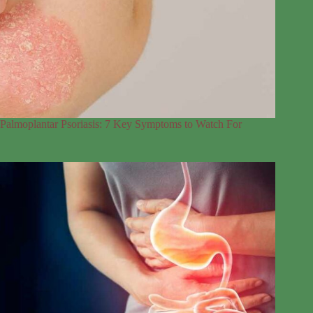
Palmoplantar Psoriasis: 7 Key Symptoms to Watch For