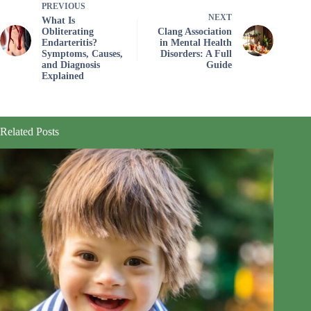
PREVIOUS
NEXT
What Is
Obliterating
Clang Association
Endarteritis?
in Mental Health
Symptoms, Causes,
Disorders: A Full
and Diagnosis
Guide
Explained
Related Posts