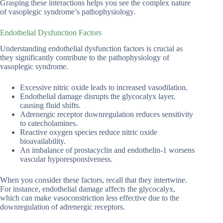
Grasping these interactions helps you see the complex nature
of vasoplegic syndrome’s pathophysiology.
Endothelial Dysfunction Factors
Understanding endothelial dysfunction factors is crucial as
they significantly contribute to the pathophysiology of
vasoplegic syndrome.
Excessive nitric oxide leads to increased vasodilation.
Endothelial damage disrupts the glycocalyx layer,
causing fluid shifts.
Adrenergic receptor downregulation reduces sensitivity
to catecholamines.
Reactive oxygen species reduce nitric oxide
bioavailability.
An imbalance of prostacyclin and endothelin-1 worsens
vascular hyporesponsiveness.
When you consider these factors, recall that they intertwine.
For instance, endothelial damage affects the glycocalyx,
which can make vasoconstriction less effective due to the
downregulation of adrenergic receptors.