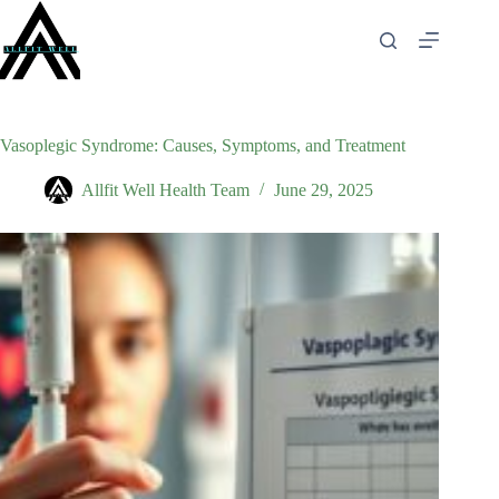
Skip
to
content
Vasoplegic Syndrome: Causes, Symptoms, and Treatment
Allfit Well Health Team
June 29, 2025