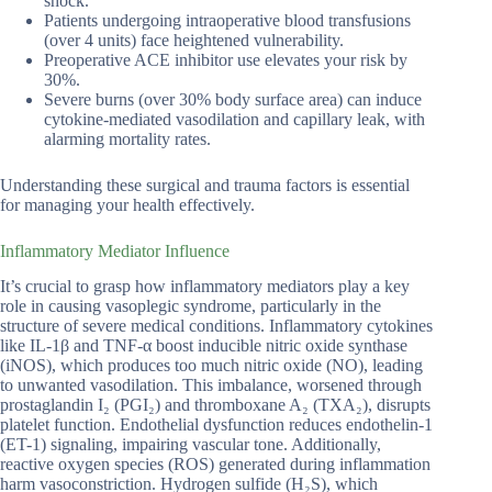
shock.
Patients undergoing intraoperative blood transfusions
(over 4 units) face heightened vulnerability.
Preoperative ACE inhibitor use elevates your risk by
30%.
Severe burns (over 30% body surface area) can induce
cytokine-mediated vasodilation and capillary leak, with
alarming mortality rates.
Understanding these surgical and trauma factors is essential
for managing your health effectively.
Inflammatory Mediator Influence
It’s crucial to grasp how inflammatory mediators play a key
role in causing vasoplegic syndrome, particularly in the
structure of severe medical conditions. Inflammatory cytokines
like IL-1β and TNF-α boost inducible nitric oxide synthase
(iNOS), which produces too much nitric oxide (NO), leading
to unwanted vasodilation. This imbalance, worsened through
prostaglandin I₂ (PGI₂) and thromboxane A₂ (TXA₂), disrupts
platelet function. Endothelial dysfunction reduces endothelin-1
(ET-1) signaling, impairing vascular tone. Additionally,
reactive oxygen species (ROS) generated during inflammation
harm vasoconstriction. Hydrogen sulfide (H₂S), which