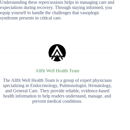
Understanding these repercussions helps in managing care and
expectations during recovery. Through staying informed, you
equip yourself to handle the challenges that vasoplegic
syndrome presents in critical care.
Allfit Well Health Team
The Allfit Well Health Team is a group of expert physicians
specializing in Endocrinology, Pulmonologist, Hematology,
and General Care. They provide reliable, evidence-based
health information to help readers understand, manage, and
prevent medical conditions.