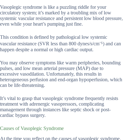
Vasoplegic syndrome is like a puzzling riddle for your
circulatory system; it’s marked by a troubling mix of low
systemic vascular resistance and persistent low blood pressure,
even while your heart’s pumping just fine.
This condition is defined by pathological low systemic
vascular resistance (SVR less than 800 dynes/s/cm⁻⁵) and can
happen despite a normal or high cardiac output.
You may observe symptoms like warm peripheries, bounding
pulses, and low mean arterial pressure (MAP) due to
excessive vasodilation. Unfortunately, this results in
heterogeneous perfusion and end-organ hypoperfusion, which
can be life-threatening.
It’s vital to grasp that vasoplegic syndrome frequently resists
treatment with adrenergic vasopressors, complicating
management through instances like septic shock or post-
cardiac bypass surgery.
Causes of Vasoplegic Syndrome
At the time you reflect on the causes of vasoplegic syndrome,