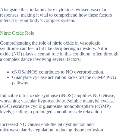
Alongside this, inflammatory cytokines worsen vascular
responses, making it vital to comprehend how these factors
interact in your body’s complex system.
Nitric Oxide Role
Comprehending the role of nitric oxide in vasoplegic
syndrome can feel a bit like deciphering a mystery. Nitric
oxide (NO) plays a central role in this condition, often through
a complex dance involving several factors:
eNOS/nNOS contributes to NO overproduction.
Guanylate cyclase activation kicks off the cGMP-PKG
pathway.
Inducible nitric oxide synthase (iNOS) amplifies NO release,
worsening vascular hyporeactivity. Soluble guanylyl cyclase
(sGC) escalates cyclic guanosine monophosphate (cGMP)
levels, leading to prolonged smooth muscle relaxation.
Increased NO causes endothelial dysfunction and
microvascular dysregulation, reducing tissue perfusion.