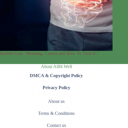
Bubble Guts : Meaning, Causes and How To Treat It ?
About Allfit Well
DMCA & Copyright Policy
Privacy Policy
About us
Terms & Conditions
Contact us