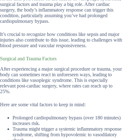
surgical factors and trauma play a big role. After cardiac
surgery, the body’s inflammatory response can trigger this
condition, particularly assuming you’ve had prolonged
cardiopulmonary bypass.
It’s crucial to recognize how conditions like sepsis and major
injuries also contribute to this issue, leading to challenges with
blood pressure and vascular responsiveness.
Surgical and Trauma Factors
After experiencing a major surgical procedure or trauma, your
body can sometimes react in unforeseen ways, leading to
conditions like vasoplegic syndrome. This is especially
relevant post-cardiac surgery, where rates can reach up to
25%.
Here are some vital factors to keep in mind:
Prolonged cardiopulmonary bypass (over 180 minutes)
increases risk.
Trauma might trigger a systemic inflammatory response
syndrome, shifting from hypovolemic to vasodilatory