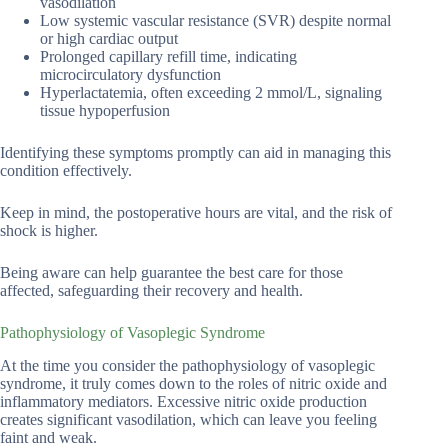
vasodilation
Low systemic vascular resistance (SVR) despite normal
or high cardiac output
Prolonged capillary refill time, indicating
microcirculatory dysfunction
Hyperlactatemia, often exceeding 2 mmol/L, signaling
tissue hypoperfusion
Identifying these symptoms promptly can aid in managing this
condition effectively.
Keep in mind, the postoperative hours are vital, and the risk of
shock is higher.
Being aware can help guarantee the best care for those
affected, safeguarding their recovery and health.
Pathophysiology of Vasoplegic Syndrome
At the time you consider the pathophysiology of vasoplegic
syndrome, it truly comes down to the roles of nitric oxide and
inflammatory mediators. Excessive nitric oxide production
creates significant vasodilation, which can leave you feeling
faint and weak.