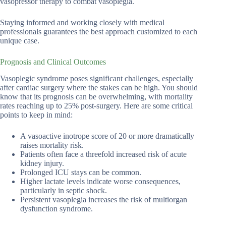
vasopressor therapy to combat vasoplegia.
Staying informed and working closely with medical
professionals guarantees the best approach customized to each
unique case.
Prognosis and Clinical Outcomes
Vasoplegic syndrome poses significant challenges, especially
after cardiac surgery where the stakes can be high. You should
know that its prognosis can be overwhelming, with mortality
rates reaching up to 25% post-surgery. Here are some critical
points to keep in mind:
A vasoactive inotrope score of 20 or more dramatically
raises mortality risk.
Patients often face a threefold increased risk of acute
kidney injury.
Prolonged ICU stays can be common.
Higher lactate levels indicate worse consequences,
particularly in septic shock.
Persistent vasoplegia increases the risk of multiorgan
dysfunction syndrome.