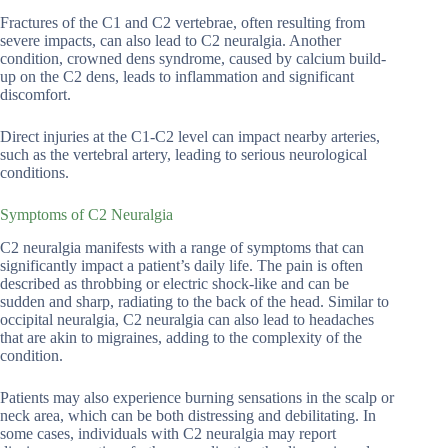
Fractures of the C1 and C2 vertebrae, often resulting from
severe impacts, can also lead to C2 neuralgia. Another
condition, crowned dens syndrome, caused by calcium build-
up on the C2 dens, leads to inflammation and significant
discomfort.
Direct injuries at the C1-C2 level can impact nearby arteries,
such as the vertebral artery, leading to serious neurological
conditions.
Symptoms of C2 Neuralgia
C2 neuralgia manifests with a range of symptoms that can
significantly impact a patient’s daily life. The pain is often
described as throbbing or electric shock-like and can be
sudden and sharp, radiating to the back of the head. Similar to
occipital neuralgia, C2 neuralgia can also lead to headaches
that are akin to migraines, adding to the complexity of the
condition.
Patients may also experience burning sensations in the scalp or
neck area, which can be both distressing and debilitating. In
some cases, individuals with C2 neuralgia may report