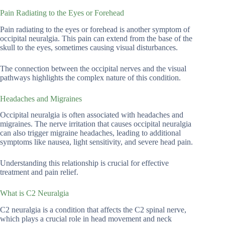
Pain Radiating to the Eyes or Forehead
Pain radiating to the eyes or forehead is another symptom of
occipital neuralgia. This pain can extend from the base of the
skull to the eyes, sometimes causing visual disturbances.
The connection between the occipital nerves and the visual
pathways highlights the complex nature of this condition.
Headaches and Migraines
Occipital neuralgia is often associated with headaches and
migraines. The nerve irritation that causes occipital neuralgia
can also trigger migraine headaches, leading to additional
symptoms like nausea, light sensitivity, and severe head pain.
Understanding this relationship is crucial for effective
treatment and pain relief.
What is C2 Neuralgia
C2 neuralgia is a condition that affects the C2 spinal nerve,
which plays a crucial role in head movement and neck