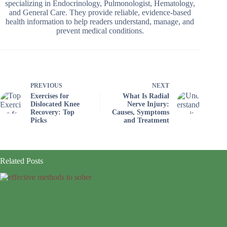
specializing in Endocrinology, Pulmonologist, Hematology,
and General Care. They provide reliable, evidence-based
health information to help readers understand, manage, and
prevent medical conditions.
PREVIOUS
NEXT
Exercises for
What Is Radial
Dislocated Knee
Nerve Injury:
Recovery: Top
Causes, Symptoms
Picks
and Treatment
Related Posts