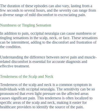
The duration of these episodes can also vary, lasting from a
few seconds to several hours, and the severity can range from
a diverse range of mild discomfort to excruciating pain.
Numbness or Tingling Sensation
In addition to pain, occipital neuralgia can cause numbness or
tingling sensations in the scalp, neck, or face. These sensations
can be intermittent, adding to the discomfort and frustration of
the condition.
Understanding the difference between nerve pain and muscle-
related discomfort is essential for accurate diagnosis and
effective treatment.
Tenderness of the Scalp and Neck
Tenderness of the scalp and neck is a common symptom in
individuals with occipital neuralgia. The sensitivity can be so
pronounced that even light pressure on the affected areas
causes significant pain. This tenderness is often localized to
specific areas of the scalp and neck, making it easier for
healthcare providers to identify the source of the pain.