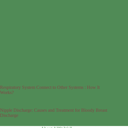
Respiratory System Connect to Other Systems : How It
Works?
Nipple Discharge: Causes and Treatment for Bloody Breast
Discharge