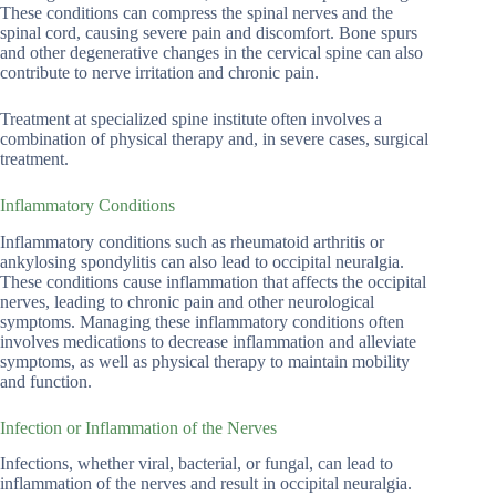
These conditions can compress the spinal nerves and the
spinal cord, causing severe pain and discomfort. Bone spurs
and other degenerative changes in the cervical spine can also
contribute to nerve irritation and chronic pain.
Treatment at specialized spine institute often involves a
combination of physical therapy and, in severe cases, surgical
treatment.
Inflammatory Conditions
Inflammatory conditions such as rheumatoid arthritis or
ankylosing spondylitis can also lead to occipital neuralgia.
These conditions cause inflammation that affects the occipital
nerves, leading to chronic pain and other neurological
symptoms. Managing these inflammatory conditions often
involves medications to decrease inflammation and alleviate
symptoms, as well as physical therapy to maintain mobility
and function.
Infection or Inflammation of the Nerves
Infections, whether viral, bacterial, or fungal, can lead to
inflammation of the nerves and result in occipital neuralgia.