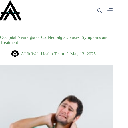
Skip
to
content
Occipital Neuralgia or C2 Neuralgia:Causes, Symptoms and
Treatment
Allfit Well Health Team
May 13, 2025