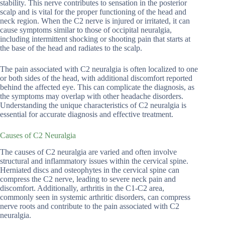
stability. This nerve contributes to sensation in the posterior
scalp and is vital for the proper functioning of the head and
neck region. When the C2 nerve is injured or irritated, it can
cause symptoms similar to those of occipital neuralgia,
including intermittent shocking or shooting pain that starts at
the base of the head and radiates to the scalp.
The pain associated with C2 neuralgia is often localized to one
or both sides of the head, with additional discomfort reported
behind the affected eye. This can complicate the diagnosis, as
the symptoms may overlap with other headache disorders.
Understanding the unique characteristics of C2 neuralgia is
essential for accurate diagnosis and effective treatment.
Causes of C2 Neuralgia
The causes of C2 neuralgia are varied and often involve
structural and inflammatory issues within the cervical spine.
Herniated discs and osteophytes in the cervical spine can
compress the C2 nerve, leading to severe neck pain and
discomfort. Additionally, arthritis in the C1-C2 area,
commonly seen in systemic arthritic disorders, can compress
nerve roots and contribute to the pain associated with C2
neuralgia.