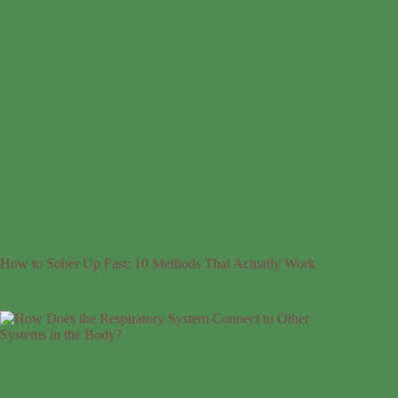
How to Sober Up Fast: 10 Methods That Actually Work