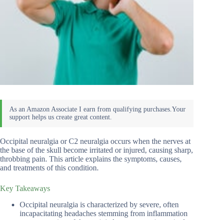
Occipital neuralgia or C2 neuralgia occurs when the nerves at
the base of the skull become irritated or injured, causing sharp,
throbbing pain. This article explains the symptoms, causes,
and treatments of this condition.
Key Takeaways
Occipital neuralgia is characterized by severe, often
incapacitating headaches stemming from inflammation