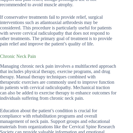
recommended to avoid muscle atrophy.
If conservative treatments fail to provide relief, surgical
interventions such as atlantoaxial arthrodesis may be
considered. This procedure is particularly useful for patients
with severe cervical radiculopathy that does not respond to
other treatments. The primary goal of treatment is to provide
pain relief and improve the patient’s quality of life.
Chronic Neck Pain
Managing chronic neck pain involves a multifaceted approach
that includes physical therapy, exercise programs, and drug
therapy. Manual therapy techniques combined with
therapeutic exercises are commonly used to improve function
in patients with cervical radiculopathy. Mechanical traction
can also be added to exercise therapy to enhance outcomes for
individuals suffering from chronic neck pain.
Education about the patient’s condition is crucial for
compliance with rehabilitation programs and overall
management of neck pain. Support groups and educational
materials from organizations like the Cervical Spine Research
Society can provide valuable information and emotional