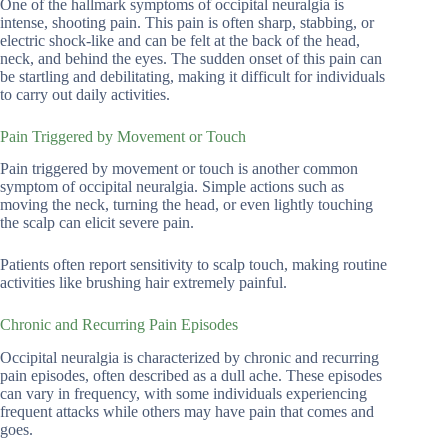
One of the hallmark symptoms of occipital neuralgia is
intense, shooting pain. This pain is often sharp, stabbing, or
electric shock-like and can be felt at the back of the head,
neck, and behind the eyes. The sudden onset of this pain can
be startling and debilitating, making it difficult for individuals
to carry out daily activities.
Pain Triggered by Movement or Touch
Pain triggered by movement or touch is another common
symptom of occipital neuralgia. Simple actions such as
moving the neck, turning the head, or even lightly touching
the scalp can elicit severe pain.
Patients often report sensitivity to scalp touch, making routine
activities like brushing hair extremely painful.
Chronic and Recurring Pain Episodes
Occipital neuralgia is characterized by chronic and recurring
pain episodes, often described as a dull ache. These episodes
can vary in frequency, with some individuals experiencing
frequent attacks while others may have pain that comes and
goes.