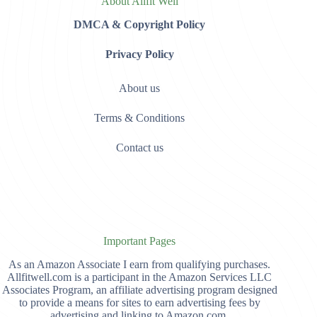
About Allfit Well
DMCA & Copyright Policy
Privacy Policy
About us
Terms & Conditions
Contact us
Important Pages
As an Amazon Associate I earn from qualifying purchases.
Allfitwell.com is a participant in the Amazon Services LLC
Associates Program, an affiliate advertising program designed
to provide a means for sites to earn advertising fees by
advertising and linking to Amazon.com,