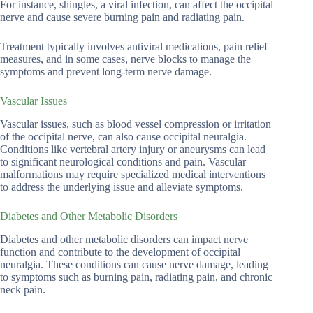
For instance, shingles, a viral infection, can affect the occipital
nerve and cause severe burning pain and radiating pain.
Treatment typically involves antiviral medications, pain relief
measures, and in some cases, nerve blocks to manage the
symptoms and prevent long-term nerve damage.
Vascular Issues
Vascular issues, such as blood vessel compression or irritation
of the occipital nerve, can also cause occipital neuralgia.
Conditions like vertebral artery injury or aneurysms can lead
to significant neurological conditions and pain. Vascular
malformations may require specialized medical interventions
to address the underlying issue and alleviate symptoms.
Diabetes and Other Metabolic Disorders
Diabetes and other metabolic disorders can impact nerve
function and contribute to the development of occipital
neuralgia. These conditions can cause nerve damage, leading
to symptoms such as burning pain, radiating pain, and chronic
neck pain.