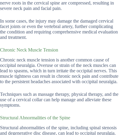
nerve roots in the cervical spine are compressed, resulting in
severe neck pain and facial pain.
In some cases, the injury may damage the damaged cervical
facet joints or even the vertebral artery, further complicating
the condition and requiring comprehensive medical evaluation
and treatment.
Chronic Neck Muscle Tension
Chronic neck muscle tension is another common cause of
occipital neuralgia. Overuse or strain of the neck muscles can
lead to spasms, which in turn irritate the occipital nerves. This
muscle tightness can result in chronic neck pain and contribute
to the persistent headaches associated with occipital neuralgia.
Techniques such as massage therapy, physical therapy, and the
use of a cervical collar can help manage and alleviate these
symptoms.
Structural Abnormalities of the Spine
Structural abnormalities of the spine, including spinal stenosis
and degenerative disc disease, can lead to occipital neuralgia.