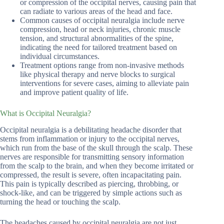
or compression of the occipital nerves, causing pain that
can radiate to various areas of the head and face.
Common causes of occipital neuralgia include nerve
compression, head or neck injuries, chronic muscle
tension, and structural abnormalities of the spine,
indicating the need for tailored treatment based on
individual circumstances.
Treatment options range from non-invasive methods
like physical therapy and nerve blocks to surgical
interventions for severe cases, aiming to alleviate pain
and improve patient quality of life.
What is Occipital Neuralgia?
Occipital neuralgia is a debilitating headache disorder that
stems from inflammation or injury to the occipital nerves,
which run from the base of the skull through the scalp. These
nerves are responsible for transmitting sensory information
from the scalp to the brain, and when they become irritated or
compressed, the result is severe, often incapacitating pain.
This pain is typically described as piercing, throbbing, or
shock-like, and can be triggered by simple actions such as
turning the head or touching the scalp.
The headaches caused by occipital neuralgia are not just