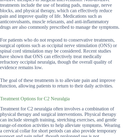
treatments include the use of heating pads, massage, nerve
blocks, and physical therapy, which can effectively reduce
pain and improve quality of life. Medications such as
anticonvulsants, muscle relaxants, and anti-inflammatory
drugs are also commonly prescribed to manage the symptoms.
For patients who do not respond to conservative treatments,
surgical options such as occipital nerve stimulation (ONS) or
spinal cord stimulation may be considered. Recent studies
have shown that ONS can effectively treat medically
refractory occipital neuralgia, though the overall quality of
evidence remains low.
The goal of these treatments is to alleviate pain and improve
function, allowing patients to return to their daily activities.
Treatment Options for C2 Neuralgia
Treatment for C2 neuralgia often involves a combination of
physical therapy and surgical interventions. Physical therapy
can include strength training, stretching exercises, and gentle
range-of-motion activities to help alleviate symptoms. Wearing
a cervical collar for short periods can also provide temporary
support and pain relief, though prolonged use is not