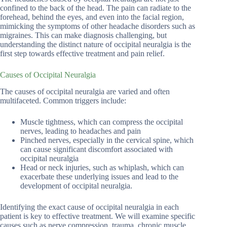
confined to the back of the head. The pain can radiate to the
forehead, behind the eyes, and even into the facial region,
mimicking the symptoms of other headache disorders such as
migraines. This can make diagnosis challenging, but
understanding the distinct nature of occipital neuralgia is the
first step towards effective treatment and pain relief.
Causes of Occipital Neuralgia
The causes of occipital neuralgia are varied and often
multifaceted. Common triggers include:
Muscle tightness, which can compress the occipital
nerves, leading to headaches and pain
Pinched nerves, especially in the cervical spine, which
can cause significant discomfort associated with
occipital neuralgia
Head or neck injuries, such as whiplash, which can
exacerbate these underlying issues and lead to the
development of occipital neuralgia.
Identifying the exact cause of occipital neuralgia in each
patient is key to effective treatment. We will examine specific
causes such as nerve compression, trauma, chronic muscle