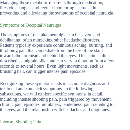
Managing these metabolic disorders through medication,
lifestyle changes, and regular monitoring is crucial in
preventing and alleviating the symptoms of occipital neuralgia.
Symptoms of Occipital Neuralgia
The symptoms of occipital neuralgia can be severe and
debilitating, often mimicking other headache disorders.
Patients typically experience continuous aching, burning, and
throbbing pain that can radiate from the base of the skull
towards the forehead and behind the eyes. This pain is often
described as migraine-like and can vary in duration from a few
seconds to several hours. Even light movements, such as
brushing hair, can trigger intense pain episodes.
Recognizing these symptoms aids in accurate diagnosis and
treatment and can elicit symptoms. In the following
subsections, we will explore specific symptoms in detail,
including intense shooting pain, pain triggered by movement,
chronic pain episodes, numbness, tenderness, pain radiating to
the eyes, and the relationship with headaches and migraines.
Intense, Shooting Pain