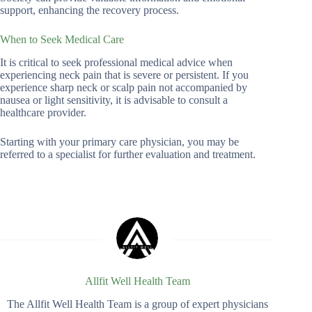
support, enhancing the recovery process.
When to Seek Medical Care
It is critical to seek professional medical advice when
experiencing neck pain that is severe or persistent. If you
experience sharp neck or scalp pain not accompanied by
nausea or light sensitivity, it is advisable to consult a
healthcare provider.
Starting with your primary care physician, you may be
referred to a specialist for further evaluation and treatment.
Allfit Well Health Team
The Allfit Well Health Team is a group of expert physicians