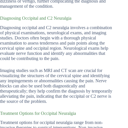
dizziness or vertigo, further complicating the diagnosis and
management of the condition.
Diagnosing Occipital and C2 Neuralgia
Diagnosing occipital and C2 neuralgia involves a combination
of physical examinations, neurological exams, and imaging
studies. Doctors often begin with a thorough physical
examination to assess tenderness and pain points along the
cervical spine and occipital region. Neurological exams help
evaluate nerve function and identify any abnormalities that
could be contributing to the pain.
Imaging studies such as MRI and CT scan are crucial for
visualizing the structures of the cervical spine and identifying
any impingements or abnormalities causing the pain. Nerve
blocks can also be used both diagnostically and
therapeutically; they help confirm the diagnosis by temporarily
alleviating the pain, indicating that the occipital or C2 nerve is
the source of the problem.
Treatment Options for Occipital Neuralgia
Treatment options for occipital neuralgia range from non-
invasive therapies to surgical interventions. Non-invasive