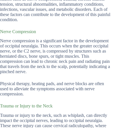
tension, structural abnormalities, inflammatory conditions,
infections, vascular issues, and metabolic disorders. Each of
these factors can contribute to the development of this painful
condition.
Nerve Compression
Nerve compression is a significant factor in the development
of occipital neuralgia. This occurs when the greater occipital
nerve, or the C2 nerve, is compressed by structures such as
herniated discs, bone spurs, or tight muscles. This
compression can lead to chronic neck pain and radiating pain
that travels from the neck to the scalp, potentially indicating a
pinched nerve.
Physical therapy, heating pads, and nerve blocks are often
used to alleviate the symptoms associated with nerve
compression.
Trauma or Injury to the Neck
Trauma or injury to the neck, such as whiplash, can directly
impact the occipital nerves, leading to occipital neuralgia.
These nerve injury can cause cervical radiculopathy, where