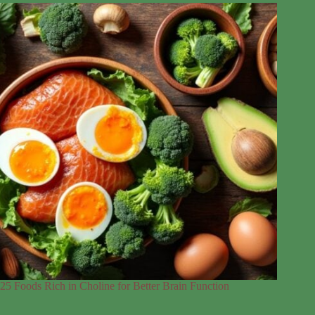
25 Foods Rich in Choline for Better Brain Function