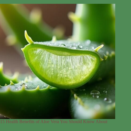
15 Health Benefits of Aloe Vera You Should Know About