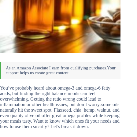
You’ve probably heard about omega-3 and omega-6 fatty
acids, but finding the right balance in oils can feel
overwhelming. Getting the ratio wrong could lead to
inflammation or other health issues, but don’t worry-some oils
naturally hit the sweet spot. Flaxseed, chia, hemp, walnut, and
even quality olive oil offer great omega profiles while keeping
your meals tasty. Want to know which ones fit your needs and
how to use them smartly? Let’s break it down.