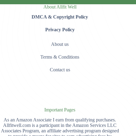
About Allfit Well
DMCA & Copyright Policy
Privacy Policy
About us
Terms & Conditions
Contact us
Important Pages
As an Amazon Associate I earn from qualifying purchases.
Allfitwell.com is a participant in the Amazon Services LLC
Associates Program, an affiliate advertising program designed