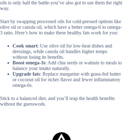
oils is only half the battle-you’ve also got to use them the right
way.
Start by swapping processed oils for cold-pressed options like
olive oil or canola oil, which have a better omega-6 to omega-
3 ratio. Here’s how to make these healthy fats work for you:
Cook smart
: Use olive oil for low-heat dishes and
dressings, while canola oil handles higher temps
without losing its benefits.
Boost omega-3s
: Add chia seeds or walnuts to meals to
balance your intake naturally.
Upgrade fats
: Replace margarine with grass-fed butter
or coconut oil for richer flavor and fewer inflammatory
omega-6s.
Stick to a balanced diet, and you’ll reap the health benefits
without the guesswork.