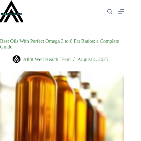
Skip
to
content
Best Oils With Perfect Omega 3 to 6 Fat Ratios: a Complete
Guide
Allfit Well Health Team
August 4, 2025