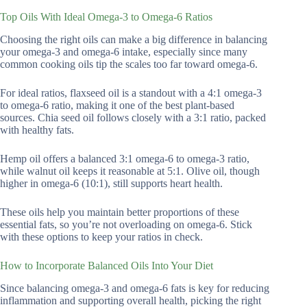
Top Oils With Ideal Omega-3 to Omega-6 Ratios
Choosing the right oils can make a big difference in balancing
your omega-3 and omega-6 intake, especially since many
common cooking oils tip the scales too far toward omega-6.
For ideal ratios, flaxseed oil is a standout with a 4:1 omega-3
to omega-6 ratio, making it one of the best plant-based
sources. Chia seed oil follows closely with a 3:1 ratio, packed
with healthy fats.
Hemp oil offers a balanced 3:1 omega-6 to omega-3 ratio,
while walnut oil keeps it reasonable at 5:1. Olive oil, though
higher in omega-6 (10:1), still supports heart health.
These oils help you maintain better proportions of these
essential fats, so you’re not overloading on omega-6. Stick
with these options to keep your ratios in check.
How to Incorporate Balanced Oils Into Your Diet
Since balancing omega-3 and omega-6 fats is key for reducing
inflammation and supporting overall health, picking the right