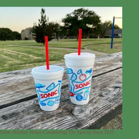
Sonic Holiday Hours Considering The Special Days 2025