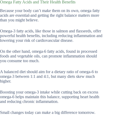
Omega Fatty Acids and Their Health Benefits
Because your body can’t make them on its own, omega fatty
acids are essential-and getting the right balance matters more
than you might believe.
Omega-3 fatty acids, like those in salmon and flaxseeds, offer
powerful health benefits, including reducing inflammation and
lowering your risk of cardiovascular disease.
On the other hand, omega-6 fatty acids, found in processed
foods and vegetable oils, can promote inflammation should
you consume too much.
A balanced diet should aim for a dietary ratio of omega-6 to
omega-3 between 1:1 and 4:1, but many diets skew much
higher.
Boosting your omega-3 intake while cutting back on excess
omega-6 helps maintain this balance, supporting heart health
and reducing chronic inflammation.
Small changes today can make a big difference tomorrow.