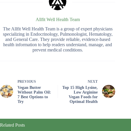
Allfit Well Health Team
The Allfit Well Health Team is a group of expert physicians
specializing in Endocrinology, Pulmonologist, Hematology,
and General Care. They provide reliable, evidence-based
health information to help readers understand, manage, and
prevent medical conditions.
PREVIOUS
NEXT
Vegan Butter
Top 15 High Lysine,
Without Palm Oil:
Low Arginine
7 Best Options to
Vegan Foods for
Try
Optimal Health
Related Posts