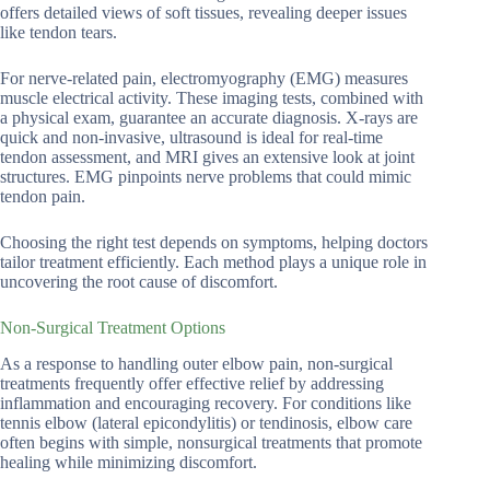
offers detailed views of soft tissues, revealing deeper issues
like tendon tears.
For nerve-related pain, electromyography (EMG) measures
muscle electrical activity. These imaging tests, combined with
a physical exam, guarantee an accurate diagnosis. X-rays are
quick and non-invasive, ultrasound is ideal for real-time
tendon assessment, and MRI gives an extensive look at joint
structures. EMG pinpoints nerve problems that could mimic
tendon pain.
Choosing the right test depends on symptoms, helping doctors
tailor treatment efficiently. Each method plays a unique role in
uncovering the root cause of discomfort.
Non-Surgical Treatment Options
As a response to handling outer elbow pain, non-surgical
treatments frequently offer effective relief by addressing
inflammation and encouraging recovery. For conditions like
tennis elbow (lateral epicondylitis) or tendinosis, elbow care
often begins with simple, nonsurgical treatments that promote
healing while minimizing discomfort.