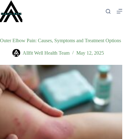
Skip
to
content
Outer Elbow Pain: Causes, Symptoms and Treatment Options
Allfit Well Health Team
May 12, 2025