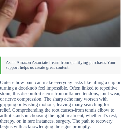
Outer elbow pain can make everyday tasks like lifting a cup or
turning a doorknob feel impossible. Often linked to repetitive
strain, this discomfort stems from inflamed tendons, joint wear,
or nerve compression. The sharp ache may worsen with
gripping or twisting motions, leaving many searching for
relief. Comprehending the root causes-from tennis elbow to
arthritis-aids in choosing the right treatment, whether it’s rest,
therapy, or, in rare instances, surgery. The path to recovery
begins with acknowledging the signs promptly.