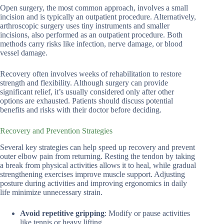
Open surgery, the most common approach, involves a small
incision and is typically an outpatient procedure. Alternatively,
arthroscopic surgery uses tiny instruments and smaller
incisions, also performed as an outpatient procedure. Both
methods carry risks like infection, nerve damage, or blood
vessel damage.
Recovery often involves weeks of rehabilitation to restore
strength and flexibility. Although surgery can provide
significant relief, it’s usually considered only after other
options are exhausted. Patients should discuss potential
benefits and risks with their doctor before deciding.
Recovery and Prevention Strategies
Several key strategies can help speed up recovery and prevent
outer elbow pain from returning. Resting the tendon by taking
a break from physical activities allows it to heal, while gradual
strengthening exercises improve muscle support. Adjusting
posture during activities and improving ergonomics in daily
life minimize unnecessary strain.
Avoid repetitive gripping
: Modify or pause activities
like tennis or heavy lifting.