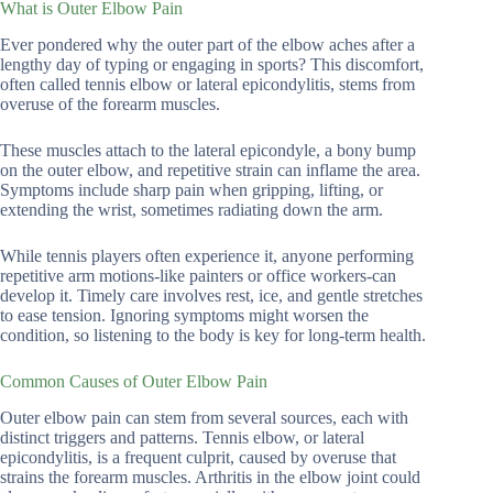
What is Outer Elbow Pain
Ever pondered why the outer part of the elbow aches after a
lengthy day of typing or engaging in sports? This discomfort,
often called tennis elbow or lateral epicondylitis, stems from
overuse of the forearm muscles.
These muscles attach to the lateral epicondyle, a bony bump
on the outer elbow, and repetitive strain can inflame the area.
Symptoms include sharp pain when gripping, lifting, or
extending the wrist, sometimes radiating down the arm.
While tennis players often experience it, anyone performing
repetitive arm motions-like painters or office workers-can
develop it. Timely care involves rest, ice, and gentle stretches
to ease tension. Ignoring symptoms might worsen the
condition, so listening to the body is key for long-term health.
Common Causes of Outer Elbow Pain
Outer elbow pain can stem from several sources, each with
distinct triggers and patterns. Tennis elbow, or lateral
epicondylitis, is a frequent culprit, caused by overuse that
strains the forearm muscles. Arthritis in the elbow joint could