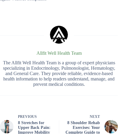
Allfit Well Health Team
The Allfit Well Health Team is a group of expert physicians
specializing in Endocrinology, Pulmonologist, Hematology,
and General Care. They provide reliable, evidence-based
health information to help readers understand, manage, and
prevent medical conditions.
PREVIOUS
NEXT
8 Stretches for
8 Shoulder Rehab
Upper Back Pain:
Exercises: Your
Improve Mobility
Complete Guide to