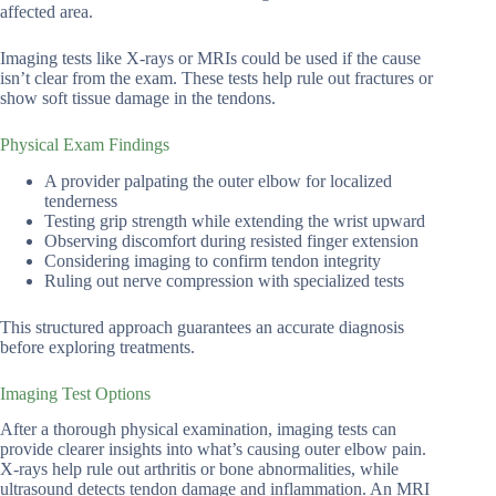
affected area.
Imaging tests like X-rays or MRIs could be used if the cause
isn’t clear from the exam. These tests help rule out fractures or
show soft tissue damage in the tendons.
Physical Exam Findings
A provider palpating the outer elbow for localized
tenderness
Testing grip strength while extending the wrist upward
Observing discomfort during resisted finger extension
Considering imaging to confirm tendon integrity
Ruling out nerve compression with specialized tests
This structured approach guarantees an accurate diagnosis
before exploring treatments.
Imaging Test Options
After a thorough physical examination, imaging tests can
provide clearer insights into what’s causing outer elbow pain.
X-rays help rule out arthritis or bone abnormalities, while
ultrasound detects tendon damage and inflammation. An MRI