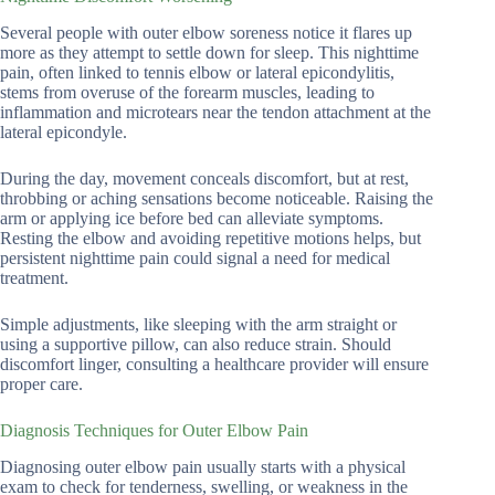
Several people with outer elbow soreness notice it flares up
more as they attempt to settle down for sleep. This nighttime
pain, often linked to tennis elbow or lateral epicondylitis,
stems from overuse of the forearm muscles, leading to
inflammation and microtears near the tendon attachment at the
lateral epicondyle.
During the day, movement conceals discomfort, but at rest,
throbbing or aching sensations become noticeable. Raising the
arm or applying ice before bed can alleviate symptoms.
Resting the elbow and avoiding repetitive motions helps, but
persistent nighttime pain could signal a need for medical
treatment.
Simple adjustments, like sleeping with the arm straight or
using a supportive pillow, can also reduce strain. Should
discomfort linger, consulting a healthcare provider will ensure
proper care.
Diagnosis Techniques for Outer Elbow Pain
Diagnosing outer elbow pain usually starts with a physical
exam to check for tenderness, swelling, or weakness in the