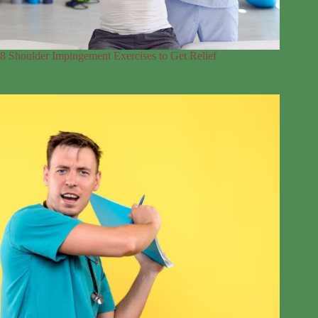
8 Shoulder Impingement Exercises to Get Relief