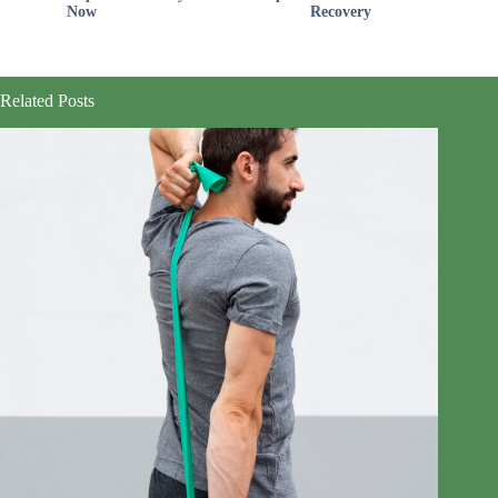
Now
Recovery
Related Posts