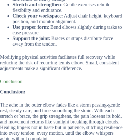
Stretch and strengthen
: Gentle exercises rebuild
flexibility and endurance.
Check your workspace
: Adjust chair height, keyboard
position, and monitor alignment.
Use proper form
: Bend elbows slightly during tasks to
ease pressure.
Support the joint
: Braces or straps distribute force
away from the tendon.
Modifying physical activities facilitates full recovery while
reducing the risk of recurring tennis elbow. Small, consistent
adjustments make a significant difference.
Conclusion
Conclusion:
The ache in the outer elbow fades like a storm passing-gentle
rest, steady care, and time smoothing the strain. With each
stretch or brace, the grip strengthens, the pain loosens its hold,
and movement returns like sunlight breaking through clouds.
Healing lingers not in haste but in patience, stitching resilience
into every tendon, every motion, until the elbow whispers
again without complaint.