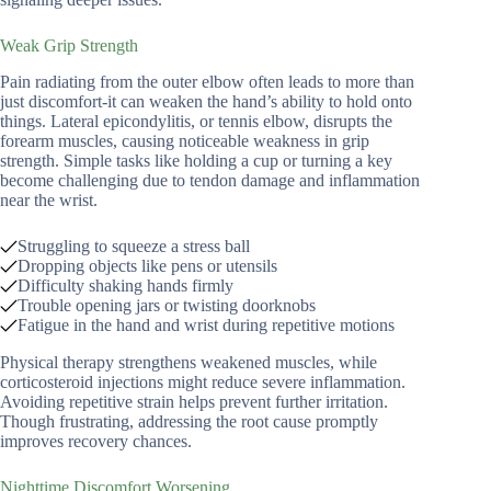
Weak Grip Strength
Pain radiating from the outer elbow often leads to more than
just discomfort-it can weaken the hand’s ability to hold onto
things. Lateral epicondylitis, or tennis elbow, disrupts the
forearm muscles, causing noticeable weakness in grip
strength. Simple tasks like holding a cup or turning a key
become challenging due to tendon damage and inflammation
near the wrist.
Struggling to squeeze a stress ball
Dropping objects like pens or utensils
Difficulty shaking hands firmly
Trouble opening jars or twisting doorknobs
Fatigue in the hand and wrist during repetitive motions
Physical therapy strengthens weakened muscles, while
corticosteroid injections might reduce severe inflammation.
Avoiding repetitive strain helps prevent further irritation.
Though frustrating, addressing the root cause promptly
improves recovery chances.
Nighttime Discomfort Worsening