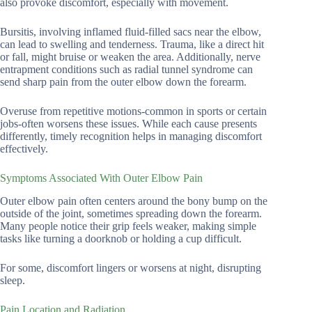
also provoke discomfort, especially with movement.
Bursitis, involving inflamed fluid-filled sacs near the elbow,
can lead to swelling and tenderness. Trauma, like a direct hit
or fall, might bruise or weaken the area. Additionally, nerve
entrapment conditions such as radial tunnel syndrome can
send sharp pain from the outer elbow down the forearm.
Overuse from repetitive motions-common in sports or certain
jobs-often worsens these issues. While each cause presents
differently, timely recognition helps in managing discomfort
effectively.
Symptoms Associated With Outer Elbow Pain
Outer elbow pain often centers around the bony bump on the
outside of the joint, sometimes spreading down the forearm.
Many people notice their grip feels weaker, making simple
tasks like turning a doorknob or holding a cup difficult.
For some, discomfort lingers or worsens at night, disrupting
sleep.
Pain Location and Radiation