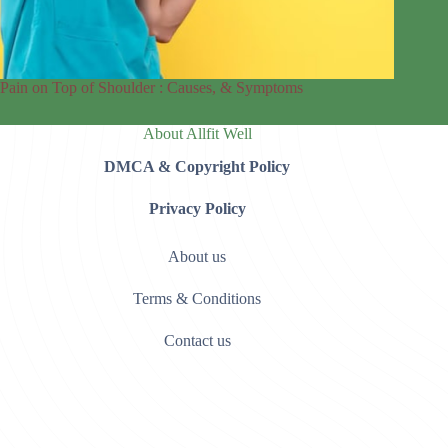
Pain on Top of Shoulder : Causes, & Symptoms
About Allfit Well
DMCA & Copyright Policy
Privacy Policy
About us
Terms & Conditions
Contact us