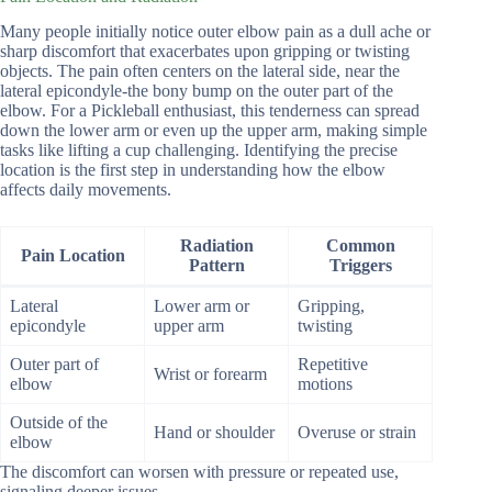
Many people initially notice outer elbow pain as a dull ache or
sharp discomfort that exacerbates upon gripping or twisting
objects. The pain often centers on the lateral side, near the
lateral epicondyle-the bony bump on the outer part of the
elbow. For a Pickleball enthusiast, this tenderness can spread
down the lower arm or even up the upper arm, making simple
tasks like lifting a cup challenging. Identifying the precise
location is the first step in understanding how the elbow
affects daily movements.
Radiation
Common
Pain Location
Pattern
Triggers
Lateral
Lower arm or
Gripping,
epicondyle
upper arm
twisting
Outer part of
Repetitive
Wrist or forearm
elbow
motions
Outside of the
Hand or shoulder
Overuse or strain
elbow
The discomfort can worsen with pressure or repeated use,
signaling deeper issues.