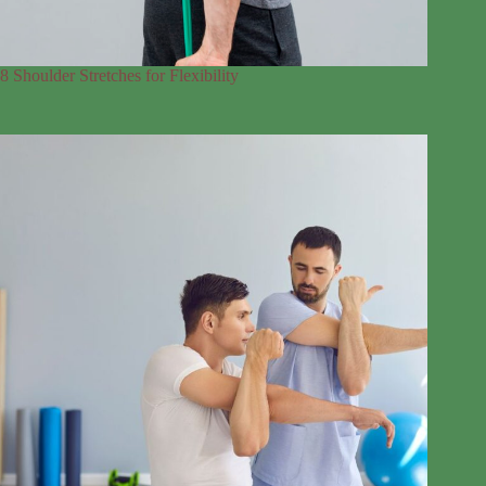
8 Shoulder Stretches for Flexibility