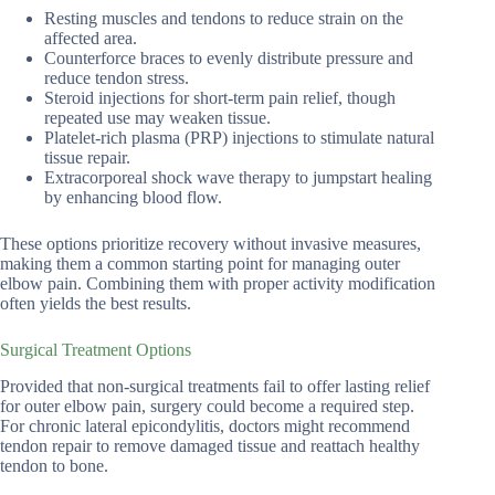
Resting muscles and tendons to reduce strain on the
affected area.
Counterforce braces to evenly distribute pressure and
reduce tendon stress.
Steroid injections for short-term pain relief, though
repeated use may weaken tissue.
Platelet-rich plasma (PRP) injections to stimulate natural
tissue repair.
Extracorporeal shock wave therapy to jumpstart healing
by enhancing blood flow.
These options prioritize recovery without invasive measures,
making them a common starting point for managing outer
elbow pain. Combining them with proper activity modification
often yields the best results.
Surgical Treatment Options
Provided that non-surgical treatments fail to offer lasting relief
for outer elbow pain, surgery could become a required step.
For chronic lateral epicondylitis, doctors might recommend
tendon repair to remove damaged tissue and reattach healthy
tendon to bone.