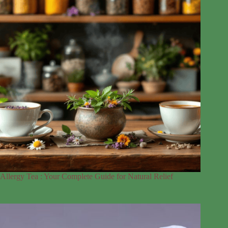
Allergy Tea : Your Complete Guide for Natural Relief