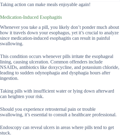
Taking action can make meals enjoyable again!
Medication-Induced Esophagitis
Whenever you take a pill, you likely don’t ponder much about
how it travels down your esophagus, yet it’s crucial to analyze
since medication-induced esophagitis can result in painful
swallowing.
This condition occurs whenever pills irritate the esophageal
lining, causing ulceration. Common offenders include
NSAIDs, antibiotics like doxycycline, and potassium chloride,
leading to sudden odynophagia and dysphagia hours after
ingestion.
Taking pills with insufficient water or lying down afterward
can heighten your risk.
Should you experience retrosternal pain or trouble
swallowing, it’s essential to consult a healthcare professional.
Endoscopy can reveal ulcers in areas where pills tend to get
stuck.