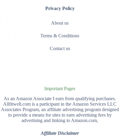
Privacy Policy
About us
Terms & Conditions
Contact us
Important Pages
As an Amazon Associate I earn from qualifying purchases.
Allfitwell.com is a participant in the Amazon Services LLC
Associates Program, an affiliate advertising program designed
to provide a means for sites to earn advertising fees by
advertising and linking to Amazon.com,
Affiliate Disclaimer