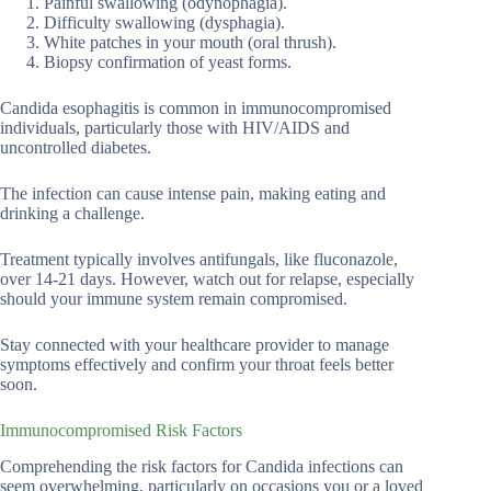
Painful swallowing (odynophagia).
Difficulty swallowing (dysphagia).
White patches in your mouth (oral thrush).
Biopsy confirmation of yeast forms.
Candida esophagitis is common in immunocompromised
individuals, particularly those with HIV/AIDS and
uncontrolled diabetes.
The infection can cause intense pain, making eating and
drinking a challenge.
Treatment typically involves antifungals, like fluconazole,
over 14-21 days. However, watch out for relapse, especially
should your immune system remain compromised.
Stay connected with your healthcare provider to manage
symptoms effectively and confirm your throat feels better
soon.
Immunocompromised Risk Factors
Comprehending the risk factors for Candida infections can
seem overwhelming, particularly on occasions you or a loved