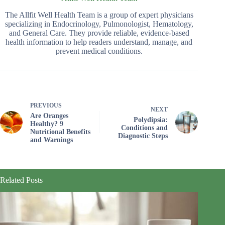
The Allfit Well Health Team is a group of expert physicians
specializing in Endocrinology, Pulmonologist, Hematology,
and General Care. They provide reliable, evidence-based
health information to help readers understand, manage, and
prevent medical conditions.
PREVIOUS
NEXT
Are Oranges
Polydipsia:
Healthy? 9
Conditions and
Nutritional Benefits
Diagnostic Steps
and Warnings
Related Posts