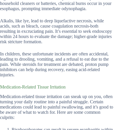
household cleaners or batteries, chemical burns occur in your
esophagus, prompting immediate odynophagia.
Alkalis, like lye, lead to deep liquefactive necrosis, while
acids, such as bleach, cause coagulation necrosis-both
resulting in excruciating pain. It’s essential to seek endoscopy
within 24 hours to evaluate the damage; higher-grade injuries
risk stricture formation.
In children, these unfortunate incidents are often accidental,
leading to drooling, vomiting, and a refusal to eat due to the
pain. While steroids for treatment are debated, proton pump
inhibitors can help during recovery, easing acid-related
injuries.
Medication-Related Tissue Irritation
Medication-related tissue irritation can sneak up on you, often
turning your daily routine into a painful struggle. Certain
medications could lead to painful swallowing, and it’s good to
be aware of what to watch for. Here are some common
culprits:
Bisphosphonates can result in severe esophagitis within