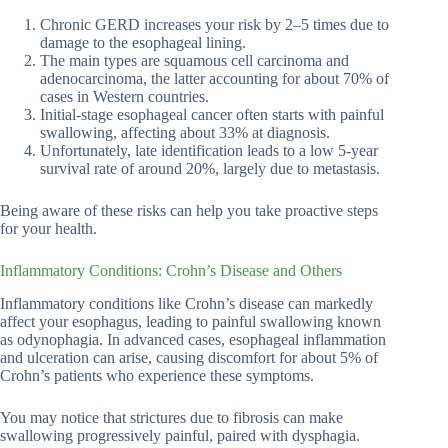
Chronic GERD increases your risk by 2–5 times due to
damage to the esophageal lining.
The main types are squamous cell carcinoma and
adenocarcinoma, the latter accounting for about 70% of
cases in Western countries.
Initial-stage esophageal cancer often starts with painful
swallowing, affecting about 33% at diagnosis.
Unfortunately, late identification leads to a low 5-year
survival rate of around 20%, largely due to metastasis.
Being aware of these risks can help you take proactive steps
for your health.
Inflammatory Conditions: Crohn’s Disease and Others
Inflammatory conditions like Crohn’s disease can markedly
affect your esophagus, leading to painful swallowing known
as odynophagia. In advanced cases, esophageal inflammation
and ulceration can arise, causing discomfort for about 5% of
Crohn’s patients who experience these symptoms.
You may notice that strictures due to fibrosis can make
swallowing progressively painful, paired with dysphagia.