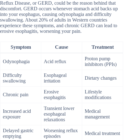
Reflux Disease, or GERD, could be the reason behind that
discomfort. GERD occurs whenever stomach acid backs up
into your esophagus, causing odynophagia and difficulty
swallowing. About 20% of adults in Western countries
experience these symptoms, and chronic GERD can lead to
erosive esophagitis, worsening your pain.
Symptom
Cause
Treatment
Proton pump
Odynophagia
Acid reflux
inhibitors (PPIs)
Difficulty
Esophageal
Dietary changes
swallowing
irritation
Erosive
Lifestyle
Chronic pain
esophagitis
modifications
Transient lower
Increased acid
Medical
esophageal
exposure
management
relaxations
Delayed gastric
Worsening reflux
Medical treatment
emptying
episodes