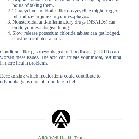
hours of taking them.
Tetracycline antibiotics like doxycycline might trigger
pill-induced injuries in your esophagus.
Nonsteroidal anti-inflammatory drugs (NSAIDs) can
erode your esophageal lining.
Slow-release potassium chloride tablets can get lodged,
causing focal ulcerations.
Conditions like gastroesophageal reflux disease (GERD) can
worsen these issues. The acid can irritate your throat, resulting
in more health problems.
Recognizing which medications could contribute to
odynophagia is crucial to finding relief.
Allfit Well Health Team