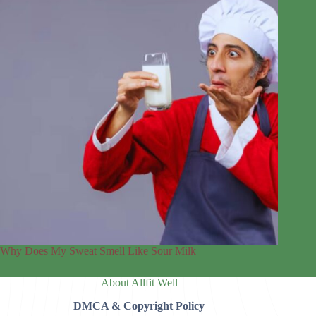
Why Does My Sweat Smell Like Sour Milk
About Allfit Well
DMCA & Copyright Policy