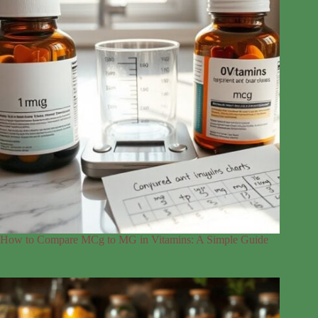
How to Compare MCg to MG in Vitamins: A Simple Guide