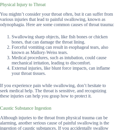
Physical Injury to Throat
You mightn’t consider your throat often, but it can suffer from
various injuries that lead to painful swallowing, known as
odynophagia. Here are some common causes of throat trauma:
Swallowing sharp objects, like fish bones or chicken
bones, that can damage the throat lining.
Forceful vomiting can result in esophageal tears, also
known as Mallory-Weiss tears.
Medical procedures, such as intubation, could cause
mechanical irritation, leading to discomfort.
External injuries, like blunt force impacts, can inflame
your throat tissues.
If you experience pain while swallowing, don’t hesitate to
seek medical help. The throat is sensitive, and recognizing
these injuries can help you grasp how to protect it.
Caustic Substance Ingestion
Although injuries to the throat from physical trauma can be
alarming, another serious cause of painful swallowing is the
ingestion of caustic substances. If you accidentally swallow