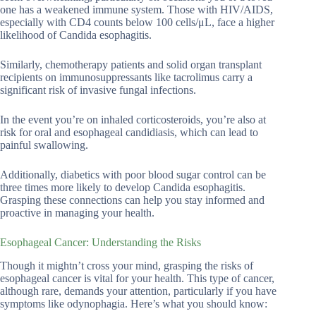
one has a weakened immune system. Those with HIV/AIDS,
especially with CD4 counts below 100 cells/μL, face a higher
likelihood of Candida esophagitis.
Similarly, chemotherapy patients and solid organ transplant
recipients on immunosuppressants like tacrolimus carry a
significant risk of invasive fungal infections.
In the event you’re on inhaled corticosteroids, you’re also at
risk for oral and esophageal candidiasis, which can lead to
painful swallowing.
Additionally, diabetics with poor blood sugar control can be
three times more likely to develop Candida esophagitis.
Grasping these connections can help you stay informed and
proactive in managing your health.
Esophageal Cancer: Understanding the Risks
Though it mightn’t cross your mind, grasping the risks of
esophageal cancer is vital for your health. This type of cancer,
although rare, demands your attention, particularly if you have
symptoms like odynophagia. Here’s what you should know: