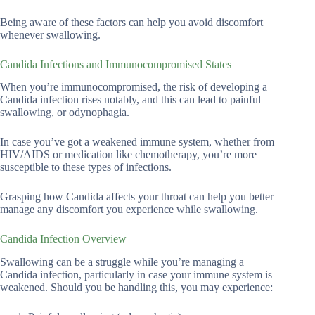
Being aware of these factors can help you avoid discomfort
whenever swallowing.
Candida Infections and Immunocompromised States
When you’re immunocompromised, the risk of developing a
Candida infection rises notably, and this can lead to painful
swallowing, or odynophagia.
In case you’ve got a weakened immune system, whether from
HIV/AIDS or medication like chemotherapy, you’re more
susceptible to these types of infections.
Grasping how Candida affects your throat can help you better
manage any discomfort you experience while swallowing.
Candida Infection Overview
Swallowing can be a struggle while you’re managing a
Candida infection, particularly in case your immune system is
weakened. Should you be handling this, you may experience: