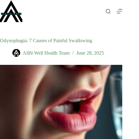
Skip
to
content
Odynophagia: 7 Causes of Painful Swallowing
Allfit Well Health Team
June 28, 2025