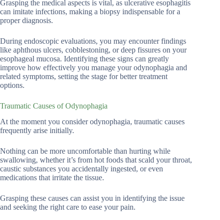
Grasping the medical aspects is vital, as ulcerative esophagitis
can imitate infections, making a biopsy indispensable for a
proper diagnosis.
During endoscopic evaluations, you may encounter findings
like aphthous ulcers, cobblestoning, or deep fissures on your
esophageal mucosa. Identifying these signs can greatly
improve how effectively you manage your odynophagia and
related symptoms, setting the stage for better treatment
options.
Traumatic Causes of Odynophagia
At the moment you consider odynophagia, traumatic causes
frequently arise initially.
Nothing can be more uncomfortable than hurting while
swallowing, whether it’s from hot foods that scald your throat,
caustic substances you accidentally ingested, or even
medications that irritate the tissue.
Grasping these causes can assist you in identifying the issue
and seeking the right care to ease your pain.