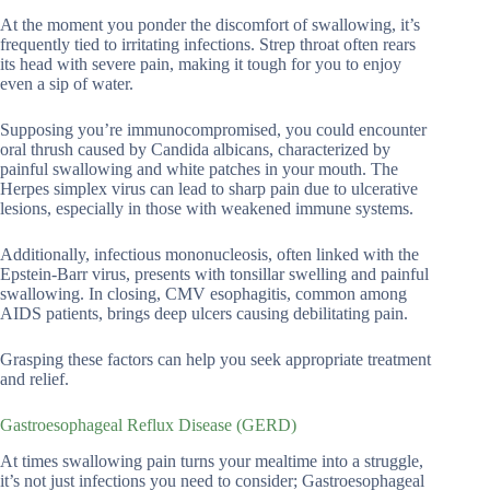
At the moment you ponder the discomfort of swallowing, it’s
frequently tied to irritating infections. Strep throat often rears
its head with severe pain, making it tough for you to enjoy
even a sip of water.
Supposing you’re immunocompromised, you could encounter
oral thrush caused by Candida albicans, characterized by
painful swallowing and white patches in your mouth. The
Herpes simplex virus can lead to sharp pain due to ulcerative
lesions, especially in those with weakened immune systems.
Additionally, infectious mononucleosis, often linked with the
Epstein-Barr virus, presents with tonsillar swelling and painful
swallowing. In closing, CMV esophagitis, common among
AIDS patients, brings deep ulcers causing debilitating pain.
Grasping these factors can help you seek appropriate treatment
and relief.
Gastroesophageal Reflux Disease (GERD)
At times swallowing pain turns your mealtime into a struggle,
it’s not just infections you need to consider; Gastroesophageal