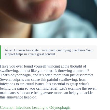
Have you ever found yourself wincing at the thought of
swallowing, almost like your throat’s throwing a tantrum?
That’s odynophagia, and it’s often more than just discomfort.
Several culprits can cause this painful swallowing, from
infections to structural issues. It’s essential to grasp what’s
behind the pain so you can find relief. Let’s examine the seven
main causes, because being aware more can help you tackle
this annoyance head-on.
Common Infections Leading to Odynophagia