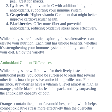
peel, great for snacks.
Lychees
: High in vitamin C with additional oligonol
antioxidants, supporting your immune system.
Grapefruit
: Higher vitamin C content that might better
improve cardiovascular health.
Blackberries
: Offer more fiber and powerful
antioxidants, reducing oxidative stress more effectively.
While oranges are fantastic, exploring these alternatives can
elevate your nutrition. Each fruit has unique benefits, whether
it’s strengthening your immune system or adding extra fiber to
your diet. Enjoy the variety!
Antioxidant Content Differences
While oranges are well-known for their lively taste and
nutritional perks, you could be surprised to learn that several
other fruits boast impressive antioxidant profiles too. For
instance, strawberries have a vitamin C level almost as high as
oranges, while blackberries lead the pack, notably surpassing
the antioxidant capacity of both.
Oranges contain the potent flavonoid hesperidin, which helps
combat oxidative stress more effectively than the quercetin