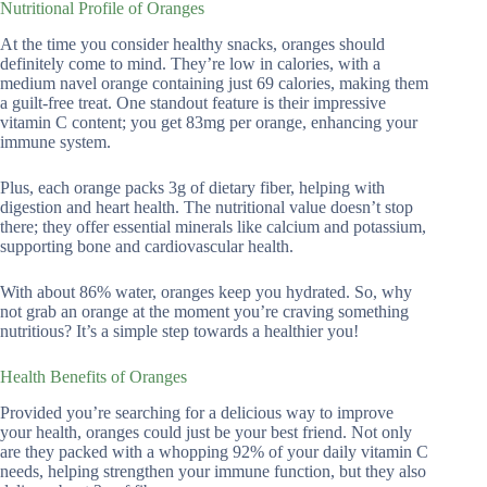
Nutritional Profile of Oranges
At the time you consider healthy snacks, oranges should
definitely come to mind. They’re low in calories, with a
medium navel orange containing just 69 calories, making them
a guilt-free treat. One standout feature is their impressive
vitamin C content; you get 83mg per orange, enhancing your
immune system.
Plus, each orange packs 3g of dietary fiber, helping with
digestion and heart health. The nutritional value doesn’t stop
there; they offer essential minerals like calcium and potassium,
supporting bone and cardiovascular health.
With about 86% water, oranges keep you hydrated. So, why
not grab an orange at the moment you’re craving something
nutritious? It’s a simple step towards a healthier you!
Health Benefits of Oranges
Provided you’re searching for a delicious way to improve
your health, oranges could just be your best friend. Not only
are they packed with a whopping 92% of your daily vitamin C
needs, helping strengthen your immune function, but they also