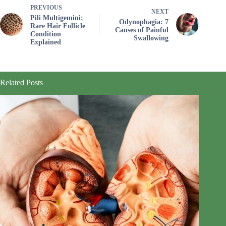
PREVIOUS
NEXT
Pili Multigemini:
Odynophagia: 7
Rare Hair Follicle
Causes of Painful
Condition
Swallowing
Explained
Related Posts