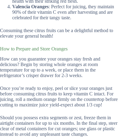
health with their striking red flesh.
Valencia Oranges
: Perfect for juicing, they maintain
90% of their vitamin C even after harvesting and are
celebrated for their tangy taste.
Consuming these citrus fruits can be a delightful method to
elevate your general health!
How to Prepare and Store Oranges
How can you guarantee your oranges stay fresh and
delicious? Begin by storing whole oranges at room
temperature for up to a week, or place them in the
refrigerator’s crisper drawer for 2-3 weeks.
Once you’re ready to enjoy, peel or slice your oranges just
before consuming citrus fruits to keep vitamin C intact. For
juicing, roll a medium orange firmly on the countertop before
cutting to maximize juice yield-expect about 1/3 cup!
Should you possess extra segments or zest, freeze them in
airtight containers for up to six months. In the final step, steer
clear of metal containers for cut oranges; use glass or plastic
instead to avoid any unpleasant taste changes.