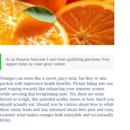
Oranges can seem like a sweet, juicy treat, but they’re also
packed with impressive health benefits. Picture biting into one
and reaping rewards like enhancing your immune system
while savoring that invigorating taste. Yet, there are some
factors to weigh, like potential acidity issues or how much you
should actually eat. Should you be curious about how to relish
these sunny fruits and stay informed about their pros and cons,
examine what makes oranges both enjoyable and occasionally
tricky.