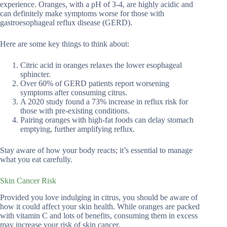
experience. Oranges, with a pH of 3-4, are highly acidic and
can definitely make symptoms worse for those with
gastroesophageal reflux disease (GERD).
Here are some key things to think about:
Citric acid in oranges relaxes the lower esophageal
sphincter.
Over 60% of GERD patients report worsening
symptoms after consuming citrus.
A 2020 study found a 73% increase in reflux risk for
those with pre-existing conditions.
Pairing oranges with high-fat foods can delay stomach
emptying, further amplifying reflux.
Stay aware of how your body reacts; it’s essential to manage
what you eat carefully.
Skin Cancer Risk
Provided you love indulging in citrus, you should be aware of
how it could affect your skin health. While oranges are packed
with vitamin C and lots of benefits, consuming them in excess
may increase your risk of skin cancer.