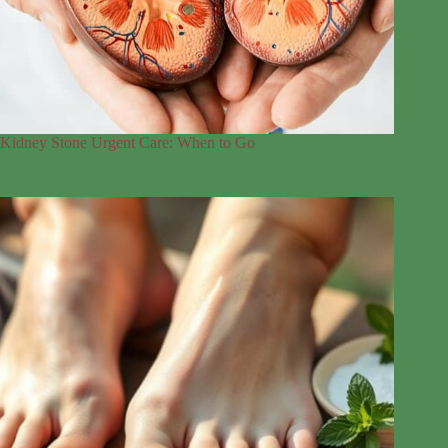
Kidney Stone Urgent Care: When to Go