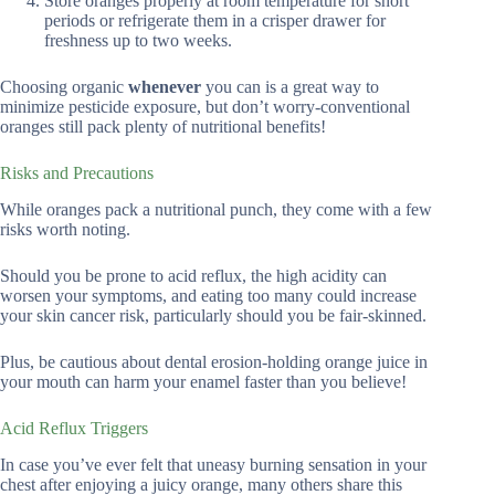
Store oranges properly at room temperature for short
periods or refrigerate them in a crisper drawer for
freshness up to two weeks.
Choosing organic
whenever
you can is a great way to
minimize pesticide exposure, but don’t worry-conventional
oranges still pack plenty of nutritional benefits!
Risks and Precautions
While oranges pack a nutritional punch, they come with a few
risks worth noting.
Should you be prone to acid reflux, the high acidity can
worsen your symptoms, and eating too many could increase
your skin cancer risk, particularly should you be fair-skinned.
Plus, be cautious about dental erosion-holding orange juice in
your mouth can harm your enamel faster than you believe!
Acid Reflux Triggers
In case you’ve ever felt that uneasy burning sensation in your
chest after enjoying a juicy orange, many others share this