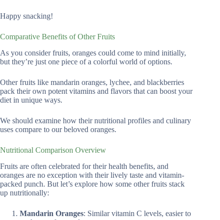
Happy snacking!
Comparative Benefits of Other Fruits
As you consider fruits, oranges could come to mind initially,
but they’re just one piece of a colorful world of options.
Other fruits like mandarin oranges, lychee, and blackberries
pack their own potent vitamins and flavors that can boost your
diet in unique ways.
We should examine how their nutritional profiles and culinary
uses compare to our beloved oranges.
Nutritional Comparison Overview
Fruits are often celebrated for their health benefits, and
oranges are no exception with their lively taste and vitamin-
packed punch. But let’s explore how some other fruits stack
up nutritionally:
Mandarin Oranges
: Similar vitamin C levels, easier to