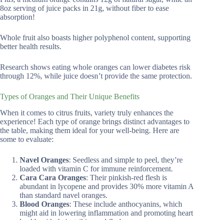
8oz serving of juice packs in 21g, without fiber to ease
absorption!
Whole fruit also boasts higher polyphenol content, supporting
better health results.
Research shows eating whole oranges can lower diabetes risk
through 12%, while juice doesn’t provide the same protection.
Types of Oranges and Their Unique Benefits
When it comes to citrus fruits, variety truly enhances the
experience! Each type of orange brings distinct advantages to
the table, making them ideal for your well-being. Here are
some to evaluate:
Navel Oranges
: Seedless and simple to peel, they’re
loaded with vitamin C for immune reinforcement.
Cara Cara Oranges
: Their pinkish-red flesh is
abundant in lycopene and provides 30% more vitamin A
than standard navel oranges.
Blood Oranges
: These include anthocyanins, which
might aid in lowering inflammation and promoting heart