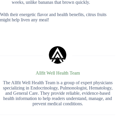
weeks, unlike bananas that brown quickly.
With their energetic flavor and health benefits, citrus fruits
might help liven any meal!
Allfit Well Health Team
The Allfit Well Health Team is a group of expert physicians
specializing in Endocrinology, Pulmonologist, Hematology,
and General Care. They provide reliable, evidence-based
health information to help readers understand, manage, and
prevent medical conditions.