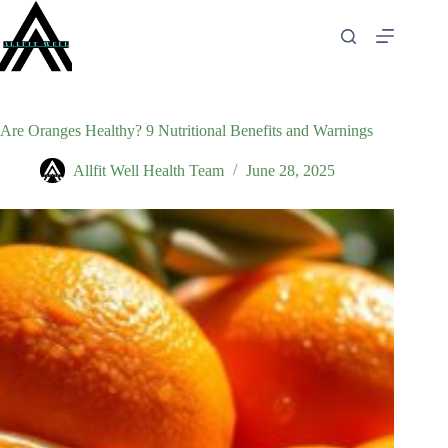
Skip
to
content
Are Oranges Healthy? 9 Nutritional Benefits and Warnings
Allfit Well Health Team
June 28, 2025