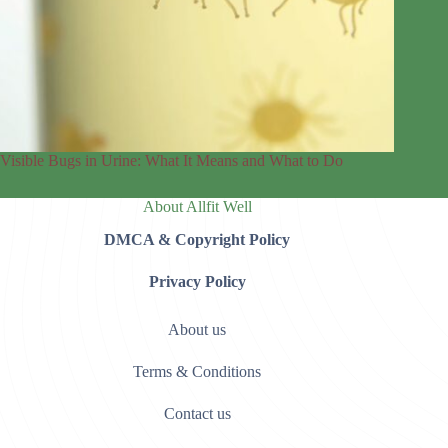
Visible Bugs in Urine: What It Means and What to Do
About Allfit Well
DMCA & Copyright Policy
Privacy Policy
About us
Terms & Conditions
Contact us