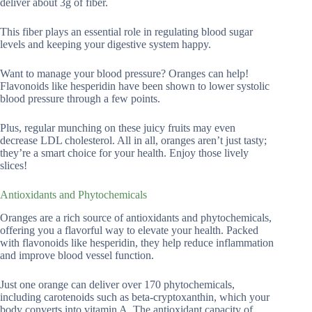
deliver about 3g of fiber.
This fiber plays an essential role in regulating blood sugar
levels and keeping your digestive system happy.
Want to manage your blood pressure? Oranges can help!
Flavonoids like hesperidin have been shown to lower systolic
blood pressure through a few points.
Plus, regular munching on these juicy fruits may even
decrease LDL cholesterol. All in all, oranges aren’t just tasty;
they’re a smart choice for your health. Enjoy those lively
slices!
Antioxidants and Phytochemicals
Oranges are a rich source of antioxidants and phytochemicals,
offering you a flavorful way to elevate your health. Packed
with flavonoids like hesperidin, they help reduce inflammation
and improve blood vessel function.
Just one orange can deliver over 170 phytochemicals,
including carotenoids such as beta-cryptoxanthin, which your
body converts into vitamin A. The antioxidant capacity of