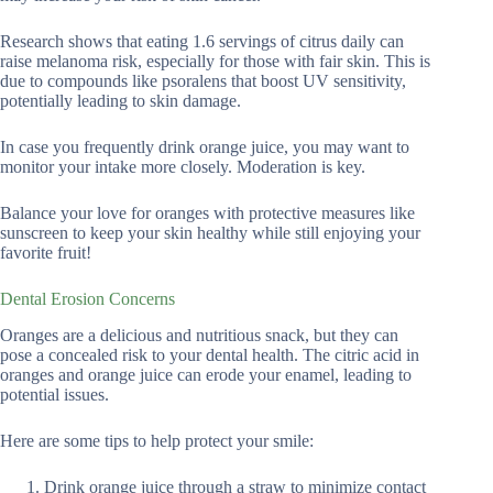
Research shows that eating 1.6 servings of citrus daily can
raise melanoma risk, especially for those with fair skin. This is
due to compounds like psoralens that boost UV sensitivity,
potentially leading to skin damage.
In case you frequently drink orange juice, you may want to
monitor your intake more closely. Moderation is key.
Balance your love for oranges with protective measures like
sunscreen to keep your skin healthy while still enjoying your
favorite fruit!
Dental Erosion Concerns
Oranges are a delicious and nutritious snack, but they can
pose a concealed risk to your dental health. The citric acid in
oranges and orange juice can erode your enamel, leading to
potential issues.
Here are some tips to help protect your smile:
Drink orange juice through a straw to minimize contact