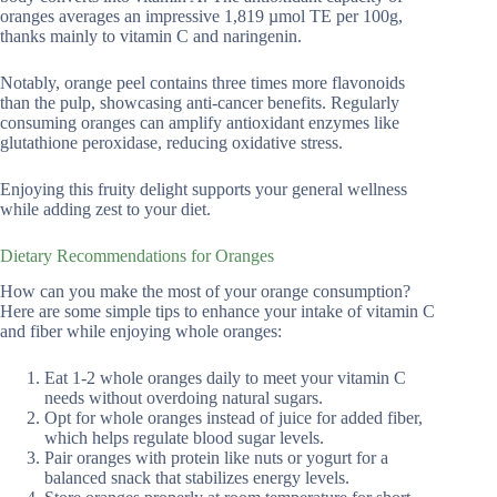
oranges averages an impressive 1,819 µmol TE per 100g,
thanks mainly to vitamin C and naringenin.
Notably, orange peel contains three times more flavonoids
than the pulp, showcasing anti-cancer benefits. Regularly
consuming oranges can amplify antioxidant enzymes like
glutathione peroxidase, reducing oxidative stress.
Enjoying this fruity delight supports your general wellness
while adding zest to your diet.
Dietary Recommendations for Oranges
How can you make the most of your orange consumption?
Here are some simple tips to enhance your intake of vitamin C
and fiber while enjoying whole oranges:
Eat 1-2 whole oranges daily to meet your vitamin C
needs without overdoing natural sugars.
Opt for whole oranges instead of juice for added fiber,
which helps regulate blood sugar levels.
Pair oranges with protein like nuts or yogurt for a
balanced snack that stabilizes energy levels.