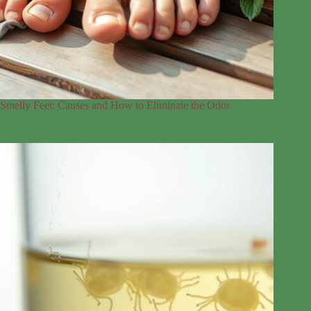
Smelly Feet: Causes and How to Eliminate the Odor