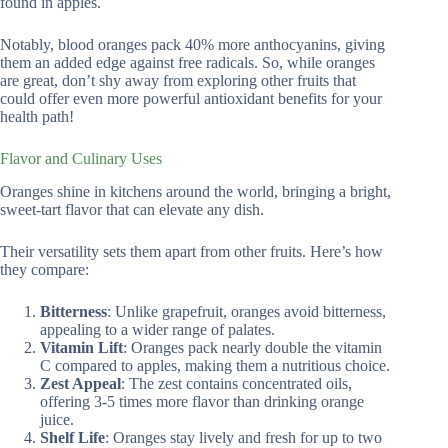
found in apples.
Notably, blood oranges pack 40% more anthocyanins, giving
them an added edge against free radicals. So, while oranges
are great, don’t shy away from exploring other fruits that
could offer even more powerful antioxidant benefits for your
health path!
Flavor and Culinary Uses
Oranges shine in kitchens around the world, bringing a bright,
sweet-tart flavor that can elevate any dish.
Their versatility sets them apart from other fruits. Here’s how
they compare:
Bitterness
: Unlike grapefruit, oranges avoid bitterness,
appealing to a wider range of palates.
Vitamin Lift
: Oranges pack nearly double the vitamin
C compared to apples, making them a nutritious choice.
Zest Appeal
: The zest contains concentrated oils,
offering 3-5 times more flavor than drinking orange
juice.
Shelf Life
: Oranges stay lively and fresh for up to two