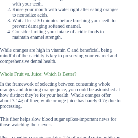
with your teeth.
Rinse your mouth with water right after eating oranges
to neutralize acids.
Wait at least 30 minutes before brushing your teeth to
prevent damaging softened enamel.
Consider limiting your intake of acidic foods to
maintain enamel strength.
While oranges are high in vitamin C and beneficial, being
mindful of their acidity is key to preserving your enamel and
comprehensive dental health.
Whole Fruit vs. Juice: Which Is Better?
In the framework of selecting between consuming whole
oranges and drinking orange juice, you could be astonished at
how distinct they’re for your health. Whole oranges offer
about 3.14g of fiber, while orange juice has barely 0.7g due to
processing.
This fiber helps slow blood sugar spikes-important news for
those watching their levels.
Plus, a medium orange contains 12g of natural sugar, while an