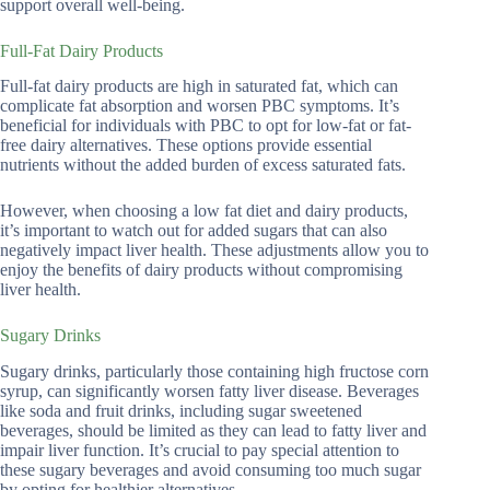
support overall well-being.
Full-Fat Dairy Products
Full-fat dairy products are high in saturated fat, which can
complicate fat absorption and worsen PBC symptoms. It’s
beneficial for individuals with PBC to opt for low-fat or fat-
free dairy alternatives. These options provide essential
nutrients without the added burden of excess saturated fats.
However, when choosing a low fat diet and dairy products,
it’s important to watch out for added sugars that can also
negatively impact liver health. These adjustments allow you to
enjoy the benefits of dairy products without compromising
liver health.
Sugary Drinks
Sugary drinks, particularly those containing high fructose corn
syrup, can significantly worsen fatty liver disease. Beverages
like soda and fruit drinks, including sugar sweetened
beverages, should be limited as they can lead to fatty liver and
impair liver function. It’s crucial to pay special attention to
these sugary beverages and avoid consuming too much sugar
by opting for healthier alternatives.