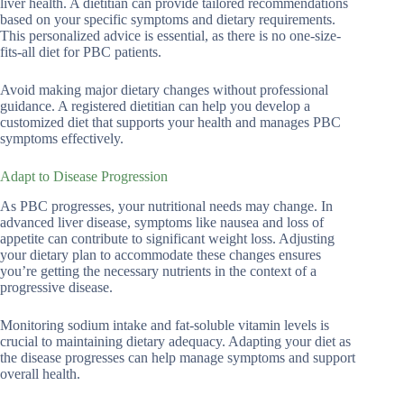
liver health. A dietitian can provide tailored recommendations
based on your specific symptoms and dietary requirements.
This personalized advice is essential, as there is no one-size-
fits-all diet for PBC patients.
Avoid making major dietary changes without professional
guidance. A registered dietitian can help you develop a
customized diet that supports your health and manages PBC
symptoms effectively.
Adapt to Disease Progression
As PBC progresses, your nutritional needs may change. In
advanced liver disease, symptoms like nausea and loss of
appetite can contribute to significant weight loss. Adjusting
your dietary plan to accommodate these changes ensures
you’re getting the necessary nutrients in the context of a
progressive disease.
Monitoring sodium intake and fat-soluble vitamin levels is
crucial to maintaining dietary adequacy. Adapting your diet as
the disease progresses can help manage symptoms and support
overall health.