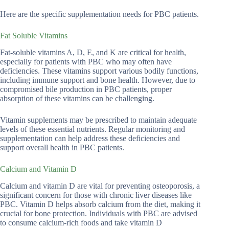
Here are the specific supplementation needs for PBC patients.
Fat Soluble Vitamins
Fat-soluble vitamins A, D, E, and K are critical for health,
especially for patients with PBC who may often have
deficiencies. These vitamins support various bodily functions,
including immune support and bone health. However, due to
compromised bile production in PBC patients, proper
absorption of these vitamins can be challenging.
Vitamin supplements may be prescribed to maintain adequate
levels of these essential nutrients. Regular monitoring and
supplementation can help address these deficiencies and
support overall health in PBC patients.
Calcium and Vitamin D
Calcium and vitamin D are vital for preventing osteoporosis, a
significant concern for those with chronic liver diseases like
PBC. Vitamin D helps absorb calcium from the diet, making it
crucial for bone protection. Individuals with PBC are advised
to consume calcium-rich foods and take vitamin D