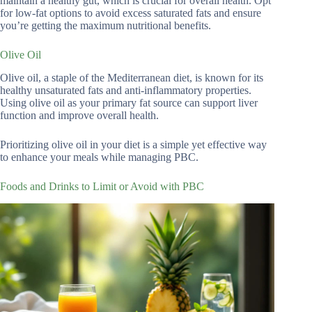
maintain a healthy gut, which is crucial for overall health. Opt
for low-fat options to avoid excess saturated fats and ensure
you’re getting the maximum nutritional benefits.
Olive Oil
Olive oil, a staple of the Mediterranean diet, is known for its
healthy unsaturated fats and anti-inflammatory properties.
Using olive oil as your primary fat source can support liver
function and improve overall health.
Prioritizing olive oil in your diet is a simple yet effective way
to enhance your meals while managing PBC.
Foods and Drinks to Limit or Avoid with PBC