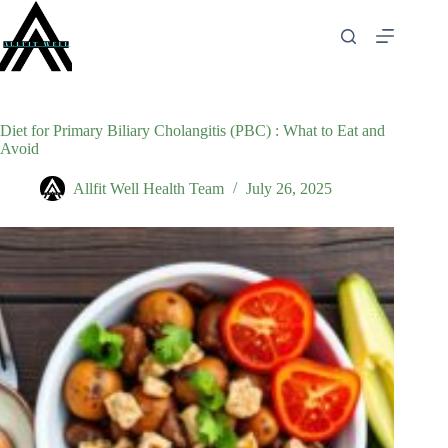
Skip
to
content
Diet for Primary Biliary Cholangitis (PBC) : What to Eat and
Avoid
Allfit Well Health Team
July 26, 2025