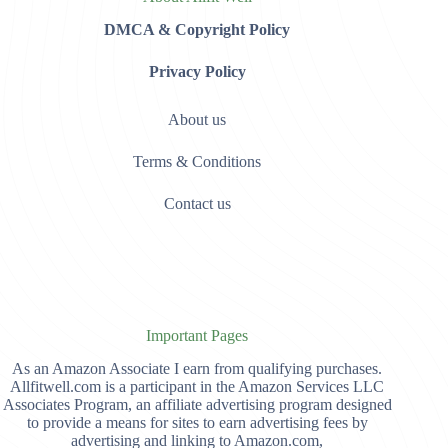
DMCA & Copyright Policy
Privacy Policy
About us
Terms & Conditions
Contact us
Important Pages
As an Amazon Associate I earn from qualifying purchases.
Allfitwell.com is a participant in the Amazon Services LLC
Associates Program, an affiliate advertising program designed
to provide a means for sites to earn advertising fees by
advertising and linking to Amazon.com,