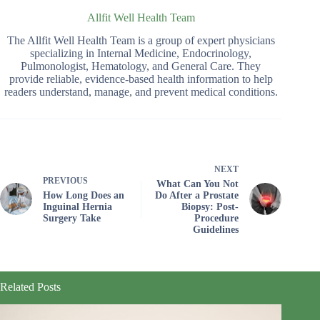
Allfit Well Health Team
The Allfit Well Health Team is a group of expert physicians
specializing in Internal Medicine, Endocrinology,
Pulmonologist, Hematology, and General Care. They
provide reliable, evidence-based health information to help
readers understand, manage, and prevent medical conditions.
NEXT
PREVIOUS
What Can You Not
How Long Does an
Do After a Prostate
Inguinal Hernia
Biopsy: Post-
Surgery Take
Procedure
Guidelines
Related Posts