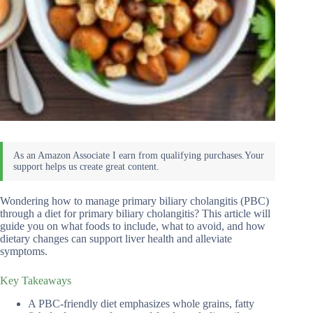
Wondering how to manage primary biliary cholangitis (PBC)
through a diet for primary biliary cholangitis? This article will
guide you on what foods to include, what to avoid, and how
dietary changes can support liver health and alleviate
symptoms.
Key Takeaways
A PBC-friendly diet emphasizes whole grains, fatty