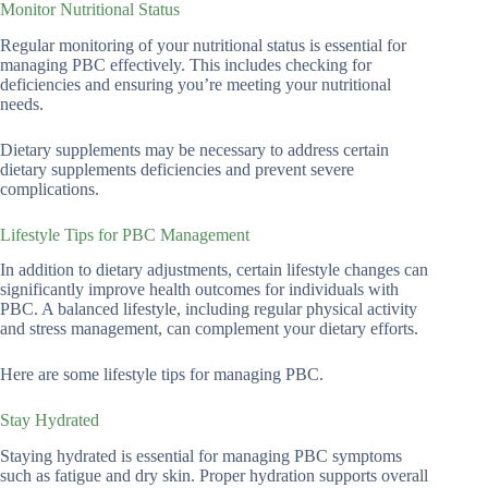
Monitor Nutritional Status
Regular monitoring of your nutritional status is essential for
managing PBC effectively. This includes checking for
deficiencies and ensuring you’re meeting your nutritional
needs.
Dietary supplements may be necessary to address certain
dietary supplements deficiencies and prevent severe
complications.
Lifestyle Tips for PBC Management
In addition to dietary adjustments, certain lifestyle changes can
significantly improve health outcomes for individuals with
PBC. A balanced lifestyle, including regular physical activity
and stress management, can complement your dietary efforts.
Here are some lifestyle tips for managing PBC.
Stay Hydrated
Staying hydrated is essential for managing PBC symptoms
such as fatigue and dry skin. Proper hydration supports overall