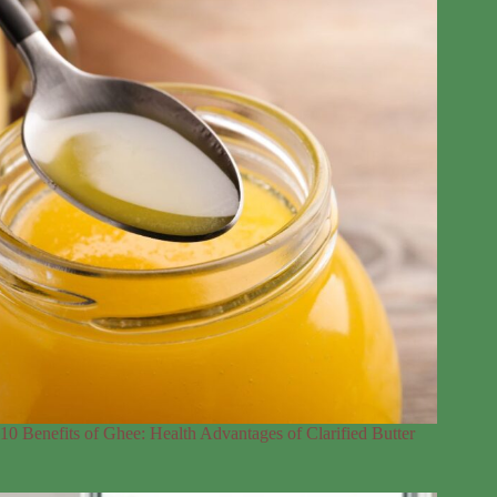
10 Benefits of Ghee: Health Advantages of Clarified Butter