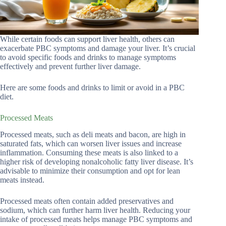
While certain foods can support liver health, others can
exacerbate PBC symptoms and damage your liver. It’s crucial
to avoid specific foods and drinks to manage symptoms
effectively and prevent further liver damage.
Here are some foods and drinks to limit or avoid in a PBC
diet.
Processed Meats
Processed meats, such as deli meats and bacon, are high in
saturated fats, which can worsen liver issues and increase
inflammation. Consuming these meats is also linked to a
higher risk of developing nonalcoholic fatty liver disease. It’s
advisable to minimize their consumption and opt for lean
meats instead.
Processed meats often contain added preservatives and
sodium, which can further harm liver health. Reducing your
intake of processed meats helps manage PBC symptoms and