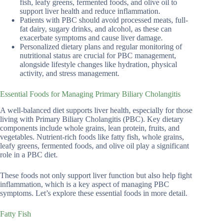
fish, leafy greens, fermented foods, and olive oil to
support liver health and reduce inflammation.
Patients with PBC should avoid processed meats, full-
fat dairy, sugary drinks, and alcohol, as these can
exacerbate symptoms and cause liver damage.
Personalized dietary plans and regular monitoring of
nutritional status are crucial for PBC management,
alongside lifestyle changes like hydration, physical
activity, and stress management.
Essential Foods for Managing Primary Biliary Cholangitis
A well-balanced diet supports liver health, especially for those
living with Primary Biliary Cholangitis (PBC). Key dietary
components include whole grains, lean protein, fruits, and
vegetables. Nutrient-rich foods like fatty fish, whole grains,
leafy greens, fermented foods, and olive oil play a significant
role in a PBC diet.
These foods not only support liver function but also help fight
inflammation, which is a key aspect of managing PBC
symptoms. Let’s explore these essential foods in more detail.
Fatty Fish