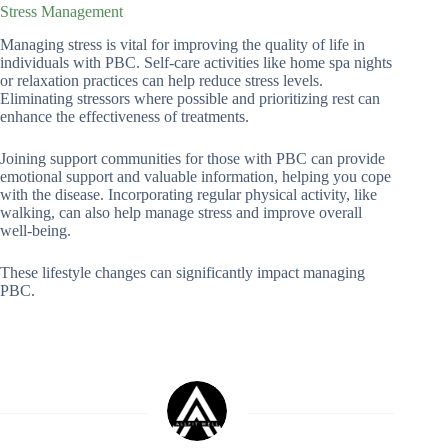
Stress Management
Managing stress is vital for improving the quality of life in
individuals with PBC. Self-care activities like home spa nights
or relaxation practices can help reduce stress levels.
Eliminating stressors where possible and prioritizing rest can
enhance the effectiveness of treatments.
Joining support communities for those with PBC can provide
emotional support and valuable information, helping you cope
with the disease. Incorporating regular physical activity, like
walking, can also help manage stress and improve overall
well-being.
These lifestyle changes can significantly impact managing
PBC.