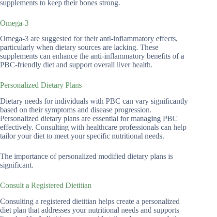
supplements to keep their bones strong.
Omega-3
Omega-3 are suggested for their anti-inflammatory effects,
particularly when dietary sources are lacking. These
supplements can enhance the anti-inflammatory benefits of a
PBC-friendly diet and support overall liver health.
Personalized Dietary Plans
Dietary needs for individuals with PBC can vary significantly
based on their symptoms and disease progression.
Personalized dietary plans are essential for managing PBC
effectively. Consulting with healthcare professionals can help
tailor your diet to meet your specific nutritional needs.
The importance of personalized modified dietary plans is
significant.
Consult a Registered Dietitian
Consulting a registered dietitian helps create a personalized
diet plan that addresses your nutritional needs and supports