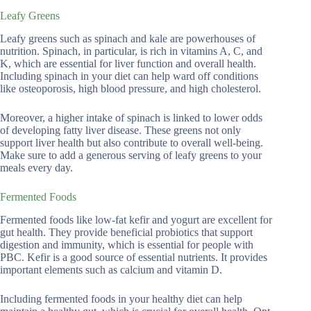
Leafy Greens
Leafy greens such as spinach and kale are powerhouses of
nutrition. Spinach, in particular, is rich in vitamins A, C, and
K, which are essential for liver function and overall health.
Including spinach in your diet can help ward off conditions
like osteoporosis, high blood pressure, and high cholesterol.
Moreover, a higher intake of spinach is linked to lower odds
of developing fatty liver disease. These greens not only
support liver health but also contribute to overall well-being.
Make sure to add a generous serving of leafy greens to your
meals every day.
Fermented Foods
Fermented foods like low-fat kefir and yogurt are excellent for
gut health. They provide beneficial probiotics that support
digestion and immunity, which is essential for people with
PBC. Kefir is a good source of essential nutrients. It provides
important elements such as calcium and vitamin D.
Including fermented foods in your healthy diet can help