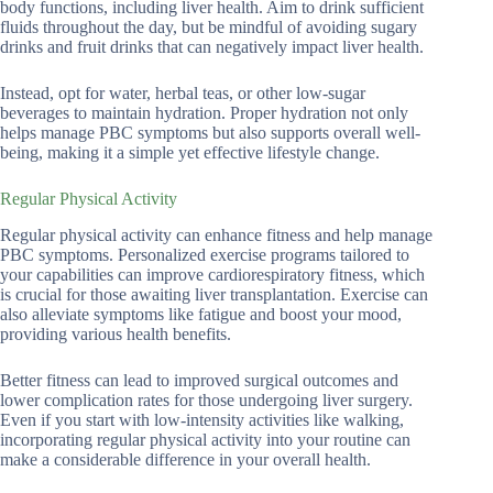
body functions, including liver health. Aim to drink sufficient
fluids throughout the day, but be mindful of avoiding sugary
drinks and fruit drinks that can negatively impact liver health.
Instead, opt for water, herbal teas, or other low-sugar
beverages to maintain hydration. Proper hydration not only
helps manage PBC symptoms but also supports overall well-
being, making it a simple yet effective lifestyle change.
Regular Physical Activity
Regular physical activity can enhance fitness and help manage
PBC symptoms. Personalized exercise programs tailored to
your capabilities can improve cardiorespiratory fitness, which
is crucial for those awaiting liver transplantation. Exercise can
also alleviate symptoms like fatigue and boost your mood,
providing various health benefits.
Better fitness can lead to improved surgical outcomes and
lower complication rates for those undergoing liver surgery.
Even if you start with low-intensity activities like walking,
incorporating regular physical activity into your routine can
make a considerable difference in your overall health.