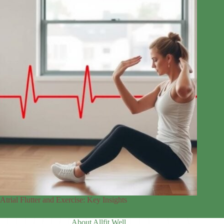
Atrial Flutter and Exercise: Key Insights
About Allfit Well