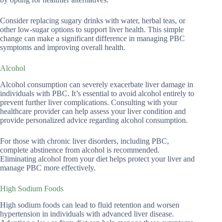
Consider replacing sugary drinks with water, herbal teas, or
other low-sugar options to support liver health. This simple
change can make a significant difference in managing PBC
symptoms and improving overall health.
Alcohol
Alcohol consumption can severely exacerbate liver damage in
individuals with PBC. It’s essential to avoid alcohol entirely to
prevent further liver complications. Consulting with your
healthcare provider can help assess your liver condition and
provide personalized advice regarding alcohol consumption.
For those with chronic liver disorders, including PBC,
complete abstinence from alcohol is recommended.
Eliminating alcohol from your diet helps protect your liver and
manage PBC more effectively.
High Sodium Foods
High sodium foods can lead to fluid retention and worsen
hypertension in individuals with advanced liver disease.