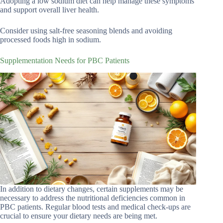
Adopting a low sodium diet can help manage these symptoms
and support overall liver health.
Consider using salt-free seasoning blends and avoiding
processed foods high in sodium.
Supplementation Needs for PBC Patients
In addition to dietary changes, certain supplements may be
necessary to address the nutritional deficiencies common in
PBC patients. Regular blood tests and medical check-ups are
crucial to ensure your dietary needs are being met.