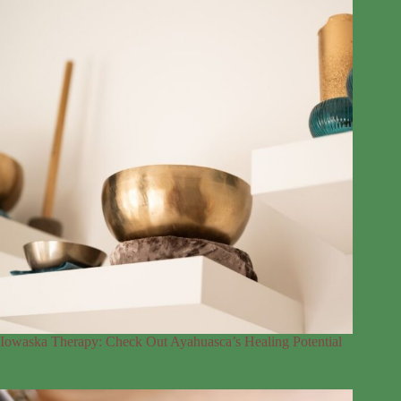
Iowaska Therapy: Check Out Ayahuasca’s Healing Potential