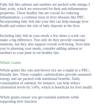
Fatty fish like salmon and sardines are packed with omega-3
fatty acids, which are renowned for their anti-inflammatory
properties. These healthy fats are crucial for reducing
inflammation, a common issue in liver diseases like PBC.
Incorporating fatty fish into your diet can help manage liver
health and reduce the risk of fatty deposits in the liver.
Including fatty fish in your meals a few times a week can
make a big difference. Not only do they provide essential
nutrients, but they also support overall well-being. Next time
you’re planning your meals, consider adding salmon or
sardines to your plate to eat healthy fats.
Whole Grains
Whole grains like oats and brown rice are a staple in a PBC-
friendly diet. These complex carbohydrates provide sustained
energy and are packed with nutritional benefits. Daily
consumption of oatmeal, for instance, can help reduce
cholesterol levels by 5-8%, which is beneficial for liver health.
Whole grains ensure you get essential nutrients while
supporting liver function.