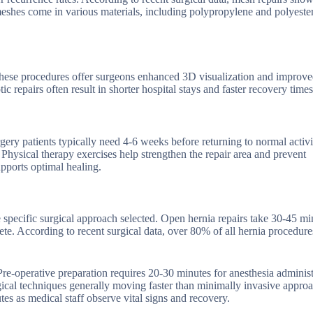
hes come in various materials, including polypropylene and polyester
 These procedures offer surgeons enhanced 3D visualization and improv
 repairs often result in shorter hospital stays and faster recovery times
ry patients typically need 4-6 weeks before returning to normal activit
 Physical therapy exercises help strengthen the repair area and prevent
upports optimal healing.
 specific surgical approach selected. Open hernia repairs take 30-45 mi
e. According to recent surgical data, over 80% of all hernia procedures
Pre-operative preparation requires 20-30 minutes for anesthesia adminis
rgical techniques generally moving faster than minimally invasive appro
es as medical staff observe vital signs and recovery.