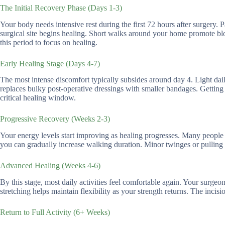
The Initial Recovery Phase (Days 1-3)
Your body needs intensive rest during the first 72 hours after surgery
surgical site begins healing. Short walks around your home promote bl
this period to focus on healing.
Early Healing Stage (Days 4-7)
The most intense discomfort typically subsides around day 4. Light da
replaces bulky post-operative dressings with smaller bandages. Getting 
critical healing window.
Progressive Recovery (Weeks 2-3)
Your energy levels start improving as healing progresses. Many people re
you can gradually increase walking duration. Minor twinges or pulling s
Advanced Healing (Weeks 4-6)
By this stage, most daily activities feel comfortable again. Your surgeo
stretching helps maintain flexibility as your strength returns. The incis
Return to Full Activity (6+ Weeks)