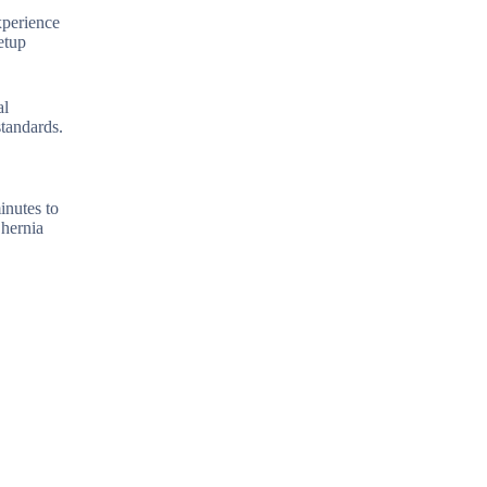
xperience
etup
al
tandards.
inutes to
 hernia