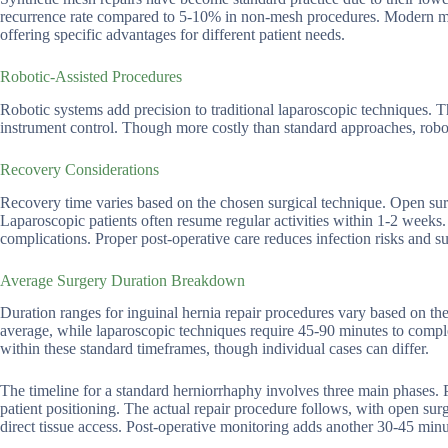
recurrence rate compared to 5-10% in non-mesh procedures. Modern mes
offering specific advantages for different patient needs.
Robotic-Assisted Procedures
Robotic systems add precision to traditional laparoscopic techniques.
instrument control. Though more costly than standard approaches, robotic
Recovery Considerations
Recovery time varies based on the chosen surgical technique. Open surge
Laparoscopic patients often resume regular activities within 1-2 weeks.
complications. Proper post-operative care reduces infection risks and s
Average Surgery Duration Breakdown
Duration ranges for inguinal hernia repair procedures vary based on the
average, while laparoscopic techniques require 45-90 minutes to complet
within these standard timeframes, though individual cases can differ.
The timeline for a standard herniorrhaphy involves three main phases. 
patient positioning. The actual repair procedure follows, with open su
direct tissue access. Post-operative monitoring adds another 30-45 minut