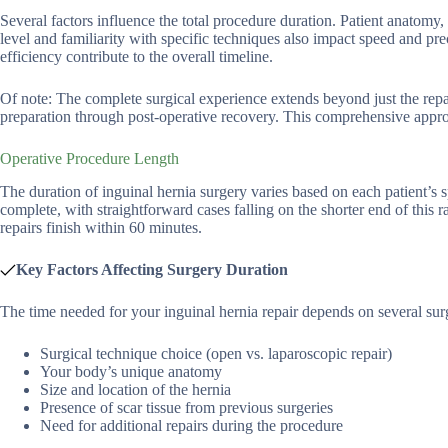
Several factors influence the total procedure duration. Patient anatomy, 
level and familiarity with specific techniques also impact speed and pr
efficiency contribute to the overall timeline.
Of note: The complete surgical experience extends beyond just the repair
preparation through post-operative recovery. This comprehensive appro
Operative Procedure Length
The duration of inguinal hernia surgery varies based on each patient’s
complete, with straightforward cases falling on the shorter end of this 
repairs finish within 60 minutes.
Key Factors Affecting Surgery Duration
The time needed for your inguinal hernia repair depends on several sur
Surgical technique choice (open vs. laparoscopic repair)
Your body’s unique anatomy
Size and location of the hernia
Presence of scar tissue from previous surgeries
Need for additional repairs during the procedure