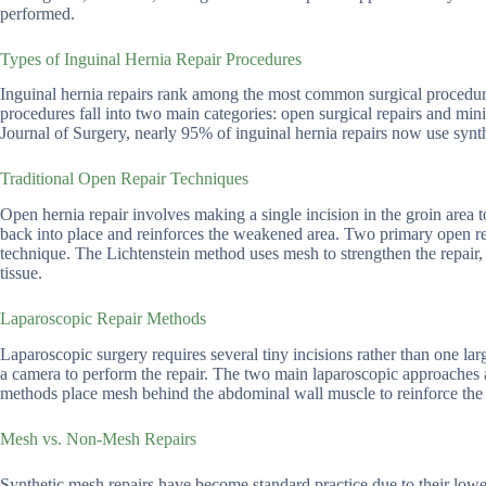
performed.
Types of Inguinal Hernia Repair Procedures
Inguinal hernia repairs rank among the most common surgical procedur
procedures fall into two main categories: open surgical repairs and mi
Journal of Surgery, nearly 95% of inguinal hernia repairs now use synt
Traditional Open Repair Techniques
Open hernia repair involves making a single incision in the groin area t
back into place and reinforces the weakened area. Two primary open rep
technique. The Lichtenstein method uses mesh to strengthen the repair, 
tissue.
Laparoscopic Repair Methods
Laparoscopic surgery requires several tiny incisions rather than one la
a camera to perform the repair. The two main laparoscopic approaches 
methods place mesh behind the abdominal wall muscle to reinforce the 
Mesh vs. Non-Mesh Repairs
Synthetic mesh repairs have become standard practice due to their lowe