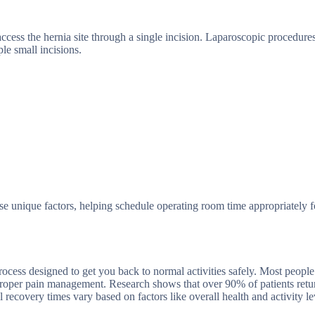
ccess the hernia site through a single incision. Laparoscopic procedure
le small incisions.
se unique factors, helping schedule operating room time appropriately f
rocess designed to get you back to normal activities safely. Most peopl
proper pain management. Research shows that over 90% of patients retur
 recovery times vary based on factors like overall health and activity le