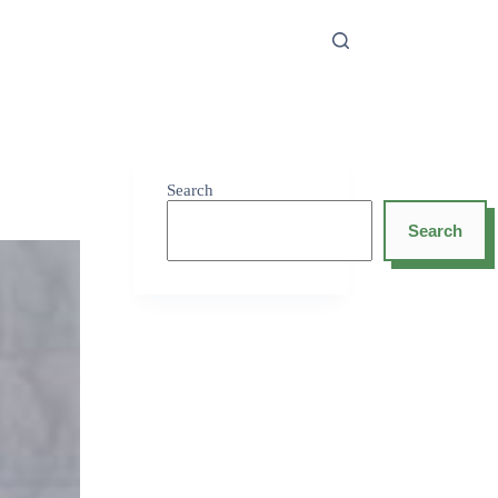
Search
Search