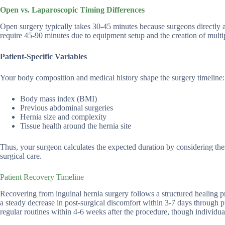
Open vs. Laparoscopic Timing Differences
Open surgery typically takes 30-45 minutes because surgeons directly a
require 45-90 minutes due to equipment setup and the creation of multip
Patient-Specific Variables
Your body composition and medical history shape the surgery timeline:
Body mass index (BMI)
Previous abdominal surgeries
Hernia size and complexity
Tissue health around the hernia site
Thus, your surgeon calculates the expected duration by considering the
surgical care.
Patient Recovery Timeline
Recovering from inguinal hernia surgery follows a structured healing p
a steady decrease in post-surgical discomfort within 3-7 days through 
regular routines within 4-6 weeks after the procedure, though individual