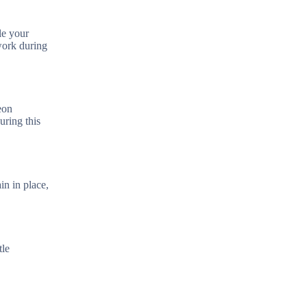
le your
work during
eon
uring this
in in place,
tle