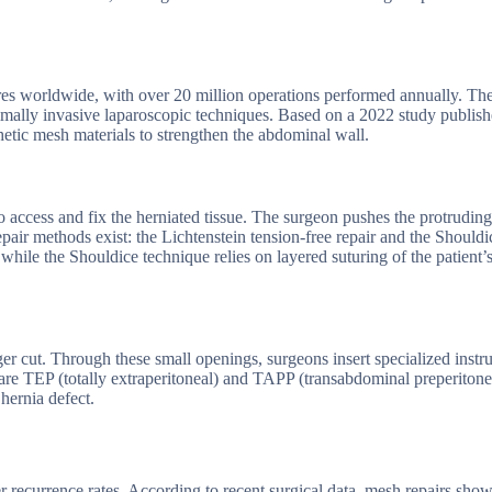
es worldwide, with over 20 million operations performed annually. Th
nimally invasive laparoscopic techniques. Based on a 2022 study publish
hetic mesh materials to strengthen the abdominal wall.
o access and fix the herniated tissue. The surgeon pushes the protruding
air methods exist: the Lichtenstein tension-free repair and the Shouldi
while the Shouldice technique relies on layered suturing of the patient
rger cut. Through these small openings, surgeons insert specialized inst
are TEP (totally extraperitoneal) and TAPP (transabdominal preperitone
hernia defect.
r recurrence rates. According to recent surgical data, mesh repairs sho