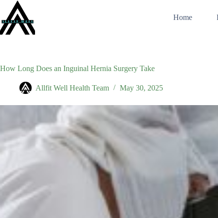
Skip
to
Home
content
How Long Does an Inguinal Hernia Surgery Take
Allfit Well Health Team
May 30, 2025