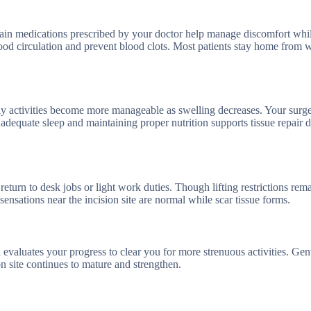
. Pain medications prescribed by your doctor help manage discomfort whi
ood circulation and prevent blood clots. Most patients stay home from 
ily activities become more manageable as swelling decreases. Your surg
adequate sleep and maintaining proper nutrition supports tissue repair d
turn to desk jobs or light work duties. Though lifting restrictions rema
ensations near the incision site are normal while scar tissue forms.
n evaluates your progress to clear you for more strenuous activities. Gen
ion site continues to mature and strengthen.