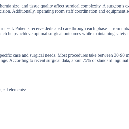
hernia size, and tissue quality affect surgical complexity. A surgeon’s e
ecision. Additionally, operating room staff coordination and equipment s
 itself. Patients receive dedicated care through each phase – from initi
ach helps achieve optimal surgical outcomes while maintaining safety s
 specific case and surgical needs. Most procedures take between 30-90 m
range. According to recent surgical data, about 75% of standard inguinal
gical elements: