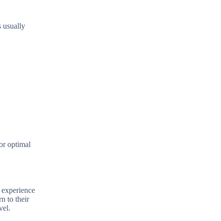
s usually
or optimal
e experience
n to their
vel.