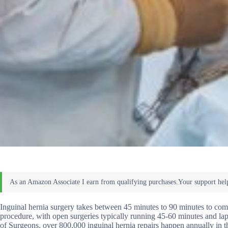
Inguinal hernia surgery takes between 45 minutes to 90 minutes to com
procedure, with open surgeries typically running 45-60 minutes and l
of Surgeons, over 800,000 inguinal hernia repairs happen annually in 