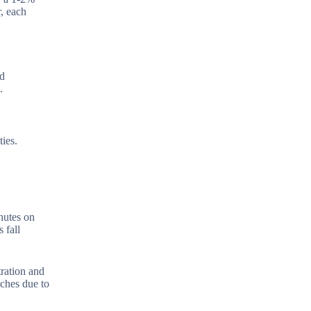
, each
ed
.
ies.
nutes on
 fall
tration and
aches due to