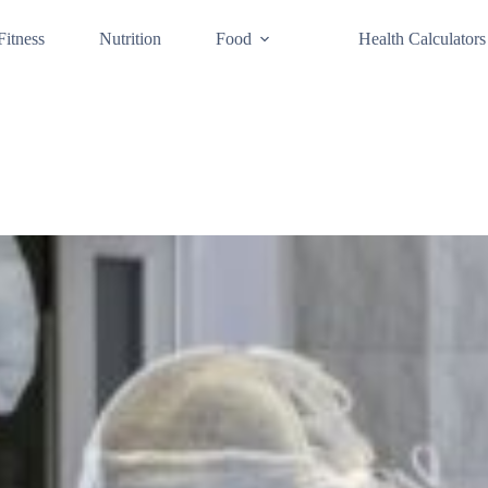
Fitness
Nutrition
Food
Health Calculators