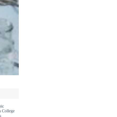
pic
n College
s