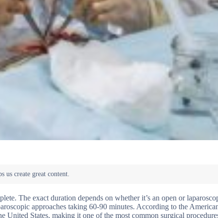
plete. The exact duration depends on whether it’s an open or laparosco
aparoscopic approaches taking 60-90 minutes. According to the America
the United States, making it one of the most common surgical procedure