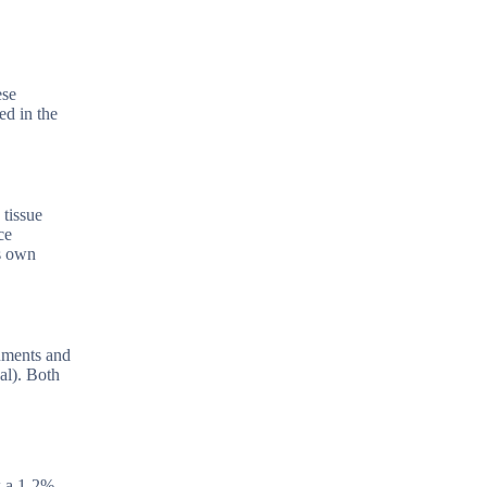
ese
ed in the
 tissue
ce
’s own
ruments and
al). Both
w a 1-2%