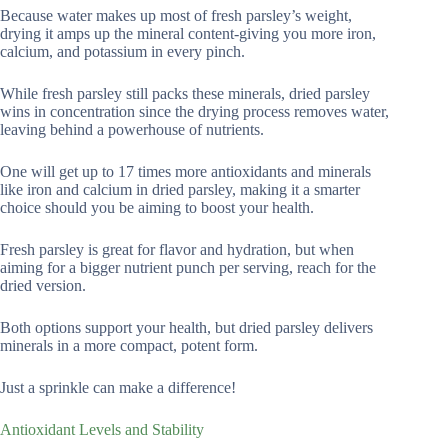
Because water makes up most of fresh parsley’s weight,
drying it amps up the mineral content-giving you more iron,
calcium, and potassium in every pinch.
While fresh parsley still packs these minerals, dried parsley
wins in concentration since the drying process removes water,
leaving behind a powerhouse of nutrients.
One will get up to 17 times more antioxidants and minerals
like iron and calcium in dried parsley, making it a smarter
choice should you be aiming to boost your health.
Fresh parsley is great for flavor and hydration, but when
aiming for a bigger nutrient punch per serving, reach for the
dried version.
Both options support your health, but dried parsley delivers
minerals in a more compact, potent form.
Just a sprinkle can make a difference!
Antioxidant Levels and Stability