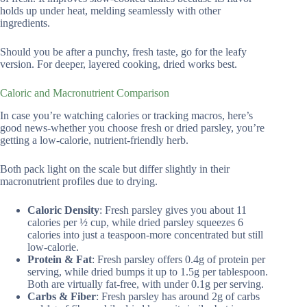
holds up under heat, melding seamlessly with other
ingredients.
Should you be after a punchy, fresh taste, go for the leafy
version. For deeper, layered cooking, dried works best.
Caloric and Macronutrient Comparison
In case you’re watching calories or tracking macros, here’s
good news-whether you choose fresh or dried parsley, you’re
getting a low-calorie, nutrient-friendly herb.
Both pack light on the scale but differ slightly in their
macronutrient profiles due to drying.
Caloric Density
: Fresh parsley gives you about 11
calories per ½ cup, while dried parsley squeezes 6
calories into just a teaspoon-more concentrated but still
low-calorie.
Protein & Fat
: Fresh parsley offers 0.4g of protein per
serving, while dried bumps it up to 1.5g per tablespoon.
Both are virtually fat-free, with under 0.1g per serving.
Carbs & Fiber
: Fresh parsley has around 2g of carbs