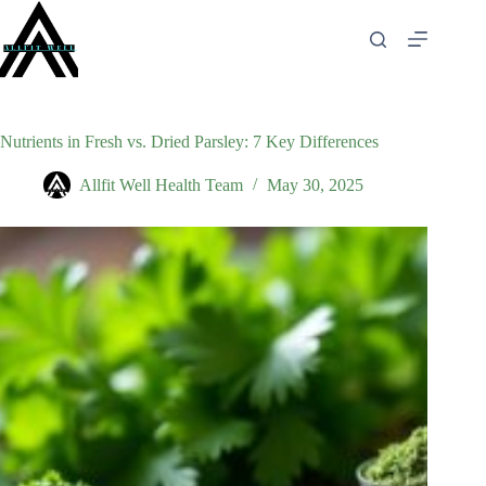
Skip
to
content
Nutrients in Fresh vs. Dried Parsley: 7 Key Differences
Allfit Well Health Team
May 30, 2025