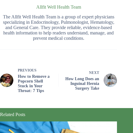
Allfit Well Health Team
The Allfit Well Health Team is a group of expert physicians
specializing in Endocrinology, Pulmonologist, Hematology,
and General Care. They provide reliable, evidence-based
health information to help readers understand, manage, and
prevent medical conditions.
PREVIOUS
NEXT
How to Remove a
How Long Does an
Popcorn Shell
Inguinal Hernia
Stuck in Your
Surgery Take
Throat: 7 Tips
Related Posts