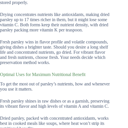
stored properly.
Drying concentrates nutrients like antioxidants, making dried
parsley up to 17 times richer in them, but it might lose some
vitamin C. Both forms keep their nutrient density, with dried
parsley packing more vitamin K per teaspoon.
Fresh parsley wins in flavor profile and volatile compounds,
giving dishes a brighter taste. Should you desire a long shelf
life and concentrated nutrients, go dried. For vibrant flavor
and fresh nutrients, choose fresh. Your needs decide which
preservation method works.
Optimal Uses for Maximum Nutritional Benefit
To get the most out of parsley’s nutrients, how and whenever
you use it matters.
Fresh parsley shines in raw dishes or as a garnish, preserving
its vibrant flavor and high levels of vitamin A and vitamin C.
Dried parsley, packed with concentrated antioxidants, works
best in cooked meals like soups, where heat won’t strip its