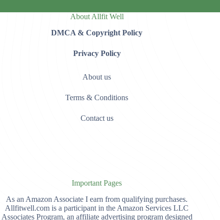
About Allfit Well
DMCA & Copyright Policy
Privacy Policy
About us
Terms & Conditions
Contact us
Important Pages
As an Amazon Associate I earn from qualifying purchases.
Allfitwell.com is a participant in the Amazon Services LLC
Associates Program, an affiliate advertising program designed