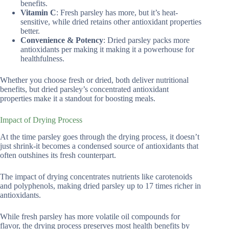
benefits.
Vitamin C
: Fresh parsley has more, but it’s heat-
sensitive, while dried retains other antioxidant properties
better.
Convenience & Potency
: Dried parsley packs more
antioxidants per making it making it a powerhouse for
healthfulness.
Whether you choose fresh or dried, both deliver nutritional
benefits, but dried parsley’s concentrated antioxidant
properties make it a standout for boosting meals.
Impact of Drying Process
At the time parsley goes through the drying process, it doesn’t
just shrink-it becomes a condensed source of antioxidants that
often outshines its fresh counterpart.
The impact of drying concentrates nutrients like carotenoids
and polyphenols, making dried parsley up to 17 times richer in
antioxidants.
While fresh parsley has more volatile oil compounds for
flavor, the drying process preserves most health benefits by