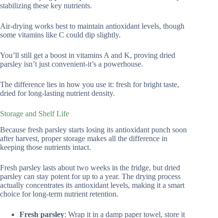
stabilizing these key nutrients.
Air-drying works best to maintain antioxidant levels, though
some vitamins like C could dip slightly.
You’ll still get a boost in vitamins A and K, proving dried
parsley isn’t just convenient-it’s a powerhouse.
The difference lies in how you use it: fresh for bright taste,
dried for long-lasting nutrient density.
Storage and Shelf Life
Because fresh parsley starts losing its antioxidant punch soon
after harvest, proper storage makes all the difference in
keeping those nutrients intact.
Fresh parsley lasts about two weeks in the fridge, but dried
parsley can stay potent for up to a year. The drying process
actually concentrates its antioxidant levels, making it a smart
choice for long-term nutrient retention.
Fresh parsley
: Wrap it in a damp paper towel, store it