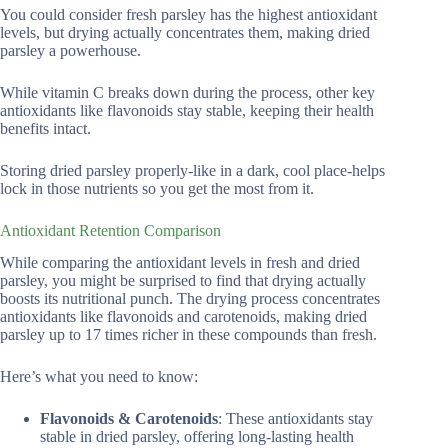
You could consider fresh parsley has the highest antioxidant
levels, but drying actually concentrates them, making dried
parsley a powerhouse.
While vitamin C breaks down during the process, other key
antioxidants like flavonoids stay stable, keeping their health
benefits intact.
Storing dried parsley properly-like in a dark, cool place-helps
lock in those nutrients so you get the most from it.
Antioxidant Retention Comparison
While comparing the antioxidant levels in fresh and dried
parsley, you might be surprised to find that drying actually
boosts its nutritional punch. The drying process concentrates
antioxidants like flavonoids and carotenoids, making dried
parsley up to 17 times richer in these compounds than fresh.
Here’s what you need to know:
Flavonoids & Carotenoids
: These antioxidants stay
stable in dried parsley, offering long-lasting health