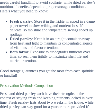
needs careful handling to avoid spoilage, while dried parsley’s
nutritional benefits depend on proper storage conditions.
Here’s what you need to know:
Fresh parsley
: Store it in the fridge wrapped in a damp
paper towel to slow wilting and nutrient loss. It’s
delicate, so moisture and temperature swings speed up
spoilage.
Dried parsley
: Keep it in an airtight container away
from heat and light to maintain its concentrated source
of vitamins and flavor retention.
Both forms
: Exposure to air degrades nutrients over
time, so seal them tightly to maximize shelf life and
nutrient retention.
Good storage guarantees you get the most from each sprinkle
or handful!
Preservation Methods Comparison
Fresh and dried parsley each have their strengths in the
context of staying fresh and keeping nutrients locked in over
time. Fresh parsley lasts about two weeks in the fridge, while
dried parsley can stay good for a year or more provided it’s