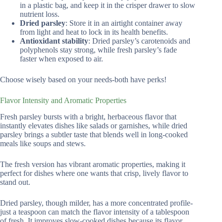
in a plastic bag, and keep it in the crisper drawer to slow
nutrient loss.
Dried parsley
: Store it in an airtight container away
from light and heat to lock in its health benefits.
Antioxidant stability
: Dried parsley’s carotenoids and
polyphenols stay strong, while fresh parsley’s fade
faster when exposed to air.
Choose wisely based on your needs-both have perks!
Flavor Intensity and Aromatic Properties
Fresh parsley bursts with a bright, herbaceous flavor that
instantly elevates dishes like salads or garnishes, while dried
parsley brings a subtler taste that blends well in long-cooked
meals like soups and stews.
The fresh version has vibrant aromatic properties, making it
perfect for dishes where one wants that crisp, lively flavor to
stand out.
Dried parsley, though milder, has a more concentrated profile-
just a teaspoon can match the flavor intensity of a tablespoon
of fresh. It improves slow-cooked dishes because its flavor