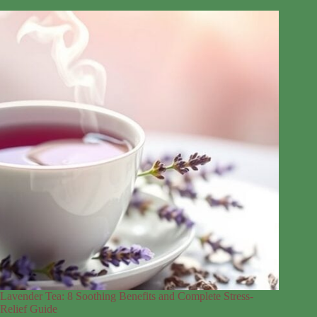
Lavender Tea: 8 Soothing Benefits and Complete Stress-
Relief Guide