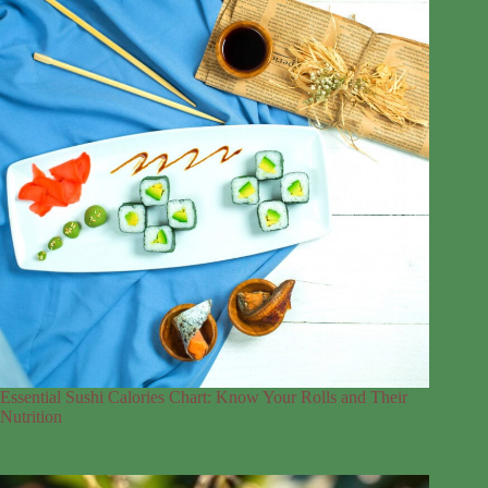
Essential Sushi Calories Chart: Know Your Rolls and Their
Nutrition