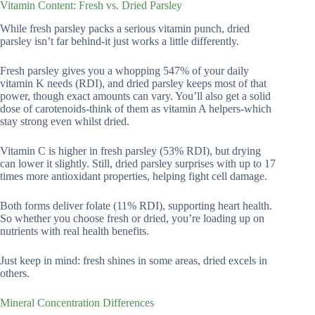
Vitamin Content: Fresh vs. Dried Parsley
While fresh parsley packs a serious vitamin punch, dried
parsley isn’t far behind-it just works a little differently.
Fresh parsley gives you a whopping 547% of your daily
vitamin K needs (RDI), and dried parsley keeps most of that
power, though exact amounts can vary. You’ll also get a solid
dose of carotenoids-think of them as vitamin A helpers-which
stay strong even whilst dried.
Vitamin C is higher in fresh parsley (53% RDI), but drying
can lower it slightly. Still, dried parsley surprises with up to 17
times more antioxidant properties, helping fight cell damage.
Both forms deliver folate (11% RDI), supporting heart health.
So whether you choose fresh or dried, you’re loading up on
nutrients with real health benefits.
Just keep in mind: fresh shines in some areas, dried excels in
others.
Mineral Concentration Differences