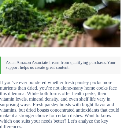
If you’ve ever pondered whether fresh parsley packs more
nutrients than dried, you’re not alone-many home cooks face
this dilemma. While both forms offer health perks, their
vitamin levels, mineral density, and even shelf life vary in
surprising ways. Fresh parsley bursts with bright flavor and
vitamins, but dried boasts concentrated antioxidants that could
make it a stronger choice for certain dishes. Want to know
which one suits your needs better? Let’s analyze the key
differences.