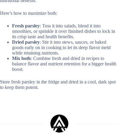
nutritional benefits.
Here’s how to maximize both:
Fresh parsley
: Toss it into salads, blend it into
smoothies, or sprinkle it over finished dishes to lock in
its crisp taste and health benefits.
Dried parsley
: Stir it into stews, sauces, or baked
goods early on in cooking to let its deep flavor meld
while retaining nutrients.
Mix both
: Combine fresh and dried in recipes to
balance flavor and nutrient retention for a bigger health
boost.
Store fresh parsley in the fridge and dried in a cool, dark spot
to keep them potent.