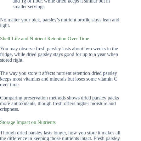
and 1g of fiber, while dried keeps it similar but in
smaller servings.
No matter your pick, parsley’s nutrient profile stays lean and
light.
Shelf Life and Nutrient Retention Over Time
You may observe fresh parsley lasts about two weeks in the
fridge, while dried parsley stays good for up to a year when
stored right.
The way you store it affects nutrient retention-dried parsley
keeps most vitamins and minerals but loses some vitamin C
over time.
Comparing preservation methods shows dried parsley packs
more antioxidants, though fresh offers higher moisture and
crispness.
Storage Impact on Nutrients
Though dried parsley lasts longer, how you store it makes all
the difference in keeping those nutrients intact. Fresh parsley