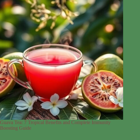
Guava Tea: 7 Tropical Benefits and Complete Immunity
Boosting Guide