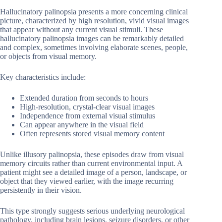
Hallucinatory palinopsia presents a more concerning clinical
picture, characterized by high resolution, vivid visual images
that appear without any current visual stimuli. These
hallucinatory palinopsia images can be remarkably detailed
and complex, sometimes involving elaborate scenes, people,
or objects from visual memory.
Key characteristics include:
Extended duration from seconds to hours
High-resolution, crystal-clear visual images
Independence from external visual stimulus
Can appear anywhere in the visual field
Often represents stored visual memory content
Unlike illusory palinopsia, these episodes draw from visual
memory circuits rather than current environmental input. A
patient might see a detailed image of a person, landscape, or
object that they viewed earlier, with the image recurring
persistently in their vision.
This type strongly suggests serious underlying neurological
pathology, including brain lesions, seizure disorders, or other