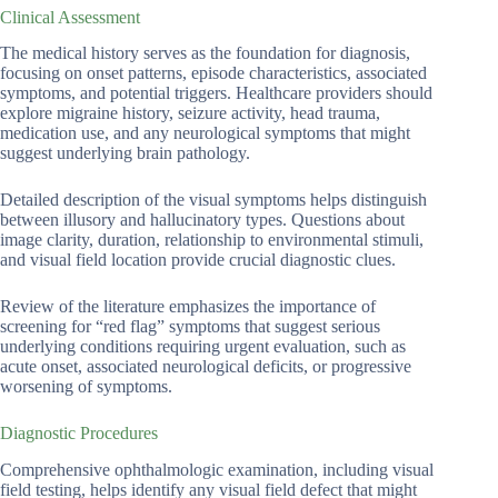
Clinical Assessment
The medical history serves as the foundation for diagnosis,
focusing on onset patterns, episode characteristics, associated
symptoms, and potential triggers. Healthcare providers should
explore migraine history, seizure activity, head trauma,
medication use, and any neurological symptoms that might
suggest underlying brain pathology.
Detailed description of the visual symptoms helps distinguish
between illusory and hallucinatory types. Questions about
image clarity, duration, relationship to environmental stimuli,
and visual field location provide crucial diagnostic clues.
Review of the literature emphasizes the importance of
screening for “red flag” symptoms that suggest serious
underlying conditions requiring urgent evaluation, such as
acute onset, associated neurological deficits, or progressive
worsening of symptoms.
Diagnostic Procedures
Comprehensive ophthalmologic examination, including visual
field testing, helps identify any visual field defect that might