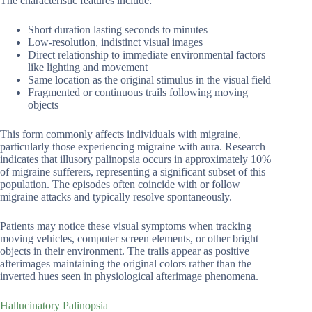
The characteristic features include:
Short duration lasting seconds to minutes
Low-resolution, indistinct visual images
Direct relationship to immediate environmental factors
like lighting and movement
Same location as the original stimulus in the visual field
Fragmented or continuous trails following moving
objects
This form commonly affects individuals with migraine,
particularly those experiencing migraine with aura. Research
indicates that illusory palinopsia occurs in approximately 10%
of migraine sufferers, representing a significant subset of this
population. The episodes often coincide with or follow
migraine attacks and typically resolve spontaneously.
Patients may notice these visual symptoms when tracking
moving vehicles, computer screen elements, or other bright
objects in their environment. The trails appear as positive
afterimages maintaining the original colors rather than the
inverted hues seen in physiological afterimage phenomena.
Hallucinatory Palinopsia