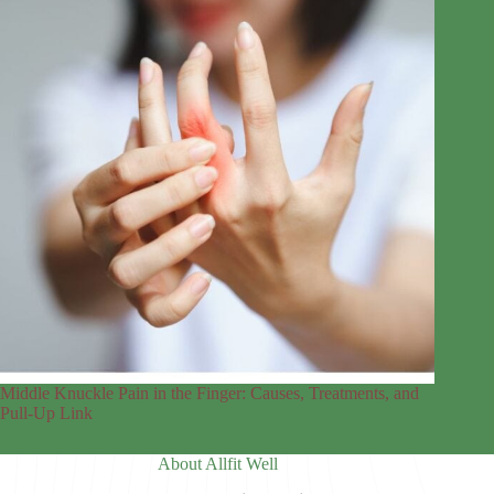
Middle Knuckle Pain in the Finger: Causes, Treatments, and
Pull-Up Link
About Allfit Well