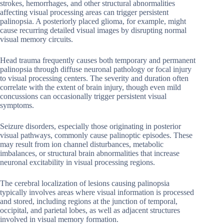
strokes, hemorrhages, and other structural abnormalities
affecting visual processing areas can trigger persistent
palinopsia. A posteriorly placed glioma, for example, might
cause recurring detailed visual images by disrupting normal
visual memory circuits.
Head trauma frequently causes both temporary and permanent
palinopsia through diffuse neuronal pathology or focal injury
to visual processing centers. The severity and duration often
correlate with the extent of brain injury, though even mild
concussions can occasionally trigger persistent visual
symptoms.
Seizure disorders, especially those originating in posterior
visual pathways, commonly cause palinoptic episodes. These
may result from ion channel disturbances, metabolic
imbalances, or structural brain abnormalities that increase
neuronal excitability in visual processing regions.
The cerebral localization of lesions causing palinopsia
typically involves areas where visual information is processed
and stored, including regions at the junction of temporal,
occipital, and parietal lobes, as well as adjacent structures
involved in visual memory formation.