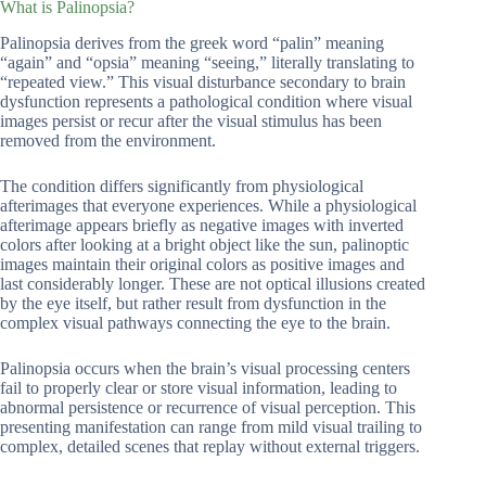
What is Palinopsia?
Palinopsia derives from the greek word “palin” meaning
“again” and “opsia” meaning “seeing,” literally translating to
“repeated view.” This visual disturbance secondary to brain
dysfunction represents a pathological condition where visual
images persist or recur after the visual stimulus has been
removed from the environment.
The condition differs significantly from physiological
afterimages that everyone experiences. While a physiological
afterimage appears briefly as negative images with inverted
colors after looking at a bright object like the sun, palinoptic
images maintain their original colors as positive images and
last considerably longer. These are not optical illusions created
by the eye itself, but rather result from dysfunction in the
complex visual pathways connecting the eye to the brain.
Palinopsia occurs when the brain’s visual processing centers
fail to properly clear or store visual information, leading to
abnormal persistence or recurrence of visual perception. This
presenting manifestation can range from mild visual trailing to
complex, detailed scenes that replay without external triggers.