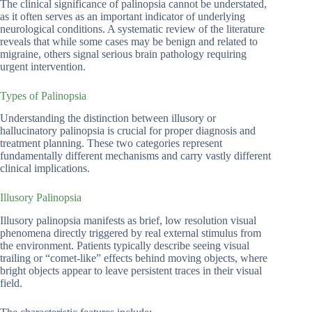
The clinical significance of palinopsia cannot be understated,
as it often serves as an important indicator of underlying
neurological conditions. A systematic review of the literature
reveals that while some cases may be benign and related to
migraine, others signal serious brain pathology requiring
urgent intervention.
Types of Palinopsia
Understanding the distinction between illusory or
hallucinatory palinopsia is crucial for proper diagnosis and
treatment planning. These two categories represent
fundamentally different mechanisms and carry vastly different
clinical implications.
Illusory Palinopsia
Illusory palinopsia manifests as brief, low resolution visual
phenomena directly triggered by real external stimulus from
the environment. Patients typically describe seeing visual
trailing or “comet-like” effects behind moving objects, where
bright objects appear to leave persistent traces in their visual
field.