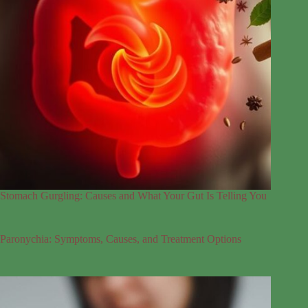
Stomach Gurgling: Causes and What Your Gut Is Telling You
Paronychia: Symptoms, Causes, and Treatment Options