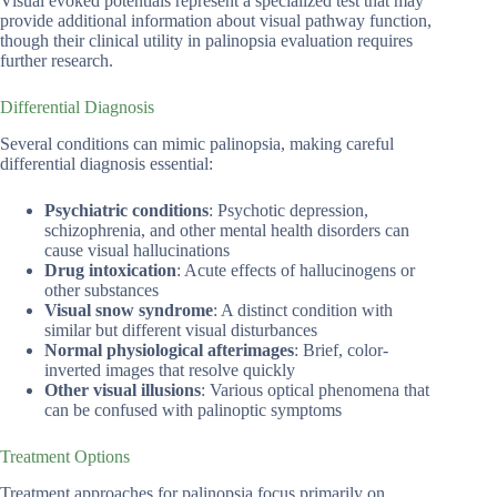
Visual evoked potentials represent a specialized test that may
provide additional information about visual pathway function,
though their clinical utility in palinopsia evaluation requires
further research.
Differential Diagnosis
Several conditions can mimic palinopsia, making careful
differential diagnosis essential:
Psychiatric conditions
: Psychotic depression,
schizophrenia, and other mental health disorders can
cause visual hallucinations
Drug intoxication
: Acute effects of hallucinogens or
other substances
Visual snow syndrome
: A distinct condition with
similar but different visual disturbances
Normal physiological afterimages
: Brief, color-
inverted images that resolve quickly
Other visual illusions
: Various optical phenomena that
can be confused with palinoptic symptoms
Treatment Options
Treatment approaches for palinopsia focus primarily on