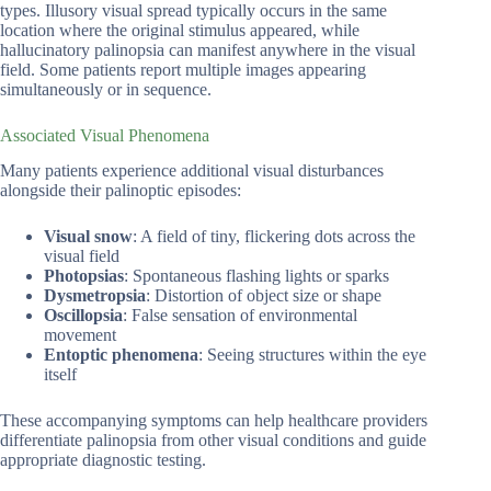
types. Illusory visual spread typically occurs in the same
location where the original stimulus appeared, while
hallucinatory palinopsia can manifest anywhere in the visual
field. Some patients report multiple images appearing
simultaneously or in sequence.
Associated Visual Phenomena
Many patients experience additional visual disturbances
alongside their palinoptic episodes:
Visual snow
: A field of tiny, flickering dots across the
visual field
Photopsias
: Spontaneous flashing lights or sparks
Dysmetropsia
: Distortion of object size or shape
Oscillopsia
: False sensation of environmental
movement
Entoptic phenomena
: Seeing structures within the eye
itself
These accompanying symptoms can help healthcare providers
differentiate palinopsia from other visual conditions and guide
appropriate diagnostic testing.