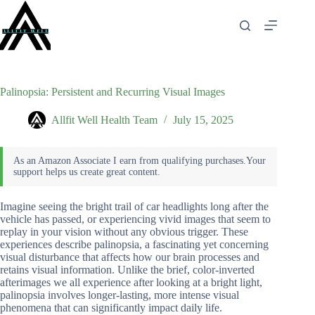
Skip
to
content
Palinopsia: Persistent and Recurring Visual Images
Allfit Well Health Team
July 15, 2025
Imagine seeing the bright trail of car headlights long after the
vehicle has passed, or experiencing vivid images that seem to
replay in your vision without any obvious trigger. These
experiences describe palinopsia, a fascinating yet concerning
visual disturbance that affects how our brain processes and
retains visual information. Unlike the brief, color-inverted
afterimages we all experience after looking at a bright light,
palinopsia involves longer-lasting, more intense visual
phenomena that can significantly impact daily life.