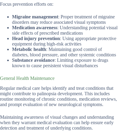
Focus prevention efforts on:
Migraine management
: Proper treatment of migraine
disorders may reduce associated visual symptoms
Medication awareness
: Understanding potential visual
side effects of prescribed medications
Head injury prevention
: Using appropriate protective
equipment during high-risk activities
Metabolic health
: Maintaining good control of
diabetes, blood pressure, and other systemic conditions
Substance avoidance
: Limiting exposure to drugs
known to cause persistent visual disturbances
General Health Maintenance
Regular medical care helps identify and treat conditions that
might contribute to palinopsia development. This includes
routine monitoring of chronic conditions, medication reviews,
and prompt evaluation of new neurological symptoms.
Maintaining awareness of visual changes and understanding
when they warrant medical evaluation can help ensure early
detection and treatment of underlying conditions.