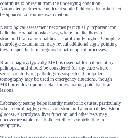
contribute to or result from the underlying condition.
Automated perimetry can detect subtle field cuts that might not
be apparent on routine examination.
Neurological assessment becomes particularly important for
hallucinatory palinopsia cases, where the likelihood of
structural brain abnormalities is significantly higher. Complete
neurologic examination may reveal additional signs pointing
toward specific brain regions or pathological processes.
Brain imaging, typically MRI, is essential for hallucinatory
palinopsia and should be considered for any case where
serious underlying pathology is suspected. Computed
tomography may be used in emergency situations, though
MRI provides superior detail for evaluating potential brain
lesions.
Laboratory testing helps identify metabolic causes, particularly
when neuroimaging reveals no structural abnormalities. Blood
glucose, electrolytes, liver function, and other tests may
uncover treatable metabolic conditions contributing to
symptoms.