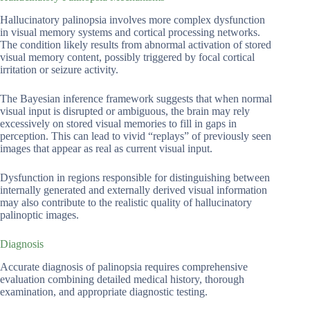
Hallucinatory palinopsia involves more complex dysfunction
in visual memory systems and cortical processing networks.
The condition likely results from abnormal activation of stored
visual memory content, possibly triggered by focal cortical
irritation or seizure activity.
The Bayesian inference framework suggests that when normal
visual input is disrupted or ambiguous, the brain may rely
excessively on stored visual memories to fill in gaps in
perception. This can lead to vivid “replays” of previously seen
images that appear as real as current visual input.
Dysfunction in regions responsible for distinguishing between
internally generated and externally derived visual information
may also contribute to the realistic quality of hallucinatory
palinoptic images.
Diagnosis
Accurate diagnosis of palinopsia requires comprehensive
evaluation combining detailed medical history, thorough
examination, and appropriate diagnostic testing.