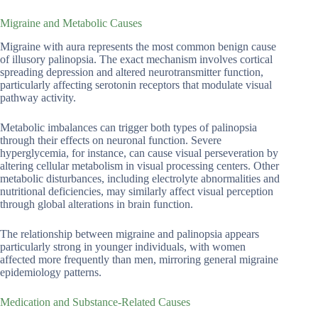
Migraine and Metabolic Causes
Migraine with aura represents the most common benign cause
of illusory palinopsia. The exact mechanism involves cortical
spreading depression and altered neurotransmitter function,
particularly affecting serotonin receptors that modulate visual
pathway activity.
Metabolic imbalances can trigger both types of palinopsia
through their effects on neuronal function. Severe
hyperglycemia, for instance, can cause visual perseveration by
altering cellular metabolism in visual processing centers. Other
metabolic disturbances, including electrolyte abnormalities and
nutritional deficiencies, may similarly affect visual perception
through global alterations in brain function.
The relationship between migraine and palinopsia appears
particularly strong in younger individuals, with women
affected more frequently than men, mirroring general migraine
epidemiology patterns.
Medication and Substance-Related Causes