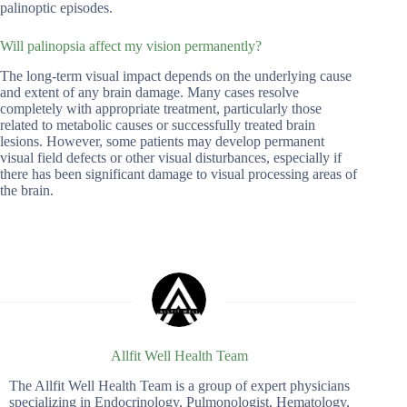
palinoptic episodes.
Will palinopsia affect my vision permanently?
The long-term visual impact depends on the underlying cause
and extent of any brain damage. Many cases resolve
completely with appropriate treatment, particularly those
related to metabolic causes or successfully treated brain
lesions. However, some patients may develop permanent
visual field defects or other visual disturbances, especially if
there has been significant damage to visual processing areas of
the brain.
Allfit Well Health Team
The Allfit Well Health Team is a group of expert physicians
specializing in Endocrinology, Pulmonologist, Hematology,