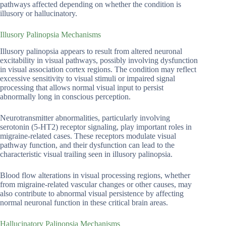
pathways affected depending on whether the condition is
illusory or hallucinatory.
Illusory Palinopsia Mechanisms
Illusory palinopsia appears to result from altered neuronal
excitability in visual pathways, possibly involving dysfunction
in visual association cortex regions. The condition may reflect
excessive sensitivity to visual stimuli or impaired signal
processing that allows normal visual input to persist
abnormally long in conscious perception.
Neurotransmitter abnormalities, particularly involving
serotonin (5-HT2) receptor signaling, play important roles in
migraine-related cases. These receptors modulate visual
pathway function, and their dysfunction can lead to the
characteristic visual trailing seen in illusory palinopsia.
Blood flow alterations in visual processing regions, whether
from migraine-related vascular changes or other causes, may
also contribute to abnormal visual persistence by affecting
normal neuronal function in these critical brain areas.
Hallucinatory Palinopsia Mechanisms