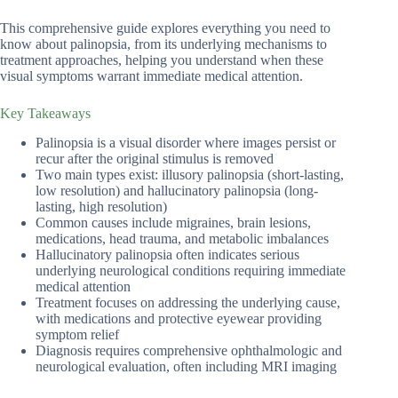
This comprehensive guide explores everything you need to
know about palinopsia, from its underlying mechanisms to
treatment approaches, helping you understand when these
visual symptoms warrant immediate medical attention.
Key Takeaways
Palinopsia is a visual disorder where images persist or
recur after the original stimulus is removed
Two main types exist: illusory palinopsia (short-lasting,
low resolution) and hallucinatory palinopsia (long-
lasting, high resolution)
Common causes include migraines, brain lesions,
medications, head trauma, and metabolic imbalances
Hallucinatory palinopsia often indicates serious
underlying neurological conditions requiring immediate
medical attention
Treatment focuses on addressing the underlying cause,
with medications and protective eyewear providing
symptom relief
Diagnosis requires comprehensive ophthalmologic and
neurological evaluation, often including MRI imaging