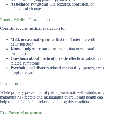
Associated symptoms
like seizures, confusion, or
behavioral changes
Routine Medical Consultation
Consider routine medical evaluation for:
Mild, occasional episodes
that don’t interfere with
daily function
Known migraine patients
developing new visual
symptoms
Questions about medication side effects
or substance-
related symptoms
Psychological distress
related to visual symptoms, even
if episodes are mild
Prevention
While primary prevention of palinopsia is not well-established,
managing risk factors and maintaining overall brain health can
help reduce the likelihood of developing this condition.
Risk Factor Management