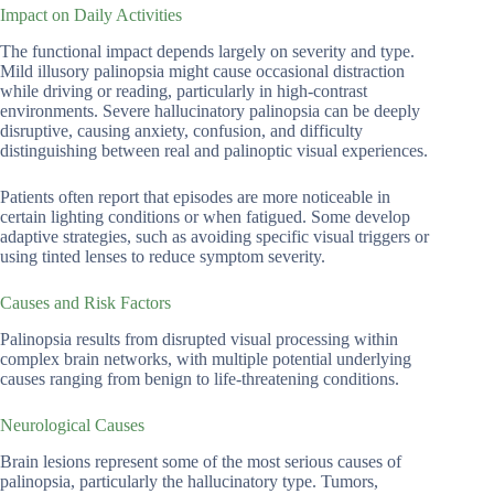
Impact on Daily Activities
The functional impact depends largely on severity and type.
Mild illusory palinopsia might cause occasional distraction
while driving or reading, particularly in high-contrast
environments. Severe hallucinatory palinopsia can be deeply
disruptive, causing anxiety, confusion, and difficulty
distinguishing between real and palinoptic visual experiences.
Patients often report that episodes are more noticeable in
certain lighting conditions or when fatigued. Some develop
adaptive strategies, such as avoiding specific visual triggers or
using tinted lenses to reduce symptom severity.
Causes and Risk Factors
Palinopsia results from disrupted visual processing within
complex brain networks, with multiple potential underlying
causes ranging from benign to life-threatening conditions.
Neurological Causes
Brain lesions represent some of the most serious causes of
palinopsia, particularly the hallucinatory type. Tumors,