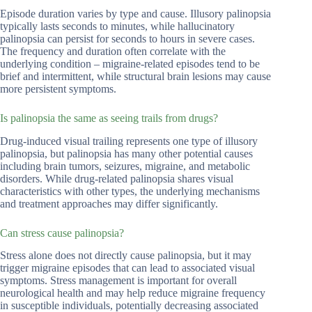
Episode duration varies by type and cause. Illusory palinopsia
typically lasts seconds to minutes, while hallucinatory
palinopsia can persist for seconds to hours in severe cases.
The frequency and duration often correlate with the
underlying condition – migraine-related episodes tend to be
brief and intermittent, while structural brain lesions may cause
more persistent symptoms.
Is palinopsia the same as seeing trails from drugs?
Drug-induced visual trailing represents one type of illusory
palinopsia, but palinopsia has many other potential causes
including brain tumors, seizures, migraine, and metabolic
disorders. While drug-related palinopsia shares visual
characteristics with other types, the underlying mechanisms
and treatment approaches may differ significantly.
Can stress cause palinopsia?
Stress alone does not directly cause palinopsia, but it may
trigger migraine episodes that can lead to associated visual
symptoms. Stress management is important for overall
neurological health and may help reduce migraine frequency
in susceptible individuals, potentially decreasing associated