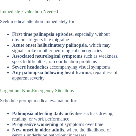
Immediate Evaluation Needed
Seek medical attention immediately for:
First-time palinopsia episodes
, especially without
obvious triggers like migraine
Acute onset hallucinatory palinopsia
, which may
signal stroke or other neurological emergencies
Associated neurological symptoms
such as weakness,
speech difficulties, or coordination problems
Severe headaches
accompanying visual symptoms
Any palinopsia following head trauma
, regardless of
apparent severity
Urgent but Non-Emergency Situations
Schedule prompt medical evaluation for:
Palinopsia affecting daily activities
such as driving,
reading, or work performance
Progressive worsening
of symptoms over time
New onset in older adults
, where the likelihood of
serious underlying pathology increases