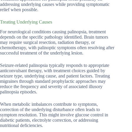
addressing underlying causes while providing symptomatic
relief when possible.
Treating Underlying Causes
For neurological conditions causing palinopsia, treatment
depends on the specific pathology identified. Brain tumors
may require surgical resection, radiation therapy, or
chemotherapy, with palinoptic symptoms often resolving after
successful treatment of the underlying lesion.
Seizure-related palinopsia typically responds to appropriate
anticonvulsant therapy, with treatment choices guided by
seizure type, underlying cause, and patient factors. Treating
migraines through standard prophylactic approaches may
reduce the frequency and severity of associated illusory
palinopsia episodes.
When metabolic imbalances contribute to symptoms,
correction of the underlying disturbance often leads to
symptom resolution. This might involve glucose control in
diabetic patients, electrolyte correction, or addressing
nutritional deficiencies.