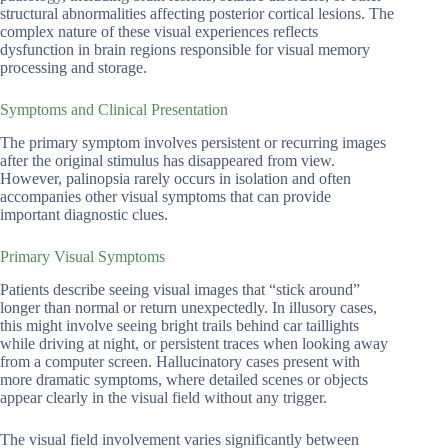
structural abnormalities affecting posterior cortical lesions. The
complex nature of these visual experiences reflects
dysfunction in brain regions responsible for visual memory
processing and storage.
Symptoms and Clinical Presentation
The primary symptom involves persistent or recurring images
after the original stimulus has disappeared from view.
However, palinopsia rarely occurs in isolation and often
accompanies other visual symptoms that can provide
important diagnostic clues.
Primary Visual Symptoms
Patients describe seeing visual images that “stick around”
longer than normal or return unexpectedly. In illusory cases,
this might involve seeing bright trails behind car taillights
while driving at night, or persistent traces when looking away
from a computer screen. Hallucinatory cases present with
more dramatic symptoms, where detailed scenes or objects
appear clearly in the visual field without any trigger.
The visual field involvement varies significantly between