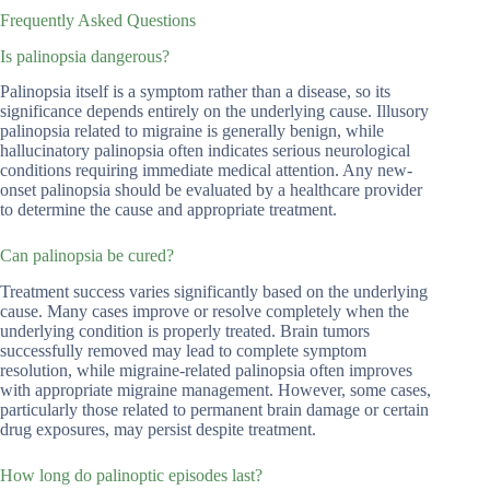
Frequently Asked Questions
Is palinopsia dangerous?
Palinopsia itself is a symptom rather than a disease, so its
significance depends entirely on the underlying cause. Illusory
palinopsia related to migraine is generally benign, while
hallucinatory palinopsia often indicates serious neurological
conditions requiring immediate medical attention. Any new-
onset palinopsia should be evaluated by a healthcare provider
to determine the cause and appropriate treatment.
Can palinopsia be cured?
Treatment success varies significantly based on the underlying
cause. Many cases improve or resolve completely when the
underlying condition is properly treated. Brain tumors
successfully removed may lead to complete symptom
resolution, while migraine-related palinopsia often improves
with appropriate migraine management. However, some cases,
particularly those related to permanent brain damage or certain
drug exposures, may persist despite treatment.
How long do palinoptic episodes last?