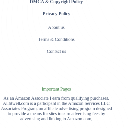
DMCA & Copyright Policy
Privacy Policy
About us
Terms & Conditions
Contact us
Important Pages
As an Amazon Associate I earn from qualifying purchases.
Allfitwell.com is a participant in the Amazon Services LLC
Associates Program, an affiliate advertising program designed
to provide a means for sites to earn advertising fees by
advertising and linking to Amazon.com,