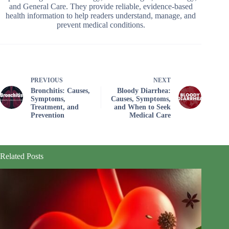
and General Care. They provide reliable, evidence-based
health information to help readers understand, manage, and
prevent medical conditions.
PREVIOUS
NEXT
Bronchitis: Causes,
Bloody Diarrhea:
Symptoms,
Causes, Symptoms,
Treatment, and
and When to Seek
Prevention
Medical Care
Related Posts