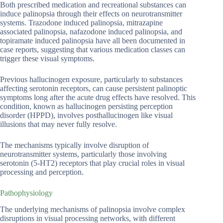
Both prescribed medication and recreational substances can
induce palinopsia through their effects on neurotransmitter
systems. Trazodone induced palinopsia, mitrazapine
associated palinopsia, nafazodone induced palinopsia, and
topiramate induced palinopsia have all been documented in
case reports, suggesting that various medication classes can
trigger these visual symptoms.
Previous hallucinogen exposure, particularly to substances
affecting serotonin receptors, can cause persistent palinoptic
symptoms long after the acute drug effects have resolved. This
condition, known as hallucinogen persisting perception
disorder (HPPD), involves posthallucinogen like visual
illusions that may never fully resolve.
The mechanisms typically involve disruption of
neurotransmitter systems, particularly those involving
serotonin (5-HT2) receptors that play crucial roles in visual
processing and perception.
Pathophysiology
The underlying mechanisms of palinopsia involve complex
disruptions in visual processing networks, with different