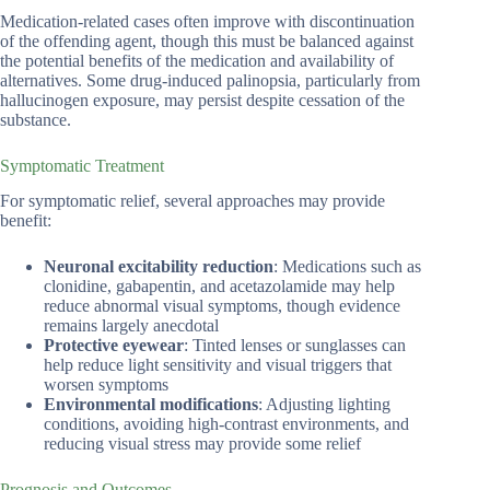
Medication-related cases often improve with discontinuation
of the offending agent, though this must be balanced against
the potential benefits of the medication and availability of
alternatives. Some drug-induced palinopsia, particularly from
hallucinogen exposure, may persist despite cessation of the
substance.
Symptomatic Treatment
For symptomatic relief, several approaches may provide
benefit:
Neuronal excitability reduction
: Medications such as
clonidine, gabapentin, and acetazolamide may help
reduce abnormal visual symptoms, though evidence
remains largely anecdotal
Protective eyewear
: Tinted lenses or sunglasses can
help reduce light sensitivity and visual triggers that
worsen symptoms
Environmental modifications
: Adjusting lighting
conditions, avoiding high-contrast environments, and
reducing visual stress may provide some relief
Prognosis and Outcomes