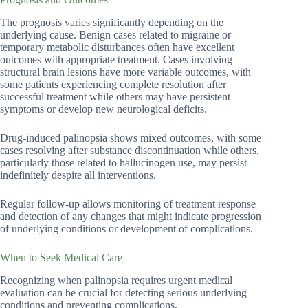
The prognosis varies significantly depending on the
underlying cause. Benign cases related to migraine or
temporary metabolic disturbances often have excellent
outcomes with appropriate treatment. Cases involving
structural brain lesions have more variable outcomes, with
some patients experiencing complete resolution after
successful treatment while others may have persistent
symptoms or develop new neurological deficits.
Drug-induced palinopsia shows mixed outcomes, with some
cases resolving after substance discontinuation while others,
particularly those related to hallucinogen use, may persist
indefinitely despite all interventions.
Regular follow-up allows monitoring of treatment response
and detection of any changes that might indicate progression
of underlying conditions or development of complications.
When to Seek Medical Care
Recognizing when palinopsia requires urgent medical
evaluation can be crucial for detecting serious underlying
conditions and preventing complications.