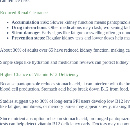
can reduce risks.
Reduced Renal Clearance
Accumulation risk
: Slower kidney function means pantoprazole 
Drug interactions
: Other medications may clash, worsening kidn
Silent damage
: Early signs like fatigue or swelling often go unn
Prevention steps
: Regular kidney tests and lower doses help ma
About 30% of adults over 65 have reduced kidney function, making care
Simple steps like hydration and medication reviews can protect kidney 
Higher Chance of Vitamin B12 Deficiency
Because pantoprazole reduces stomach acid, it can interfere with the bod
blood cell production. Stomach acid helps break down B12 from food, s
Studies suggest up to 30% of long-term PPI users develop low B12 level
like fatigue, numbness, or memory issues may appear slowly, making t
Since nutrient absorption relies on stomach acid, prolonged pantoprazol
tests can help detect vitamin B12 deficiency early. Doctors may reco