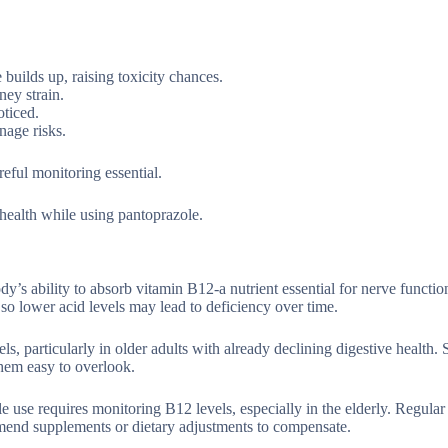
builds up, raising toxicity chances.
ey strain.
oticed.
nage risks.
ful monitoring essential.
health while using pantoprazole.
y’s ability to absorb vitamin B12-a nutrient essential for nerve functio
o lower acid levels may lead to deficiency over time.
s, particularly in older adults with already declining digestive health
hem easy to overlook.
e use requires monitoring B12 levels, especially in the elderly. Regular
mmend supplements or dietary adjustments to compensate.