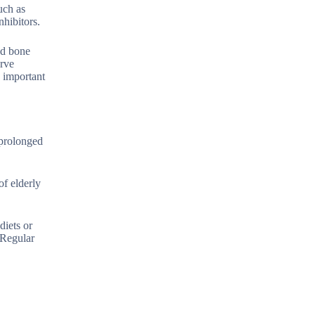
uch as
hibitors.
nd bone
erve
e important
 prolonged
f elderly
diets or
 Regular