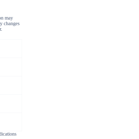
ion may
ney changes
r.
dications