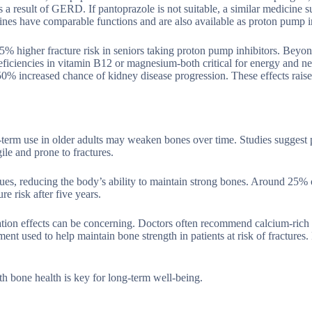
a result of GERD. If pantoprazole is not suitable, a similar medicine s
nes have comparable functions and are also available as proton pump in
% higher fracture risk in seniors taking proton pump inhibitors. Beyo
 deficiencies in vitamin B12 or magnesium-both critical for energy and n
50% increased chance of kidney disease progression. These effects rais
-term use in older adults may weaken bones over time. Studies suggest
le and prone to fractures.
es, reducing the body’s ability to maintain strong bones. Around 25% o
e risk after five years.
ation effects can be concerning. Doctors often recommend calcium-rich 
t used to help maintain bone strength in patients at risk of fractures.
th bone health is key for long-term well-being.