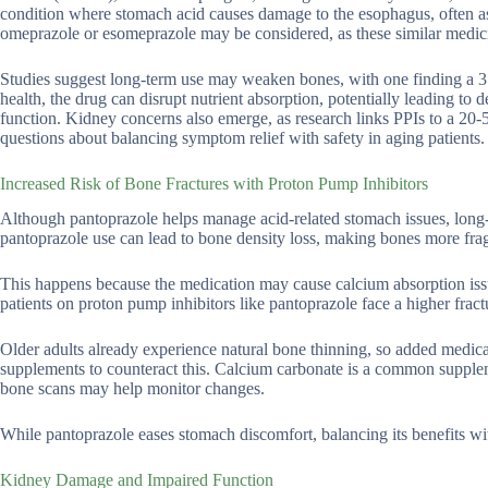
condition where stomach acid causes damage to the esophagus, often as 
omeprazole or esomeprazole may be considered, as these similar medici
Studies suggest long-term use may weaken bones, with one finding a 35
health, the drug can disrupt nutrient absorption, potentially leading to
function. Kidney concerns also emerge, as research links PPIs to a 20-
questions about balancing symptom relief with safety in aging patients.
Increased Risk of Bone Fractures with Proton Pump Inhibitors
Although pantoprazole helps manage acid-related stomach issues, long
pantoprazole use can lead to bone density loss, making bones more fragi
This happens because the medication may cause calcium absorption issu
patients on proton pump inhibitors like pantoprazole face a higher fractur
Older adults already experience natural bone thinning, so added medic
supplements to counteract this. Calcium carbonate is a common supplemen
bone scans may help monitor changes.
While pantoprazole eases stomach discomfort, balancing its benefits wi
Kidney Damage and Impaired Function