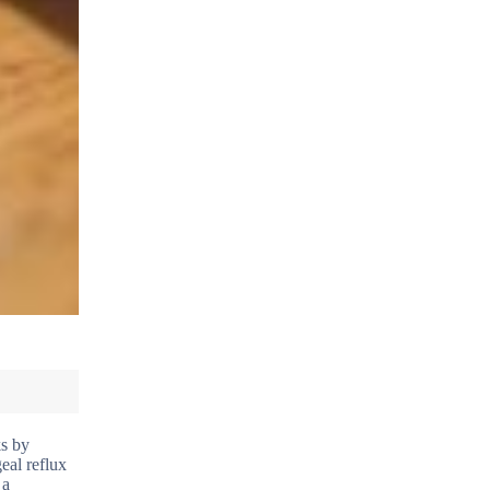
ks by
eal reflux
 a