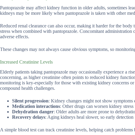
Pantoprazole may affect kidney function in older adults, sometimes leadi
kidneys may be more likely when pantoprazole is taken with other med
Reduced renal clearance can also occur, making it harder for the body t
stress when combined with pantoprazole. Concomitant administration of
adverse effects.
These changes may not always cause obvious symptoms, so monitoring ki
Increased Creatinine Levels
Elderly patients taking pantoprazole may occasionally experience a rise 
concerning, as higher creatinine often points to reduced kidney function
monitoring is key-especially for those with existing kidney concerns o
compound health challenges.
Silent progression
: Kidney changes might not show symptoms ea
Medication interactions
: Other drugs can worsen kidney stres
Dehydration danger
: Older adults are more prone to dehydratio
Recovery delays
: Aging kidneys heal slower, so early detection 
A simple blood test can track creatinine levels, helping catch problems 