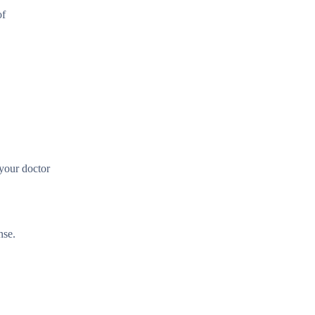
of
 your doctor
nse.