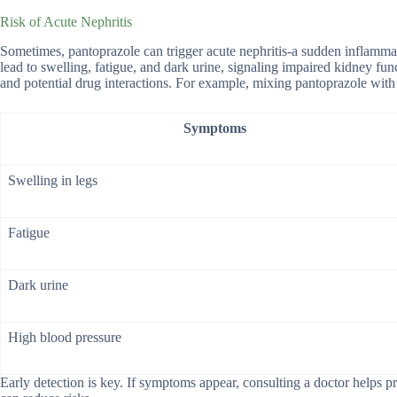
Risk of Acute Nephritis
Sometimes, pantoprazole can trigger acute nephritis-a sudden inflammatio
lead to swelling, fatigue, and dark urine, signaling impaired kidney fun
and potential drug interactions. For example, mixing pantoprazole with 
Symptoms
Swelling in legs
Fatigue
Dark urine
High blood pressure
Early detection is key. If symptoms appear, consulting a doctor helps