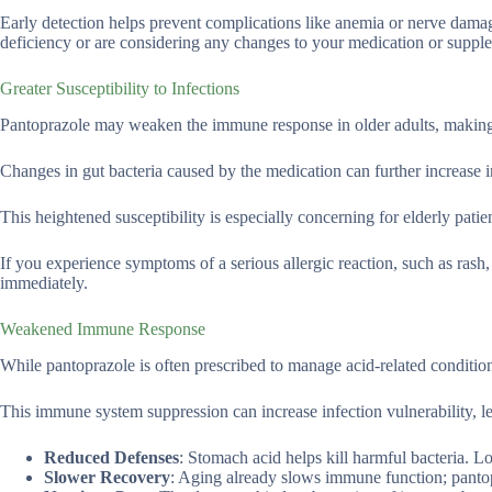
Early detection helps prevent complications like anemia or nerve dama
deficiency or are considering any changes to your medication or supple
Greater Susceptibility to Infections
Pantoprazole may weaken the immune response in older adults, making 
Changes in gut bacteria caused by the medication can further increase in
This heightened susceptibility is especially concerning for elderly pat
If you experience symptoms of a serious allergic reaction, such as rash, 
immediately.
Weakened Immune Response
While pantoprazole is often prescribed to manage acid-related conditi
This immune system suppression can increase infection vulnerability, le
Reduced Defenses
: Stomach acid helps kill harmful bacteria. L
Slower Recovery
: Aging already slows immune function; pantop