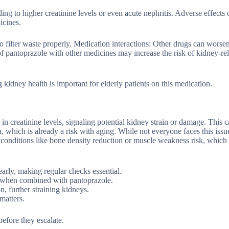
ng to higher creatinine levels or even acute nephritis. Adverse effects 
icines.
o filter waste properly. Medication interactions: Other drugs can worse
 pantoprazole with other medicines may increase the risk of kidney-re
dney health is important for elderly patients on this medication.
in creatinine levels, signaling potential kidney strain or damage. This 
, which is already a risk with aging. While not everyone faces this issu
r conditions like bone density reduction or muscle weakness risk, whic
rly, making regular checks essential.
s when combined with pantoprazole.
n, further straining kidneys.
matters.
before they escalate.