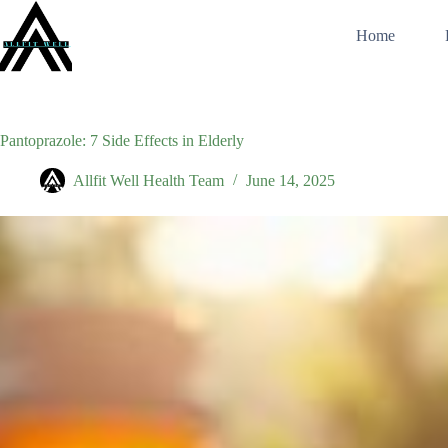
Skip
to
Home
content
Pantoprazole: 7 Side Effects in Elderly
Allfit Well Health Team
June 14, 2025