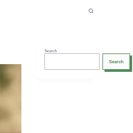
Search
Search