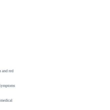
n and red
. Symptoms
 medical