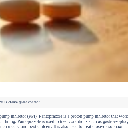
n pump inhibitor (PPI). Pantoprazole is a proton pump inhibitor that wor
 lining. Pantoprazole is used to treat conditions such as gastroesophag
 ulcers, and peptic ulcers. It is also used to treat erosive esophagitis,