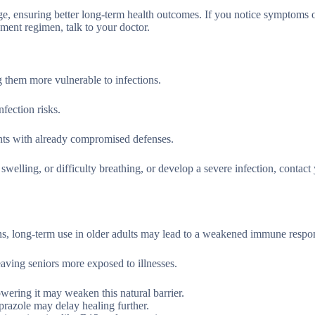
ge, ensuring better long-term health outcomes. If you notice symptoms 
ment regimen, talk to your doctor.
them more vulnerable to infections.
fection risks.
ients with already compromised defenses.
swelling, or difficulty breathing, or develop a severe infection, contact
ons, long-term use in older adults may lead to a weakened immune respo
aving seniors more exposed to illnesses.
owering it may weaken this natural barrier.
razole may delay healing further.