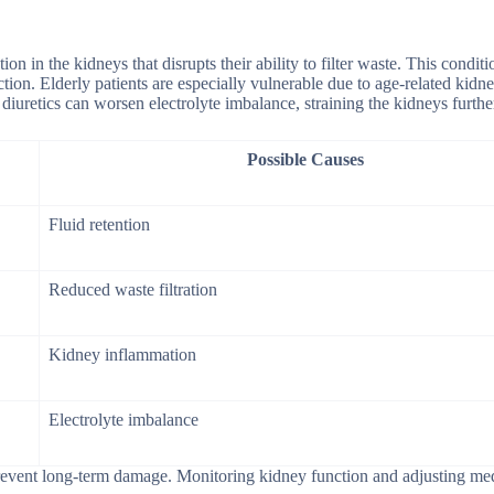
n in the kidneys that disrupts their ability to filter waste. This condit
ction. Elderly patients are especially vulnerable due to age-related kid
diuretics can worsen electrolyte imbalance, straining the kidneys furthe
Possible Causes
Fluid retention
Reduced waste filtration
Kidney inflammation
Electrolyte imbalance
 prevent long-term damage. Monitoring kidney function and adjusting me