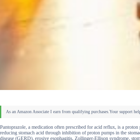
Pantoprazole, a medication often prescribed for acid reflux, is a proto
reducing stomach acid through inhibition of proton pumps in the stomach
disease (GERD), erosive esophagitis, Zollinger-Ellison syndrome, stomach