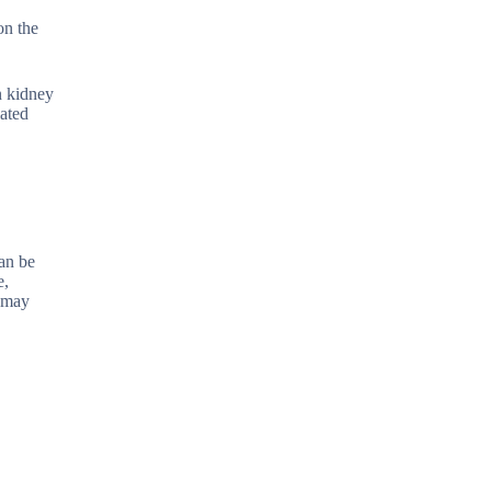
on the
n kidney
lated
can be
e,
h may