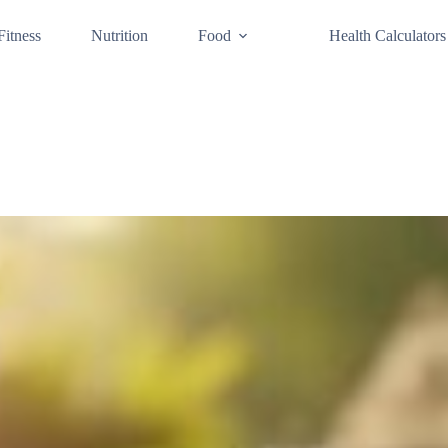
Fitness
Nutrition
Food
Health Calculators