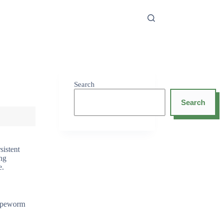
Search
Search
sistent
ing
e.
 tapeworm