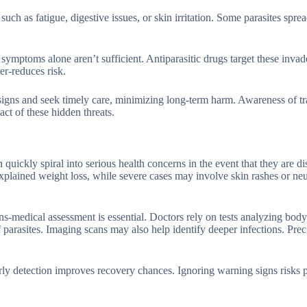
uch as fatigue, digestive issues, or skin irritation. Some parasites sprea
s symptoms alone aren’t sufficient. Antiparasitic drugs target these invad
er-reduces risk.
signs and seek timely care, minimizing long-term harm. Awareness of t
ct of these hidden threats.
 quickly spiral into serious health concerns in the event that they are d
lained weight loss, while severe cases may involve skin rashes or neu
s-medical assessment is essential. Doctors rely on tests analyzing body 
 parasites. Imaging scans may also help identify deeper infections. Prec
 early detection improves recovery chances. Ignoring warning signs risks