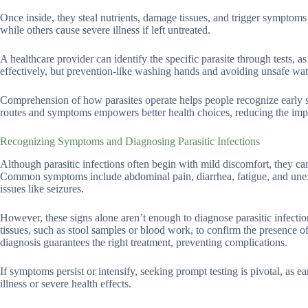
Once inside, they steal nutrients, damage tissues, and trigger symptoms s
while others cause severe illness if left untreated.
A healthcare provider can identify the specific parasite through tests, a
effectively, but prevention-like washing hands and avoiding unsafe wat
Comprehension of how parasites operate helps people recognize early 
routes and symptoms empowers better health choices, reducing the impa
Recognizing Symptoms and Diagnosing Parasitic Infections
Although parasitic infections often begin with mild discomfort, they can
Common symptoms include abdominal pain, diarrhea, fatigue, and unexp
issues like seizures.
However, these signs alone aren’t enough to diagnose parasitic infection
tissues, such as stool samples or blood work, to confirm the presence of
diagnosis guarantees the right treatment, preventing complications.
If symptoms persist or intensify, seeking prompt testing is pivotal, as
illness or severe health effects.