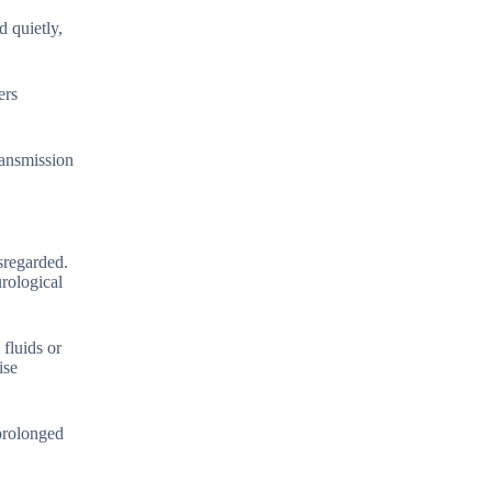
d quietly,
ers
ransmission
isregarded.
rological
fluids or
ise
 prolonged