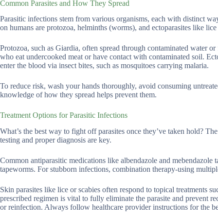
Common Parasites and How They Spread
Parasitic infections stem from various organisms, each with distinct way
on humans are protozoa, helminths (worms), and ectoparasites like lice
Protozoa, such as Giardia, often spread through contaminated water or
who eat undercooked meat or have contact with contaminated soil. Ectopa
enter the blood via insect bites, such as mosquitoes carrying malaria.
To reduce risk, wash your hands thoroughly, avoid consuming untreated 
knowledge of how they spread helps prevent them.
Treatment Options for Parasitic Infections
What’s the best way to fight off parasites once they’ve taken hold? The
testing and proper diagnosis are key.
Common antiparasitic medications like albendazole and mebendazole tar
tapeworms. For stubborn infections, combination therapy-using multip
Skin parasites like lice or scabies often respond to topical treatments
prescribed regimen is vital to fully eliminate the parasite and prevent 
or reinfection. Always follow healthcare provider instructions for the bes