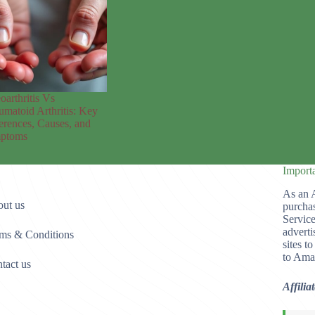
oarthritis Vs
matoid Arthritis: Key
erences, Causes, and
ptoms
Import
As an 
ut us
purchas
Service
adverti
ms & Conditions
sites t
to Ama
tact us
Affilia