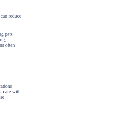
s can reduce
ng pets.
ing,
ns often
cations
r care with
ese