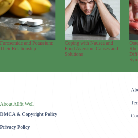
Furosemide and Potassium:
Coping with Nausea and
Oste
Their Relationship
Food Aversion: Causes and
Rheu
Solutions
Diff
Sym
Abo
Ter
About Allfit Well
DMCA & Copyright Policy
Con
Privacy Policy