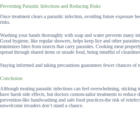
Preventing Parasitic Infections and Reducing Risks
Once treatment clears a parasitic infection, avoiding future exposure b
risks.
Washing your hands thoroughly with soap and water prevents many infect
Good hygiene, like regular showers, helps keep lice and other parasites
minimizes bites from insects that carry parasites. Cooking meat proper
spread through shared items or unsafe food, being mindful of cleanlines
Staying informed and taking precautions guarantees fewer chances of re
Conclusion
Although treating parasitic infections can feel overwhelming, sticking 
have harsh side effects, but doctors custom-tailor treatments to reduce 
prevention-like handwashing and safe food practices-the risk of reinfe
unwelcome invaders don’t stand a chance.