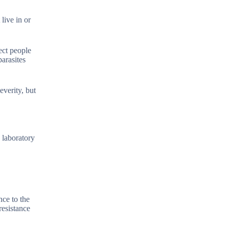
live in or
ect people
arasites
everity, but
 laboratory
nce to the
resistance