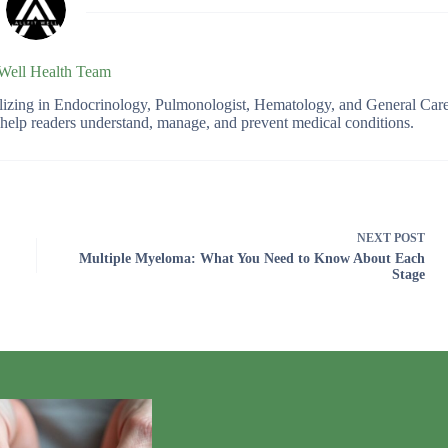
 Well Health Team
ializing in Endocrinology, Pulmonologist, Hematology, and General Car
o help readers understand, manage, and prevent medical conditions.
NEXT
POST
Multiple Myeloma: What You Need to Know About Each
Stage