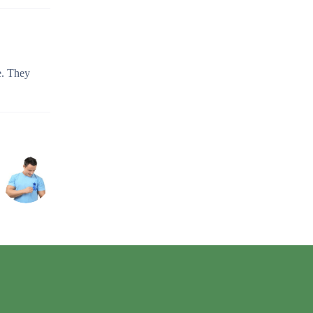
e. They