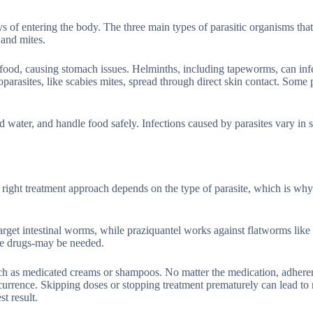
s of entering the body. The three main types of parasitic organisms that 
 and mites.
 food, causing stomach issues. Helminths, including tapeworms, can inf
rasites, like scabies mites, spread through direct skin contact. Some p
water, and handle food safely. Infections caused by parasites vary in s
 right treatment approach depends on the type of parasite, which is why
get intestinal worms, while praziquantel works against flatworms like
le drugs-may be needed.
 such as medicated creams or shampoos. No matter the medication, adhere
recurrence. Skipping doses or stopping treatment prematurely can lead to 
t result.