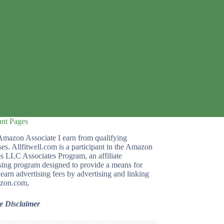
ant Pages
Amazon Associate I earn from qualifying
es. Allfitwell.com is a participant in the Amazon
s LLC Associates Program, an affiliate
sing program designed to provide a means for
o earn advertising fees by advertising and linking
zon.com,
te Disclaimer