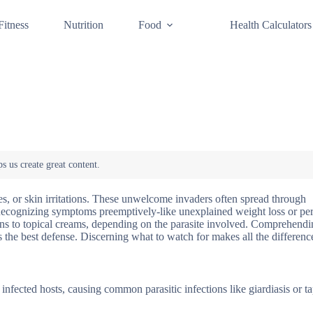
Fitness
Nutrition
Food
Health Calculators
ssues, or skin irritations. These unwelcome invaders often spread through
 Recognizing symptoms preemptively-like unexplained weight loss or per
ions to topical creams, depending on the parasite involved. Comprehend
rs the best defense. Discerning what to watch for makes all the differenc
h infected hosts, causing common parasitic infections like giardiasis or