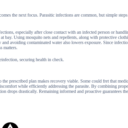
ecomes the next focus. Parasitic infections are common, but simple step
ions, especially after close contact with an infected person or handli
 at bay. Using mosquito nets and repellents, along with protective cloth
ly and avoiding contaminated water also lowers exposure. Since infectio
s matters.
infection, securing health in check.
to the prescribed plan makes recovery viable. Some could fret that medi
discomfort while efficiently addressing the parasite. By combining prope
ction drops drastically. Remaining informed and proactive guarantees th