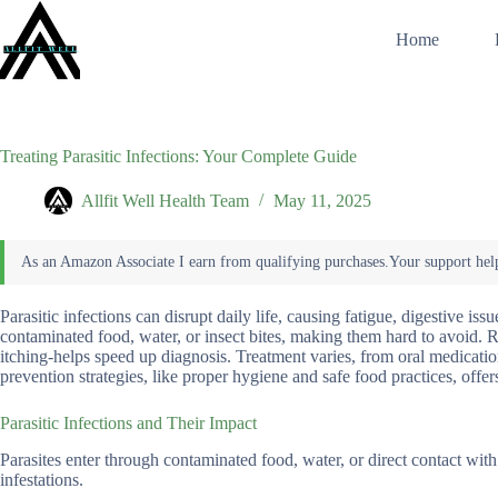
Skip
to
Home
content
Treating Parasitic Infections: Your Complete Guide
Allfit Well Health Team
May 11, 2025
Parasitic infections can disrupt daily life, causing fatigue, digestive i
contaminated food, water, or insect bites, making them hard to avoid.
itching-helps speed up diagnosis. Treatment varies, from oral medicat
prevention strategies, like proper hygiene and safe food practices, offe
Parasitic Infections and Their Impact
Parasites enter through contaminated food, water, or direct contact wit
infestations.