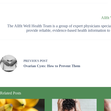
Allfit
The Allfit Well Health Team is a group of expert physicians spec
provide reliable, evidence-based health information t
PREVIOUS
POST
Ovarian Cysts: How to Prevent Them
Related Posts