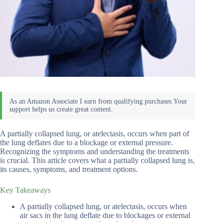
A partially collapsed lung, or atelectasis, occurs when part of
the lung deflates due to a blockage or external pressure.
Recognizing the symptoms and understanding the treatments
is crucial. This article covers what a partially collapsed lung is,
its causes, symptoms, and treatment options.
Key Takeaways
A partially collapsed lung, or atelectasis, occurs when
air sacs in the lung deflate due to blockages or external