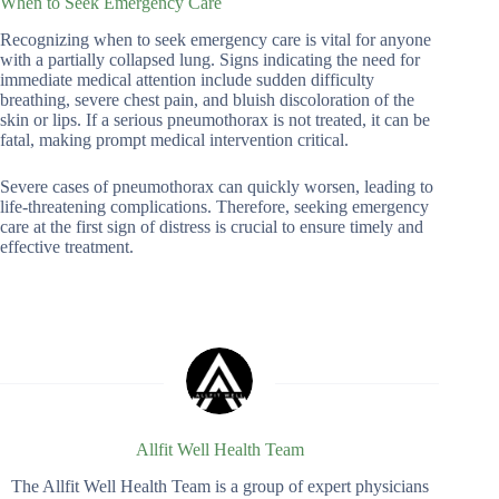
When to Seek Emergency Care
Recognizing when to seek emergency care is vital for anyone
with a partially collapsed lung. Signs indicating the need for
immediate medical attention include sudden difficulty
breathing, severe chest pain, and bluish discoloration of the
skin or lips. If a serious pneumothorax is not treated, it can be
fatal, making prompt medical intervention critical.
Severe cases of pneumothorax can quickly worsen, leading to
life-threatening complications. Therefore, seeking emergency
care at the first sign of distress is crucial to ensure timely and
effective treatment.
Allfit Well Health Team
The Allfit Well Health Team is a group of expert physicians