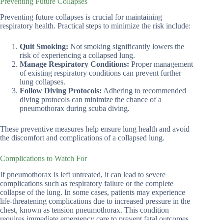
Preventing Future Collapses
Preventing future collapses is crucial for maintaining
respiratory health. Practical steps to minimize the risk include:
Quit Smoking:
Not smoking significantly lowers the
risk of experiencing a collapsed lung.
Manage Respiratory Conditions:
Proper management
of existing respiratory conditions can prevent further
lung collapses.
Follow Diving Protocols:
Adhering to recommended
diving protocols can minimize the chance of a
pneumothorax during scuba diving.
These preventive measures help ensure lung health and avoid
the discomfort and complications of a collapsed lung.
Complications to Watch For
If pneumothorax is left untreated, it can lead to severe
complications such as respiratory failure or the complete
collapse of the lung. In some cases, patients may experience
life-threatening complications due to increased pressure in the
chest, known as tension pneumothorax. This condition
requires immediate emergency care to prevent fatal outcomes.