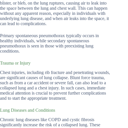
blister, or bleb, on the lung ruptures, causing air to leak into
the space between the lung and chest wall. This can happen
without any apparent reason, especially in individuals with
underlying lung disease, and when air leaks into the space, it
can lead to complications.
Primary spontaneous pneumothorax typically occurs in
healthy individuals, while secondary spontaneous
pneumothorax is seen in those with preexisting lung
conditions.
Trauma or Injury
Chest injuries, including rib fracture and penetrating wounds,
are significant causes of lung collapse. Blunt force trauma,
such as from a car accident or severe fall, can also lead to a
collapsed lung and a chest injury. In such cases, immediate
medical attention is crucial to prevent further complications
and to start the appropriate treatment.
Lung Diseases and Conditions
Chronic lung diseases like COPD and cystic fibrosis
significantly increase the risk of a collapsed lung. These