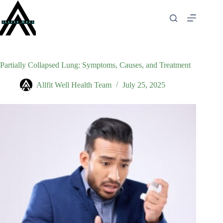
Skip
to
content
Partially Collapsed Lung: Symptoms, Causes, and Treatment
Allfit Well Health Team
July 25, 2025