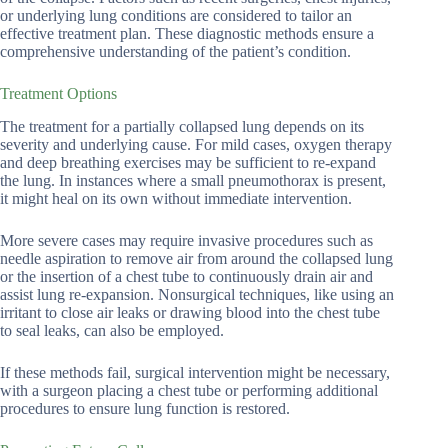
or underlying lung conditions are considered to tailor an
effective treatment plan. These diagnostic methods ensure a
comprehensive understanding of the patient’s condition.
Treatment Options
The treatment for a partially collapsed lung depends on its
severity and underlying cause. For mild cases, oxygen therapy
and deep breathing exercises may be sufficient to re-expand
the lung. In instances where a small pneumothorax is present,
it might heal on its own without immediate intervention.
More severe cases may require invasive procedures such as
needle aspiration to remove air from around the collapsed lung
or the insertion of a chest tube to continuously drain air and
assist lung re-expansion. Nonsurgical techniques, like using an
irritant to close air leaks or drawing blood into the chest tube
to seal leaks, can also be employed.
If these methods fail, surgical intervention might be necessary,
with a surgeon placing a chest tube or performing additional
procedures to ensure lung function is restored.