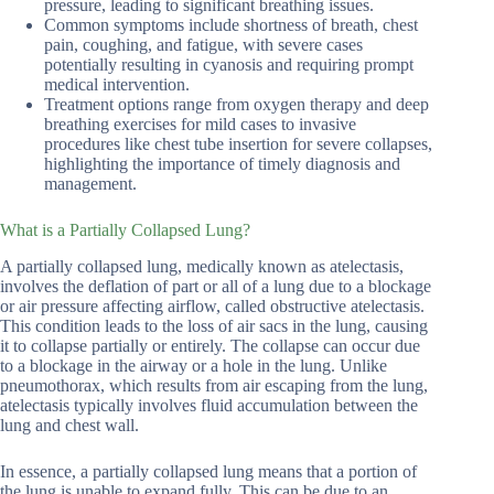
pressure, leading to significant breathing issues.
Common symptoms include shortness of breath, chest
pain, coughing, and fatigue, with severe cases
potentially resulting in cyanosis and requiring prompt
medical intervention.
Treatment options range from oxygen therapy and deep
breathing exercises for mild cases to invasive
procedures like chest tube insertion for severe collapses,
highlighting the importance of timely diagnosis and
management.
What is a Partially Collapsed Lung?
A partially collapsed lung, medically known as atelectasis,
involves the deflation of part or all of a lung due to a blockage
or air pressure affecting airflow, called obstructive atelectasis.
This condition leads to the loss of air sacs in the lung, causing
it to collapse partially or entirely. The collapse can occur due
to a blockage in the airway or a hole in the lung. Unlike
pneumothorax, which results from air escaping from the lung,
atelectasis typically involves fluid accumulation between the
lung and chest wall.
In essence, a partially collapsed lung means that a portion of
the lung is unable to expand fully. This can be due to an