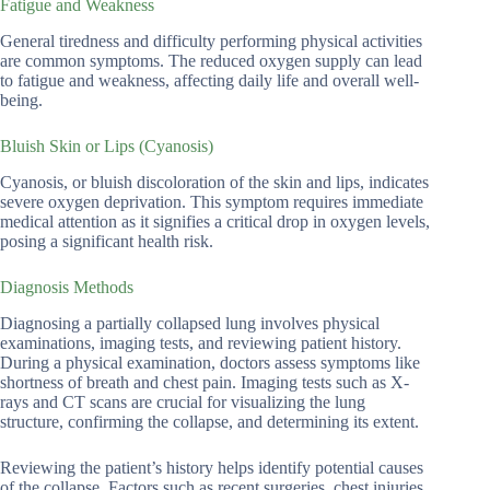
Fatigue and Weakness
General tiredness and difficulty performing physical activities
are common symptoms. The reduced oxygen supply can lead
to fatigue and weakness, affecting daily life and overall well-
being.
Bluish Skin or Lips (Cyanosis)
Cyanosis, or bluish discoloration of the skin and lips, indicates
severe oxygen deprivation. This symptom requires immediate
medical attention as it signifies a critical drop in oxygen levels,
posing a significant health risk.
Diagnosis Methods
Diagnosing a partially collapsed lung involves physical
examinations, imaging tests, and reviewing patient history.
During a physical examination, doctors assess symptoms like
shortness of breath and chest pain. Imaging tests such as X-
rays and CT scans are crucial for visualizing the lung
structure, confirming the collapse, and determining its extent.
Reviewing the patient’s history helps identify potential causes
of the collapse. Factors such as recent surgeries, chest injuries,