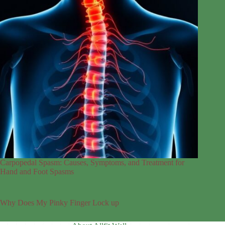
Carpopedal Spasm: Causes, Symptoms, and Treatment for
Hand and Foot Spasms
Why Does My Pinky Finger Lock up