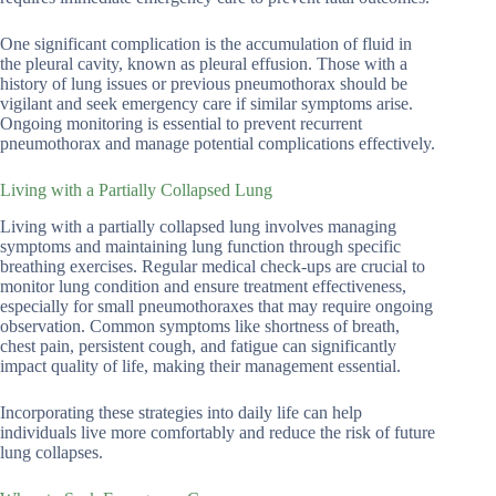
One significant complication is the accumulation of fluid in
the pleural cavity, known as pleural effusion. Those with a
history of lung issues or previous pneumothorax should be
vigilant and seek emergency care if similar symptoms arise.
Ongoing monitoring is essential to prevent recurrent
pneumothorax and manage potential complications effectively.
Living with a Partially Collapsed Lung
Living with a partially collapsed lung involves managing
symptoms and maintaining lung function through specific
breathing exercises. Regular medical check-ups are crucial to
monitor lung condition and ensure treatment effectiveness,
especially for small pneumothoraxes that may require ongoing
observation. Common symptoms like shortness of breath,
chest pain, persistent cough, and fatigue can significantly
impact quality of life, making their management essential.
Incorporating these strategies into daily life can help
individuals live more comfortably and reduce the risk of future
lung collapses.