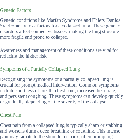
Genetic Factors
Genetic conditions like Marfan Syndrome and Ehlers-Danlos
Syndrome are risk factors for a collapsed lung. These genetic
disorders affect connective tissues, making the lung structure
more fragile and prone to collapse.
Awareness and management of these conditions are vital for
reducing the higher risk.
Symptoms of a Partially Collapsed Lung
Recognizing the symptoms of a partially collapsed lung is
crucial for prompt medical intervention. Common symptoms
include shortness of breath, chest pain, increased heart rate,
and persistent coughing. These symptoms can develop quickly
or gradually, depending on the severity of the collapse.
Chest Pain
Chest pain from a collapsed lung is typically sharp or stabbing
and worsens during deep breathing or coughing. This intense
pain may radiate to the shoulder or back, often prompting