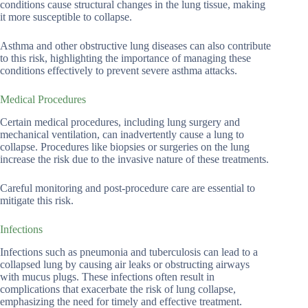
conditions cause structural changes in the lung tissue, making
it more susceptible to collapse.
Asthma and other obstructive lung diseases can also contribute
to this risk, highlighting the importance of managing these
conditions effectively to prevent severe asthma attacks.
Medical Procedures
Certain medical procedures, including lung surgery and
mechanical ventilation, can inadvertently cause a lung to
collapse. Procedures like biopsies or surgeries on the lung
increase the risk due to the invasive nature of these treatments.
Careful monitoring and post-procedure care are essential to
mitigate this risk.
Infections
Infections such as pneumonia and tuberculosis can lead to a
collapsed lung by causing air leaks or obstructing airways
with mucus plugs. These infections often result in
complications that exacerbate the risk of lung collapse,
emphasizing the need for timely and effective treatment.