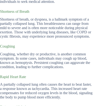
individuals to seek medical attention.
Shortness of Breath
Shortness of breath, or dyspnea, is a hallmark symptom of a
partially collapsed lung. This breathlessness can range from
mild to severe and is often more noticeable during physical
exertion. Those with underlying lung diseases, like COPD or
cystic fibrosis, may experience more pronounced symptoms.
Coughing
Coughing, whether dry or productive, is another common
symptom. In some cases, individuals may cough up blood,
known as hemoptysis. Persistent coughing can aggravate the
condition, leading to further complications.
Rapid Heart Rate
A partially collapsed lung often causes the heart to beat faster,
a response known as tachycardia. This increased heart rate
compensates for reduced oxygen levels in the blood, signaling
the body to pump blood more efficiently.