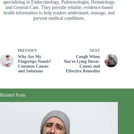
specializing in Endocrinology, Pulmonologist, Hematology,
and General Care. They provide reliable, evidence-based
health information to help readers understand, manage, and
prevent medical conditions.
PREVIOUS
NEXT
Why Are My
Cough When
Fingertips Numb?
You're Lying Down:
Common Causes
Causes and
and Solutions
Effective Remedies
Related Posts