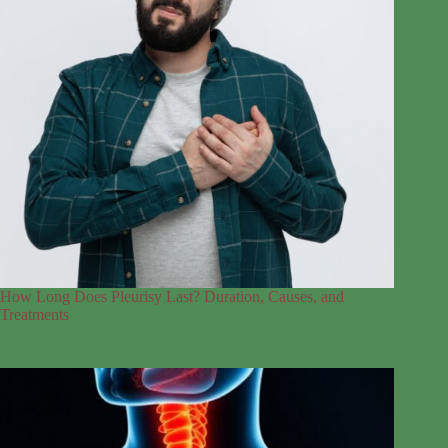
How Long Does Pleurisy Last? Duration, Causes, and
Treatments