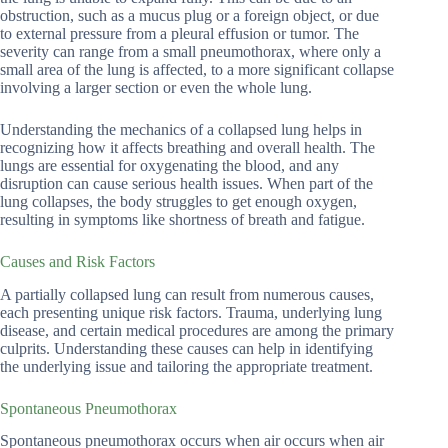
obstruction, such as a mucus plug or a foreign object, or due
to external pressure from a pleural effusion or tumor. The
severity can range from a small pneumothorax, where only a
small area of the lung is affected, to a more significant collapse
involving a larger section or even the whole lung.
Understanding the mechanics of a collapsed lung helps in
recognizing how it affects breathing and overall health. The
lungs are essential for oxygenating the blood, and any
disruption can cause serious health issues. When part of the
lung collapses, the body struggles to get enough oxygen,
resulting in symptoms like shortness of breath and fatigue.
Causes and Risk Factors
A partially collapsed lung can result from numerous causes,
each presenting unique risk factors. Trauma, underlying lung
disease, and certain medical procedures are among the primary
culprits. Understanding these causes can help in identifying
the underlying issue and tailoring the appropriate treatment.
Spontaneous Pneumothorax
Spontaneous pneumothorax occurs when air occurs when air