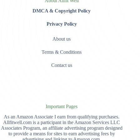
About Allfit Well
DMCA & Copyright Policy
Privacy Policy
About us
Terms & Conditions
Contact us
Important Pages
As an Amazon Associate I earn from qualifying purchases.
Allfitwell.com is a participant in the Amazon Services LLC
Associates Program, an affiliate advertising program designed
to provide a means for sites to earn advertising fees by
advertising and linking to Amazon.com,