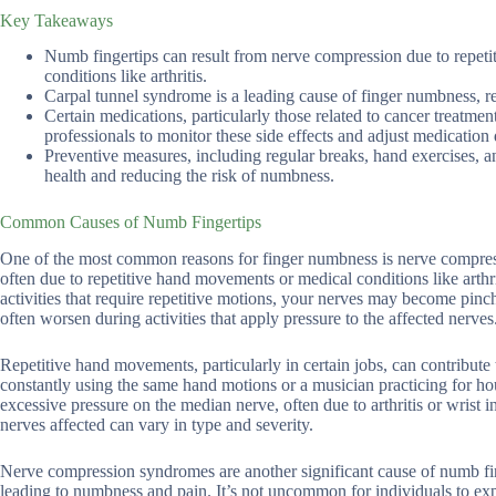
Key Takeaways
Numb fingertips can result from nerve compression due to repet
conditions like arthritis.
Carpal tunnel syndrome is a leading cause of finger numbness, r
Certain medications, particularly those related to cancer treatme
professionals to monitor these side effects and adjust medication
Preventive measures, including regular breaks, hand exercises, a
health and reducing the risk of numbness.
Common Causes of Numb Fingertips
One of the most common reasons for finger numbness is nerve compress
often due to repetitive hand movements or medical conditions like arth
activities that require repetitive motions, your nerves may become pin
often worsen during activities that apply pressure to the affected nerves
Repetitive hand movements, particularly in certain jobs, can contribut
constantly using the same hand motions or a musician practicing for ho
excessive pressure on the median nerve, often due to arthritis or wrist
nerves affected can vary in type and severity.
Nerve compression syndromes are another significant cause of numb fi
leading to numbness and pain. It’s not uncommon for individuals to expe