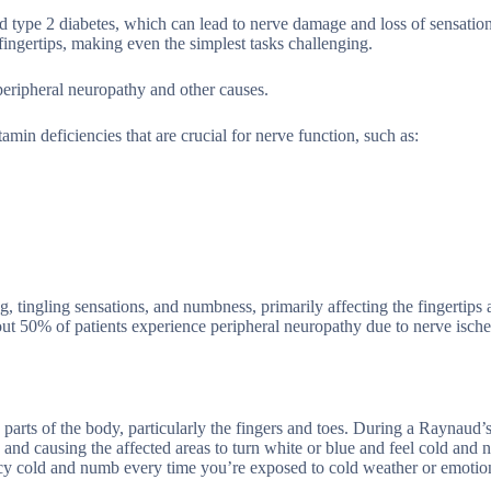
type 2 diabetes, which can lead to nerve damage and loss of sensation
 fingertips, making even the simplest tasks challenging.
peripheral neuropathy and other causes.
amin deficiencies that are crucial for nerve function, such as:
tingling sensations, and numbness, primarily affecting the fingertips 
 about 50% of patients experience peripheral neuropathy due to nerve isc
parts of the body, particularly the fingers and toes. During a Raynaud’s
 and causing the affected areas to turn white or blue and feel cold and 
 icy cold and numb every time you’re exposed to cold weather or emotion