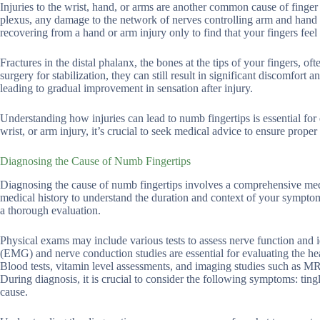
Injuries to the wrist, hand, or arms are another common cause of finger 
plexus, any damage to the network of nerves controlling arm and hand se
recovering from a hand or arm injury only to find that your fingers fee
Fractures in the distal phalanx, the bones at the tips of your fingers, of
surgery for stabilization, they can still result in significant discomfort
leading to gradual improvement in sensation after injury.
Understanding how injuries can lead to numb fingertips is essential fo
wrist, or arm injury, it’s crucial to seek medical advice to ensure proper
Diagnosing the Cause of Numb Fingertips
Diagnosing the cause of numb fingertips involves a comprehensive medica
medical history to understand the duration and context of your symptoms
a thorough evaluation.
Physical exams may include various tests to assess nerve function and 
(EMG) and nerve conduction studies are essential for evaluating the hea
Blood tests, vitamin level assessments, and imaging studies such as MR
During diagnosis, it is crucial to consider the following symptoms: tin
cause.