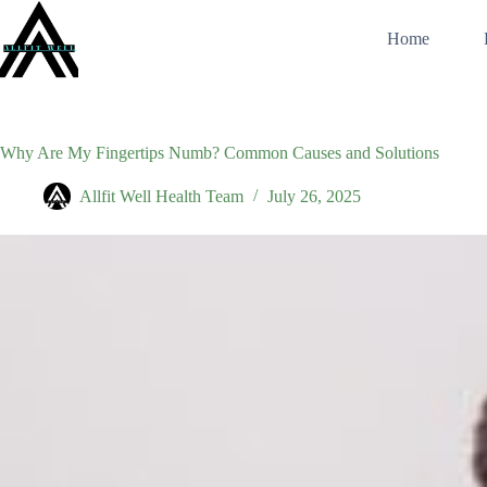
Skip
to
Home
content
Why Are My Fingertips Numb? Common Causes and Solutions
Allfit Well Health Team
July 26, 2025