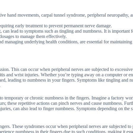
itive hand movements, carpal tunnel syndrome, peripheral neuropathy, 
equiring early treatment to prevent permanent nerve damage.
nt, can lead to symptoms such as tingling and numbness. It is important 
 dosages to manage them effectively.
nd managing underlying health conditions, are essential for maintainin
ion. This can occur when peripheral nerves are subjected to excessive
ritis and wrist injuries. Whether you’re typing away on a computer or e
ched, leading to numbness in your fingers. Symptoms like tingling and 
.
e to temporary or chronic numbness in the fingers. Imagine a factory wo
urs; these repetitive actions can pinch nerves and cause numbness. Fur
 injuries, can also lead to finger numbness. Symptoms depending on the s
ngers. These syndromes occur when peripheral nerves are subjected to 
rience numbness in their fingers due to such conditions, making it esse