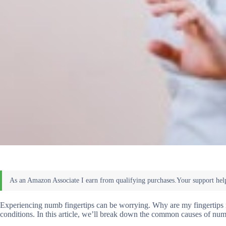
Experiencing numb fingertips can be worrying. Why are my fingertips 
conditions. In this article, we’ll break down the common causes of num