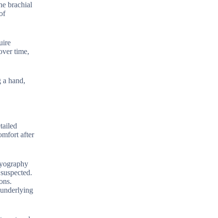
he brachial
of
uire
over time,
g a hand,
tailed
omfort after
omyography
 suspected.
ons.
 underlying