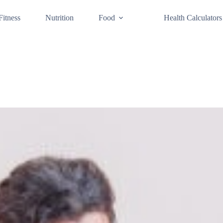
Fitness
Nutrition
Food
Health Calculators