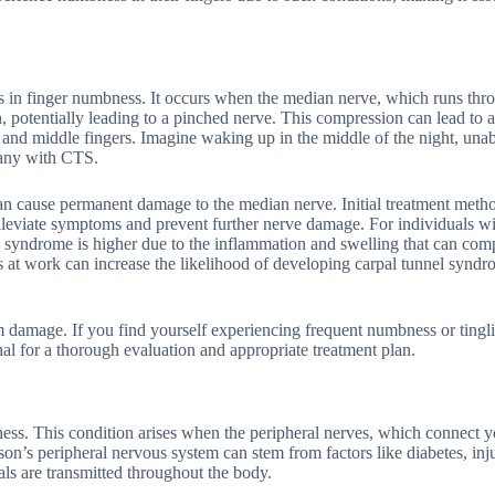
ts in finger numbness. It occurs when the median nerve, which runs thr
on, potentially leading to a pinched nerve. This compression can lead to 
and middle fingers. Imagine waking up in the middle of the night, unab
 many with CTS.
can cause permanent damage to the median nerve. Initial treatment meth
 alleviate symptoms and prevent further nerve damage. For individuals w
nel syndrome is higher due to the inflammation and swelling that can com
 at work can increase the likelihood of developing carpal tunnel syndr
rm damage. If you find yourself experiencing frequent numbness or tingl
onal for a thorough evaluation and appropriate treatment plan.
ness. This condition arises when the peripheral nerves, which connect y
on’s peripheral nervous system can stem from factors like diabetes, inju
ls are transmitted throughout the body.