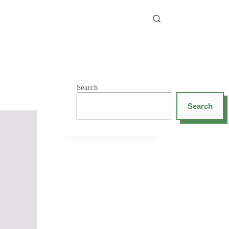
Search
Search