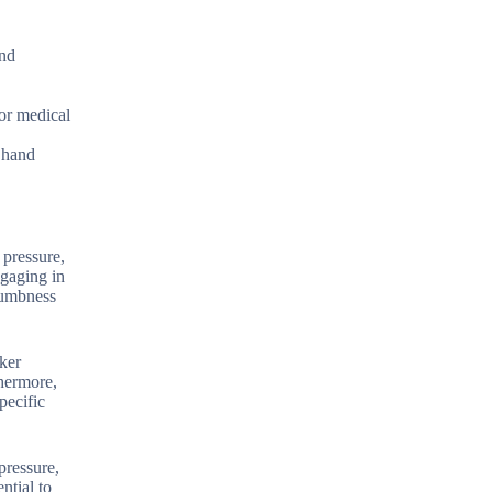
and
for medical
g hand
 pressure,
ngaging in
numbness
rker
thermore,
pecific
pressure,
ntial to