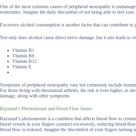
One of the most common causes of peripheral neuropathy is unmanaged 
extremities. Imagine the daily discomfort of not being able to feel your
Excessive alcohol consumption is another factor that can contribute to 
Not only does alcohol cause direct nerve damage, but it also leads to vit
Vitamin B1
Vitamin B6
Vitamin B12
Vitamin E
Symptoms of peripheral neuropathy vary but commonly include burning, 
For those living with rheumatoid arthritis, the risk is even higher, as
damage, along with other symptoms.
Raynaud’s Phenomenon and Blood Flow Issues
Raynaud’s phenomenon is a condition that affects blood flow to certain 
blood vessels in your fingers constrict excessively, reducing blood flow
blood flow is restored. Imagine the discomfort of your fingers turning