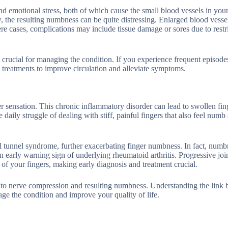
d emotional stress, both of which cause the small blood vessels in your
, the resulting numbness can be quite distressing. Enlarged blood vesse
re cases, complications may include tissue damage or sores due to restr
ucial for managing the condition. If you experience frequent episodes
l treatments to improve circulation and alleviate symptoms.
ger sensation. This chronic inflammatory disorder can lead to swollen fing
 daily struggle of dealing with stiff, painful fingers that also feel numb
pal tunnel syndrome, further exacerbating finger numbness. In fact, numb
 an early warning sign of underlying rheumatoid arthritis. Progressive jo
e of your fingers, making early diagnosis and treatment crucial.
ead to nerve compression and resulting numbness. Understanding the link
age the condition and improve your quality of life.