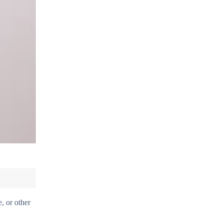
, or other