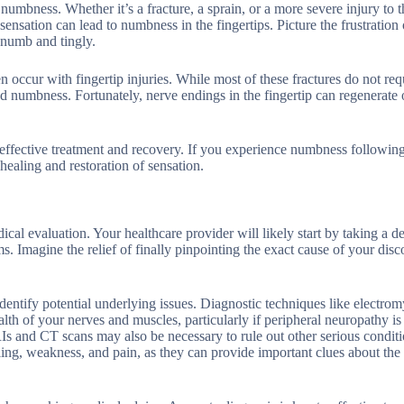
numbness. Whether it’s a fracture, a sprain, or a more severe injury to t
nsation can lead to numbness in the fingertips. Picture the frustration 
l numb and tingly.
ten occur with fingertip injuries. While most of these fractures do not req
 and numbness. Fortunately, nerve endings in the fingertip can regenerate 
r effective treatment and recovery. If you experience numbness followin
 healing and restoration of sensation.
l evaluation. Your healthcare provider will likely start by taking a de
. Imagine the relief of finally pinpointing the exact cause of your disc
identify potential underlying issues. Diagnostic techniques like electr
lth of your nerves and muscles, particularly if peripheral neuropathy is
Is and CT scans may also be necessary to rule out other serious conditi
gling, weakness, and pain, as they can provide important clues about the