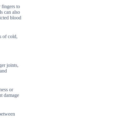
 fingers to
ls can also
icted blood
 of cold,
er joints,
 and
ness or
int damage
 between