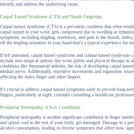
identify and address the underlying cause.
Carpal Tunnel Syndrome (CTS) and Numb Fingertips
Carpal tunnel syndrome (CTS) is a prevalent condition that often resul
carpal tunnel in your wrist, gets compressed due to swelling or irritati
symptoms, including tingling, numbness, and pain in the thumb, index, 
off the tingling sensation in your hand-that’s a typical experience for
If left untreated, carpal tunnel syndrome and cubital tunnel syndrome 
include non-surgical options like wrist splints and physical therapy to
conditions like rheumatoid arthritis, the risk of developing carpal tun
median nerve. Additionally, repetitive movements and ergonomic issues
affecting the index finger and other fingers.
It’s crucial to address carpal tunnel symptoms early to prevent long-te
fingers, particularly at night, consider consulting a healthcare professi
Peripheral Neuropathy: A Key Contributor
Peripheral neuropathy is another significant contributor to finger numb
and spinal cord to the rest of your body, get damaged. Damage to a pers
alcohol consumption, leading to diverse symptoms that affect how signa