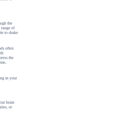
ough the
a range of
le to shake
ods often
ith
press the
ome,
ing in your
our brain
ries, or