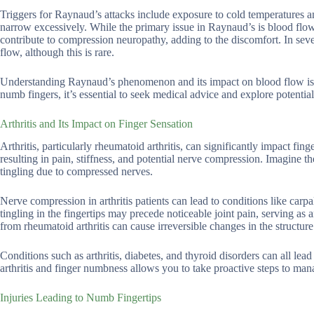
Triggers for Raynaud’s attacks include exposure to cold temperatures an
narrow excessively. While the primary issue in Raynaud’s is blood flow
contribute to compression neuropathy, adding to the discomfort. In seve
flow, although this is rare.
Understanding Raynaud’s phenomenon and its impact on blood flow is cr
numb fingers, it’s essential to seek medical advice and explore potentia
Arthritis and Its Impact on Finger Sensation
Arthritis, particularly rheumatoid arthritis, can significantly impact fin
resulting in pain, stiffness, and potential nerve compression. Imagine the
tingling due to compressed nerves.
Nerve compression in arthritis patients can lead to conditions like car
tingling in the fingertips may precede noticeable joint pain, serving as
from rheumatoid arthritis can cause irreversible changes in the structur
Conditions such as arthritis, diabetes, and thyroid disorders can all l
arthritis and finger numbness allows you to take proactive steps to man
Injuries Leading to Numb Fingertips