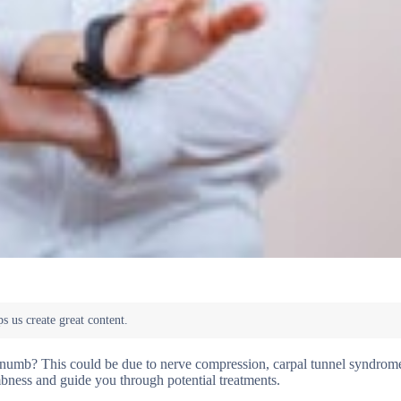
numb? This could be due to nerve compression, carpal tunnel syndrome
bness and guide you through potential treatments.