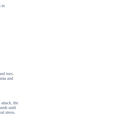
 in
and toes.
hemia and
 attack, the
numb until
al stress.