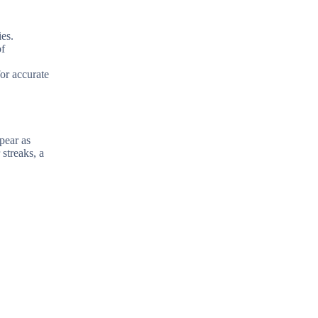
ies.
of
for accurate
ppear as
streaks, a