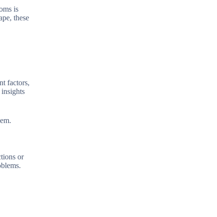
oms is
ape, these
t factors,
 insights
hem.
tions or
roblems.