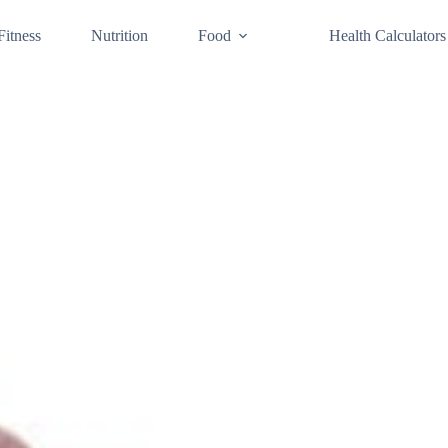
Fitness
Nutrition
Food
Health Calculators