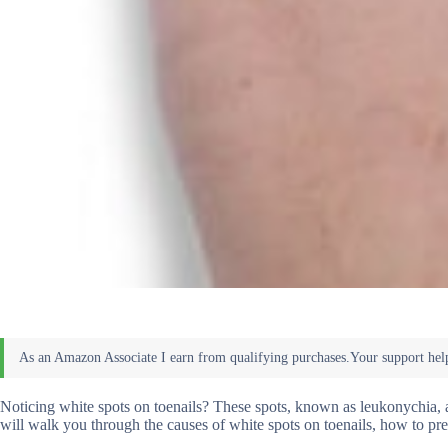
Noticing white spots on toenails? These spots, known as leukonychia, ar
will walk you through the causes of white spots on toenails, how to pre