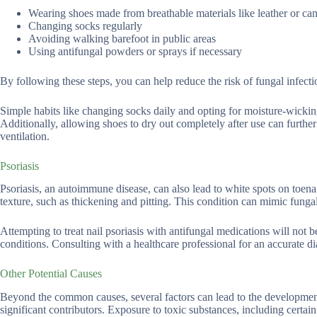
Wearing shoes made from breathable materials like leather or ca
Changing socks regularly
Avoiding walking barefoot in public areas
Using antifungal powders or sprays if necessary
By following these steps, you can help reduce the risk of fungal infecti
Simple habits like changing socks daily and opting for moisture-wicking
Additionally, allowing shoes to dry out completely after use can further
ventilation.
Psoriasis
Psoriasis, an autoimmune disease, can also lead to white spots on toenail
texture, such as thickening and pitting. This condition can mimic fungal
Attempting to treat nail psoriasis with antifungal medications will not 
conditions. Consulting with a healthcare professional for an accurate dia
Other Potential Causes
Beyond the common causes, several factors can lead to the development o
significant contributors. Exposure to toxic substances, including certain