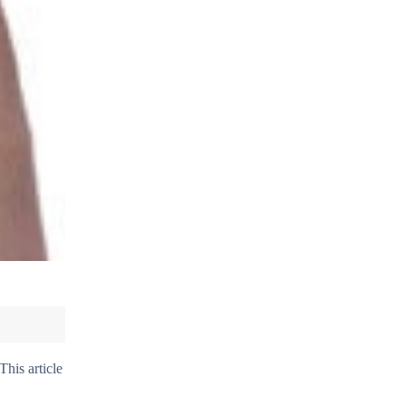
This article