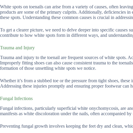
White spots on toenails can arise from a variety of causes, often leaving
products are some of the primary culprits. Additionally, deficiencies in 
these spots. Understanding these common causes is crucial in addressing
To get a clearer picture, we need to delve deeper into specific causes su
contribute to how white spots form in different ways, and understandin
Trauma and Injury
Trauma and injury to the toenail are frequent sources of white spots. Acti
Improperly fitting shoes can also cause consistent trauma to the toenails
formation of those unsettling white spots we notice.
Whether it’s from a stubbed toe or the pressure from tight shoes, these i
Addressing these injuries promptly and ensuring proper footwear can he
Fungal Infections
Fungal infections, particularly superficial white onychomycosis, are an
manifests as white discoloration under the nails, often accompanied by 
Preventing fungal growth involves keeping the feet dry and clean, whi