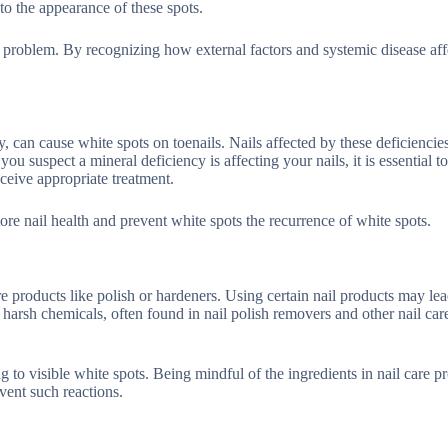
to the appearance of these spots.
e problem. By recognizing how external factors and systemic disease aff
, can cause white spots on toenails. Nails affected by these deficiencie
ou suspect a mineral deficiency is affecting your nails, it is essential t
eive appropriate treatment.
ore nail health and prevent white spots the recurrence of white spots.
are products like polish or hardeners. Using certain nail products may lea
o harsh chemicals, often found in nail polish removers and other nail car
ng to visible white spots. Being mindful of the ingredients in nail care p
event such reactions.