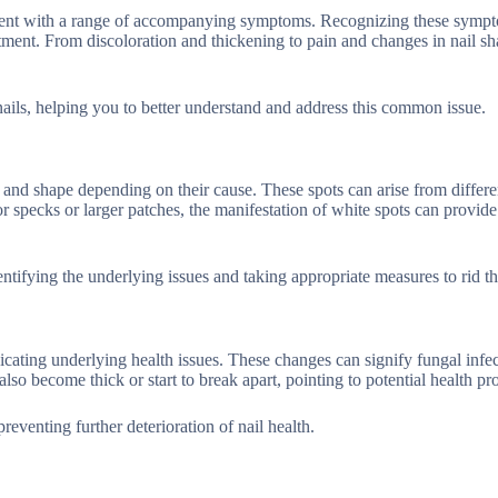
resent with a range of accompanying symptoms. Recognizing these sympt
atment. From discoloration and thickening to pain and changes in nail sh
nails, helping you to better understand and address this common issue.
e and shape depending on their cause. These spots can arise from differen
r specks or larger patches, the manifestation of white spots can provide
ntifying the underlying issues and taking appropriate measures to rid t
cating underlying health issues. These changes can signify fungal infec
also become thick or start to break apart, pointing to potential health p
venting further deterioration of nail health.