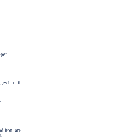
oper
ges in nail
.
e
d iron, are
ic