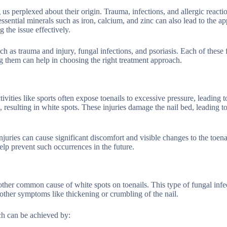
 us perplexed about their origin. Trauma, infections, and allergic reactio
essential minerals such as iron, calcium, and zinc can also lead to the a
 the issue effectively.
ch as trauma and injury, fungal infections, and psoriasis. Each of these 
g them can help in choosing the right treatment approach.
vities like sports often expose toenails to excessive pressure, leading to
, resulting in white spots. These injuries damage the nail bed, leading to
njuries can cause significant discomfort and visible changes to the toena
lp prevent such occurrences in the future.
other common cause of white spots on toenails. This type of fungal infe
other symptoms like thickening or crumbling of the nail.
ch can be achieved by: