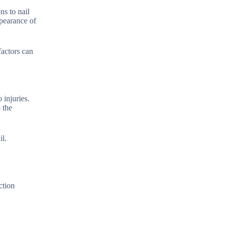
ns to nail
ppearance of
factors can
 injuries.
 the
il.
ction