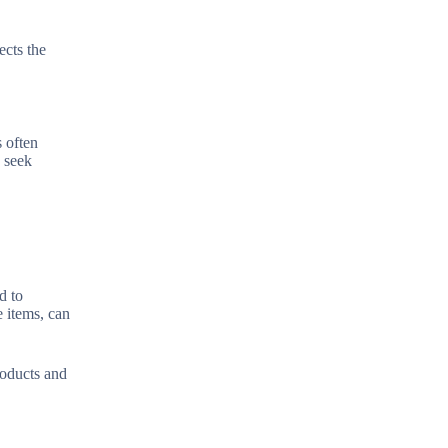
ects the
s often
o seek
d to
e items, can
roducts and