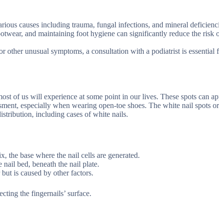
rious causes including trauma, fungal infections, and mineral deficienc
otwear, and maintaining foot hygiene can significantly reduce the risk 
r other unusual symptoms, a consultation with a podiatrist is essential 
 most of us will experience at some point in our lives. These spots can a
ssment, especially when wearing open-toe shoes. The white nail spots or 
stribution, including cases of white nails.
x, the base where the nail cells are generated.
nail bed, beneath the nail plate.
but is caused by other factors.
cting the fingernails’ surface.