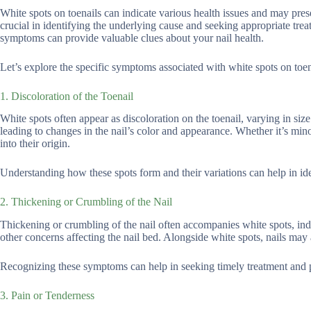
White spots on toenails can indicate various health issues and may p
crucial in identifying the underlying cause and seeking appropriate tre
symptoms can provide valuable clues about your nail health.
Let’s explore the specific symptoms associated with white spots on toe
1. Discoloration of the Toenail
White spots often appear as discoloration on the toenail, varying in siz
leading to changes in the nail’s color and appearance. Whether it’s mino
into their origin.
Understanding how these spots form and their variations can help in ide
2. Thickening or Crumbling of the Nail
Thickening or crumbling of the nail often accompanies white spots, indi
other concerns affecting the nail bed. Alongside white spots, nails may 
Recognizing these symptoms can help in seeking timely treatment and pre
3. Pain or Tenderness