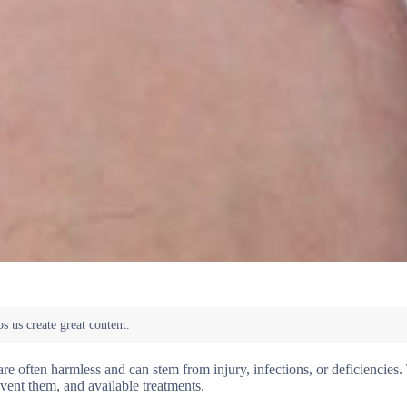
e often harmless and can stem from injury, infections, or deficiencies. 
vent them, and available treatments.