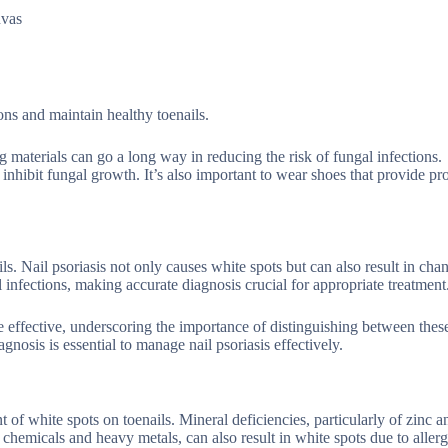
nvas
ons and maintain healthy toenails.
 materials can go a long way in reducing the risk of fungal infections.
 inhibit fungal growth. It’s also important to wear shoes that provide pr
s. Nail psoriasis not only causes white spots but can also result in chan
 infections, making accurate diagnosis crucial for appropriate treatment
be effective, underscoring the importance of distinguishing between thes
gnosis is essential to manage nail psoriasis effectively.
f white spots on toenails. Mineral deficiencies, particularly of zinc an
 chemicals and heavy metals, can also result in white spots due to allerg