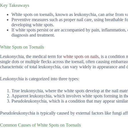
Key Takeaways
White spots on toenails, known as leukonychia, can arise from va
Preventive measures such as proper nail care, using breathable fo
developing white spots.
If white spots persist or are accompanied by pain, inflammation, o
diagnosis and treatment.
White Spots on Toenails
Leukonychia, the medical term for
white spots on nails
, is a condition
single dots or multiple flecks across the toenail, often causing embarra
characteristic of total leukonychia, can vary widely in appearance and di
Leukonychia is categorized into three types:
True leukonychia, where the white spots develop at the nail matri
Apparent leukonychia, which involves white spots forming in the 
Pseudoleukonychia, which is a condition that may appear similar 
Pseudoleukonychia is typically caused by external factors like fungi affe
Common Causes of White Spots on Toenails