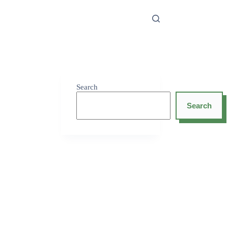
Search
Search