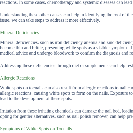
reactions. In some cases, chemotherapy and systemic diseases can lead 
Understanding these other causes can help in identifying the root of th
issue, we can take steps to address it more effectively.
Mineral Deficiencies
Mineral deficiencies, such as iron deficiency anemia and zinc deficiency
become thin and brittle, presenting white spots as a visible symptom. If y
medical advice and undergo bloodwork to confirm the diagnosis and rec
Addressing these deficiencies through diet or supplements can help rest
Allergic Reactions
White spots on toenails can also result from allergic reactions to nail c
allergic reactions, causing white spots to form on the nails. Exposure t
lead to the development of these spots.
Irritation from these irritating chemicals can damage the nail bed, leadi
opting for gentler alternatives, such as nail polish remover, can help pr
Symptoms of White Spots on Toenails