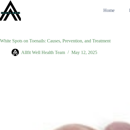
Skip
to
Home
content
White Spots on Toenails: Causes, Prevention, and Treatment
Allfit Well Health Team
May 12, 2025