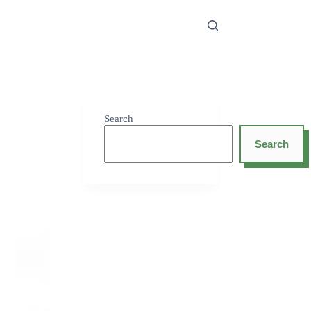
Search
Search