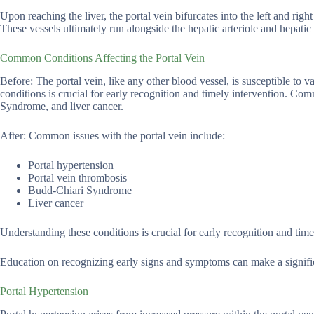
Upon reaching the liver, the portal vein bifurcates into the left and rig
These vessels ultimately run alongside the hepatic arteriole and hepatic 
Common Conditions Affecting the Portal Vein
Before: The portal vein, like any other blood vessel, is susceptible to v
conditions is crucial for early recognition and timely intervention. Co
Syndrome, and liver cancer.
After: Common issues with the portal vein include:
Portal hypertension
Portal vein thrombosis
Budd-Chiari Syndrome
Liver cancer
Understanding these conditions is crucial for early recognition and time
Education on recognizing early signs and symptoms can make a significa
Portal Hypertension