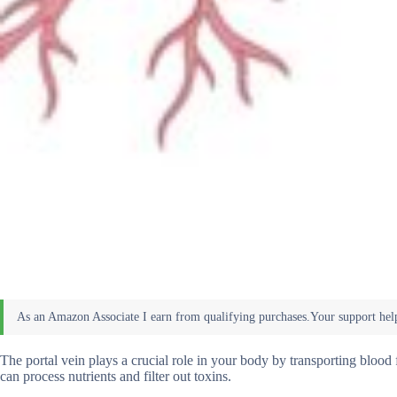
The portal vein plays a crucial role in your body by transporting blood 
can process nutrients and filter out toxins.