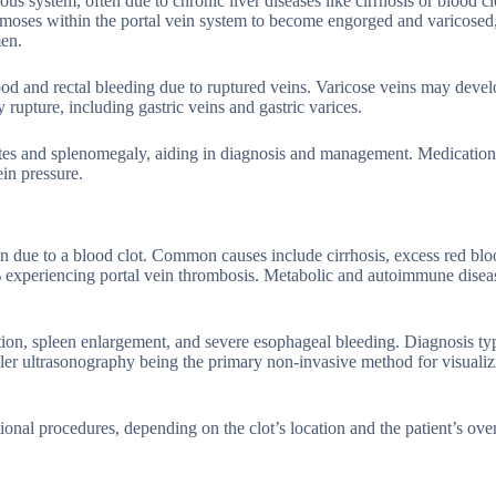
us system, often due to chronic liver diseases like cirrhosis or blood cl
tomoses within the portal vein system to become engorged and varicosed
men.
od and rectal bleeding due to ruptured veins. Varicose veins may devel
 rupture, including gastric veins and gastric varices.
tes and splenomegaly, aiding in diagnosis and management. Medications
ein pressure.
n due to a blood clot. Common causes include cirrhosis, excess red bloo
5% experiencing portal vein thrombosis. Metabolic and autoimmune disea
on, spleen enlargement, and severe esophageal bleeding. Diagnosis typ
ler ultrasonography being the primary non-invasive method for visuali
onal procedures, depending on the clot’s location and the patient’s over