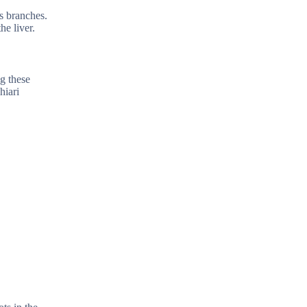
us branches.
he liver.
ng these
hiari