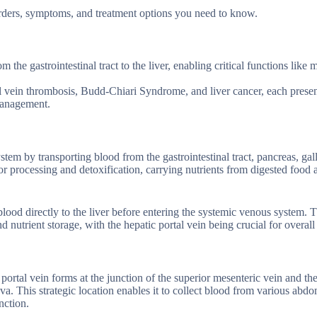
sorders, symptoms, and treatment options you need to know.
om the gastrointestinal tract to the liver, enabling critical functions like
l vein thrombosis, Budd-Chiari Syndrome, and liver cancer, each prese
 management.
ystem by transporting blood from the gastrointestinal tract, pancreas, gal
 for processing and detoxification, carrying nutrients from digested food 
blood directly to the liver before entering the systemic venous system. T
 nutrient storage, with the hepatic portal vein being crucial for overall
portal vein forms at the junction of the superior mesenteric vein and the
ava. This strategic location enables it to collect blood from various abd
nction.