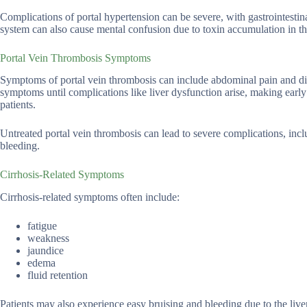
Complications of portal hypertension can be severe, with gastrointestin
system can also cause mental confusion due to toxin accumulation in th
Portal Vein Thrombosis Symptoms
Symptoms of portal vein thrombosis can include abdominal pain and di
symptoms until complications like liver dysfunction arise, making early
patients.
Untreated portal vein thrombosis can lead to severe complications, in
bleeding.
Cirrhosis-Related Symptoms
Cirrhosis-related symptoms often include:
fatigue
weakness
jaundice
edema
fluid retention
Patients may also experience easy bruising and bleeding due to the liver’