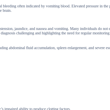
al bleeding often indicated by vomiting blood. Elevated pressure in the 
e brain.
stension, jaundice, and nausea and vomiting. Many individuals do not 
 diagnosis challenging and highlighting the need for regular monitoring 
cluding abdominal fluid accumulation, spleen enlargement, and severe e
s impaired ability to produce clotting factors.