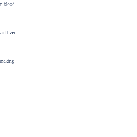
om blood
 of liver
, making