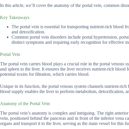
In this article, we’ll cover the anatomy of the portal vein, common di
Key Takeaways
The portal vein is essential for transporting nutrient-rich blood fr
and detoxification.
Common portal vein disorders include portal hypertension, porta
distinct symptoms and requiring early recognition for effective
Portal Vein
The portal vein carries blood plays a crucial role in the portal venous s
and spleen to the liver. It ensures the liver receives nutrient-rich blood
potential toxins for filtration, which carries blood.
Unique in its function, the portal venous system channels nutrient-rich 
blood supply enables the liver to perform metabolism, detoxification, and
Anatomy of the Portal Vein
The portal vein’s anatomy is complex and intriguing. The right anterior 
vein, positioned behind the pancreas and in front of the inferior vena c
organs and transport it to the liver, serving as the main vessel for this fu