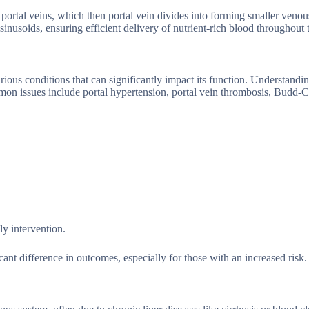
ht portal veins, which then portal vein divides into forming smaller veno
sinusoids, ensuring efficient delivery of nutrient-rich blood throughout t
arious conditions that can significantly impact its function. Understandi
mmon issues include portal hypertension, portal vein thrombosis, Budd-C
ly intervention.
nt difference in outcomes, especially for those with an increased risk.