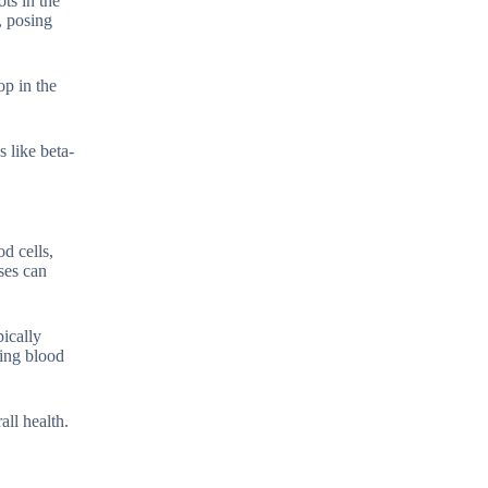
ots in the
, posing
op in the
 like beta-
d cells,
ses can
ically
zing blood
all health.