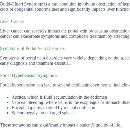
Budd-Chiari Syndrome is a rare condition involving obstruction of hepat
clots or congenital abnormalities and significantly impacts liver functio
Liver Cancer
Liver cancer can severely impact the portal vein by causing obstruction
cancer can exacerbate symptoms and complicate treatment by affecting t
Symptoms of Portal Vein Disorders
Symptoms of portal vein disorders vary widely, depending on the speci
early diagnosis and treatment essential.
Portal Hypertension Symptoms
Portal hypertension can lead to several debilitating symptoms, includin
Ascites, which is fluid accumulation in the abdomen
Variceal bleeding, where veins in the esophagus or stomach dilate
Encephalopathy, marked by mental confusion
Splenomegaly, an enlarged spleen
These symptoms can significantly impact a patient’s quality of life.