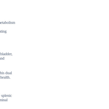
 metabolism
nting
lbladder,
and
his dual
 health.
 splenic
ominal