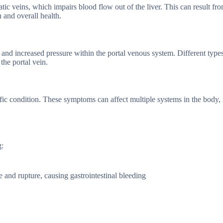
ic veins, which impairs blood flow out of the liver. This can result fr
n and overall health.
 and increased pressure within the portal venous system. Different types
he portal vein.
fic condition. These symptoms can affect multiple systems in the body
g:
 and rupture, causing gastrointestinal bleeding