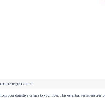
from your digestive organs to your liver. This essential vessel ensures y