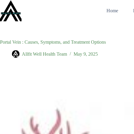
Skip
to
Home
content
Portal Vein : Causes, Symptoms, and Treatment Options
Allfit Well Health Team
May 9, 2025