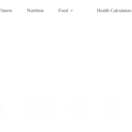
Fitness
Nutrition
Food
Health Calculators