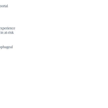
portal
experience
in at-risk
sophageal