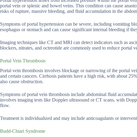
Portal hypertension arises from increased pressure within the portal veno
portal vein or splenic and bowel veins. This condition can cause anas
risks of rupture, massive bleeding, and fluid accumulation in the abdo
Symptoms of portal hypertension can be severe, including vomiting blo
esophagus or stomach and can cause significant internal bleeding if they
Imaging techniques like CT and MRI can detect indicators such as asci
blockers, nitrates, and octreotide are commonly used to reduce portal v
Portal Vein Thrombosis
Portal vein thrombosis involves blockage or narrowing of the portal vei
and certain cancers. Cirrhosis patients have a high risk, with about 2
also cause obstruction.
Symptoms of portal vein thrombosis include abdominal fluid accumulati
involves imaging tests like Doppler ultrasound or CT scans, with Dopp
flow.
Treatment is individualized and may include anticoagulants or interventi
Budd-Chiari Syndrome