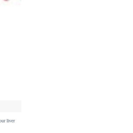
our liver