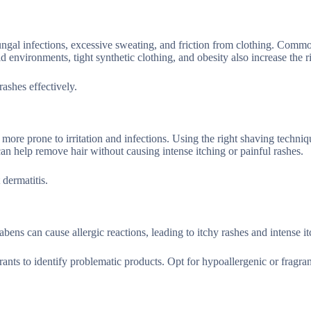
 fungal infections, excessive sweating, and friction from clothing. Comm
d environments, tight synthetic clothing, and obesity also increase the r
rashes effectively.
more prone to irritation and infections. Using the right shaving techni
an help remove hair without causing intense itching or painful rashes.
 dermatitis.
bens can cause allergic reactions, leading to itchy rashes and intense it
ants to identify problematic products. Opt for hypoallergenic or fragra