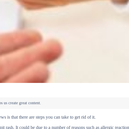
s is that there are steps you can take to get rid of it.
it rash. It could be due to a number of reasons such as allergic reaction