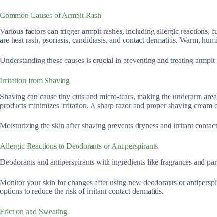
Common Causes of Armpit Rash
Various factors can trigger armpit rashes, including allergic reactions,
are heat rash, psoriasis, candidiasis, and contact dermatitis. Warm, humi
Understanding these causes is crucial in preventing and treating armpit 
Irritation from Shaving
Shaving can cause tiny cuts and micro-tears, making the underarm area 
products minimizes irritation. A sharp razor and proper shaving cream c
Moisturizing the skin after shaving prevents dryness and irritant contact
Allergic Reactions to Deodorants or Antiperspirants
Deodorants and antiperspirants with ingredients like fragrances and para
Monitor your skin for changes after using new deodorants or antiperspir
options to reduce the risk of irritant contact dermatitis.
Friction and Sweating