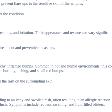
revent flare-ups in the sensitive skin of the armpits.
at the condition.
ections, and irritation. Their appearance and texture can vary significan
 treatment and preventive measures.
itchy, inflamed bumps. Common in hot and humid environments, this co
e burning, itching, and small red bumps.
e the rash on the surrounding skin.
ading to an itchy and swollen rash, often resulting in an allergic reacti
ducts. Symptoms include redness, swelling, and fluid-filled blisters.