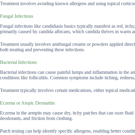
Treatment involves avoiding known allergens and using topical corticos
Fungal Infections
Fungal infections like candidiasis basics typically manifest as red, itchy
primarily caused by candida albicans, which candida thrives in warm an
Treatment usually involves antifungal creams or powders applied directl
both treating and preventing these infections.
Bacterial Infections
Bacterial infections can cause painful lumps and inflammation in the arm
conditions like folliculitis. Common symptoms include itching, redness
Treatment typically involves certain medications, either topical medicat
Eczema or Atopic Dermatitis
Eczema in the armpits may cause dry, itchy patches that can ooze fluid a
deodorants, and friction from clothing.
Patch testing can help identify specific allergens, enabling better con