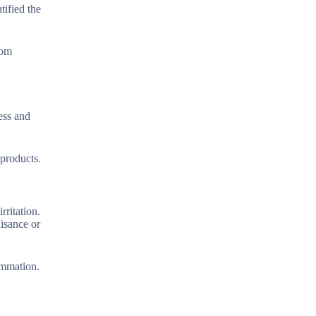
tified the
rom
ess and
 products.
rritation.
uisance or
ammation.