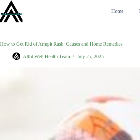
Skip
to
Home
content
How to Get Rid of Armpit Rash: Causes and Home Remedies
Allfit Well Health Team
July 25, 2025