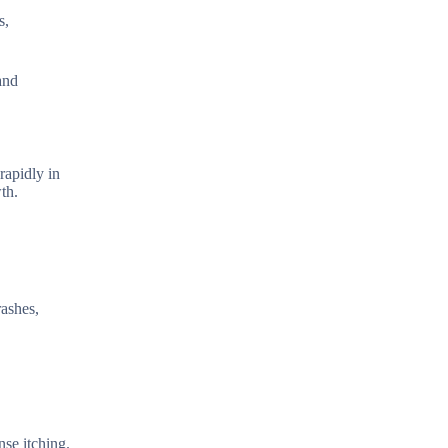
s,
and
rapidly in
th.
rashes,
nse itching.