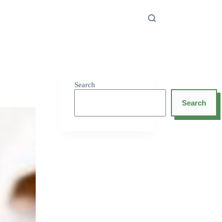
Search
Search