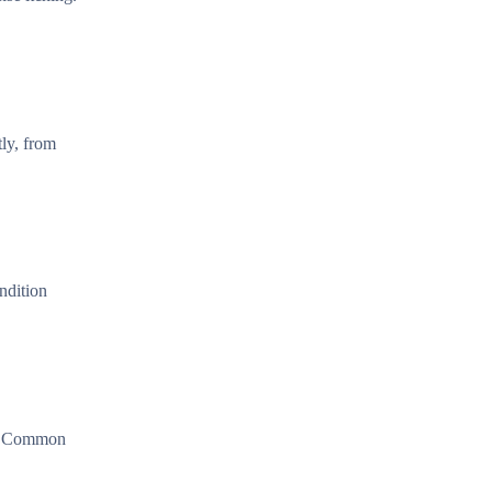
tly, from
ndition
on. Common