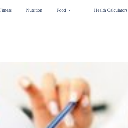
Fitness
Nutrition
Food
Health Calculators