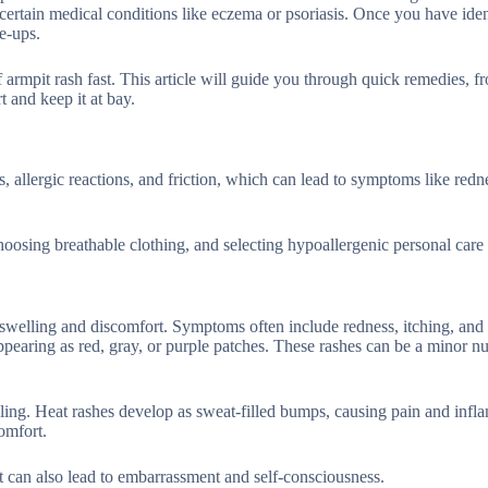
certain medical conditions like eczema or psoriasis. Once you have iden
re-ups.
 armpit rash fast. This article will guide you through quick remedies, f
 and keep it at bay.
, allergic reactions, and friction, which can lead to symptoms like redn
oosing breathable clothing, and selecting hypoallergenic personal care
 swelling and discomfort. Symptoms often include redness, itching, and i
appearing as red, gray, or purple patches. These rashes can be a minor n
caling. Heat rashes develop as sweat-filled bumps, causing pain and infl
comfort.
t can also lead to embarrassment and self-consciousness.