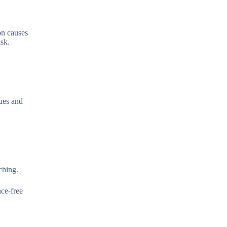
on causes
isk.
ques and
ching.
nce-free