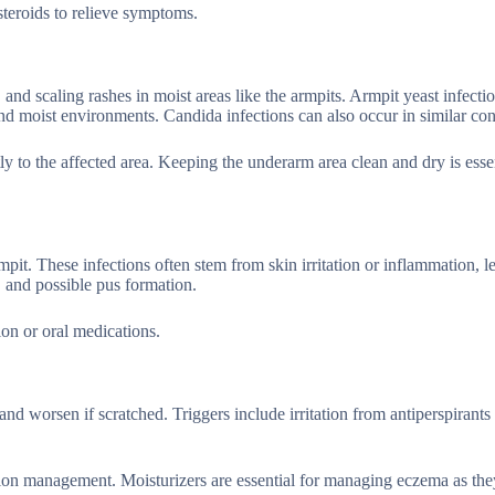
teroids to relieve symptoms.
, and scaling rashes in moist areas like the armpits. Armpit yeast infecti
d moist environments. Candida infections can also occur in similar con
y to the affected area. Keeping the underarm area clean and dry is essen
pit. These infections often stem from skin irritation or inflammation, l
, and possible pus formation.
ion or oral medications.
nd worsen if scratched. Triggers include irritation from antiperspirants
dition management. Moisturizers are essential for managing eczema as the