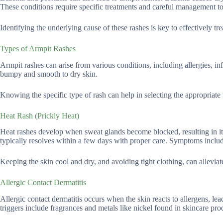
These conditions require specific treatments and careful management to p
Identifying the underlying cause of these rashes is key to effectively tre
Types of Armpit Rashes
Armpit rashes can arise from various conditions, including allergies, inf
bumpy and smooth to dry skin.
Knowing the specific type of rash can help in selecting the appropriate
Heat Rash (Prickly Heat)
Heat rashes develop when sweat glands become blocked, resulting in 
typically resolves within a few days with proper care. Symptoms includ
Keeping the skin cool and dry, and avoiding tight clothing, can alleviat
Allergic Contact Dermatitis
Allergic contact dermatitis occurs when the skin reacts to allergens, le
triggers include fragrances and metals like nickel found in skincare pro