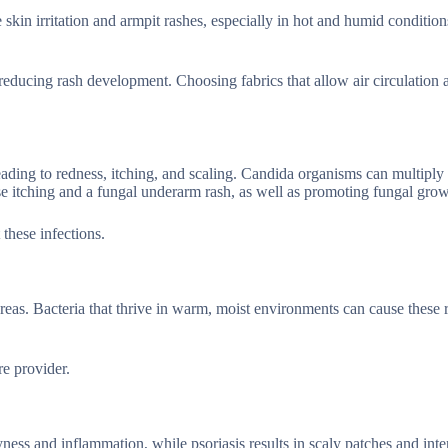
kin irritation and armpit rashes, especially in hot and humid condition
reducing rash development. Choosing fabrics that allow air circulation 
eading to redness, itching, and scaling. Candida organisms can multiply 
nse itching and a fungal underarm rash, as well as promoting fungal grow
these infections.
areas. Bacteria that thrive in warm, moist environments can cause these 
e provider.
ess and inflammation, while psoriasis results in scaly patches and inte