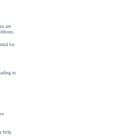
ons are
ditions.
tial for
eading to
 or
y help