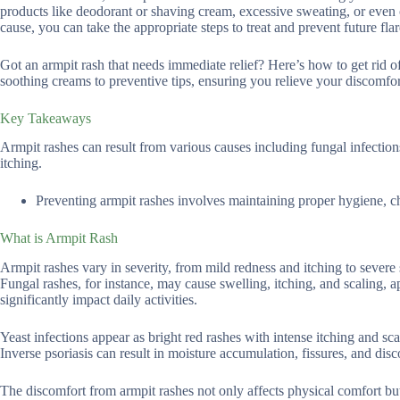
products like deodorant or shaving cream, excessive sweating, or even 
cause, you can take the appropriate steps to treat and prevent future fla
Got an armpit rash that needs immediate relief? Here’s how to get rid of
soothing creams to preventive tips, ensuring you relieve your discomfort
Key Takeaways
Armpit rashes can result from various causes including fungal infections
itching.
Preventing armpit rashes involves maintaining proper hygiene, ch
What is Armpit Rash
Armpit rashes vary in severity, from mild redness and itching to severe
Fungal rashes, for instance, may cause swelling, itching, and scaling, 
significantly impact daily activities.
Yeast infections appear as bright red rashes with intense itching and s
Inverse psoriasis can result in moisture accumulation, fissures, and dis
The discomfort from armpit rashes not only affects physical comfort bu