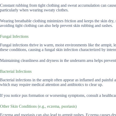
Constant rubbing from tight clothing and sweat accumulation can cause s
particularly when wearing sweaty clothes.
Wearing breathable clothing minimizes friction and keeps the skin dry, 
avoiding tight clothing can also help prevent skin rubbing and rashes.
Fungal Infections
Fungal infections thrive in warm, moist environments like the armpit, l
these conditions, causing a fungal skin infection characterized by inte
Maintaining cleanliness and dryness in the underarm area helps prevent 
Bacterial Infections
Bacterial infections in the armpit often appear as inflamed and painful 
which may require medical attention and antibiotics to clear up.
If you notice pus formation or worsening symptoms, consult a healthcar
Other Skin Conditions (e.g., eczema, psoriasis)
Eczema and psoriasis can also lead to armpit rashes. Eczema causes dryn