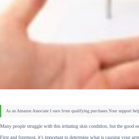
Many people struggle with this irritating skin condition, but the good new
First and foremost, it’s important to determine what is causing your armp