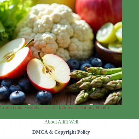
Low Oxalate Foods List: 20 Options for Kidney Health
About Allfit Well
DMCA & Copyright Policy