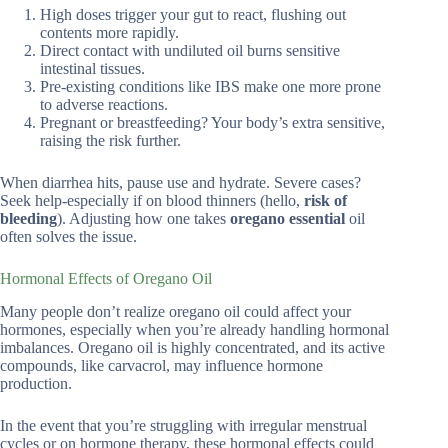
High doses trigger your gut to react, flushing out
contents more rapidly.
Direct contact with undiluted oil burns sensitive
intestinal tissues.
Pre-existing conditions like IBS make one more prone
to adverse reactions.
Pregnant or breastfeeding? Your body’s extra sensitive,
raising the risk further.
When diarrhea hits, pause use and hydrate. Severe cases?
Seek help-especially if on blood thinners (hello,
risk of
bleeding
). Adjusting how one takes
oregano essential
oil
often solves the issue.
Hormonal Effects of Oregano Oil
Many people don’t realize oregano oil could affect your
hormones, especially when you’re already handling hormonal
imbalances. Oregano oil is highly concentrated, and its active
compounds, like carvacrol, may influence hormone
production.
In the event that you’re struggling with irregular menstrual
cycles or on hormone therapy, these hormonal effects could