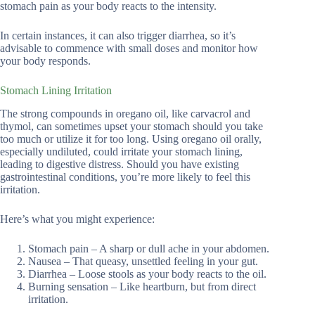
stomach pain as your body reacts to the intensity.
In certain instances, it can also trigger diarrhea, so it’s
advisable to commence with small doses and monitor how
your body responds.
Stomach Lining Irritation
The strong compounds in oregano oil, like carvacrol and
thymol, can sometimes upset your stomach should you take
too much or utilize it for too long. Using oregano oil orally,
especially undiluted, could irritate your stomach lining,
leading to digestive distress. Should you have existing
gastrointestinal conditions, you’re more likely to feel this
irritation.
Here’s what you might experience:
Stomach pain – A sharp or dull ache in your abdomen.
Nausea – That queasy, unsettled feeling in your gut.
Diarrhea – Loose stools as your body reacts to the oil.
Burning sensation – Like heartburn, but from direct
irritation.