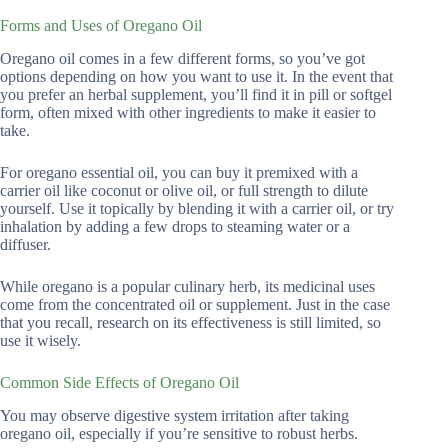
Forms and Uses of Oregano Oil
Oregano oil comes in a few different forms, so you’ve got
options depending on how you want to use it. In the event that
you prefer an herbal supplement, you’ll find it in pill or softgel
form, often mixed with other ingredients to make it easier to
take.
For oregano essential oil, you can buy it premixed with a
carrier oil like coconut or olive oil, or full strength to dilute
yourself. Use it topically by blending it with a carrier oil, or try
inhalation by adding a few drops to steaming water or a
diffuser.
While oregano is a popular culinary herb, its medicinal uses
come from the concentrated oil or supplement. Just in the case
that you recall, research on its effectiveness is still limited, so
use it wisely.
Common Side Effects of Oregano Oil
You may observe digestive system irritation after taking
oregano oil, especially if you’re sensitive to robust herbs.