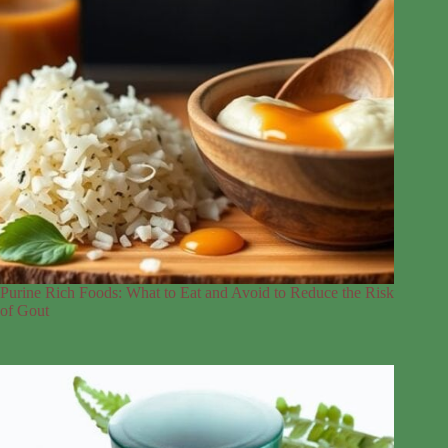
Purine Rich Foods: What to Eat and Avoid to Reduce the Risk
of Gout