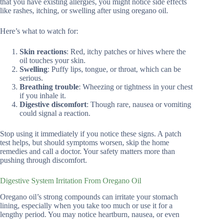
that you have existing allergies, you might notice side effects
like rashes, itching, or swelling after using oregano oil.
Here’s what to watch for:
Skin reactions
: Red, itchy patches or hives where the
oil touches your skin.
Swelling
: Puffy lips, tongue, or throat, which can be
serious.
Breathing trouble
: Wheezing or tightness in your chest
if you inhale it.
Digestive discomfort
: Though rare, nausea or vomiting
could signal a reaction.
Stop using it immediately if you notice these signs. A patch
test helps, but should symptoms worsen, skip the home
remedies and call a doctor. Your safety matters more than
pushing through discomfort.
Digestive System Irritation From Oregano Oil
Oregano oil’s strong compounds can irritate your stomach
lining, especially when you take too much or use it for a
lengthy period. You may notice heartburn, nausea, or even