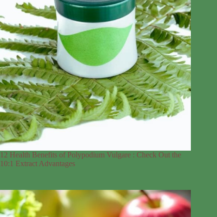
12 Health Benefits of Polypodium Vulgare : Check Out the
10:1 Extract Advantages