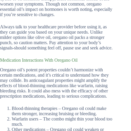
worsen your symptoms. Though not common, oregano
essential oil’s impact on hormones is worth noting, especially
if you’re sensitive to changes.
Always talk to your healthcare provider before using it, as
they can guide you based on your unique needs. Unlike
milder options like olive oil, oregano oil packs a stronger
punch, so caution matters. Pay attention to your body’s
signals-should something feel off, pause use and seek advice.
Medication Interactions With Oregano Oil
Oregano oil’s potent properties couldn’t harmonize with
certain medications, and it’s critical to understand how they
may collide. Its anticoagulant properties might amplify the
effects of blood-thinning medications like warfarin, raising
bleeding risks. It could also mess with the efficacy of other
prescription medications, leading to serious complications.
Blood-thinning therapies – Oregano oil could make
them stronger, increasing bruising or bleeding.
Warfarin users – The combo might thin your blood too
much.
Other medications – Oregano oil could weaken or