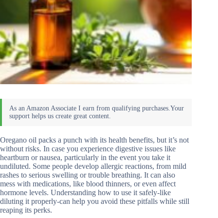
Oregano oil packs a punch with its health benefits, but it’s not
without risks. In case you experience digestive issues like
heartburn or nausea, particularly in the event you take it
undiluted. Some people develop allergic reactions, from mild
rashes to serious swelling or trouble breathing. It can also
mess with medications, like blood thinners, or even affect
hormone levels. Understanding how to use it safely-like
diluting it properly-can help you avoid these pitfalls while still
reaping its perks.