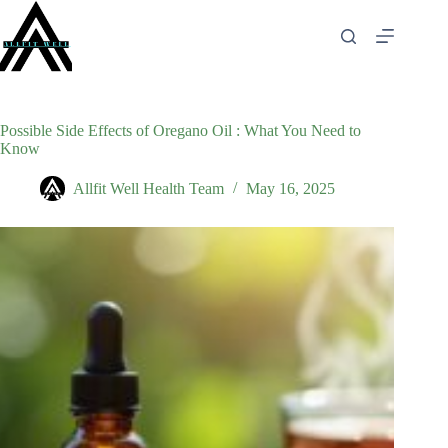
Skip
to
content
Possible Side Effects of Oregano Oil : What You Need to
Know
Allfit Well Health Team
May 16, 2025