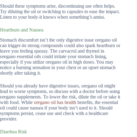
Should these symptoms arise, discontinuing use often helps.
Try diluting the oil or switching to capsules to ease the impact.
Listen to your body-it knows when something’s amiss.
Heartburn and Nausea
Stomach discomfort isn’t the only digestive issue oregano oil
can trigger-its strong compounds could also spark heartburn or
leave you feeling queasy. The carvacrol and thymol in
oregano essential oils could irritate your stomach lining,
especially if you utilize oregano oil in high doses. You may
notice a burning sensation in your chest or an upset stomach
shortly after taking it.
Should you already have digestive issues, oregano oil might
lead to worse symptoms, so discuss with a doctor before using
oregano supplements. To lower the risk, dilute the oil or take it
with food. While
oregano oil has health
benefits, the essential
oil could cause nausea if your body isn’t used to it. Should
symptoms persist, cease use and check with a healthcare
provider.
Diarrhea Risk