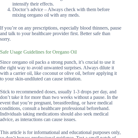
intensify their effects.
Doctor’s advice – Always check with them before
mixing oregano oil with any meds.
If you’re on any prescriptions, especially blood thinners, pause
and talk to your healthcare provider first. Better safe than
sorry.
Safe Usage Guidelines for Oregano Oil
Since oregano oil packs a strong punch, it’s crucial to use it
the right way to avoid unwanted surprises. Always dilute it
with a carrier oil, like coconut or olive oil, before applying it
to your skin-undiluted can cause irritation.
Stick to recommended doses, usually 1-3 drops per day, and
don’t take it for more than two weeks without a pause. In the
event that you’re pregnant, breastfeeding, or have medical
conditions, consult a healthcare professional beforehand.
Individuals taking medications should also seek medical
advice, as interactions can cause issues.
This article is for informational and educational purposes only,
so don’t bypass professional guidance. Test a small patch of