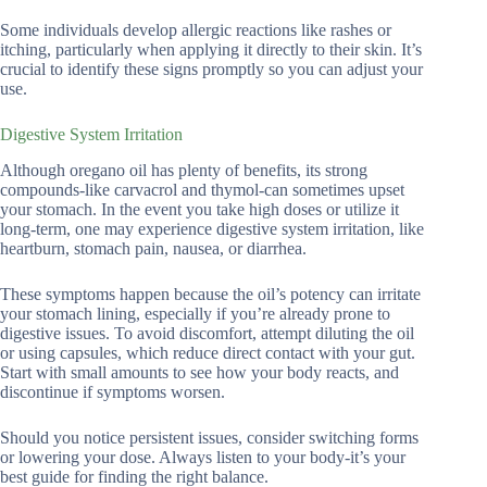
Some individuals develop allergic reactions like rashes or
itching, particularly when applying it directly to their skin. It’s
crucial to identify these signs promptly so you can adjust your
use.
Digestive System Irritation
Although oregano oil has plenty of benefits, its strong
compounds-like carvacrol and thymol-can sometimes upset
your stomach. In the event you take high doses or utilize it
long-term, one may experience digestive system irritation, like
heartburn, stomach pain, nausea, or diarrhea.
These symptoms happen because the oil’s potency can irritate
your stomach lining, especially if you’re already prone to
digestive issues. To avoid discomfort, attempt diluting the oil
or using capsules, which reduce direct contact with your gut.
Start with small amounts to see how your body reacts, and
discontinue if symptoms worsen.
Should you notice persistent issues, consider switching forms
or lowering your dose. Always listen to your body-it’s your
best guide for finding the right balance.