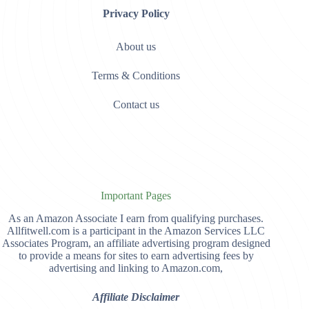
Privacy Policy
About us
Terms & Conditions
Contact us
Important Pages
As an Amazon Associate I earn from qualifying purchases.
Allfitwell.com is a participant in the Amazon Services LLC
Associates Program, an affiliate advertising program designed
to provide a means for sites to earn advertising fees by
advertising and linking to Amazon.com,
Affiliate Disclaimer