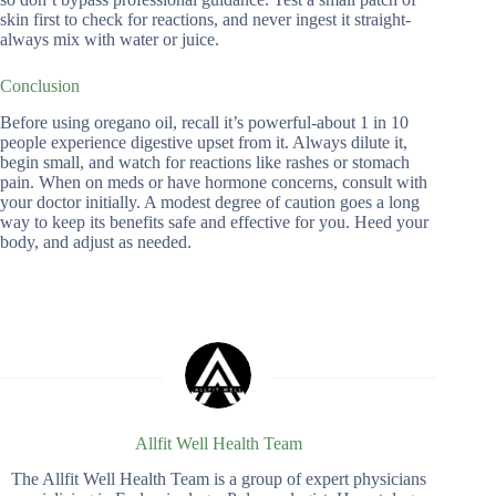
skin first to check for reactions, and never ingest it straight-
always mix with water or juice.
Conclusion
Before using oregano oil, recall it’s powerful-about 1 in 10
people experience digestive upset from it. Always dilute it,
begin small, and watch for reactions like rashes or stomach
pain. When on meds or have hormone concerns, consult with
your doctor initially. A modest degree of caution goes a long
way to keep its benefits safe and effective for you. Heed your
body, and adjust as needed.
Allfit Well Health Team
The Allfit Well Health Team is a group of expert physicians