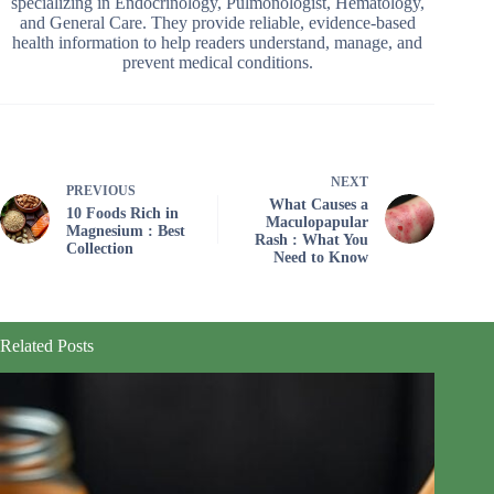
specializing in Endocrinology, Pulmonologist, Hematology,
and General Care. They provide reliable, evidence-based
health information to help readers understand, manage, and
prevent medical conditions.
NEXT
PREVIOUS
What Causes a
10 Foods Rich in
Maculopapular
Magnesium : Best
Rash : What You
Collection
Need to Know
Related Posts