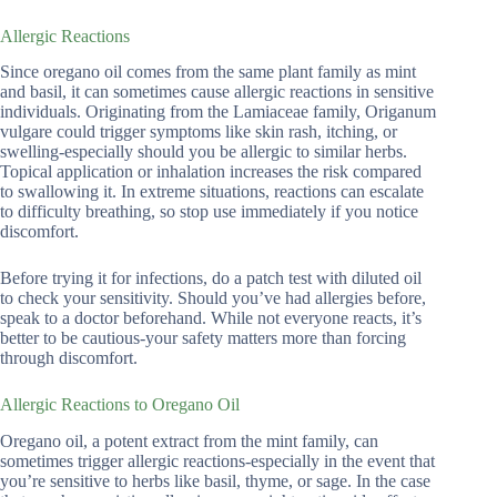
Allergic Reactions
Since oregano oil comes from the same plant family as mint
and basil, it can sometimes cause allergic reactions in sensitive
individuals. Originating from the Lamiaceae family, Origanum
vulgare could trigger symptoms like skin rash, itching, or
swelling-especially should you be allergic to similar herbs.
Topical application or inhalation increases the risk compared
to swallowing it. In extreme situations, reactions can escalate
to difficulty breathing, so stop use immediately if you notice
discomfort.
Before trying it for infections, do a patch test with diluted oil
to check your sensitivity. Should you’ve had allergies before,
speak to a doctor beforehand. While not everyone reacts, it’s
better to be cautious-your safety matters more than forcing
through discomfort.
Allergic Reactions to Oregano Oil
Oregano oil, a potent extract from the mint family, can
sometimes trigger allergic reactions-especially in the event that
you’re sensitive to herbs like basil, thyme, or sage. In the case