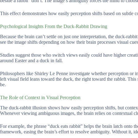
beside a rabbit” don’t. The image’s ambiguity forces the mind to choose
This effect demonstrates how easily perception shifts based on subtle c
Psychological Insights From the Duck-Rabbit Drawing
Because the brain can’t settle on just one interpretation, the duck-rabbi
see the image shifts depending on how their brain processes visual cues
Studies suggest those who switch views easily could have higher creative
around Easter and a duck in fall.
Philosophers like Shirley Le Penne investigate whether perception or int
left visual field leans toward the duck, the right toward the rabbit. 
be.
The Role of Context in Visual Perception
The duck-rabbit illusion shows how easily perception shifts, but context
Whenever viewing ambiguous images, the brain relies on contextual clues
For example, the phrase “duck eats rabbit” helps the brain latch onto th
framework, easing the brain’s effort to resolve ambiguity. Without it, i