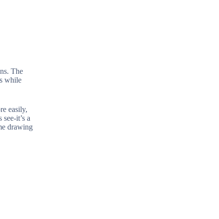
ons. The
es while
e easily,
see-it’s a
ame drawing