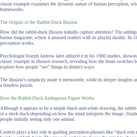
classic example examines the dynamic nature of human perception, wher
frameworks.
The Origins of the Rabbit-Duck Illusion
How did the rabbit-duck illusion initially capture attention? The ambig
humor magazine, where it amused readers with its playful duality. Its cl
perception works.
Psychologist Joseph Jastrow later utilized it in his 1900 studies, show
classic example in illusion research, revealing how the brain switches 
explore how people “see” things in distinct ways.
The illusion’s simplicity made it memorable, while its deeper insights i
a timeless puzzle.
How the Rabbit-Duck Ambiguous Figure Works
Although it appears to be a simple black-and-white drawing, the rabbit-du
or a sleek duck-depending on how the mind interprets the image. Studies
people initially seeing only one animal.
Context plays a key role in guiding perception-phrases like “duck eats