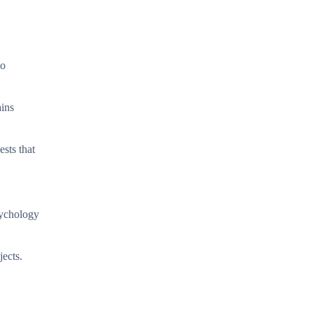
wo
ains
ests that
sychology
jects.