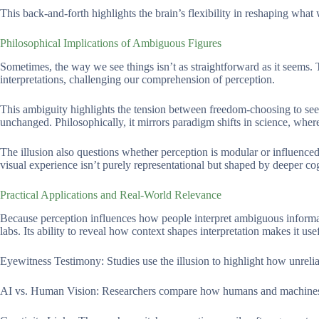
This back-and-forth highlights the brain’s flexibility in reshaping what
Philosophical Implications of Ambiguous Figures
Sometimes, the way we see things isn’t as straightforward as it seems.
interpretations, challenging our comprehension of perception.
This ambiguity highlights the tension between freedom-choosing to see a
unchanged. Philosophically, it mirrors paradigm shifts in science, whe
The illusion also questions whether perception is modular or influenced b
visual experience isn’t purely representational but shaped by deeper co
Practical Applications and Real-World Relevance
Because perception influences how people interpret ambiguous informat
labs. Its ability to reveal how context shapes interpretation makes it usef
Eyewitness Testimony: Studies use the illusion to highlight how unreli
AI vs. Human Vision: Researchers compare how humans and machines pr