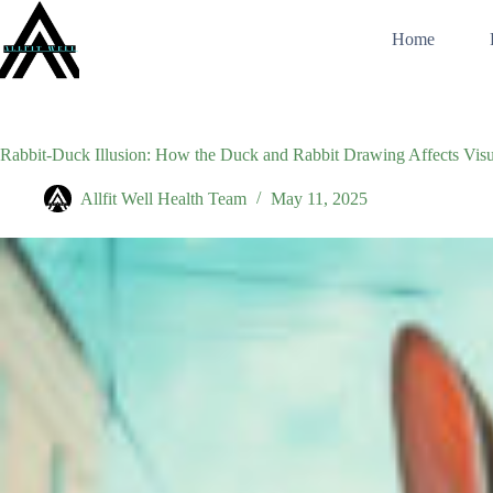
Skip
to
Home
content
Rabbit-Duck Illusion: How the Duck and Rabbit Drawing Affects Visu
Allfit Well Health Team
May 11, 2025