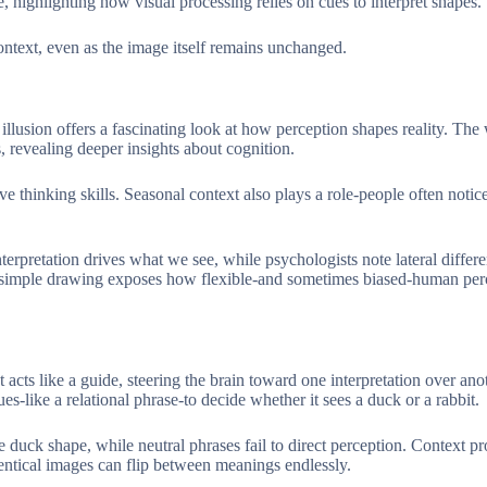
, highlighting how visual processing relies on cues to interpret shapes.
ontext, even as the image itself remains unchanged.
t illusion offers a fascinating look at how perception shapes reality. Th
, revealing deeper insights about cognition.
 thinking skills. Seasonal context also plays a role-people often notice
erpretation drives what we see, while psychologists note lateral differe
This simple drawing exposes how flexible-and sometimes biased-human pe
 acts like a guide, steering the brain toward one interpretation over ano
-like a relational phrase-to decide whether it sees a duck or a rabbit.
e duck shape, while neutral phrases fail to direct perception. Context pr
dentical images can flip between meanings endlessly.