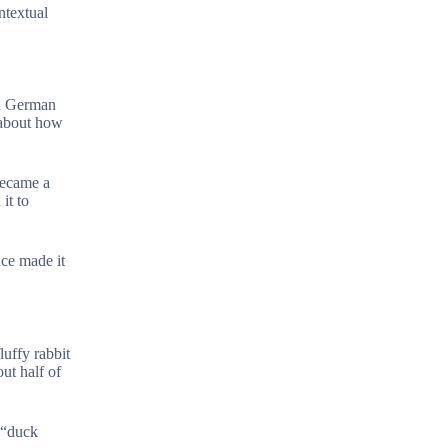
ntextual
 a German
y about how
became a
it to
nce made it
luffy rabbit
ut half of
e “duck