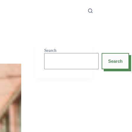
Search
Search