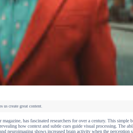
 magazine, has fascinated researchers for over a century. This simple 
, revealing how context and subtle cues guide visual processing. The abil
 and neuroimaging shows increased brain activity when the perception sh