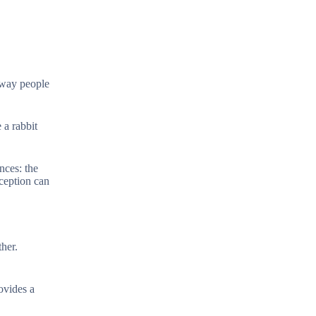
e way people
 a rabbit
nces: the
rception can
ther.
ovides a