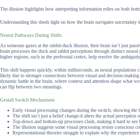
The illusion highlights how interpreting information relies on both bo
Understanding this sheds light on how the brain navigates uncertainty 
Neural Pathways During Shifts
As someone gazes at the rabbit-duck illusion, their brain isn’t just pass
brain processes the duck and rabbit perceptions through distinct neural
higher regions, such as the prefrontal cortex, help resolve the ambiguity
This shift happens quickly, within milliseconds, as neural populations
likely due to stronger connections between visual and decision-making ar
dynamic battle in the brain, where context and attention shape what w
can flip between two meanings.
Gestalt Switch Mechanisms
Early visual processing changes during the switch, showing the br
The shift isn’t just a belief change-it alters the actual perception 
Top-down and bottom-up processes clash, making it hard to see 
The illusion suggests some visual processing resists conscious con
Representational theories struggle to explain why the experience f