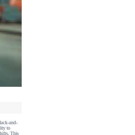
black-and-
ity to
ifts. This