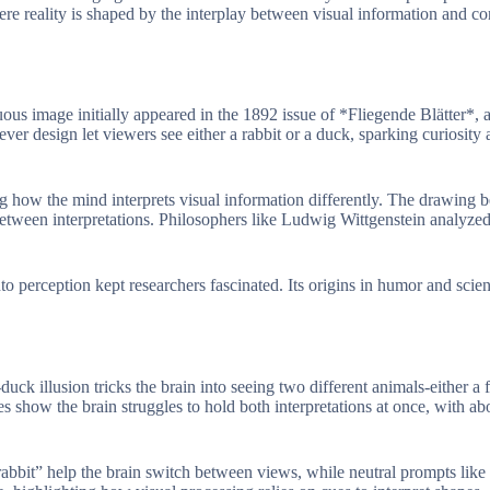
e reality is shaped by the interplay between visual information and co
uous image initially appeared in the 1892 issue of *Fliegende Blätter*,
ever design let viewers see either a rabbit or a duck, sparking curiosit
ing how the mind interprets visual information differently. The drawing 
between interpretations. Philosophers like Ludwig Wittgenstein analyzed 
nto perception kept researchers fascinated. Its origins in humor and scie
ck illusion tricks the brain into seeing two different animals-either a f
 show the brain struggles to hold both interpretations at once, with abo
 rabbit” help the brain switch between views, while neutral prompts lik