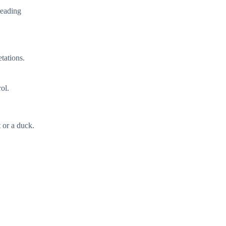
reading
tations.
ol.
 or a duck.