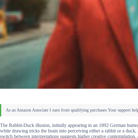
The Rabbit-Duck illusion, initially appearing in an 1892 German humor
white drawing tricks the brain into perceiving either a rabbit or a duck
switch between interpretations suggests higher creative contemplation,