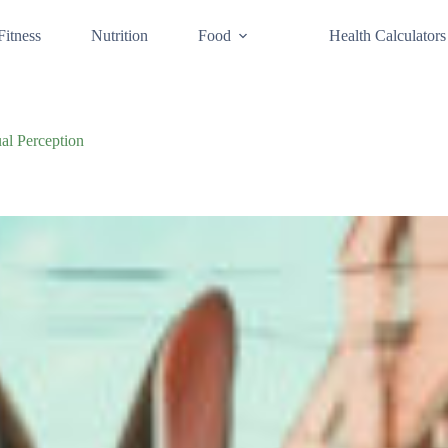
Fitness
Nutrition
Food
Health Calculators
al Perception