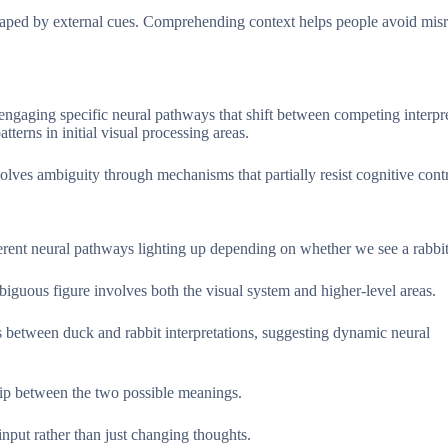
 shaped by external cues. Comprehending context helps people avoid mis
engaging specific neural pathways that shift between competing interpre
terns in initial visual processing areas.
lves ambiguity through mechanisms that partially resist cognitive contr
fferent neural pathways lighting up depending on whether we see a rabbit
ambiguous figure involves both the visual system and higher-level areas.
s between duck and rabbit interpretations, suggesting dynamic neural
lip between the two possible meanings.
input rather than just changing thoughts.