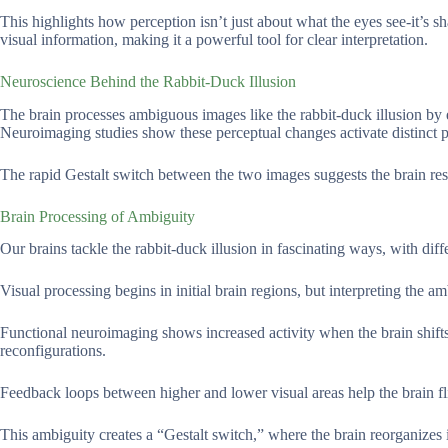
This highlights how perception isn’t just about what the eyes see-it’s
visual information, making it a powerful tool for clear interpretation.
Neuroscience Behind the Rabbit-Duck Illusion
The brain processes ambiguous images like the rabbit-duck illusion by 
Neuroimaging studies show these perceptual changes activate distinct pat
The rapid Gestalt switch between the two images suggests the brain reso
Brain Processing of Ambiguity
Our brains tackle the rabbit-duck illusion in fascinating ways, with di
Visual processing begins in initial brain regions, but interpreting the 
Functional neuroimaging shows increased activity when the brain shift
reconfigurations.
Feedback loops between higher and lower visual areas help the brain f
This ambiguity creates a “Gestalt switch,” where the brain reorganizes 