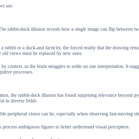
 we see.
 The rabbit-duck illusion reveals how a single image can flip between t
 rabbit or a duck-and facticity, the forced reality that the drawing rem
re old views must be replaced by new ones.
y context, as the brain struggles to settle on one interpretation. It sugg
gnitive processes.
ion, the rabbit-duck illusion has found surprising relevance beyond p
ul in diverse fields.
able peripheral vision can be, especially when observing fast-moving ob
ocess ambiguous figures to better understand visual perception.