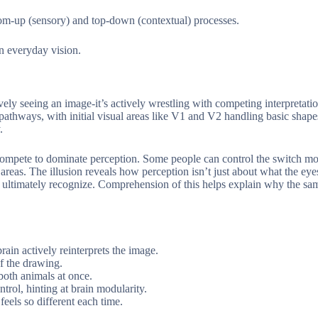
ttom-up (sensory) and top-down (contextual) processes.
in everyday vision.
ively seeing an image-it’s actively wrestling with competing interpretati
 pathways, with initial visual areas like V1 and V2 handling basic shap
.
 compete to dominate perception. Some people can control the switch mor
eas. The illusion reveals how perception isn’t just about what the eyes 
e ultimately recognize. Comprehension of this helps explain why the s
ain actively reinterprets the image.
of the drawing.
both animals at once.
trol, hinting at brain modularity.
eels so different each time.