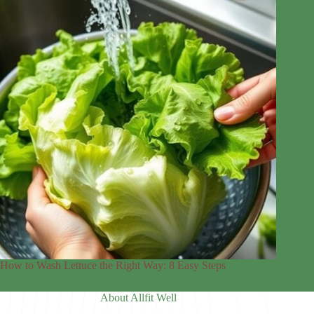
How to Wash Lettuce the Right Way: 8 Easy Steps
About Allfit Well