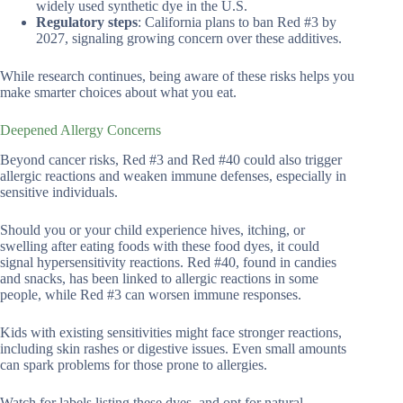
widely used synthetic dye in the U.S.
Regulatory steps
: California plans to ban Red #3 by
2027, signaling growing concern over these additives.
While research continues, being aware of these risks helps you
make smarter choices about what you eat.
Deepened Allergy Concerns
Beyond cancer risks, Red #3 and Red #40 could also trigger
allergic reactions and weaken immune defenses, especially in
sensitive individuals.
Should you or your child experience hives, itching, or
swelling after eating foods with these food dyes, it could
signal hypersensitivity reactions. Red #40, found in candies
and snacks, has been linked to allergic reactions in some
people, while Red #3 can worsen immune responses.
Kids with existing sensitivities might face stronger reactions,
including skin rashes or digestive issues. Even small amounts
can spark problems for those prone to allergies.
Watch for labels listing these dyes, and opt for natural