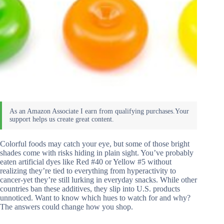
Colorful foods may catch your eye, but some of those bright
shades come with risks hiding in plain sight. You’ve probably
eaten artificial dyes like Red #40 or Yellow #5 without
realizing they’re tied to everything from hyperactivity to
cancer-yet they’re still lurking in everyday snacks. While other
countries ban these additives, they slip into U.S. products
unnoticed. Want to know which hues to watch for and why?
The answers could change how you shop.