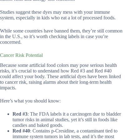
Studies suggest these dyes may mess with your immune
system, especially in kids who eat a lot of processed foods.
While some countries have banned them, they’re still common
in the U.S., so it’s worth checking labels in case you’re
concerned.
Cancer Risk Potential
Because some artificial food colors may pose serious health
risks, it’s crucial to understand how Red #3 and Red #40
could affect your body. These artificial dyes have been linked
to cancer risk, raising alarms about their long-term health
impacts.
Here’s what you should know:
Red #3
: The FDA labels it a carcinogen due to bladder
tumor risks in animal studies, yet it’s still in foods like
candies and baked goods.
Red #40
: Contains p-Cresidine, a contaminant tied to
immune system tumors in lab tests, and it’s the most