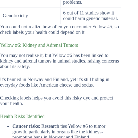
problems.
6 out of 11 studies show it
Genotoxicity
could harm genetic material.
You could not realize how often you encounter Yellow #5, so
check labels-your health could depend on it.
Yellow #6: Kidney and Adrenal Tumors
You may not realize it, but Yellow #6 has been linked to
kidney and adrenal tumors in animal studies, raising concerns
about its safety.
It’s banned in Norway and Finland, yet it’s still hiding in
everyday foods like American cheese and sodas.
Checking labels helps you avoid this risky dye and protect
your health.
Health Risks Identified
Cancer risks
: Research ties Yellow #6 to tumor
growth, particularly in organs like the kidneys-
prompting bans in Norway and Finland.