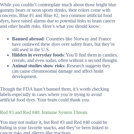
While you couldn’t contemplate much about those bright blue
gummy bears or neon sports drinks, their colors come with
concerns. Blue #1 and Blue #2, two common artificial food
dyes, have raised alarms due to potential links to brain cancer
and other health risks. Here’s what you should know:
Banned abroad
: Countries like Norway and France
have outlawed these dyes over safety fears, but they’re
still used in the U.S.
Hidden in everyday foods
: You’ll find them in candies,
cereals, and even sodas, often without a second thought.
Animal studies show risks
: Research suggests they
can cause chromosomal damage and affect brain
development.
Though the FDA hasn’t banned them, it’s worth checking
labels-especially in cases where you’re trying to avoid
artificial food dyes. Your brain could thank you.
Red #3 and Red #40: Immune System Threats
You may not realize it, but Red #3 and Red #40 could be
hiding in your favorite snacks, and they’ve been linked to
cancer risks and allergy-like reactions.