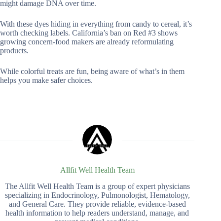
might damage DNA over time.
With these dyes hiding in everything from candy to cereal, it’s
worth checking labels. California’s ban on Red #3 shows
growing concern-food makers are already reformulating
products.
While colorful treats are fun, being aware of what’s in them
helps you make safer choices.
Allfit Well Health Team
The Allfit Well Health Team is a group of expert physicians
specializing in Endocrinology, Pulmonologist, Hematology,
and General Care. They provide reliable, evidence-based
health information to help readers understand, manage, and