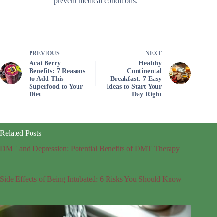
prevent medical conditions.
PREVIOUS
NEXT
Acai Berry
Healthy
Benefits: 7 Reasons
Continental
to Add This
Breakfast: 7 Easy
Superfood to Your
Ideas to Start Your
Diet
Day Right
Related Posts
DMT and Depression: Potential Benefits of DMT Therapy
Side Effects of Being Intubated: 6 Risks You Should Know