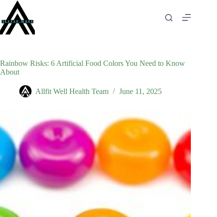
Skip
to
content
Rainbow Risks: 6 Artificial Food Colors You Need to Know
About
Allfit Well Health Team
June 11, 2025