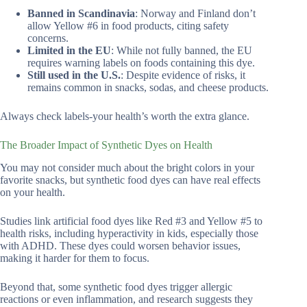
Banned in Scandinavia
: Norway and Finland don’t
allow Yellow #6 in food products, citing safety
concerns.
Limited in the EU
: While not fully banned, the EU
requires warning labels on foods containing this dye.
Still used in the U.S.
: Despite evidence of risks, it
remains common in snacks, sodas, and cheese products.
Always check labels-your health’s worth the extra glance.
The Broader Impact of Synthetic Dyes on Health
You may not consider much about the bright colors in your
favorite snacks, but synthetic food dyes can have real effects
on your health.
Studies link artificial food dyes like Red #3 and Yellow #5 to
health risks, including hyperactivity in kids, especially those
with ADHD. These dyes could worsen behavior issues,
making it harder for them to focus.
Beyond that, some synthetic food dyes trigger allergic
reactions or even inflammation, and research suggests they