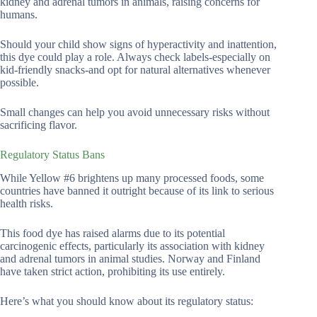
kidney and adrenal tumors in animals, raising concerns for
humans.
Should your child show signs of hyperactivity and inattention,
this dye could play a role. Always check labels-especially on
kid-friendly snacks-and opt for natural alternatives whenever
possible.
Small changes can help you avoid unnecessary risks without
sacrificing flavor.
Regulatory Status Bans
While Yellow #6 brightens up many processed foods, some
countries have banned it outright because of its link to serious
health risks.
This food dye has raised alarms due to its potential
carcinogenic effects, particularly its association with kidney
and adrenal tumors in animal studies. Norway and Finland
have taken strict action, prohibiting its use entirely.
Here’s what you should know about its regulatory status: