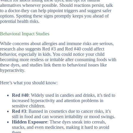
alternatives whenever possible. Should reactions persist, talk
to a doctor-they can help pinpoint triggers and suggest safer
options. Spotting these signs promptly keeps you ahead of
potential health risks.
Behavioral Impact Studies
While concerns about allergies and immune risks are serious,
research also suggests Red #3 and Red #40 could affect
behavior, especially in kids. You could notice your child
becoming more restless or irritable after consuming foods with
these dyes, and studies link them to behavioral issues like
hyperactivity.
Here’s what you should know:
Red #40
: Widely used in candies and drinks, it’s tied to
increased hyperactivity and attention problems in
sensitive children.
Red #3
: Banned in cosmetics due to cancer risks, it’s
still in food and can worsen irritability or mood swings.
Hidden Exposure
: These dyes sneak into cereals,
snacks, and even medicines, making it hard to avoid
them.