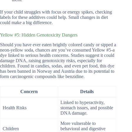
If your child struggles with focus or energy spikes, checking
labels for these additives could help. Small changes in diet
could make a big difference.
Yellow #5: Hidden Genotoxicity Dangers
Should you have ever eaten brightly colored candy or sipped a
neon-yellow soda, chances are you’ve consumed Yellow #5-a
dye linked to serious health concerns. Studies suggest it could
damage DNA, raising genotoxicity risks, especially for
children. Found in candies, sodas, and even pet food, this dye
has been banned in Norway and Austria due to its potential to
form carcinogenic compounds like benzidine.
Concern
Details
Linked to hyperactivity,
Health Risks
stomach issues, and possible
DNA damage.
More vulnerable to
Children
behavioral and digestive