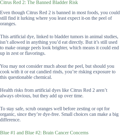
Citrus Red 2: The Banned Bladder Risk
Even though Citrus Red 2 is banned in most foods, you could
still find it lurking where you least expect it-on the peel of
oranges.
This artificial dye, linked to bladder tumors in animal studies,
isn’t allowed in anything you’d eat directly. But it’s still used
to make orange peels look brighter, which means it could end
up in zest or flavorings.
You may not consider much about the peel, but should you
cook with it or eat candied rinds, you’re risking exposure to
this questionable chemical.
Health risks from artificial dyes like Citrus Red 2 aren’t
always obvious, but they add up over time.
To stay safe, scrub oranges well before zesting or opt for
organic, since they’re dye-free. Small choices can make a big
difference.
Blue #1 and Blue #2: Brain Cancer Concerns