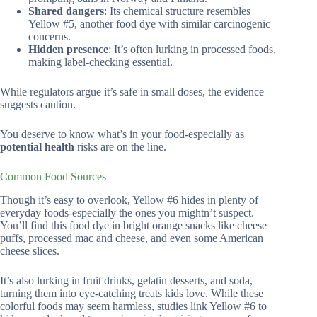
Shared dangers
: Its chemical structure resembles
Yellow #5, another food dye with similar carcinogenic
concerns.
Hidden presence
: It’s often lurking in processed foods,
making label-checking essential.
While regulators argue it’s safe in small doses, the evidence
suggests caution.
You deserve to know what’s in your food-especially as
potential health
risks are on the line.
Common Food Sources
Though it’s easy to overlook, Yellow #6 hides in plenty of
everyday foods-especially the ones you mightn’t suspect.
You’ll find this food dye in bright orange snacks like cheese
puffs, processed mac and cheese, and even some American
cheese slices.
It’s also lurking in fruit drinks, gelatin desserts, and soda,
turning them into eye-catching treats kids love. While these
colorful foods may seem harmless, studies link Yellow #6 to