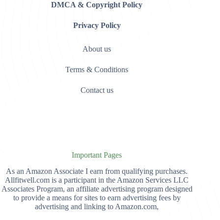
DMCA & Copyright Policy
Privacy Policy
About us
Terms & Conditions
Contact us
Important Pages
As an Amazon Associate I earn from qualifying purchases.
Allfitwell.com is a participant in the Amazon Services LLC
Associates Program, an affiliate advertising program designed
to provide a means for sites to earn advertising fees by
advertising and linking to Amazon.com,