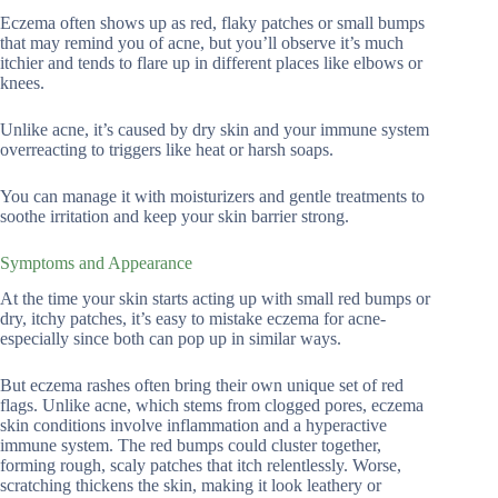
Eczema often shows up as red, flaky patches or small bumps
that may remind you of acne, but you’ll observe it’s much
itchier and tends to flare up in different places like elbows or
knees.
Unlike acne, it’s caused by dry skin and your immune system
overreacting to triggers like heat or harsh soaps.
You can manage it with moisturizers and gentle treatments to
soothe irritation and keep your skin barrier strong.
Symptoms and Appearance
At the time your skin starts acting up with small red bumps or
dry, itchy patches, it’s easy to mistake eczema for acne-
especially since both can pop up in similar ways.
But eczema rashes often bring their own unique set of red
flags. Unlike acne, which stems from clogged pores, eczema
skin conditions involve inflammation and a hyperactive
immune system. The red bumps could cluster together,
forming rough, scaly patches that itch relentlessly. Worse,
scratching thickens the skin, making it look leathery or