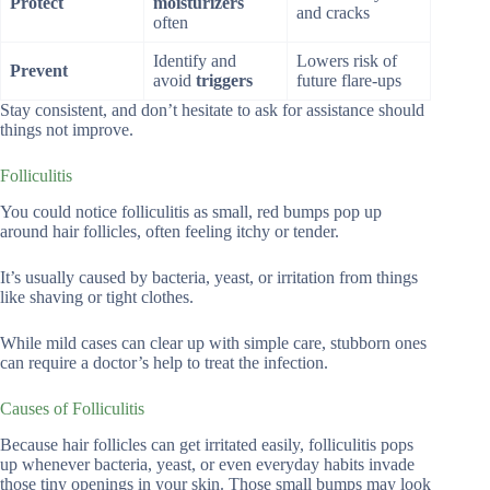
Protect
moisturizers
and cracks
often
Identify and
Lowers risk of
Prevent
avoid
triggers
future flare-ups
Stay consistent, and don’t hesitate to ask for assistance should
things not improve.
Folliculitis
You could notice folliculitis as small, red bumps pop up
around hair follicles, often feeling itchy or tender.
It’s usually caused by bacteria, yeast, or irritation from things
like shaving or tight clothes.
While mild cases can clear up with simple care, stubborn ones
can require a doctor’s help to treat the infection.
Causes of Folliculitis
Because hair follicles can get irritated easily, folliculitis pops
up whenever bacteria, yeast, or even everyday habits invade
those tiny openings in your skin. Those small bumps may look