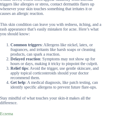
triggers like allergies or stress, contact dermatitis flares up
whenever your skin touches something that irritates it or
causes an allergic reaction.
This skin condition can leave you with redness, itching, and a
rash appearance that’s easily mistaken for acne. Here’s what
you should know:
Common triggers
: Allergens like nickel, latex, or
fragrances, and irritants like harsh soaps or cleaning
products, can spark a reaction.
Delayed reaction
: Symptoms may not show up for
hours or days, making it tricky to pinpoint the culprit.
Relief tips
: Avoid the trigger, use gentle skincare, and
apply topical corticosteroids should your doctor
recommend them.
Get help
: A medical diagnosis, like patch testing, can
identify specific allergens to prevent future flare-ups.
Stay mindful of what touches your skin-it makes all the
difference.
Eczema