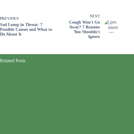
NEXT
PREVIOUS
Cough Won't Go
Sad Lump in Throat: 7
Away? 7 Reasons
Possible Causes and What to
You Shouldn't
Do About It
Ignore
Related Posts