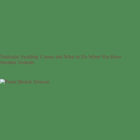
Testicular Swelling: Causes and What to Do When You Have
Swollen Testicles