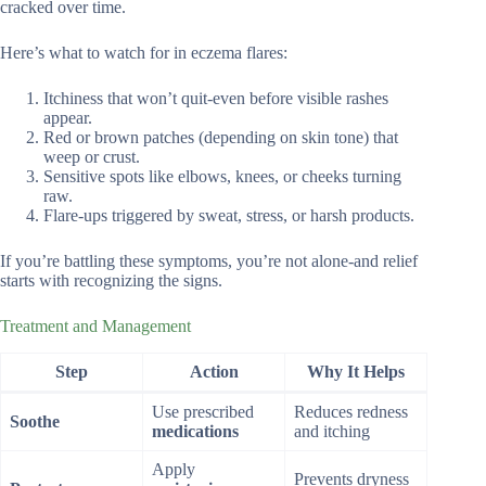
cracked over time.
Here’s what to watch for in eczema flares:
Itchiness that won’t quit-even before visible rashes
appear.
Red or brown patches (depending on skin tone) that
weep or crust.
Sensitive spots like elbows, knees, or cheeks turning
raw.
Flare-ups triggered by sweat, stress, or harsh products.
If you’re battling these symptoms, you’re not alone-and relief
starts with recognizing the signs.
Treatment and Management
Step
Action
Why It Helps
Use prescribed
Reduces redness
Soothe
medications
and itching
Apply
Prevents dryness