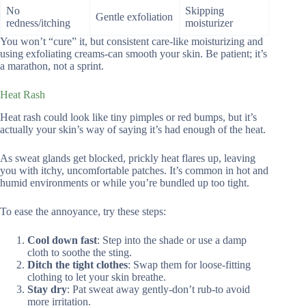
No
Skipping
Gentle exfoliation
redness/itching
moisturizer
You won’t “cure” it, but consistent care-like moisturizing and
using exfoliating creams-can smooth your skin. Be patient; it’s
a marathon, not a sprint.
Heat Rash
Heat rash could look like tiny pimples or red bumps, but it’s
actually your skin’s way of saying it’s had enough of the heat.
As sweat glands get blocked, prickly heat flares up, leaving
you with itchy, uncomfortable patches. It’s common in hot and
humid environments or while you’re bundled up too tight.
To ease the annoyance, try these steps:
Cool down fast
: Step into the shade or use a damp
cloth to soothe the sting.
Ditch the tight clothes
: Swap them for loose-fitting
clothing to let your skin breathe.
Stay dry
: Pat sweat away gently-don’t rub-to avoid
more irritation.