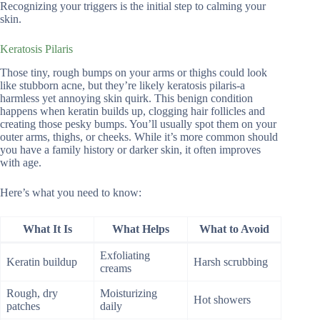
Recognizing your triggers is the initial step to calming your
skin.
Keratosis Pilaris
Those tiny, rough bumps on your arms or thighs could look
like stubborn acne, but they’re likely keratosis pilaris-a
harmless yet annoying skin quirk. This benign condition
happens when keratin builds up, clogging hair follicles and
creating those pesky bumps. You’ll usually spot them on your
outer arms, thighs, or cheeks. While it’s more common should
you have a family history or darker skin, it often improves
with age.
Here’s what you need to know:
What It Is
What Helps
What to Avoid
Exfoliating
Keratin buildup
Harsh scrubbing
creams
Rough, dry
Moisturizing
Hot showers
patches
daily