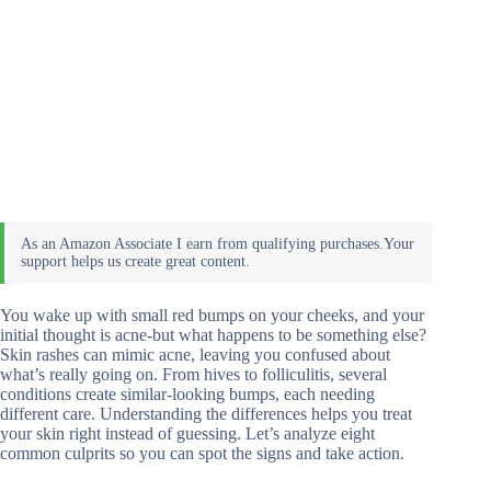
You wake up with small red bumps on your cheeks, and your
initial thought is acne-but what happens to be something else?
Skin rashes can mimic acne, leaving you confused about
what’s really going on. From hives to folliculitis, several
conditions create similar-looking bumps, each needing
different care. Understanding the differences helps you treat
your skin right instead of guessing. Let’s analyze eight
common culprits so you can spot the signs and take action.