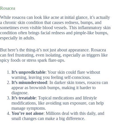
Rosacea
While rosacea can look like acne at initial glance, it’s actually
a chronic skin condition that causes redness, bumps, and
sometimes even visible blood vessels. This inflammatory skin
condition often brings facial redness and pimple-like bumps,
especially in adults.
But here’s the thing-it’s not just about appearance. Rosacea
can feel frustrating, even isolating, especially as triggers like
spicy foods or stress spark flare-ups.
It’s unpredictable
: Your skin could flare without
warning, leaving you feeling self-conscious.
It’s misunderstood
: In darker skin tones, rosacea can
appear as brownish bumps, making it harder to
diagnose.
It’s treatable
: Topical medications and lifestyle
modifications, like avoiding sun exposure, can help
manage symptoms.
You’re not alone
: Millions deal with this daily, and
small changes can make a big difference.