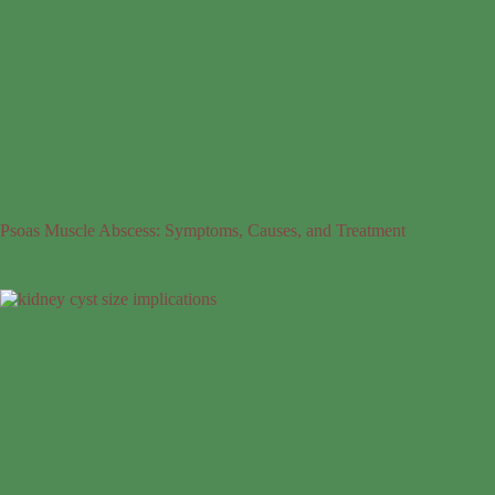
Psoas Muscle Abscess: Symptoms, Causes, and Treatment