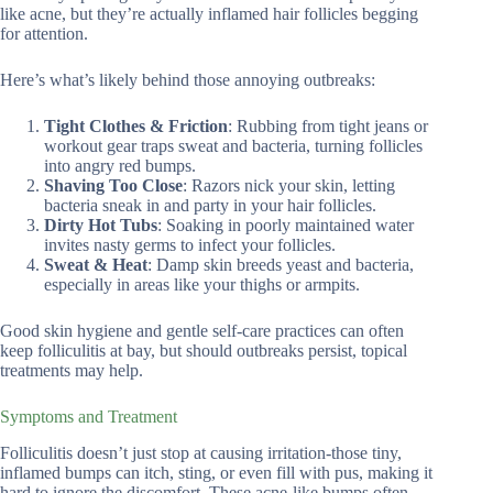
like acne, but they’re actually inflamed hair follicles begging
for attention.
Here’s what’s likely behind those annoying outbreaks:
Tight Clothes & Friction
: Rubbing from tight jeans or
workout gear traps sweat and bacteria, turning follicles
into angry red bumps.
Shaving Too Close
: Razors nick your skin, letting
bacteria sneak in and party in your hair follicles.
Dirty Hot Tubs
: Soaking in poorly maintained water
invites nasty germs to infect your follicles.
Sweat & Heat
: Damp skin breeds yeast and bacteria,
especially in areas like your thighs or armpits.
Good skin hygiene and gentle self-care practices can often
keep folliculitis at bay, but should outbreaks persist, topical
treatments may help.
Symptoms and Treatment
Folliculitis doesn’t just stop at causing irritation-those tiny,
inflamed bumps can itch, sting, or even fill with pus, making it
hard to ignore the discomfort. These acne-like bumps often