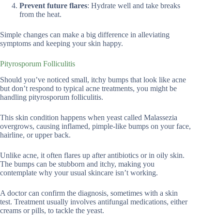
Prevent future flares
: Hydrate well and take breaks
from the heat.
Simple changes can make a big difference in alleviating
symptoms and keeping your skin happy.
Pityrosporum Folliculitis
Should you’ve noticed small, itchy bumps that look like acne
but don’t respond to typical acne treatments, you might be
handling pityrosporum folliculitis.
This skin condition happens when yeast called Malassezia
overgrows, causing inflamed, pimple-like bumps on your face,
hairline, or upper back.
Unlike acne, it often flares up after antibiotics or in oily skin.
The bumps can be stubborn and itchy, making you
contemplate why your usual skincare isn’t working.
A doctor can confirm the diagnosis, sometimes with a skin
test. Treatment usually involves antifungal medications, either
creams or pills, to tackle the yeast.