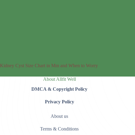
Kidney Cyst Size Chart in Mm and When to Worry
About Allfit Well
DMCA & Copyright Policy
Privacy Policy
About us
Terms & Conditions