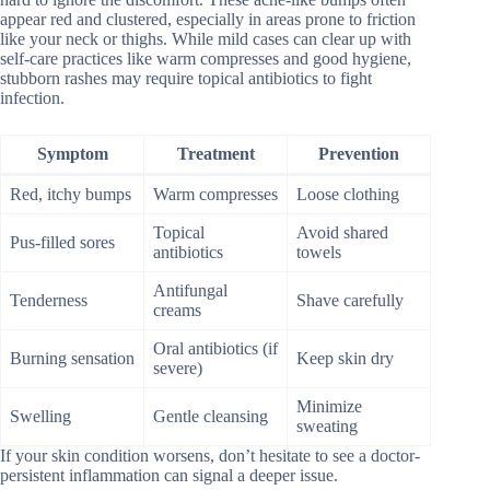
appear red and clustered, especially in areas prone to friction
like your neck or thighs. While mild cases can clear up with
self-care practices like warm compresses and good hygiene,
stubborn rashes may require topical antibiotics to fight
infection.
Symptom
Treatment
Prevention
Red, itchy bumps
Warm compresses
Loose clothing
Topical
Avoid shared
Pus-filled sores
antibiotics
towels
Antifungal
Tenderness
Shave carefully
creams
Oral antibiotics (if
Burning sensation
Keep skin dry
severe)
Minimize
Swelling
Gentle cleansing
sweating
If your skin condition worsens, don’t hesitate to see a doctor-
persistent inflammation can signal a deeper issue.