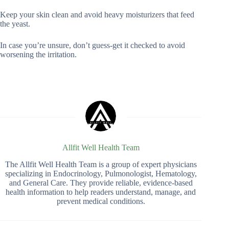
Keep your skin clean and avoid heavy moisturizers that feed
the yeast.
In case you’re unsure, don’t guess-get it checked to avoid
worsening the irritation.
Allfit Well Health Team
The Allfit Well Health Team is a group of expert physicians
specializing in Endocrinology, Pulmonologist, Hematology,
and General Care. They provide reliable, evidence-based
health information to help readers understand, manage, and
prevent medical conditions.