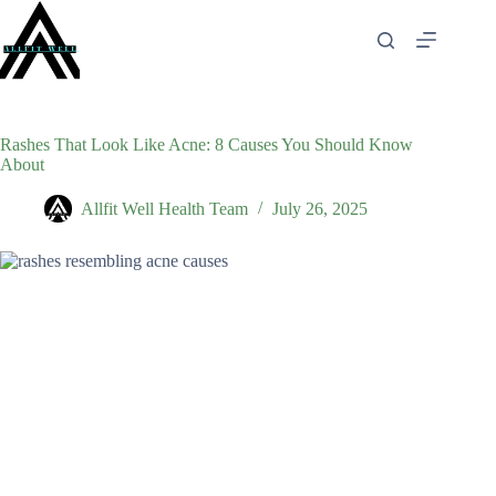
Skip
to
content
Rashes That Look Like Acne: 8 Causes You Should Know
About
Allfit Well Health Team
July 26, 2025