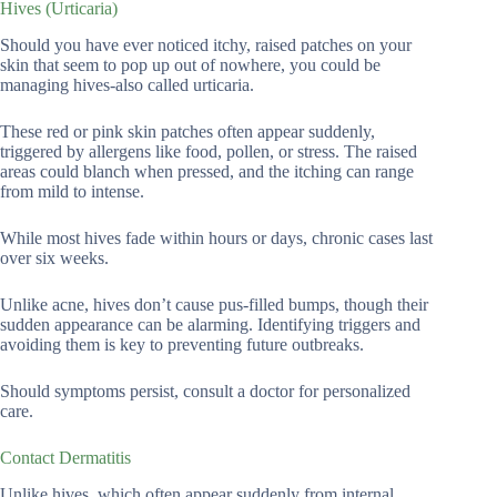
Hives (Urticaria)
Should you have ever noticed itchy, raised patches on your
skin that seem to pop up out of nowhere, you could be
managing hives-also called urticaria.
These red or pink skin patches often appear suddenly,
triggered by allergens like food, pollen, or stress. The raised
areas could blanch when pressed, and the itching can range
from mild to intense.
While most hives fade within hours or days, chronic cases last
over six weeks.
Unlike acne, hives don’t cause pus-filled bumps, though their
sudden appearance can be alarming. Identifying triggers and
avoiding them is key to preventing future outbreaks.
Should symptoms persist, consult a doctor for personalized
care.
Contact Dermatitis
Unlike hives, which often appear suddenly from internal