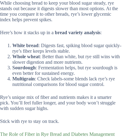
While choosing bread to keep your blood sugar steady, rye
stands out because it digests slower than most options. At the
time you compare it to other breads, rye’s lower glycemic
index helps prevent spikes.
Here’s how it stacks up in a
bread variety analysis
:
White bread
: Digests fast, spiking blood sugar quickly-
rye’s fiber keeps levels stable.
Whole wheat
: Better than white, but rye still wins with
slower digestion and more nutrients.
Sourdough
: Fermentation helps, but rye sourdough is
even better for sustained energy.
Multigrain
: Check labels-some blends lack rye’s rye
nutritional comparisons for blood sugar control.
Rye’s unique mix of fiber and nutrients makes it a smarter
pick. You’ll feel fuller longer, and your body won’t struggle
with sudden sugar highs.
Stick with rye to stay on track.
The Role of Fiber in Rye Bread and Diabetes Management