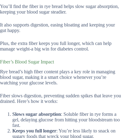
You’ll find the fiber in rye bread helps slow sugar absorption,
keeping your blood sugar steadier.
It also supports digestion, easing bloating and keeping your
gut happy.
Plus, the extra fiber keeps you full longer, which can help
manage weight-a big win for diabetes control.
Fiber’s Blood Sugar Impact
Rye bread’s high fiber content plays a key role in managing
blood sugar, making it a smart choice whenever you’re
watching your glucose levels.
Fiber slows digestion, preventing sudden spikes that leave you
drained. Here’s how it works:
Slows sugar absorption
: Soluble fiber in rye forms a
gel, delaying glucose from hitting your bloodstream too
fast.
Keeps you full longer
: You’re less likely to snack on
sugary foods that wreck your blood sugar.