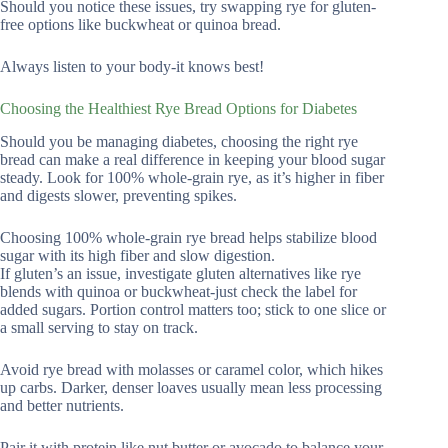
Should you notice these issues, try swapping rye for gluten-
free options like buckwheat or quinoa bread.
Always listen to your body-it knows best!
Choosing the Healthiest Rye Bread Options for Diabetes
Should you be managing diabetes, choosing the right rye
bread can make a real difference in keeping your blood sugar
steady. Look for 100% whole-grain rye, as it’s higher in fiber
and digests slower, preventing spikes.
Choosing 100% whole-grain rye bread helps stabilize blood
sugar with its high fiber and slow digestion.
If gluten’s an issue, investigate gluten alternatives like rye
blends with quinoa or buckwheat-just check the label for
added sugars. Portion control matters too; stick to one slice or
a small serving to stay on track.
Avoid rye bread with molasses or caramel color, which hikes
up carbs. Darker, denser loaves usually mean less processing
and better nutrients.
Pair it with protein like nut butter or avocado to balance your