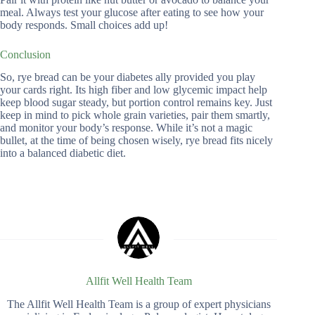
meal. Always test your glucose after eating to see how your
body responds. Small choices add up!
Conclusion
So, rye bread can be your diabetes ally provided you play
your cards right. Its high fiber and low glycemic impact help
keep blood sugar steady, but portion control remains key. Just
keep in mind to pick whole grain varieties, pair them smartly,
and monitor your body’s response. While it’s not a magic
bullet, at the time of being chosen wisely, rye bread fits nicely
into a balanced diabetic diet.
Allfit Well Health Team
The Allfit Well Health Team is a group of expert physicians