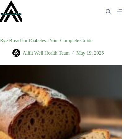
Skip
to
content
Rye Bread for Diabetes : Your Complete Guide
Allfit Well Health Team
May 19, 2025