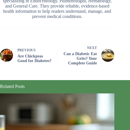
specializing in Endocrinology, Pulmonologist, Hematology,
and General Care. They provide reliable, evidence-based
health information to help readers understand, manage, and
prevent medical conditions.
NEXT
PREVIOUS
Can a Diabetic Eat
Are Chickpeas
Grits? Your
Good for Diabetes?
Complete Guide
Related Posts