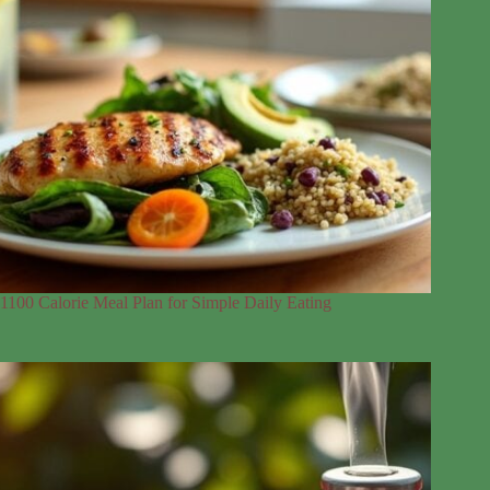
1100 Calorie Meal Plan for Simple Daily Eating