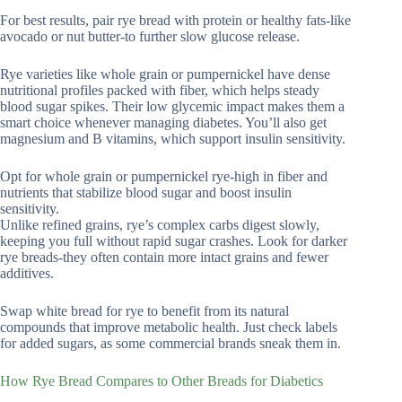
For best results, pair rye bread with protein or healthy fats-like
avocado or nut butter-to further slow glucose release.
Rye varieties like whole grain or pumpernickel have dense
nutritional profiles packed with fiber, which helps steady
blood sugar spikes. Their low glycemic impact makes them a
smart choice whenever managing diabetes. You’ll also get
magnesium and B vitamins, which support insulin sensitivity.
Opt for whole grain or pumpernickel rye-high in fiber and
nutrients that stabilize blood sugar and boost insulin
sensitivity.
Unlike refined grains, rye’s complex carbs digest slowly,
keeping you full without rapid sugar crashes. Look for darker
rye breads-they often contain more intact grains and fewer
additives.
Swap white bread for rye to benefit from its natural
compounds that improve metabolic health. Just check labels
for added sugars, as some commercial brands sneak them in.
How Rye Bread Compares to Other Breads for Diabetics