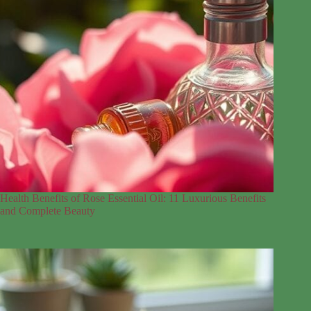
Health Benefits of Rose Essential Oil: 11 Luxurious Benefits
and Complete Beauty