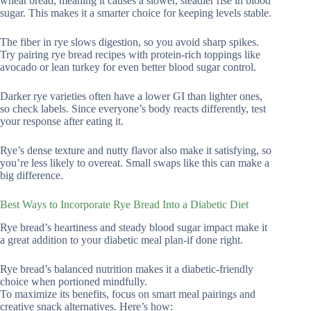
wheat bread, meaning it causes a slower, steadier rise in blood
sugar. This makes it a smarter choice for keeping levels stable.
The fiber in rye slows digestion, so you avoid sharp spikes.
Try pairing rye bread recipes with protein-rich toppings like
avocado or lean turkey for even better blood sugar control.
Darker rye varieties often have a lower GI than lighter ones,
so check labels. Since everyone’s body reacts differently, test
your response after eating it.
Rye’s dense texture and nutty flavor also make it satisfying, so
you’re less likely to overeat. Small swaps like this can make a
big difference.
Best Ways to Incorporate Rye Bread Into a Diabetic Diet
Rye bread’s heartiness and steady blood sugar impact make it
a great addition to your diabetic meal plan-if done right.
Rye bread’s balanced nutrition makes it a diabetic-friendly
choice when portioned mindfully.
To maximize its benefits, focus on smart meal pairings and
creative snack alternatives. Here’s how: