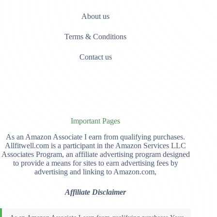
About us
Terms & Conditions
Contact us
Important Pages
As an Amazon Associate I earn from qualifying purchases.
Allfitwell.com is a participant in the Amazon Services LLC
Associates Program, an affiliate advertising program designed
to provide a means for sites to earn advertising fees by
advertising and linking to Amazon.com,
Affiliate Disclaimer