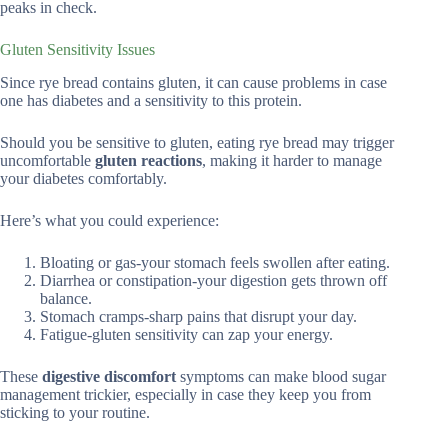
peaks in check.
Gluten Sensitivity Issues
Since rye bread contains gluten, it can cause problems in case
one has diabetes and a sensitivity to this protein.
Should you be sensitive to gluten, eating rye bread may trigger
uncomfortable
gluten reactions
, making it harder to manage
your diabetes comfortably.
Here’s what you could experience:
Bloating or gas-your stomach feels swollen after eating.
Diarrhea or constipation-your digestion gets thrown off
balance.
Stomach cramps-sharp pains that disrupt your day.
Fatigue-gluten sensitivity can zap your energy.
These
digestive discomfort
symptoms can make blood sugar
management trickier, especially in case they keep you from
sticking to your routine.