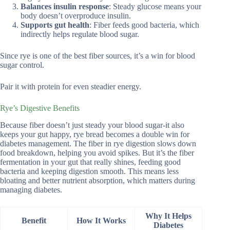
Balances insulin response
: Steady glucose means your
body doesn’t overproduce insulin.
Supports gut health
: Fiber feeds good bacteria, which
indirectly helps regulate blood sugar.
Since rye is one of the best fiber sources, it’s a win for blood
sugar control.
Pair it with protein for even steadier energy.
Rye’s Digestive Benefits
Because fiber doesn’t just steady your blood sugar-it also
keeps your gut happy, rye bread becomes a double win for
diabetes management. The fiber in rye digestion slows down
food breakdown, helping you avoid spikes. But it’s the fiber
fermentation in your gut that really shines, feeding good
bacteria and keeping digestion smooth. This means less
bloating and better nutrient absorption, which matters during
managing diabetes.
Why It Helps
Benefit
How It Works
Diabetes