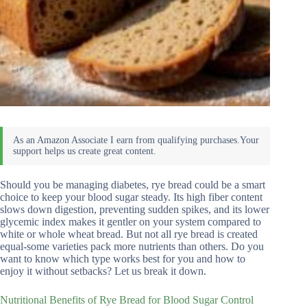
Should you be managing diabetes, rye bread could be a smart
choice to keep your blood sugar steady. Its high fiber content
slows down digestion, preventing sudden spikes, and its lower
glycemic index makes it gentler on your system compared to
white or whole wheat bread. But not all rye bread is created
equal-some varieties pack more nutrients than others. Do you
want to know which type works best for you and how to
enjoy it without setbacks? Let us break it down.
Nutritional Benefits of Rye Bread for Blood Sugar Control