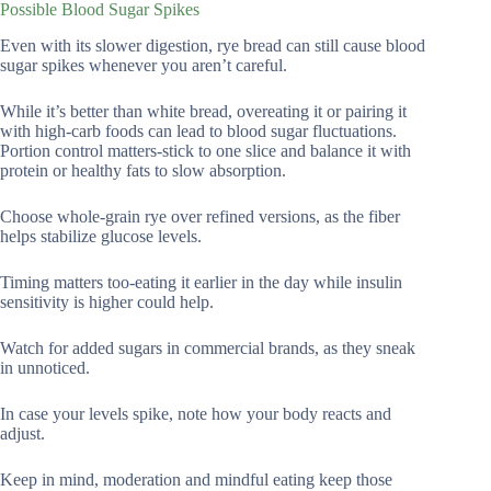
Possible Blood Sugar Spikes
Even with its slower digestion, rye bread can still cause blood
sugar spikes whenever you aren’t careful.
While it’s better than white bread, overeating it or pairing it
with high-carb foods can lead to blood sugar fluctuations.
Portion control matters-stick to one slice and balance it with
protein or healthy fats to slow absorption.
Choose whole-grain rye over refined versions, as the fiber
helps stabilize glucose levels.
Timing matters too-eating it earlier in the day while insulin
sensitivity is higher could help.
Watch for added sugars in commercial brands, as they sneak
in unnoticed.
In case your levels spike, note how your body reacts and
adjust.
Keep in mind, moderation and mindful eating keep those