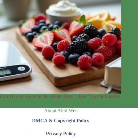
Can You Eat Fruit on the Atkins Diet? 5 Key Tips for Success
About Allfit Well
DMCA & Copyright Policy
Privacy Policy