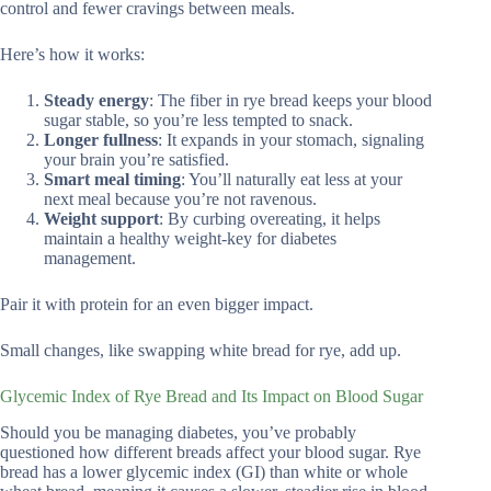
control and fewer cravings between meals.
Here’s how it works:
Steady energy
: The fiber in rye bread keeps your blood
sugar stable, so you’re less tempted to snack.
Longer fullness
: It expands in your stomach, signaling
your brain you’re satisfied.
Smart meal timing
: You’ll naturally eat less at your
next meal because you’re not ravenous.
Weight support
: By curbing overeating, it helps
maintain a healthy weight-key for diabetes
management.
Pair it with protein for an even bigger impact.
Small changes, like swapping white bread for rye, add up.
Glycemic Index of Rye Bread and Its Impact on Blood Sugar
Should you be managing diabetes, you’ve probably
questioned how different breads affect your blood sugar. Rye
bread has a lower glycemic index (GI) than white or whole