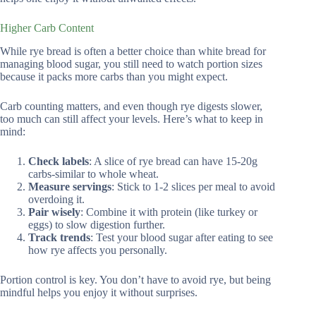
Higher Carb Content
While rye bread is often a better choice than white bread for
managing blood sugar, you still need to watch portion sizes
because it packs more carbs than you might expect.
Carb counting matters, and even though rye digests slower,
too much can still affect your levels. Here’s what to keep in
mind:
Check labels
: A slice of rye bread can have 15-20g
carbs-similar to whole wheat.
Measure servings
: Stick to 1-2 slices per meal to avoid
overdoing it.
Pair wisely
: Combine it with protein (like turkey or
eggs) to slow digestion further.
Track trends
: Test your blood sugar after eating to see
how rye affects you personally.
Portion control is key. You don’t have to avoid rye, but being
mindful helps you enjoy it without surprises.