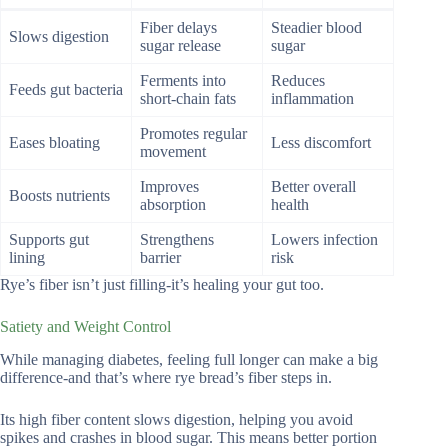
Fiber delays
Steadier blood
Slows digestion
sugar release
sugar
Ferments into
Reduces
Feeds gut bacteria
short-chain fats
inflammation
Promotes regular
Eases bloating
Less discomfort
movement
Improves
Better overall
Boosts nutrients
absorption
health
Supports gut
Strengthens
Lowers infection
lining
barrier
risk
Rye’s fiber isn’t just filling-it’s healing your gut too.
Satiety and Weight Control
While managing diabetes, feeling full longer can make a big
difference-and that’s where rye bread’s fiber steps in.
Its high fiber content slows digestion, helping you avoid
spikes and crashes in blood sugar. This means better portion