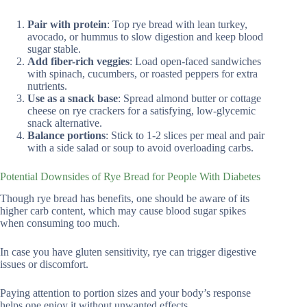
Pair with protein
: Top rye bread with lean turkey,
avocado, or hummus to slow digestion and keep blood
sugar stable.
Add fiber-rich veggies
: Load open-faced sandwiches
with spinach, cucumbers, or roasted peppers for extra
nutrients.
Use as a snack base
: Spread almond butter or cottage
cheese on rye crackers for a satisfying, low-glycemic
snack alternative.
Balance portions
: Stick to 1-2 slices per meal and pair
with a side salad or soup to avoid overloading carbs.
Potential Downsides of Rye Bread for People With Diabetes
Though rye bread has benefits, one should be aware of its
higher carb content, which may cause blood sugar spikes
when consuming too much.
In case you have gluten sensitivity, rye can trigger digestive
issues or discomfort.
Paying attention to portion sizes and your body’s response
helps one enjoy it without unwanted effects.